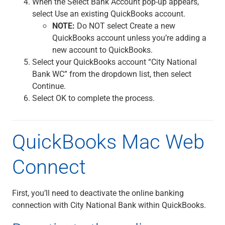
When the Select Bank Account pop-up appears,
select Use an existing QuickBooks account.
NOTE:
Do NOT select Create a new
QuickBooks account unless you’re adding a
new account to QuickBooks.
Select your QuickBooks account “City National
Bank WC” from the dropdown list, then select
Continue.
Select OK to complete the process.
QuickBooks Mac Web
Connect
First, you’ll need to deactivate the online banking
connection with City National Bank within QuickBooks.