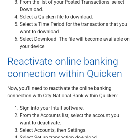
From the list of your Posted Transactions, select
Download.
Select a Quicken file to download.
Select a Time Period for the transactions that you
want to download.
Select Download. The file will become available on
your device.
Reactivate online banking
connection within Quicken
Now, you’ll need to reactivate the online banking
connection with City National Bank within Quicken:
Sign into your Intuit software.
From the Accounts list, select the account you
want to deactivate.
Select Accounts, then Settings.
Select Set up transaction download.