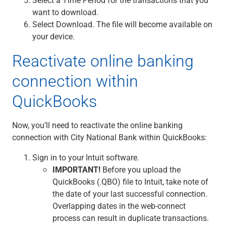
want to download.
Select Download. The file will become available on
your device.
Reactivate online banking
connection within
QuickBooks
Now, you’ll need to reactivate the online banking
connection with City National Bank within QuickBooks:
Sign in to your Intuit software.
IMPORTANT!
Before you upload the
QuickBooks (.QBO) file to Intuit, take note of
the date of your last successful connection.
Overlapping dates in the web-connect
process can result in duplicate transactions.