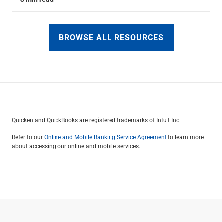
BROWSE ALL RESOURCES
Quicken and QuickBooks are registered trademarks of Intuit Inc.
Refer to our
Online and Mobile Banking Service Agreement
to learn more
about accessing our online and mobile services.