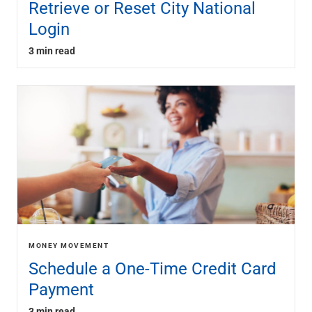
Retrieve or Reset City National
Login
3 min read
MONEY MOVEMENT
Schedule a One-Time Credit Card
Payment
3 min read