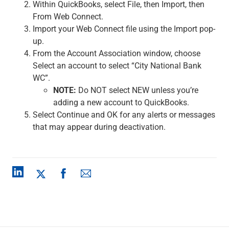
Within QuickBooks, select File, then Import, then
From Web Connect.
Import your Web Connect file using the Import pop-
up.
From the Account Association window, choose
Select an account to select “City National Bank
WC”.
NOTE:
Do NOT select NEW unless you’re
adding a new account to QuickBooks.
Select Continue and OK for any alerts or messages
that may appear during deactivation.