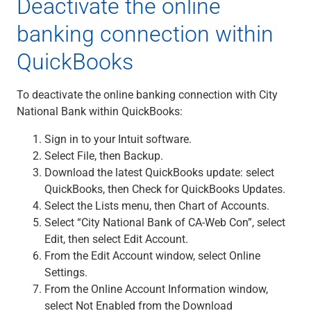
Deactivate the online
banking connection within
QuickBooks
To deactivate the online banking connection with City
National Bank within QuickBooks:
Sign in to your Intuit software.
Select File, then Backup.
Download the latest QuickBooks update: select
QuickBooks, then Check for QuickBooks Updates.
Select the Lists menu, then Chart of Accounts.
Select “City National Bank of CA-Web Con”, select
Edit, then select Edit Account.
From the Edit Account window, select Online
Settings.
From the Online Account Information window,
select Not Enabled from the Download