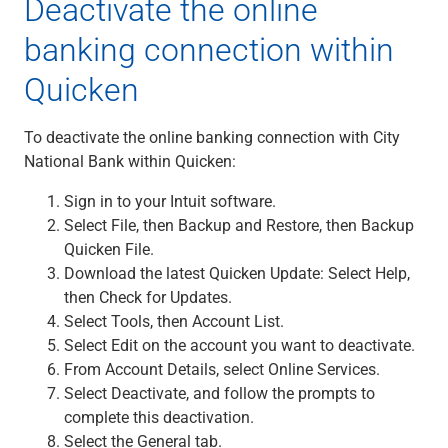
Deactivate the online
Capital Markets
banking connection within
Loan Syndications
Interest Rate Hedging
Quicken
Foreign Exchange
Supply Chain Finance
To deactivate the online banking connection with City
Trade Finance
National Bank within Quicken:
View All
Software Solutions
Sign in to your Intuit software.
Insights
Select File, then Backup and Restore, then Backup
Media
Quicken File.
View All
Download the latest Quicken Update: Select Help,
Private Bank
then Check for Updates.
Who We Serve
Select Tools, then Account List.
Families & Individuals
Select Edit on the account you want to deactivate.
Business Owners
From Account Details, select Online Services.
Law Firms & Attorneys
Select Deactivate, and follow the prompts to
Private Equity Firms
complete this deactivation.
View All
Select the General tab.