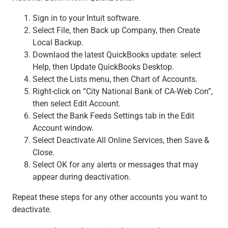
Sign in to your Intuit software.
Select File, then Back up Company, then Create
Local Backup.
Downlaod the latest QuickBooks update: select
Help, then Update QuickBooks Desktop.
Select the Lists menu, then Chart of Accounts.
Right-click on “City National Bank of CA-Web Con”,
then select Edit Account.
Select the Bank Feeds Settings tab in the Edit
Account window.
Select Deactivate All Online Services, then Save &
Close.
Select OK for any alerts or messages that may
appear during deactivation.
Repeat these steps for any other accounts you want to
deactivate.