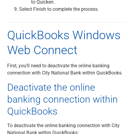
to Quicken.
Select Finish to complete the process.
QuickBooks Windows
Web Connect
First, you’ll need to deactivate the online banking
connection with City National Bank within QuickBooks.
Deactivate the online
banking connection within
QuickBooks
To deactivate the online banking connection with City
National Bank within QuickBooks: