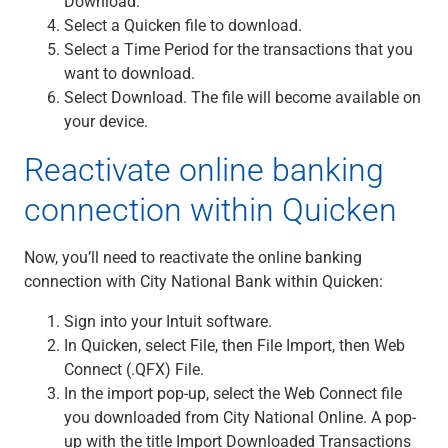
Download.
Renewable Energy
Select a Quicken file to download.
Technology
Select a Time Period for the transactions that you
Title & Escrow
want to download.
View All
Select Download. The file will become available on
your device.
Reactivate online banking
ABOUT US
MEDIA
CONTACT US
LOCATIONS
connection within Quicken
Now, you’ll need to reactivate the online banking
connection with City National Bank within Quicken:
Sign into your Intuit software.
In Quicken, select File, then File Import, then Web
Connect (.QFX) File.
In the import pop-up, select the Web Connect file
you downloaded from City National Online. A pop-
up with the title Import Downloaded Transactions