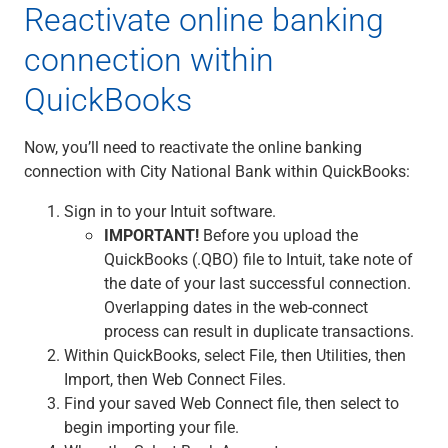
Reactivate online banking
connection within
QuickBooks
Now, you’ll need to reactivate the online banking
connection with City National Bank within QuickBooks:
Sign in to your Intuit software.
IMPORTANT!
Before you upload the
QuickBooks (.QBO) file to Intuit, take note of
the date of your last successful connection.
Overlapping dates in the web-connect
process can result in duplicate transactions.
Within QuickBooks, select File, then Utilities, then
Import, then Web Connect Files.
Find your saved Web Connect file, then select to
begin importing your file.