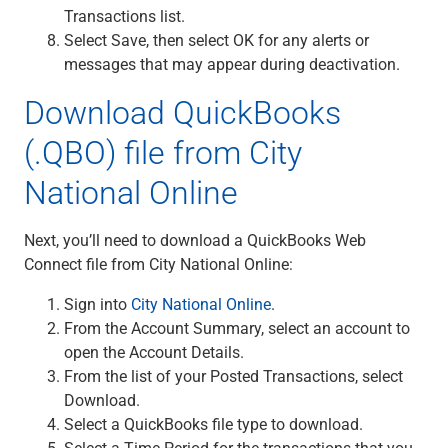
Transactions list.
Select Save, then select OK for any alerts or
messages that may appear during deactivation.
Download QuickBooks
(.QBO) file from City
National Online
Next, you’ll need to download a QuickBooks Web
Connect file from City National Online:
Sign into
City National Online
.
From the Account Summary, select an account to
open the Account Details.
From the list of your Posted Transactions, select
Download.
Select a QuickBooks file type to download.
Select a Time Period for the transactions that you