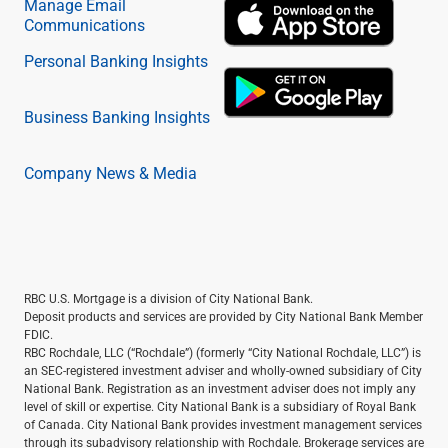
Manage Email
Communications
Personal Banking Insights
Business Banking Insights
Company News & Media
RBC U.S. Mortgage is a division of City National Bank.
Deposit products and services are provided by City National Bank Member
FDIC.
RBC Rochdale, LLC (“Rochdale”) (formerly “City National Rochdale, LLC”) is
an SEC-registered investment adviser and wholly-owned subsidiary of City
National Bank. Registration as an investment adviser does not imply any
level of skill or expertise. City National Bank is a subsidiary of Royal Bank
of Canada. City National Bank provides investment management services
through its subadvisory relationship with Rochdale. Brokerage services are