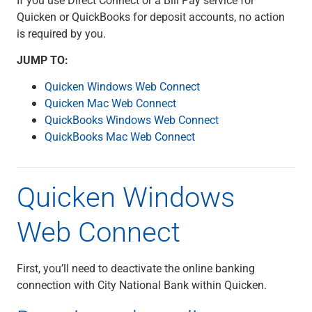
Checking
Quicken or QuickBooks for deposit accounts, no action
Savings
is required by you.
Business CDs
Sweep Program
JUMP TO:
View All
Quicken Windows Web Connect
Loans & Credit
Quicken Mac Web Connect
SBA Lending
QuickBooks Windows Web Connect
Business Lines of Credit
QuickBooks Mac Web Connect
Asset-Based Lending
Equipment Financing
Credit Cards
Quicken Windows
View All
Treasury Management
Web Connect
Accounting Integration
Management & Reporting
Liquidity Management
First, you’ll need to deactivate the online banking
Payments
connection with City National Bank within Quicken.
Receivables
View All