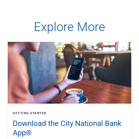
Explore More
GETTING STARTED
Download the City National Bank
App®