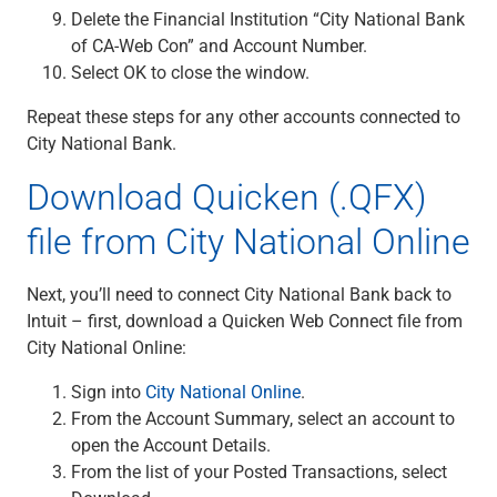
Services
Delete the Financial Institution “City National Bank
Banking
of CA-Web Con” and Account Number.
Credit & Lending
Select OK to close the window.
Investment Management
Trust & Estate Services
Repeat these steps for any other accounts connected to
Wealth Planning
City National Bank.
Business Owner Advisory Services
Download Quicken (.QFX)
View All
View All
file from City National Online
Industries We Serve
Attorneys & Law Firms
Next, you’ll need to connect City National Bank back to
Commercial Real Estate
Intuit – first, download a Quicken Web Connect file from
Family Office
City National Online:
Food & Beverage
Franchise Finance
Sign into
City National Online
.
Fund Finance
From the Account Summary, select an account to
Healthcare
open the Account Details.
Nonprofit & Institutional
From the list of your Posted Transactions, select
Property Management & HOA