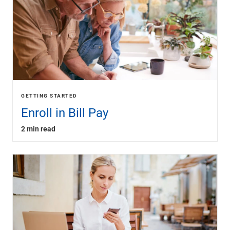
GETTING STARTED
Enroll in Bill Pay
2 min read