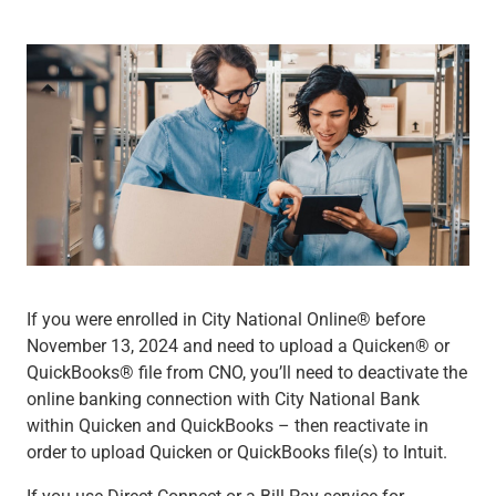
Wealth Management
Wealth Planning
Portfolio Management
Self-Directed Investing
Trust & Estate Services
Retirement Planning
1031 Exchange Services
View All
International Banking
International Wire Transfers
Foreign Currency Accounts
Currency Exchange
If you were enrolled in City National Online® before
View All
November 13, 2024 and need to upload a Quicken® or
Preferred Banking
QuickBooks® file from CNO, you’ll need to deactivate the
Online & Mobile Banking
online banking connection with City National Bank
Insights
within Quicken and QuickBooks – then reactivate in
View All
order to upload Quicken or QuickBooks file(s) to Intuit.
Business Banking
Bank Accounts
If you use Direct Connect or a Bill Pay service for