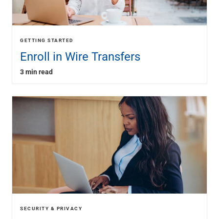
GETTING STARTED
Enroll in Wire Transfers
3 min read
SECURITY & PRIVACY