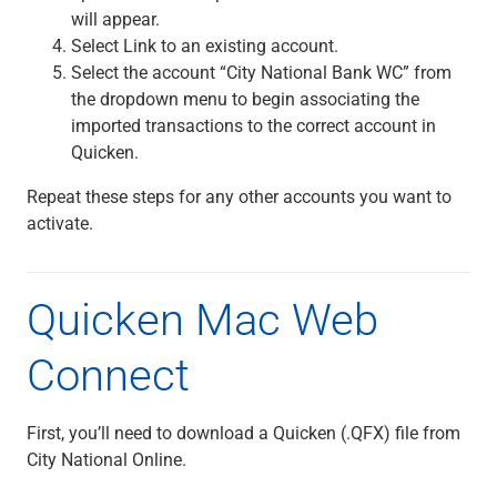
will appear.
Select Link to an existing account.
Select the account “City National Bank WC” from
the dropdown menu to begin associating the
imported transactions to the correct account in
Quicken.
Repeat these steps for any other accounts you want to
activate.
Quicken Mac Web
Connect
First, you’ll need to download a Quicken (.QFX) file from
City National Online.