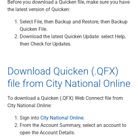
Before you download a Quicken file, make sure you have
the latest version of Quicken:
Select File, then Backup and Restore, then Backup
Quicken File.
Download the latest Quicken Update: select Help,
then Check for Updates.
Download Quicken (.QFX)
file from City National Online
To download a Quicken (.QFX) Web Connect file from
City National Online:
Sign into
City National Online
.
From the Account Summary, select an account to
open the Account Details.