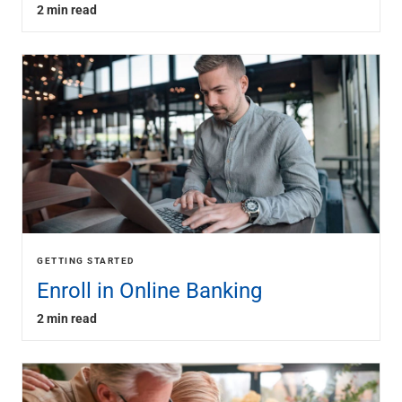
2 min read
GETTING STARTED
Enroll in Online Banking
2 min read