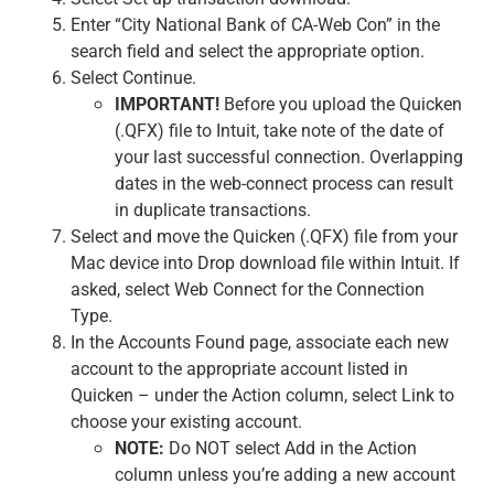
Enter “City National Bank of CA-Web Con” in the
search field and select the appropriate option.
Select Continue.
IMPORTANT!
Before you upload the Quicken
(.QFX) file to Intuit, take note of the date of
your last successful connection. Overlapping
dates in the web-connect process can result
in duplicate transactions.
Select and move the Quicken (.QFX) file from your
Mac device into Drop download file within Intuit. If
asked, select Web Connect for the Connection
Type.
In the Accounts Found page, associate each new
account to the appropriate account listed in
Quicken – under the Action column, select Link to
choose your existing account.
NOTE:
Do NOT select Add in the Action
column unless you’re adding a new account