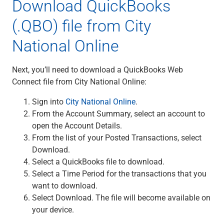
Download QuickBooks
(.QBO) file from City
National Online
Next, you’ll need to download a QuickBooks Web
Connect file from City National Online:
Sign into
City National Online
.
From the Account Summary, select an account to
open the Account Details.
From the list of your Posted Transactions, select
Download.
Select a QuickBooks file to download.
Select a Time Period for the transactions that you
want to download.
Select Download. The file will become available on
your device.