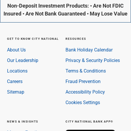
Non-Deposit Investment Products: • Are Not FDIC
Insured • Are Not Bank Guaranteed • May Lose Value
GET TO KNOW CITY NATIONAL
RESOURCES
About Us
Bank Holiday Calendar
Our Leadership
Privacy & Security Policies
Locations
Terms & Conditions
Careers
Fraud Prevention
Sitemap
Accessibility Policy
Cookies Settings
NEWS & INSIGHTS
CITY NATIONAL BANK APP®