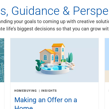
es, Guidance & Perspe
ding your goals to coming up with creative soluti
ate life’s biggest decisions so that you can grow wi
HOMEBUYING
INSIGHTS
Making an Offer on a
Home