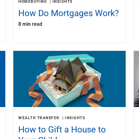
HOMEBUYING
INSIGHTS
How Do Mortgages Work?
8 min read
WEALTH TRANSFER
INSIGHTS
How to Gift a House to