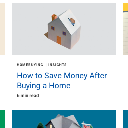
HOMEBUYING
INSIGHTS
How to Save Money After
Buying a Home
6 min read