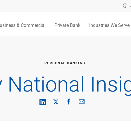
usiness & Commercial
Private Bank
Industries We Serve
PERSONAL BANKING
y National Insi