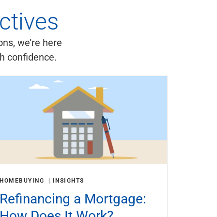
ctives
ons, we’re here
th confidence.
HOMEBUYING
INSIGHTS
Refinancing a Mortgage:
How Does It Work?