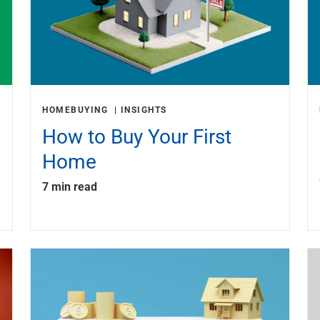
HOMEBUYING
INSIGHTS
How to Buy Your First
Home
7 min read