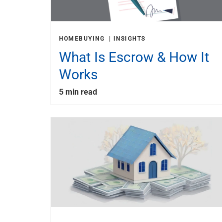
HOMEBUYING
INSIGHTS
What Is Escrow & How It
Works
5 min read