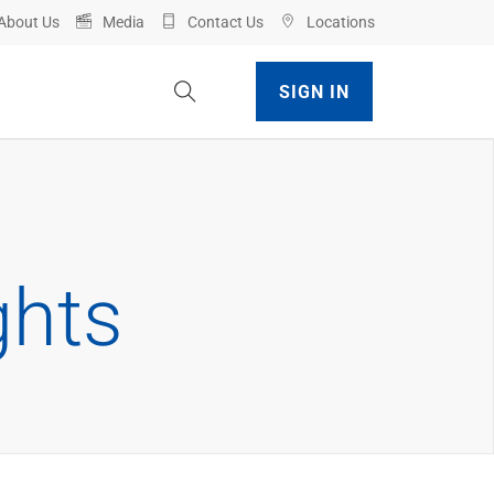
About Us
Media
Contact Us
Locations
Toggle Site Search
SIGN IN
ghts