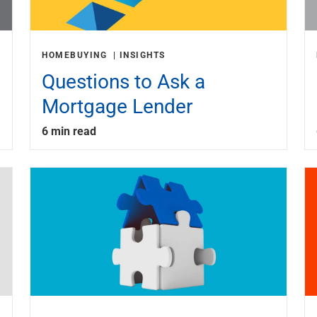
HOMEBUYING
INSIGHTS
Questions to Ask a
Mortgage Lender
6 min read