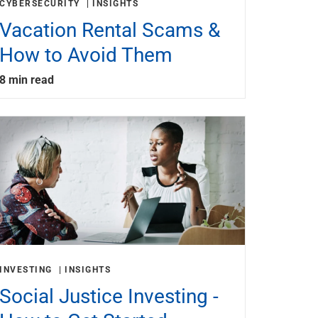
CYBERSECURITY
INSIGHTS
Vacation Rental Scams &
How to Avoid Them
8 min read
INVESTING
INSIGHTS
Social Justice Investing -