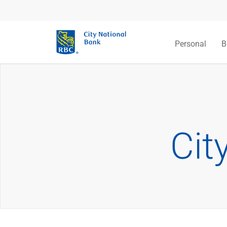
Personal
B
Cit