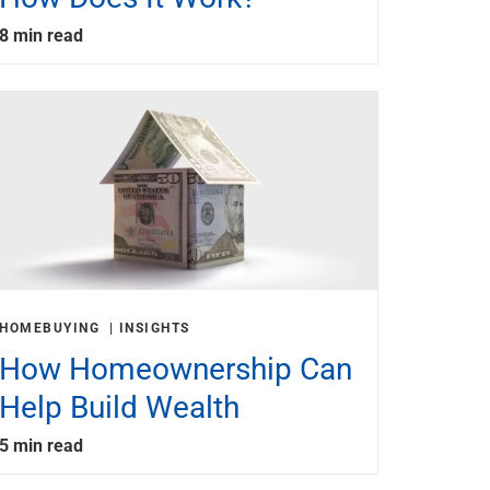
8 min read
HOMEBUYING
INSIGHTS
How Homeownership Can
Help Build Wealth
5 min read