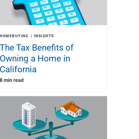
HOMEBUYING
INSIGHTS
The Tax Benefits of
Owning a Home in
California
8 min read