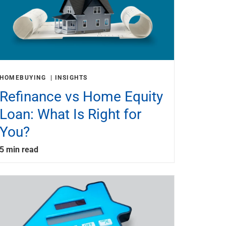
HOMEBUYING
INSIGHTS
Refinance vs Home Equity
Loan: What Is Right for
You?
5 min read