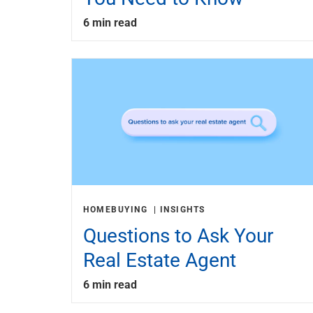
6 min read
HOMEBUYING
INSIGHTS
Questions to Ask Your
Real Estate Agent
6 min read