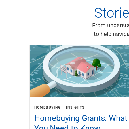
Stori
From understan
to help navig
HOMEBUYING
INSIGHTS
Homebuying Grants: What
You Need to Know