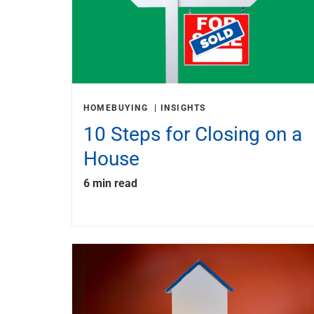
HOMEBUYING
INSIGHTS
10 Steps for Closing on a
House
6 min read