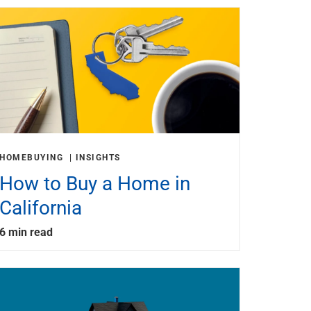
HOMEBUYING
INSIGHTS
How to Buy a Home in
California
6 min read