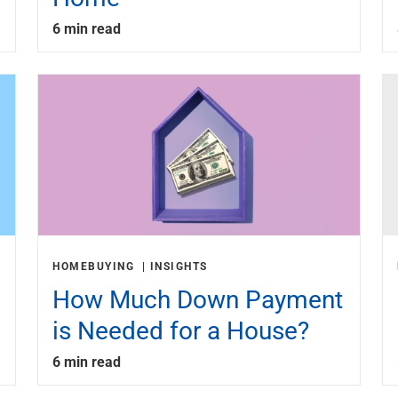
6 min read
HOMEBUYING
INSIGHTS
How Much Down Payment
is Needed for a House?
6 min read