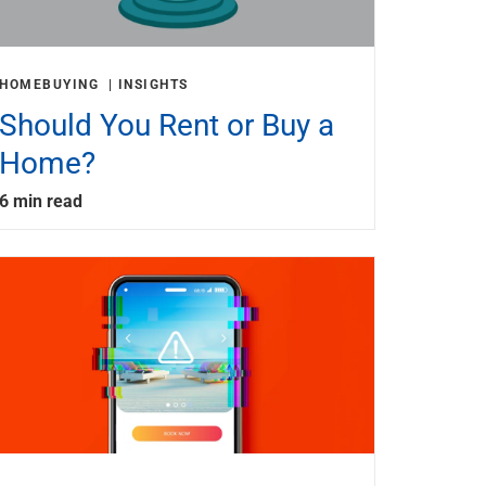
HOMEBUYING
INSIGHTS
Should You Rent or Buy a
Home?
6 min read