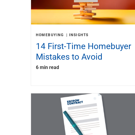
HOMEBUYING
INSIGHTS
14 First-Time Homebuyer
Mistakes to Avoid
6 min read