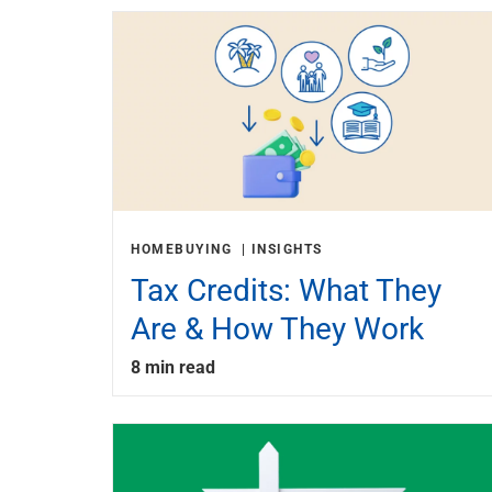
HOMEBUYING
INSIGHTS
Tax Credits: What They
Are & How They Work
8 min read