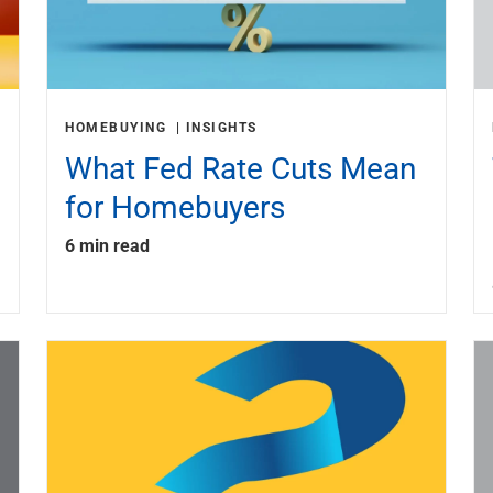
HOMEBUYING
INSIGHTS
What Fed Rate Cuts Mean
for Homebuyers
6 min read