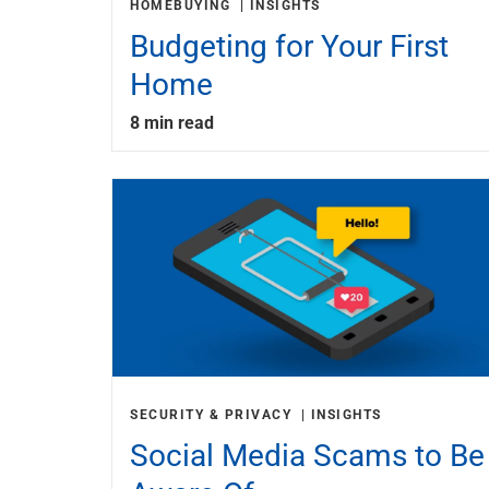
HOMEBUYING
INSIGHTS
Budgeting for Your First
Home
8 min read
SECURITY & PRIVACY
INSIGHTS
Social Media Scams to Be