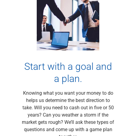
Checking
Savings
Business CDs
Sweep Program
View All
Loans & Credit
SBA Lending
Business Lines of Credit
Asset-Based Lending
Start with a goal and
Equipment Financing
a plan.
Credit Cards
View All
Treasury Management
Knowing what you want your money to do
Accounting Integration
helps us determine the best direction to
Management & Reporting
take. Will you need to cash out in five or 50
Liquidity Management
years? Can you weather a storm if the
Payments
market gets rough? We’ll ask these types of
Receivables
questions and come up with a game plan
View All