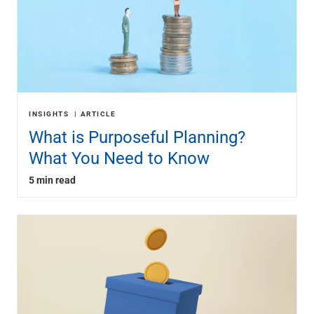
INSIGHTS
ARTICLE
What is Purposeful Planning?
What You Need to Know
5 min read