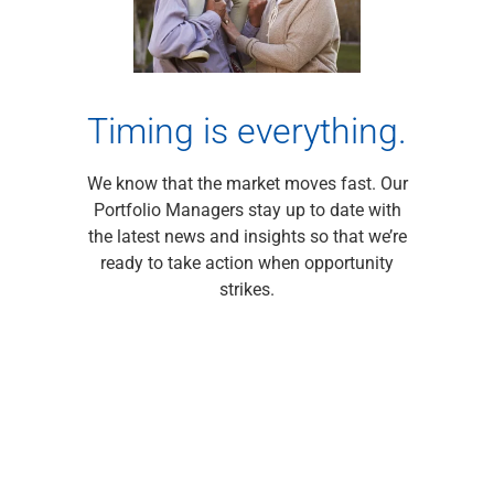
Renewable Energy
Technology
Title & Escrow
View All
Timing is everything.
We know that the market moves fast. Our
ABOUT US
MEDIA
CONTACT US
LOCATIONS
Portfolio Managers stay up to date with
the latest news and insights so that we’re
ready to take action when opportunity
strikes.