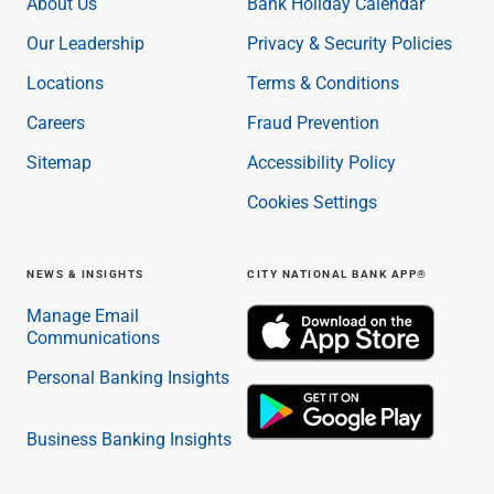
About Us
Bank Holiday Calendar
Our Leadership
Privacy & Security Policies
Locations
Terms & Conditions
Careers
Fraud Prevention
Sitemap
Accessibility Policy
Cookies Settings
NEWS & INSIGHTS
CITY NATIONAL BANK APP®
Manage Email
Communications
Personal Banking Insights
Business Banking Insights