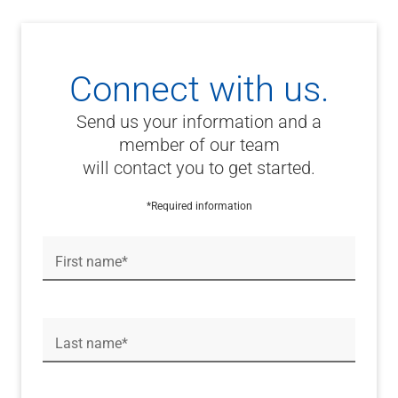
Connect with us.
Send us your information and a
member of our team
will contact you to get started.
*Required information
First name*
Last name*