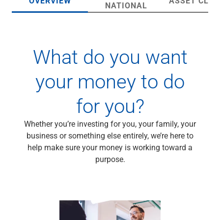
OVERVIEW
ASSET CLA
Wealth Management
NATIONAL
Wealth Planning
Portfolio Management
Self-Directed Investing
What do you want
Trust & Estate Services
Retirement Planning
1031 Exchange Services
your money to do
View All
International Banking
for you?
International Wire Transfers
Foreign Currency Accounts
Whether you’re investing for you, your family, your
Currency Exchange
business or something else entirely, we’re here to
View All
help make sure your money is working toward a
Preferred Banking
purpose.
Online & Mobile Banking
Insights
View All
Business Banking
Bank Accounts