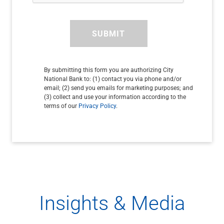
SUBMIT
By submitting this form you are authorizing City
National Bank to: (1) contact you via phone and/or
email; (2) send you emails for marketing purposes; and
(3) collect and use your information according to the
terms of our
Privacy Policy
.
Insights & Media