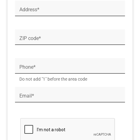
Address*
ZIP code*
Phone*
Do not add "1" before the area code
Email*