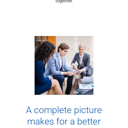
together.
Capital Markets
Loan Syndications
Interest Rate Hedging
Foreign Exchange
Supply Chain Finance
Trade Finance
View All
Software Solutions
Insights
Media
View All
Private Bank
Who We Serve
Families & Individuals
Business Owners
A complete picture
Law Firms & Attorneys
Private Equity Firms
makes for a better
View All