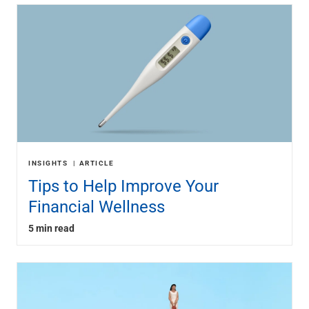
INSIGHTS
ARTICLE
Tips to Help Improve Your
Financial Wellness
5 min read