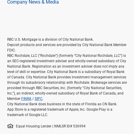
Company News & Media
RBC U.S. Mortgage is a division of City National Bank.
Deposit products and services are provided by City National Bank Member
FDIC.
RBC Rochdale, LLC (“Rochdale”) (formerly “City National Rochdale, LLC”) is
an SEC-registered investment adviser and wholly-owned subsidiary of City
National Bank. Registration as an investment adviser does not imply any
level of skill or expertise. City National Bank is a subsidiary of Royal Bank
of Canada. City National Bank provides investment management services
through its subadvisory relationship with Rochdale. Brokerage services are
provided through RBC Securities, Inc. (formerly “City National Securities,
Inc.”), an indirect, wholly-owned subsidiary of Royal Bank of Canada, and
Member
FINRA
/
SIPC
.
City National Bank does business in the state of Florida as CN Bank.
App Store is a registered trademark of Apple, Inc. Google Play is a
trademark of Google LLC.
Equal Housing Lender | NMLSR ID# 536994