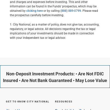
and charges and expenses before investing. This and other
information can be found in the Funds' prospectus, which may be
obtained by
clicking here
or by calling
(888) 889-0799
. Please read
the prospectus carefully before investing.
1. City National, as a matter of policy, does not give tax, accounting,
regulatory, or legal advice. All decisions regarding the tax or legal
implications of your investments should be made in connection
with your independent tax or legal advisor.
Non-Deposit Investment Products: • Are Not FDIC
Insured • Are Not Bank Guaranteed • May Lose Value
GET TO KNOW CITY NATIONAL
RESOURCES