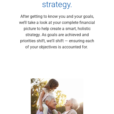
Services
strategy.
Banking
Credit & Lending
After getting to know you and your goals,
Investment Management
we’ll take a look at your complete financial
Trust & Estate Services
picture to help create a smart, holistic
Wealth Planning
strategy. As goals are achieved and
Business Owner Advisory Services
priorities shift, we'll shift — ensuring each
View All
of your objectives is accounted for.
View All
Industries We Serve
Attorneys & Law Firms
Commercial Real Estate
Family Office
Food & Beverage
Franchise Finance
Fund Finance
Healthcare
Nonprofit & Institutional
Property Management & HOA