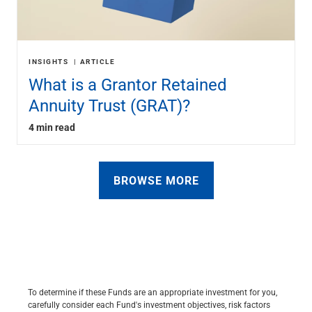
INSIGHTS
ARTICLE
What is a Grantor Retained
Annuity Trust (GRAT)?
4 min read
BROWSE MORE
To determine if these Funds are an appropriate investment for you,
carefully consider each Fund's investment objectives, risk factors