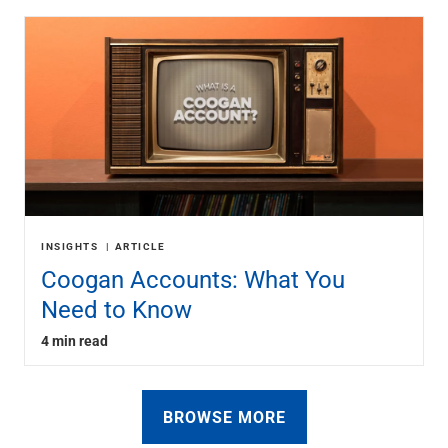
INSIGHTS
ARTICLE
Coogan Accounts: What You
Need to Know
4 min read
BROWSE MORE