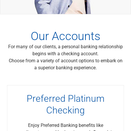
Wealth Management
Wealth Planning
Portfolio Management
Self-Directed Investing
Trust & Estate Services
Our Accounts
Retirement Planning
1031 Exchange Services
For many of our clients, a personal banking relationship
View All
begins with a checking account.
International Banking
Choose from a variety of account options to embark on
International Wire Transfers
a superior banking experience.
Foreign Currency Accounts
Currency Exchange
View All
Preferred Banking
Preferred Platinum
Online & Mobile Banking
Insights
Checking
View All
Business Banking
Enjoy Preferred Banking benefits like
Bank Accounts