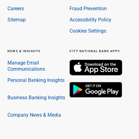
Careers
Fraud Prevention
Sitemap
Accessibility Policy
Cookies Settings
NEWS & INSIGHTS
CITY NATIONAL BANK APP®
Manage Email
Communications
Personal Banking Insights
Business Banking Insights
Company News & Media