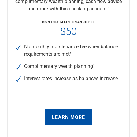
complimentary wealth planning, cash flow advice
Checking
and more with this checking account.¹
Savings
Business CDs
MONTHLY MAINTENANCE FEE
Sweep Program
$50
View All
Loans & Credit
No monthly maintenance fee when balance
SBA Lending
requirements are met¹
Business Lines of Credit
Asset-Based Lending
Complimentary wealth planning¹
Equipment Financing
Credit Cards
Interest rates increase as balances increase
View All
Treasury Management
Accounting Integration
Management & Reporting
Liquidity Management
LEARN MORE
Payments
Receivables
View All