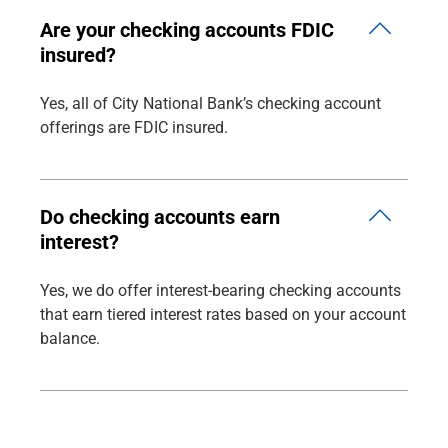
Are your checking accounts FDIC
insured?
Yes, all of City National Bank’s checking account
offerings are FDIC insured.
Do checking accounts earn
interest?
Yes, we do offer interest-bearing checking accounts
that earn tiered interest rates based on your account
balance.