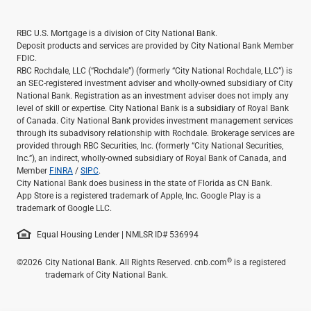
RBC U.S. Mortgage is a division of City National Bank.
Deposit products and services are provided by City National Bank Member
FDIC.
RBC Rochdale, LLC (“Rochdale”) (formerly “City National Rochdale, LLC”) is
an SEC-registered investment adviser and wholly-owned subsidiary of City
National Bank. Registration as an investment adviser does not imply any
level of skill or expertise. City National Bank is a subsidiary of Royal Bank
of Canada. City National Bank provides investment management services
through its subadvisory relationship with Rochdale. Brokerage services are
provided through RBC Securities, Inc. (formerly “City National Securities,
Inc.”), an indirect, wholly-owned subsidiary of Royal Bank of Canada, and
Member
FINRA
/
SIPC
.
City National Bank does business in the state of Florida as CN Bank.
App Store is a registered trademark of Apple, Inc. Google Play is a
trademark of Google LLC.
Equal Housing Lender | NMLSR ID# 536994
®
©2026
City National Bank. All Rights Reserved. cnb.com
is a registered
trademark of City National Bank.