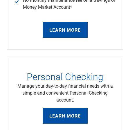
Services
Money Market Account⁴
Banking
Credit & Lending
Investment Management
Trust & Estate Services
LEARN MORE
Wealth Planning
Business Owner Advisory Services
View All
View All
Industries We Serve
Attorneys & Law Firms
Personal Checking
Commercial Real Estate
Family Office
Manage your day-to-day financial needs with a
Food & Beverage
simple and convenient Personal Checking
Franchise Finance
account.
Fund Finance
Healthcare
LEARN MORE
Nonprofit & Institutional
Property Management & HOA