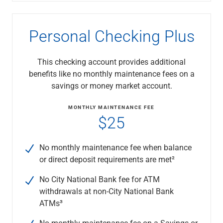
Capital Markets
Loan Syndications
Personal Checking Plus
Interest Rate Hedging
Foreign Exchange
Supply Chain Finance
This checking account provides additional
Trade Finance
benefits like no monthly maintenance fees on a
View All
savings or money market account.
Software Solutions
Insights
MONTHLY MAINTENANCE FEE
$25
Media
View All
Private Bank
No monthly maintenance fee when balance
Who We Serve
or direct deposit requirements are met²
Families & Individuals
Business Owners
No City National Bank fee for ATM
Law Firms & Attorneys
withdrawals at non-City National Bank
Private Equity Firms
ATMs³
View All
No monthly maintenance fee on a Savings or