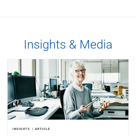
Insights & Media
INSIGHTS
ARTICLE