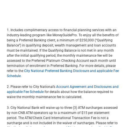
1. Includes complimentary access to financial planning services with an
industry-leading program like MoneyGuidePro. To enjoy all the benefits of
being a Preferred Banking client, a minimum of $250,000 (“Qualifying
Balance”) in qualifying deposit, wealth management and loan accounts
must be maintained. If the Qualifying Balance is not met in any month
after the initial qualifying period, the monthly maintenance fee will be
assessed to the Preferred Platinum Checking Account each month until
termination of enrollment in Preferred Banking. For more details, please
refer to the
City National Preferred Banking Disclosure and applicable Fee
Schedule
.
2. Please refer to City National’s
Account Agreement and Disclosures and
applicable Fee Schedule
for details about how the balance required to
waive the monthly maintenance fee is calculated.
3. City National Bank will waive up to three (3) ATM surcharges assessed
by non-CNB ATM operators up to a maximum of $15 per statement
period. The ATM/Check Card International Transaction Fee is not a
surcharge and is not included in the waiver of surcharges. Please refer to