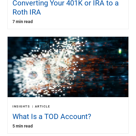
Converting Your 401K or IRA to a
Roth IRA
7 min read
INSIGHTS
ARTICLE
What Is a TOD Account?
5 min read