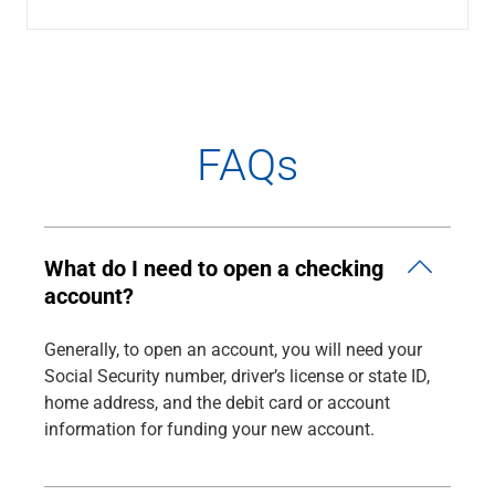
Renewable Energy
Technology
Title & Escrow
View All
FAQs
ABOUT US
MEDIA
CONTACT US
LOCATIONS
What do I need to open a checking
account?
Generally, to open an account, you will need your
Social Security number, driver’s license or state ID,
home address, and the debit card or account
information for funding your new account.