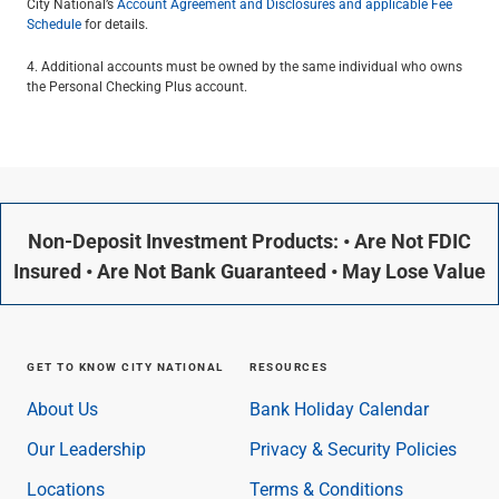
City National’s
Account Agreement and Disclosures and applicable Fee
Schedule
for details.
4. Additional accounts must be owned by the same individual who owns
the Personal Checking Plus account.
Non-Deposit Investment Products: • Are Not FDIC
Insured • Are Not Bank Guaranteed • May Lose Value
GET TO KNOW CITY NATIONAL
RESOURCES
About Us
Bank Holiday Calendar
Our Leadership
Privacy & Security Policies
Locations
Terms & Conditions