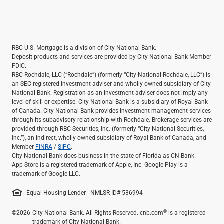
RBC U.S. Mortgage is a division of City National Bank.
Deposit products and services are provided by City National Bank Member
FDIC.
RBC Rochdale, LLC (“Rochdale”) (formerly “City National Rochdale, LLC”) is
an SEC-registered investment adviser and wholly-owned subsidiary of City
National Bank. Registration as an investment adviser does not imply any
level of skill or expertise. City National Bank is a subsidiary of Royal Bank
of Canada. City National Bank provides investment management services
through its subadvisory relationship with Rochdale. Brokerage services are
provided through RBC Securities, Inc. (formerly “City National Securities,
Inc.”), an indirect, wholly-owned subsidiary of Royal Bank of Canada, and
Member
FINRA
/
SIPC
.
City National Bank does business in the state of Florida as CN Bank.
App Store is a registered trademark of Apple, Inc. Google Play is a
trademark of Google LLC.
Equal Housing Lender | NMLSR ID# 536994
®
©2026
City National Bank. All Rights Reserved. cnb.com
is a registered
trademark of City National Bank.