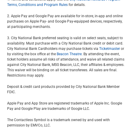
Terms, Conditions and Program Rules
for details.
2. Apple Pay and Google Pay are available for in-store, in-app and online
purchases on Apple Pay- and Google Pay-equipped devices, respectively,
at participating merchants.
3. City National Bank preferred seating is valid on select seats, subject to
availability. Must purchase with a City National Bank credit or debit card.
City National Bank Cardholders may purchase tickets via
Ticketmaster
or
by visiting the box office at the
Beacon Theatre
. By attending the event,
ticket holders assume all risks of attendance, and waive all related claims
against City National Bank, MSG Beacon, LLC, their affiliates & employees.
This waiver will be binding on all ticket transferees. All sales are final.
Restrictions may apply.
Deposit & credit card products provided by City National Bank Member
FDIC.
Apple Pay and App Store are registered trademarks of Apple Inc. Google
Pay and Google Play are trademarks of Google LLC.
The Contactless Symbol is a trademark owned by and used with
permission by EMVCo, LLC.