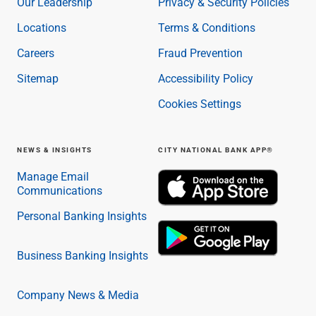
Our Leadership
Privacy & Security Policies
Locations
Terms & Conditions
Careers
Fraud Prevention
Sitemap
Accessibility Policy
Cookies Settings
NEWS & INSIGHTS
CITY NATIONAL BANK APP®
Manage Email
Communications
Personal Banking Insights
Business Banking Insights
Company News & Media