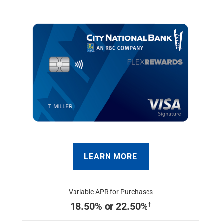
LEARN MORE
Variable APR for Purchases
18.50% or 22.50%