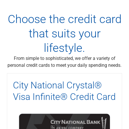
Choose the credit card
that suits your
lifestyle.
From simple to sophisticated, we offer a variety of
personal credit cards to meet your daily spending needs.
City National Crystal®
Visa Infinite® Credit Card