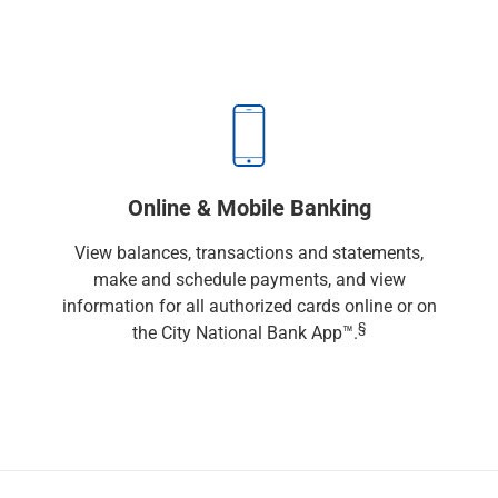
Renewable Energy
Technology
Title & Escrow
View All
ABOUT US
MEDIA
CONTACT US
LOCATIONS
Online & Mobile Banking
View balances, transactions and statements,
make and schedule payments, and view
information for all authorized cards online or on
§
the City National Bank App™.