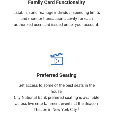
Services
Family Card Functionality
Banking
Establish and manage individual spending limits
Credit & Lending
and monitor transaction activity for each
Investment Management
authorized user card issued under your account.
Trust & Estate Services
Wealth Planning
Business Owner Advisory Services
View All
View All
Industries We Serve
Attorneys & Law Firms
Commercial Real Estate
Family Office
Preferred Seating
Food & Beverage
Get access to some of the best seats in the
Franchise Finance
house.
Fund Finance
City National Bank preferred seating is available
Healthcare
across live entertainment events at the Beacon
Nonprofit & Institutional
3
Theatre in New York City.
Property Management & HOA