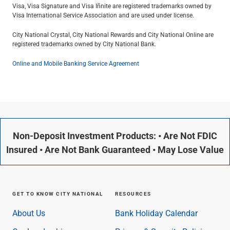
Visa, Visa Signature and Visa Inﬁnite are registered trademarks owned by
Visa International Service Association and are used under license.
City National Crystal, City National Rewards and City National Online are
registered trademarks owned by City National Bank.
Online and Mobile Banking Service Agreement
Non-Deposit Investment Products: • Are Not FDIC
Insured • Are Not Bank Guaranteed • May Lose Value
GET TO KNOW CITY NATIONAL
RESOURCES
About Us
Bank Holiday Calendar