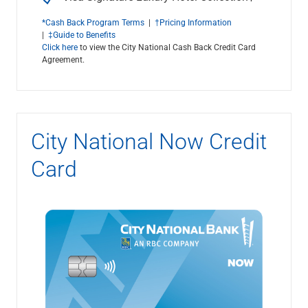
*Cash Back Program Terms
|
†Pricing Information
|
‡Guide to Benefits
Click here
to view the City National Cash Back Credit Card
Agreement.
City National Now Credit
Card