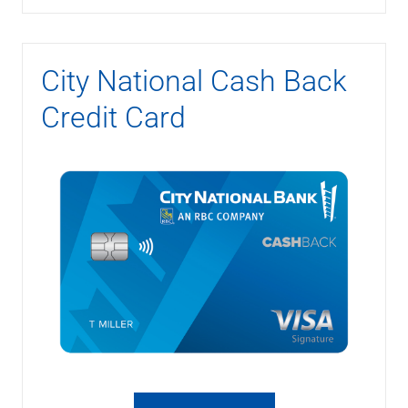
City National Cash Back
Credit Card