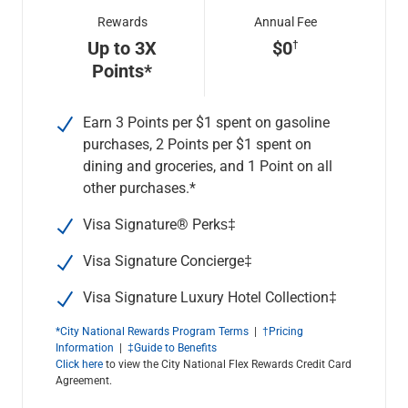
Rewards
Annual Fee
Up to 3X
$0
Points*
Earn 3 Points per $1 spent on gasoline
purchases, 2 Points per $1 spent on
dining and groceries, and 1 Point on all
other purchases.*
Visa Signature® Perks‡
Visa Signature Concierge
‡
Visa Signature Luxury Hotel Collection
‡
*City National Rewards Program Terms
|
†Pricing
Information
|
‡Guide to Benefits
Click here
to view the City National Flex Rewards Credit Card
Agreement.