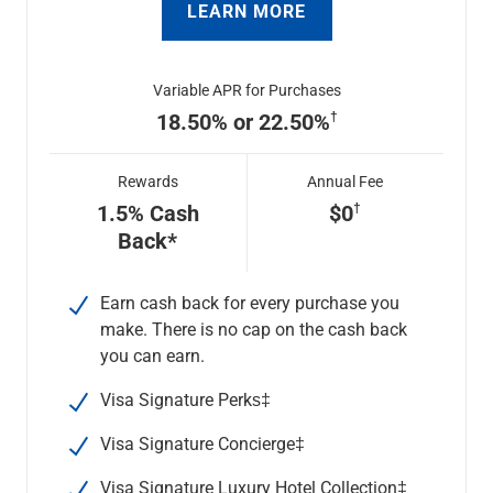
LEARN MORE
Variable APR for Purchases
18.50% or 22.50%
Rewards
Annual Fee
1.5% Cash
$0
Back*
Earn cash back for every purchase you
make. There is no cap on the cash back
you can earn.
Visa Signature Perks‡
Visa Signature Concierge
‡
Visa Signature Luxury Hotel Collection
‡