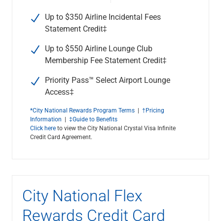
Up to $350 Airline Incidental Fees
Statement Credit‡
Up to $550 Airline Lounge Club
Membership Fee Statement Credit‡
Priority Pass™ Select Airport Lounge
Access‡
*City National Rewards Program Terms
|
†Pricing
Information
|
‡Guide to Benefits
Click here
to view the City National Crystal Visa Infinite
Credit Card Agreement.
City National Flex
Rewards Credit Card