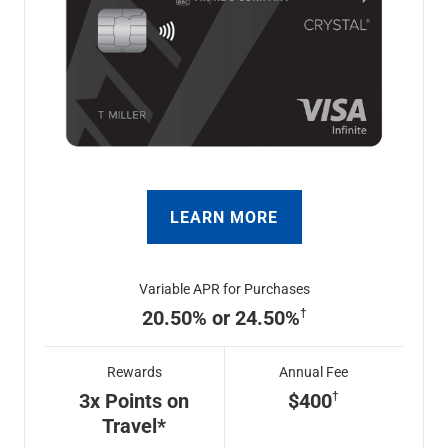
LEARN MORE
Variable APR for Purchases
20.50% or 24.50%
Rewards
Annual Fee
3x Points on
$400
Travel*