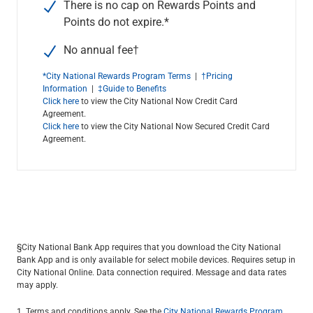
There is no cap on Rewards Points and
Points do not expire.*
No annual fee
†
*City National Rewards Program Terms
|
†Pricing
Information
|
‡Guide to Benefits
Click here
to view the City National Now Credit Card
Agreement.
Click here
to view the City National Now Secured Credit Card
Agreement.
§City National Bank App requires that you download the City National
Bank App and is only available for select mobile devices. Requires setup in
City National Online. Data connection required. Message and data rates
may apply.
1. Terms and conditions apply. See the
City National Rewards Program