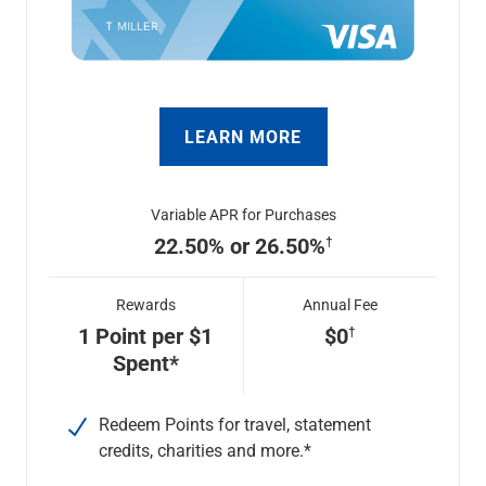
LEARN MORE
Variable APR for Purchases
22.50% or 26.50%
Rewards
Annual Fee
1 Point per $1
$0
Spent*
Redeem Points for travel, statement
credits, charities and more.*