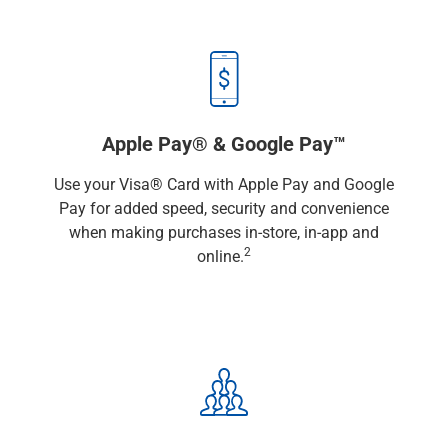
Capital Markets
Loan Syndications
Interest Rate Hedging
Foreign Exchange
Supply Chain Finance
Trade Finance
Apple Pay® & Google Pay™
View All
Use your Visa® Card with Apple Pay and Google
Software Solutions
Pay for added speed, security and convenience
Insights
when making purchases in-store, in-app and
Media
2
online.
View All
Private Bank
Who We Serve
Families & Individuals
Business Owners
Law Firms & Attorneys
Private Equity Firms
View All