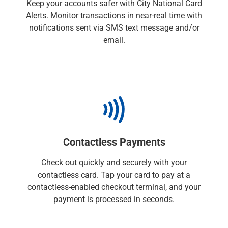
Keep your accounts safer with City National Card
Checking
Alerts. Monitor transactions in near-real time with
Savings
notifications sent via SMS text message and/or
Business CDs
email.
Sweep Program
View All
Loans & Credit
SBA Lending
Business Lines of Credit
Asset-Based Lending
Equipment Financing
Credit Cards
Contactless Payments
View All
Treasury Management
Check out quickly and securely with your
Accounting Integration
contactless card. Tap your card to pay at a
Management & Reporting
contactless-enabled checkout terminal, and your
Liquidity Management
payment is processed in seconds.
Payments
Receivables
View All