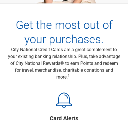
Wealth Management
Wealth Planning
Portfolio Management
Get the most out of
Self-Directed Investing
Trust & Estate Services
your purchases.
Retirement Planning
1031 Exchange Services
View All
City National Credit Cards are a great complement to
International Banking
your existing banking relationship. Plus, take advantage
International Wire Transfers
of City National Rewards® to earn Points and redeem
Foreign Currency Accounts
for travel, merchandise, charitable donations and
1
Currency Exchange
more.
View All
Preferred Banking
Online & Mobile Banking
Insights
View All
Card Alerts
Business Banking
Bank Accounts