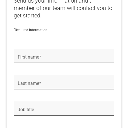
Send us your information and a
member of our team will contact you to
get started.
*
Required information
First name*
Last name*
Job title