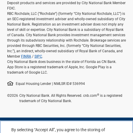
Deposit products and services are provided by City National Bank Member
FDIC.
RBC Rochdale, LLC (“Rochdale”) (formerly “City National Rochdale, LLC”) is
an SEC-registered investment adviser and wholly-owned subsidiary of City
National Bank. Registration as an investment adviser does not imply any
level of skill or expertise. City National Bank is a subsidiary of Royal Bank
of Canada. City National Bank provides investment management services
through its subadvisory relationship with Rochdale. Brokerage services are
provided through RBC Securities, Inc. (formerly “City National Securities,
Inc.”), an indirect, wholly-owned subsidiary of Royal Bank of Canada, and
Member
FINRA
/
SIPC
.
City National Bank does business in the state of Florida as CN Bank.
App Store is a registered trademark of Apple, Inc. Google Play is a
trademark of Google LLC.
Equal Housing Lender | NMLSR ID# 536994
®
©2026
City National Bank. All Rights Reserved. cnb.com
is a registered
trademark of City National Bank.
By selecting “Accept All”, you agree to the storing of