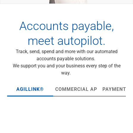
Wealth Management
Wealth Planning
Portfolio Management
Accounts payable,
Self-Directed Investing
Trust & Estate Services
meet autopilot.
Retirement Planning
1031 Exchange Services
View All
Track, send, spend and more with our automated
International Banking
accounts payable solutions.
International Wire Transfers
We support you and your business every step of the
Foreign Currency Accounts
way.
Currency Exchange
View All
AGILLINK®
COMMERCIAL AP
PAYMENT H
Preferred Banking
Online & Mobile Banking
Insights
View All
Business Banking
Bank Accounts