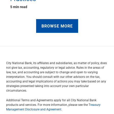
5 min read
BROWSE MORE
City National Bank, its affiliates and subsidiaries, as matter of policy, does
not give tax, accounting, regulatory or legal advice. Rules in the areas of
law, tax, and accounting are subject to change and open to varying
interpretation. You should consult with our other advisors on the tax,
accounting and legal implications of actions you may take based on any
strategies presented taking into account your own particular
circumstances.
Additional Terms and Agreements apply for all City National Bank
products and services. For more information, please see the
Treasury
Management Disclosure and Agreement
.