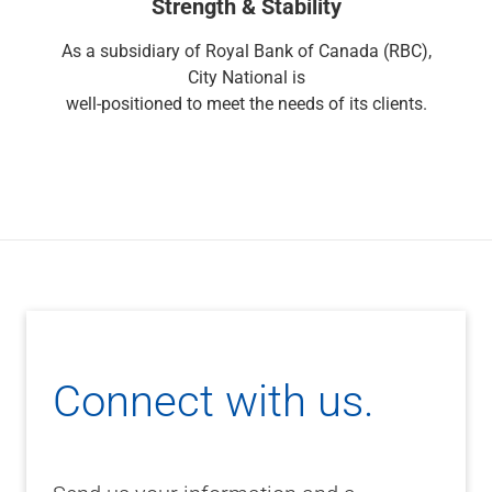
Strength & Stability
Renewable Energy
Technology
As a subsidiary of Royal Bank of Canada (RBC),
Title & Escrow
City National is
View All
well-positioned to meet the needs of its clients.
ABOUT US
MEDIA
CONTACT US
LOCATIONS
Connect with us.