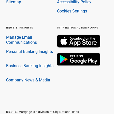
Sitemap
Accessibility Policy
Cookies Settings
NEWS & INSIGHTS
CITY NATIONAL BANK APP®
Manage Email
Communications
Personal Banking Insights
Business Banking Insights
Company News & Media
RBC U.S. Mortgage is a division of City National Bank.