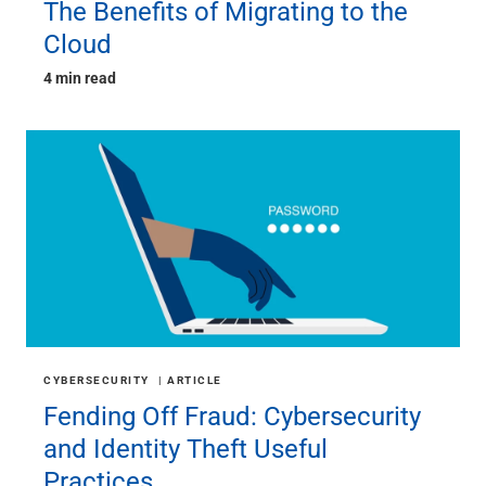
The Benefits of Migrating to the
Cloud
4 min read
CYBERSECURITY
ARTICLE
Fending Off Fraud: Cybersecurity
and Identity Theft Useful
Practices