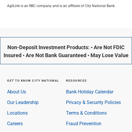
AgilLink is an RBC company and is an affiliate of City National Bank.
Non-Deposit Investment Products: • Are Not FDIC
Insured • Are Not Bank Guaranteed • May Lose Value
GET TO KNOW CITY NATIONAL
RESOURCES
About Us
Bank Holiday Calendar
Our Leadership
Privacy & Security Policies
Locations
Terms & Conditions
Careers
Fraud Prevention