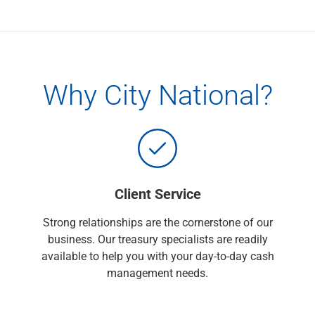
Capital Markets
Loan Syndications
Interest Rate Hedging
Foreign Exchange
Supply Chain Finance
Why City National?
Trade Finance
View All
Software Solutions
Insights
Media
View All
Client Service
Private Bank
Who We Serve
Strong relationships are the cornerstone of our
Families & Individuals
business. Our treasury specialists are readily
Business Owners
available to help you with your day-to-day cash
Law Firms & Attorneys
management needs.
Private Equity Firms
View All