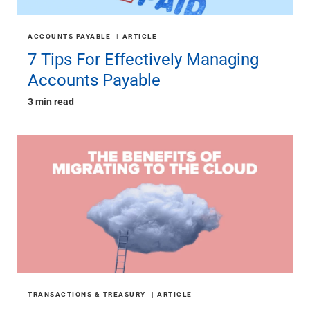
ACCOUNTS PAYABLE
ARTICLE
7 Tips For Effectively Managing
Accounts Payable
3 min read
TRANSACTIONS & TREASURY
ARTICLE