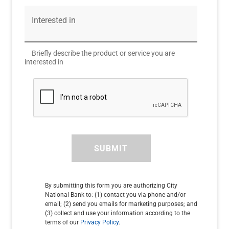
Interested in
Briefly describe the product or service you are
interested in
SUBMIT
By submitting this form you are authorizing City
National Bank to: (1) contact you via phone and/or
email; (2) send you emails for marketing purposes; and
(3) collect and use your information according to the
terms of our
Privacy Policy
.