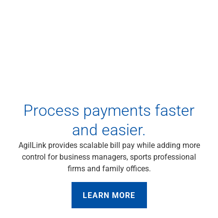
Checking
Savings
Business CDs
Sweep Program
View All
Loans & Credit
SBA Lending
Business Lines of Credit
Asset-Based Lending
Process payments faster
Equipment Financing
Credit Cards
and easier.
View All
AgilLink provides scalable bill pay while adding more
Treasury Management
control for business managers, sports professional
Accounting Integration
firms and family offices.
Management & Reporting
Liquidity Management
Payments
LEARN MORE
Receivables
View All