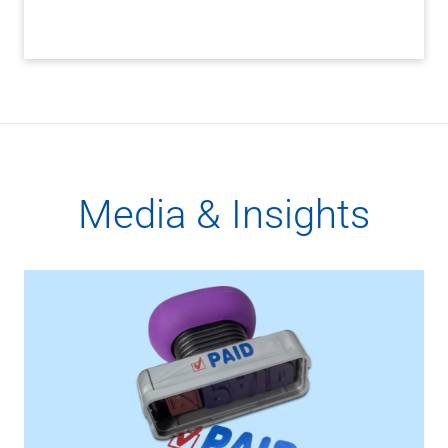
Media & Insights