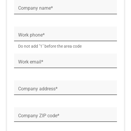
Company name*
Work phone*
Do not add "1" before the area code
Work email*
Company address*
Company ZIP code*