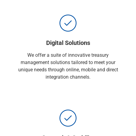
Services
Banking
Credit & Lending
Investment Management
Trust & Estate Services
Wealth Planning
Digital Solutions
Business Owner Advisory Services
View All
We offer a suite of innovative treasury
View All
management solutions tailored to meet your
Industries We Serve
unique needs through online, mobile and direct
Attorneys & Law Firms
integration channels.
Commercial Real Estate
Family Office
Food & Beverage
Franchise Finance
Fund Finance
Healthcare
Nonprofit & Institutional
Property Management & HOA