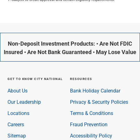
Non-Deposit Investment Products: • Are Not FDIC
Insured • Are Not Bank Guaranteed • May Lose Value
GET TO KNOW CITY NATIONAL
RESOURCES
About Us
Bank Holiday Calendar
Our Leadership
Privacy & Security Policies
Locations
Terms & Conditions
Careers
Fraud Prevention
Sitemap
Accessibility Policy