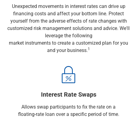
Wealth Management
Unexpected movements in interest rates can drive up
Wealth Planning
financing costs and affect your bottom line. Protect
Portfolio Management
yourself from the adverse effects of rate changes with
Self-Directed Investing
customized risk management solutions and advice. We'll
Trust & Estate Services
leverage the following
Retirement Planning
market instruments to create a customized plan for you
1031 Exchange Services
1
and your business.
View All
International Banking
International Wire Transfers
Foreign Currency Accounts
Currency Exchange
View All
Interest Rate Swaps
Preferred Banking
Online & Mobile Banking
Allows swap participants to fix the rate on a
Insights
floating-rate loan over a specific period of time.
View All
Business Banking
Bank Accounts