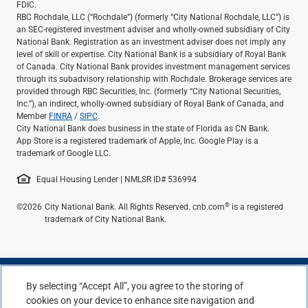
FDIC.
RBC Rochdale, LLC (“Rochdale”) (formerly “City National Rochdale, LLC”) is
an SEC-registered investment adviser and wholly-owned subsidiary of City
National Bank. Registration as an investment adviser does not imply any
level of skill or expertise. City National Bank is a subsidiary of Royal Bank
of Canada. City National Bank provides investment management services
through its subadvisory relationship with Rochdale. Brokerage services are
provided through RBC Securities, Inc. (formerly “City National Securities,
Inc.”), an indirect, wholly-owned subsidiary of Royal Bank of Canada, and
Member
FINRA
/
SIPC
.
City National Bank does business in the state of Florida as CN Bank.
App Store is a registered trademark of Apple, Inc. Google Play is a
trademark of Google LLC.
Equal Housing Lender | NMLSR ID# 536994
®
©2026
City National Bank. All Rights Reserved. cnb.com
is a registered
trademark of City National Bank.
By selecting “Accept All”, you agree to the storing of
cookies on your device to enhance site navigation and