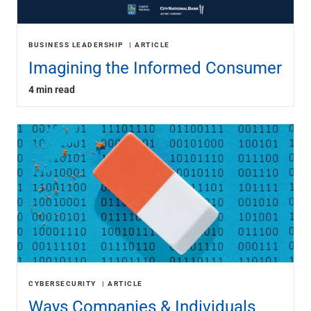
BUSINESS LEADERSHIP
ARTICLE
Imagining the Informed Consumer
4 min read
CYBERSECURITY
ARTICLE
Ways Companies & Individuals