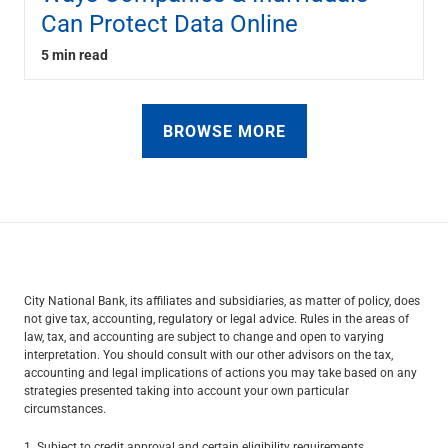
Can Protect Data Online
5 min read
BROWSE MORE
City National Bank, its affiliates and subsidiaries, as matter of policy, does
not give tax, accounting, regulatory or legal advice. Rules in the areas of
law, tax, and accounting are subject to change and open to varying
interpretation. You should consult with our other advisors on the tax,
accounting and legal implications of actions you may take based on any
strategies presented taking into account your own particular
circumstances.
1. Subject to credit approval and certain eligibility requirements.