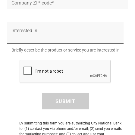
Company ZIP code*
Interested in
Briefly describe the product or service you are interested in
SUBMIT
By submitting this form you are authorizing City National Bank
to: (1) contact you via phone and/or email; (2) send you emails
for marketing purposes; and (3) collect and use your