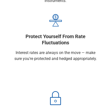
instruments.
Services
Banking
Credit & Lending
Investment Management
Trust & Estate Services
Wealth Planning
Protect Yourself From Rate
Business Owner Advisory Services
Fluctuations
View All
View All
Interest rates are always on the move — make
Industries We Serve
sure you're protected and hedged appropriately.
Attorneys & Law Firms
Commercial Real Estate
Family Office
Food & Beverage
Franchise Finance
Fund Finance
Healthcare
Nonprofit & Institutional
Property Management & HOA