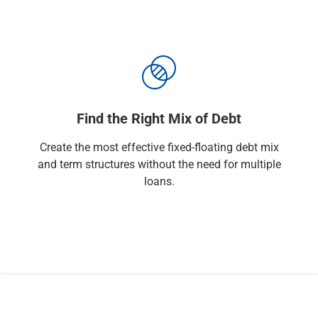
Find the Right Mix of Debt
Create the most effective fixed-floating debt mix
and term structures without the need for multiple
loans.