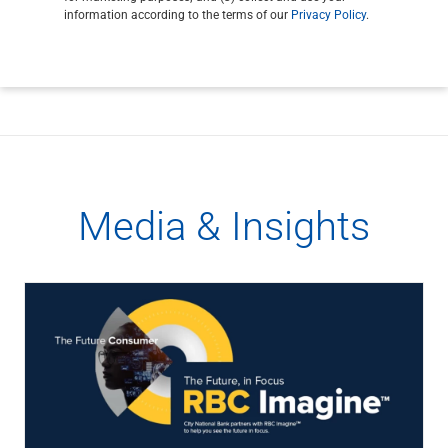
information according to the terms of our
Privacy Policy
.
Media & Insights