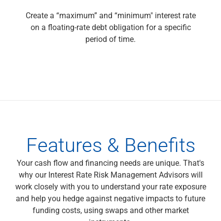
Capital Markets
Create a “maximum” and “minimum" interest rate
Loan Syndications
on a floating-rate debt obligation for a specific
Interest Rate Hedging
period of time.
Foreign Exchange
Supply Chain Finance
Trade Finance
View All
Software Solutions
Insights
Media
View All
Features & Benefits
Private Bank
Who We Serve
Your cash flow and financing needs are unique. That's
Families & Individuals
why our Interest Rate Risk Management Advisors will
Business Owners
work closely with you to understand your rate exposure
Law Firms & Attorneys
and help you hedge against negative impacts to future
Private Equity Firms
funding costs, using swaps and other market
View All