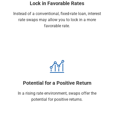
Lock in Favorable Rates
Renewable Energy
Technology
Instead of a conventional, fixed-rate loan, interest
Title & Escrow
rate swaps may allow you to lock in a more
View All
favorable rate.
ABOUT US
MEDIA
CONTACT US
LOCATIONS
Potential for a Positive Return
In a rising rate environment, swaps offer the
potential for positive returns.