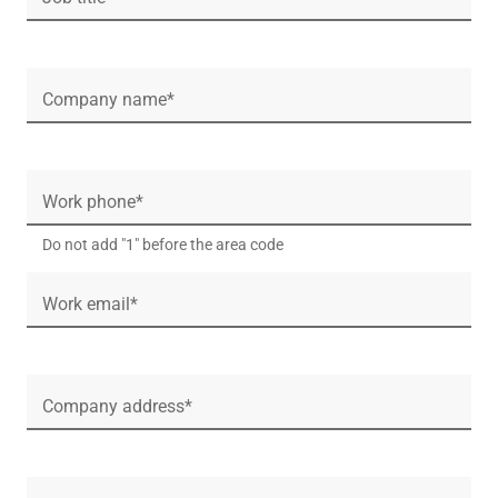
Company name*
Work phone*
Do not add "1" before the area code
Work email*
Company address*