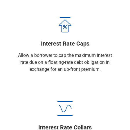
Checking
Savings
Business CDs
Sweep Program
View All
Loans & Credit
Interest Rate Caps
SBA Lending
Business Lines of Credit
Allow a borrower to cap the maximum interest
Asset-Based Lending
rate due on a floating-rate debt obligation in
Equipment Financing
exchange for an up-front premium.
Credit Cards
View All
Treasury Management
Accounting Integration
Management & Reporting
Liquidity Management
Payments
Receivables
Interest Rate Collars
View All