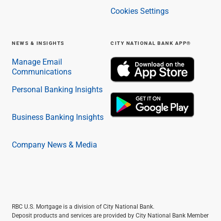
Cookies Settings
NEWS & INSIGHTS
CITY NATIONAL BANK APP®
Manage Email
Communications
Personal Banking Insights
Business Banking Insights
Company News & Media
RBC U.S. Mortgage is a division of City National Bank.
Deposit products and services are provided by City National Bank Member