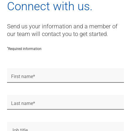
Connect with us.
Send us your information and a member of
our team will contact you to get started.
*
Required information
First name*
Last name*
Job title