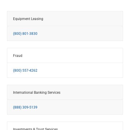
Equipment Leasing
(800) 801-3830
Fraud
(800) 557-4262
International Banking Services
(888) 309-5139
Investments & Trust Services