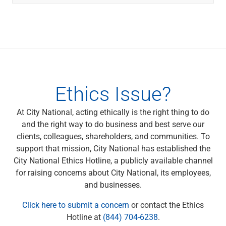
Ethics Issue?
At City National, acting ethically is the right thing to do
and the right way to do business and best serve our
clients, colleagues, shareholders, and communities. To
support that mission, City National has established the
City National Ethics Hotline, a publicly available channel
for raising concerns about City National, its employees,
and businesses.
Click here to submit a concern
or contact the Ethics
Hotline at
(844) 704-6238
.