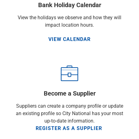
Bank Holiday Calendar
Capital Markets
Loan Syndications
View the holidays we observe and how they will
Interest Rate Hedging
impact location hours.
Foreign Exchange
Supply Chain Finance
VIEW CALENDAR
Trade Finance
View All
Software Solutions
Insights
Media
View All
Private Bank
Become a Supplier
Who We Serve
Families & Individuals
Suppliers can create a company profile or update
Business Owners
an existing profile so City National has your most
Law Firms & Attorneys
up-to-date information.
Private Equity Firms
REGISTER AS A SUPPLIER
View All