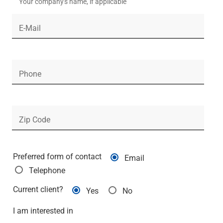
Your company's name, if applicable
Renewable Energy
Technology
E-Mail
Title & Escrow
View All
Phone
ABOUT US
MEDIA
CONTACT US
LOCATIONS
Zip Code
Preferred form of contact
Email
Telephone
Current client?
Yes
No
I am interested in