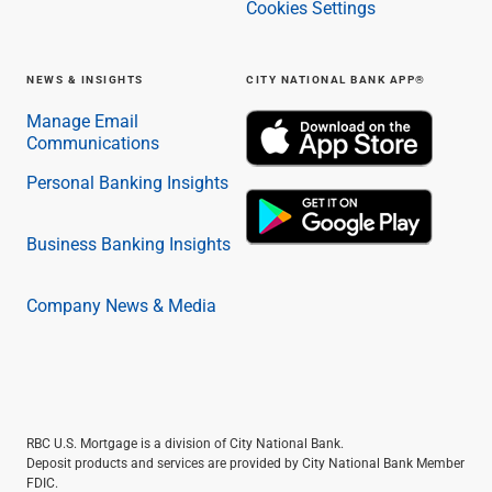
Cookies Settings
NEWS & INSIGHTS
CITY NATIONAL BANK APP®
Manage Email
Communications
Personal Banking Insights
Business Banking Insights
Company News & Media
RBC U.S. Mortgage is a division of City National Bank.
Deposit products and services are provided by City National Bank Member
FDIC.