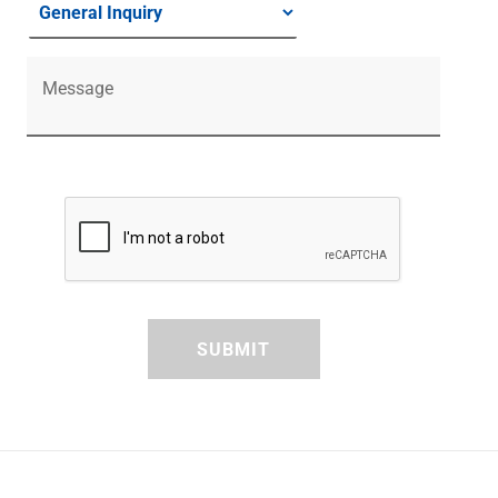
Message
SUBMIT