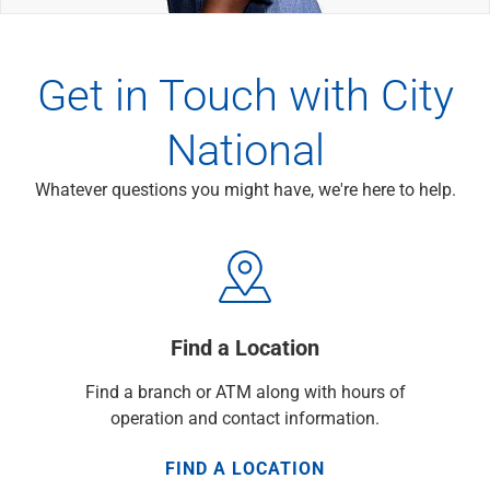
Wealth Management
Wealth Planning
Portfolio Management
Get in Touch with City
Self-Directed Investing
Trust & Estate Services
National
Retirement Planning
1031 Exchange Services
View All
Whatever questions you might have, we're here to help.
International Banking
International Wire Transfers
Foreign Currency Accounts
Currency Exchange
View All
Find a Location
Preferred Banking
Online & Mobile Banking
Find a branch or ATM along with hours of
Insights
operation and contact information.
View All
Business Banking
FIND A LOCATION
Bank Accounts