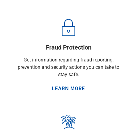
Checking
Savings
Business CDs
Sweep Program
View All
Loans & Credit
Fraud Protection
SBA Lending
Business Lines of Credit
Get information regarding fraud reporting,
Asset-Based Lending
prevention and security actions you can take to
Equipment Financing
stay safe.
Credit Cards
View All
LEARN MORE
Treasury Management
Accounting Integration
Management & Reporting
Liquidity Management
Payments
Receivables
View All