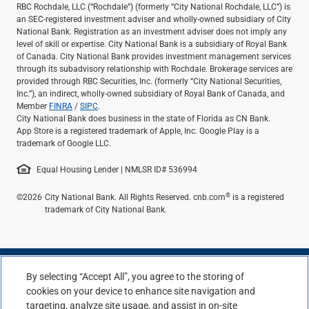
RBC Rochdale, LLC (“Rochdale”) (formerly “City National Rochdale, LLC”) is
an SEC-registered investment adviser and wholly-owned subsidiary of City
National Bank. Registration as an investment adviser does not imply any
level of skill or expertise. City National Bank is a subsidiary of Royal Bank
of Canada. City National Bank provides investment management services
through its subadvisory relationship with Rochdale. Brokerage services are
provided through RBC Securities, Inc. (formerly “City National Securities,
Inc.”), an indirect, wholly-owned subsidiary of Royal Bank of Canada, and
Member
FINRA
/
SIPC
.
City National Bank does business in the state of Florida as CN Bank.
App Store is a registered trademark of Apple, Inc. Google Play is a
trademark of Google LLC.
Equal Housing Lender | NMLSR ID# 536994
®
©2026
City National Bank. All Rights Reserved. cnb.com
is a registered
trademark of City National Bank.
By selecting “Accept All”, you agree to the storing of
cookies on your device to enhance site navigation and
targeting, analyze site usage, and assist in on-site