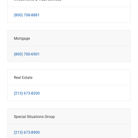
(800) 708-8881
Mortgage
(800) 700-6901
Real Estate
(213) 673-8200
Special Situations Group
(213) 673-8900