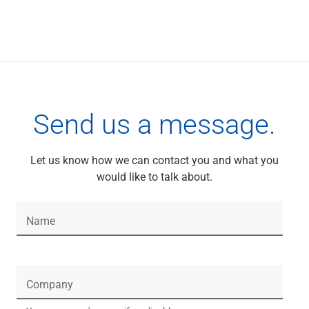
Services
Banking
Credit & Lending
Investment Management
Trust & Estate Services
Wealth Planning
Business Owner Advisory Services
Send us a message.
View All
View All
Industries We Serve
Let us know how we can contact you and what you
Attorneys & Law Firms
would like to talk about.
Commercial Real Estate
Family Office
Food & Beverage
Name
Franchise Finance
Fund Finance
Healthcare
Company
Nonprofit & Institutional
Property Management & HOA