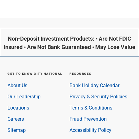
Non-Deposit Investment Products: • Are Not FDIC
Insured • Are Not Bank Guaranteed • May Lose Value
GET TO KNOW CITY NATIONAL
RESOURCES
About Us
Bank Holiday Calendar
Our Leadership
Privacy & Security Policies
Locations
Terms & Conditions
Careers
Fraud Prevention
Sitemap
Accessibility Policy