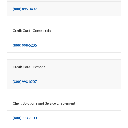
(800) 895-3497
Credit Card - Commercial
(800) 998-6206
Credit Card - Personal
(800) 998-6207
Client Solutions and Service Enablement
(800) 773-7100