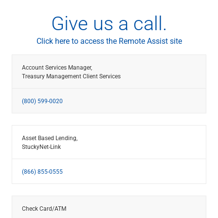
Give us a call.
Click here to access the Remote Assist site
Account Services Manager,
Treasury Management Client Services
(800) 599-0020
Asset Based Lending,
StuckyNet-Link
(866) 855-0555
Check Card/ATM