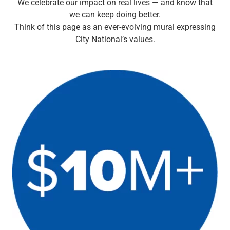
We celebrate our impact on real lives — and know that
Checking
we can keep doing better.
Savings
Think of this page as an ever-evolving mural expressing
Business CDs
City National’s values.
Sweep Program
View All
Loans & Credit
SBA Lending
Business Lines of Credit
Asset-Based Lending
Equipment Financing
Credit Cards
View All
Treasury Management
Accounting Integration
Management & Reporting
Liquidity Management
Payments
Receivables
View All