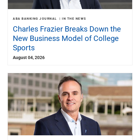
ABA BANKING JOURNAL
IN THE NEWS
Charles Frazier Breaks Down the
New Business Model of College
Sports
August 04, 2026