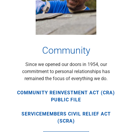
Renewable Energy
Technology
Title & Escrow
View All
Community
ABOUT US
MEDIA
CONTACT US
LOCATIONS
Since we opened our doors in 1954, our
commitment to personal relationships has
remained the focus of everything we do.
COMMUNITY REINVESTMENT ACT (CRA)
PUBLIC FILE
SERVICEMEMBERS CIVIL RELIEF ACT
(SCRA)