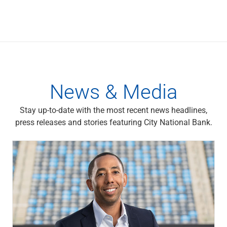
News & Media
Stay up-to-date with the most recent news headlines,
press releases and stories featuring City National Bank.