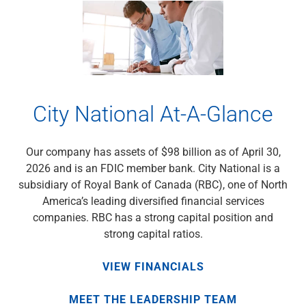
City National At-A-Glance
Our company has assets of $98 billion as of April 30,
2026 and is an FDIC member bank. City National is a
subsidiary of Royal Bank of Canada (RBC), one of North
America’s leading diversified financial services
companies. RBC has a strong capital position and
strong capital ratios.
VIEW FINANCIALS
MEET THE LEADERSHIP TEAM