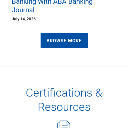
Banking With ABA Banking
Journal
July 14, 2026
BROWSE MORE
Certifications &
Resources