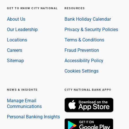
GET TO KNOW CITY NATIONAL
RESOURCES
About Us
Bank Holiday Calendar
Our Leadership
Privacy & Security Policies
Locations
Terms & Conditions
Careers
Fraud Prevention
Sitemap
Accessibility Policy
Cookies Settings
NEWS & INSIGHTS
CITY NATIONAL BANK APP®
Manage Email
Communications
Personal Banking Insights