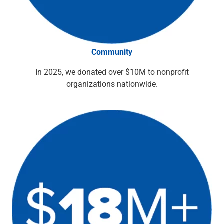
Capital Markets
Loan Syndications
Interest Rate Hedging
Foreign Exchange
Community
Supply Chain Finance
Trade Finance
In 2025, we donated over $10M to nonprofit
View All
organizations nationwide.
Software Solutions
Insights
Media
View All
Private Bank
Who We Serve
Families & Individuals
Business Owners
Law Firms & Attorneys
Private Equity Firms
View All