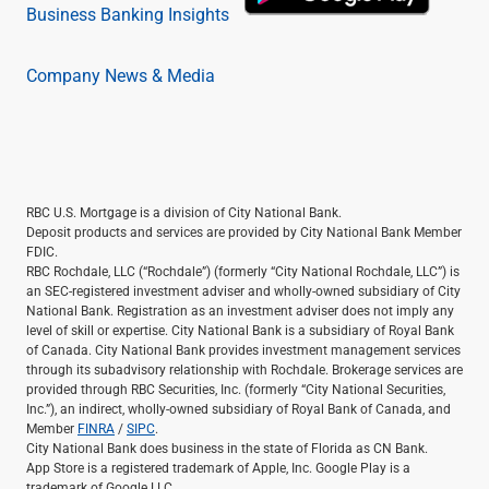
Business Banking Insights
Company News & Media
RBC U.S. Mortgage is a division of City National Bank.
Deposit products and services are provided by City National Bank Member
FDIC.
RBC Rochdale, LLC (“Rochdale”) (formerly “City National Rochdale, LLC”) is
an SEC-registered investment adviser and wholly-owned subsidiary of City
National Bank. Registration as an investment adviser does not imply any
level of skill or expertise. City National Bank is a subsidiary of Royal Bank
of Canada. City National Bank provides investment management services
through its subadvisory relationship with Rochdale. Brokerage services are
provided through RBC Securities, Inc. (formerly “City National Securities,
Inc.”), an indirect, wholly-owned subsidiary of Royal Bank of Canada, and
Member
FINRA
/
SIPC
.
City National Bank does business in the state of Florida as CN Bank.
App Store is a registered trademark of Apple, Inc. Google Play is a
trademark of Google LLC.