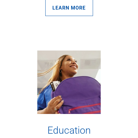
LEARN MORE
Education