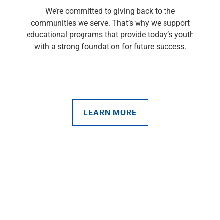
We’re committed to giving back to the
communities we serve. That’s why we support
educational programs that provide today’s youth
with a strong foundation for future success.
LEARN MORE