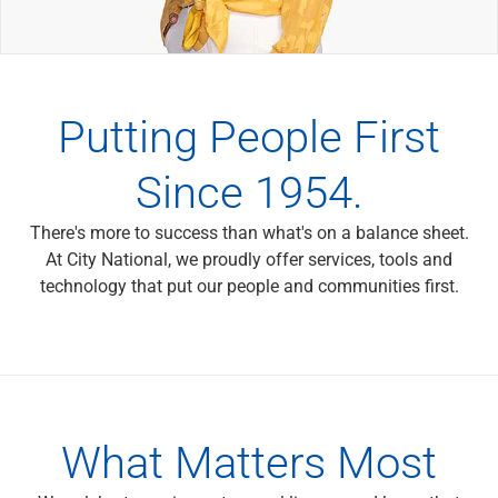
Wealth Management
Wealth Planning
Portfolio Management
Self-Directed Investing
Trust & Estate Services
Putting People First
Retirement Planning
1031 Exchange Services
Since 1954.
View All
International Banking
There's more to success than what's on a balance sheet.
International Wire Transfers
At City National, we proudly offer services, tools and
Foreign Currency Accounts
technology that put our people and communities first.
Currency Exchange
View All
Preferred Banking
Online & Mobile Banking
Insights
View All
What Matters Most
Business Banking
Bank Accounts