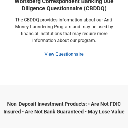
Wolfsberg Correspondent Banking Due
Diligence Questionnaire (CBDDQ)
The CBDDQ provides information about our Anti-
Money Laundering Program and may be used by
financial institutions that may require more
information about our program.
View Questionnaire
Non-Deposit Investment Products: • Are Not FDIC
Insured • Are Not Bank Guaranteed • May Lose Value