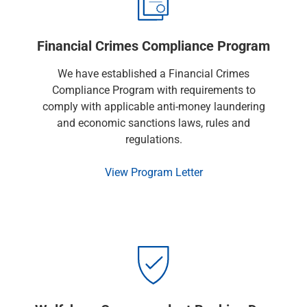
Financial Crimes Compliance Program
We have established a Financial Crimes
Compliance Program with requirements to
comply with applicable anti-money laundering
and economic sanctions laws, rules and
regulations.
View Program Letter