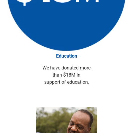
Services
Banking
Credit & Lending
Investment Management
Trust & Estate Services
Wealth Planning
Business Owner Advisory Services
View All
Education
View All
Industries We Serve
We have donated more
Attorneys & Law Firms
than $18M in
Commercial Real Estate
support of education.
Family Office
Food & Beverage
Franchise Finance
Fund Finance
Healthcare
Nonprofit & Institutional
Property Management & HOA