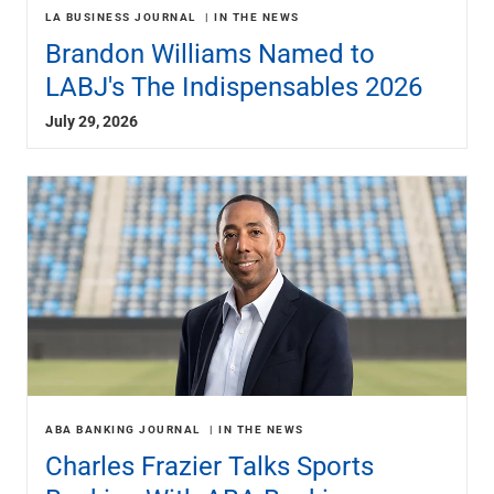
LA BUSINESS JOURNAL
IN THE NEWS
Brandon Williams Named to
LABJ's The Indispensables 2026
July 29, 2026
ABA BANKING JOURNAL
IN THE NEWS
Charles Frazier Talks Sports