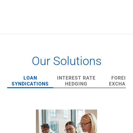
Checking
Savings
Business CDs
Sweep Program
View All
Loans & Credit
SBA Lending
Business Lines of Credit
Our Solutions
Asset-Based Lending
Equipment Financing
Credit Cards
LOAN
INTEREST RATE
FOREIGN
View All
SYNDICATIONS
HEDGING
EXCHANG
Treasury Management
Accounting Integration
Management & Reporting
Liquidity Management
Payments
Receivables
View All