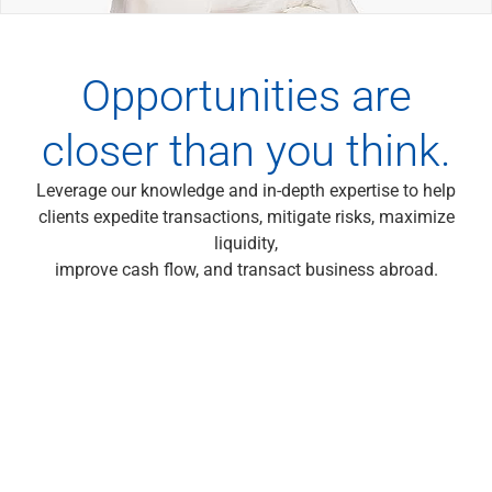
Wealth Management
Wealth Planning
Portfolio Management
Opportunities are
Self-Directed Investing
Trust & Estate Services
closer than you think.
Retirement Planning
1031 Exchange Services
View All
Leverage our knowledge and in-depth expertise to help
International Banking
clients expedite transactions, mitigate risks, maximize
International Wire Transfers
liquidity,
Foreign Currency Accounts
improve cash flow, and transact business abroad.
Currency Exchange
View All
Preferred Banking
Online & Mobile Banking
Insights
View All
Business Banking
Bank Accounts