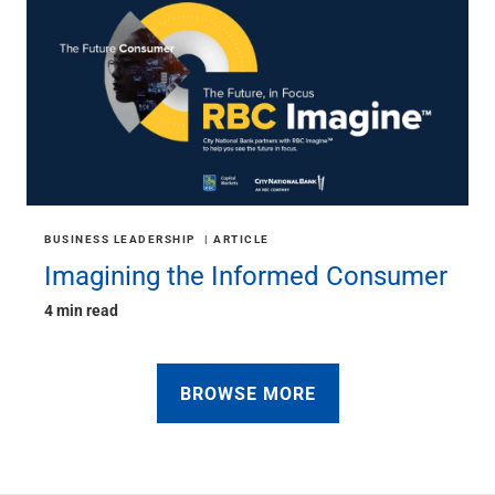
BUSINESS LEADERSHIP
ARTICLE
Imagining the Informed Consumer
4 min read
BROWSE MORE