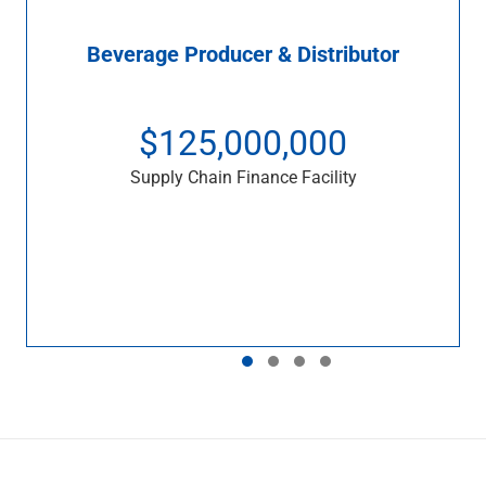
Beverage Producer & Distributor
$125,000,000
Supply Chain Finance Facility