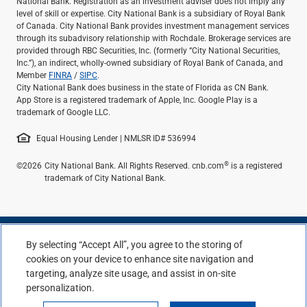
National Bank. Registration as an investment adviser does not imply any
level of skill or expertise. City National Bank is a subsidiary of Royal Bank
of Canada. City National Bank provides investment management services
through its subadvisory relationship with Rochdale. Brokerage services are
provided through RBC Securities, Inc. (formerly “City National Securities,
Inc.”), an indirect, wholly-owned subsidiary of Royal Bank of Canada, and
Member
FINRA
/
SIPC
.
City National Bank does business in the state of Florida as CN Bank.
App Store is a registered trademark of Apple, Inc. Google Play is a
trademark of Google LLC.
Equal Housing Lender | NMLSR ID# 536994
®
©2026
City National Bank. All Rights Reserved. cnb.com
is a registered
trademark of City National Bank.
By selecting “Accept All”, you agree to the storing of
cookies on your device to enhance site navigation and
targeting, analyze site usage, and assist in on-site
personalization.