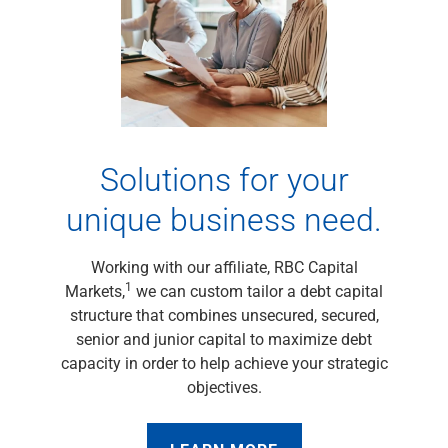
Capital Markets
Loan Syndications
Interest Rate Hedging
Foreign Exchange
Supply Chain Finance
Trade Finance
View All
Solutions for your
Software Solutions
unique business need.
Insights
Media
View All
Working with our affiliate, RBC Capital
Private Bank
1
Markets,
we can custom tailor a debt capital
Who We Serve
structure that combines unsecured, secured,
Families & Individuals
senior and junior capital to maximize debt
Business Owners
capacity in order to help achieve your strategic
Law Firms & Attorneys
objectives.
Private Equity Firms
View All