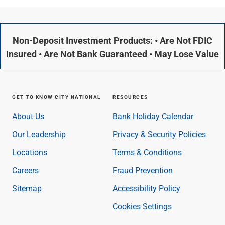
Non-Deposit Investment Products: • Are Not FDIC
Insured • Are Not Bank Guaranteed • May Lose Value
GET TO KNOW CITY NATIONAL
RESOURCES
About Us
Bank Holiday Calendar
Our Leadership
Privacy & Security Policies
Locations
Terms & Conditions
Careers
Fraud Prevention
Sitemap
Accessibility Policy
Cookies Settings