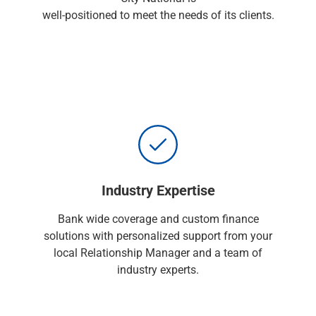
Renewable Energy
well-positioned to meet the needs of its clients.
Technology
Title & Escrow
View All
ABOUT US
MEDIA
CONTACT US
LOCATIONS
Industry Expertise
Bank wide coverage and custom finance
solutions with personalized support from your
local Relationship Manager and a team of
industry experts.