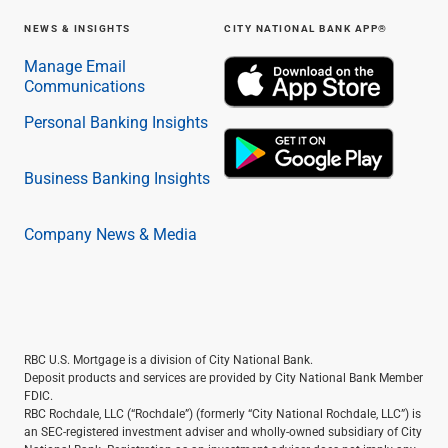
NEWS & INSIGHTS
CITY NATIONAL BANK APP®
Manage Email
Communications
Personal Banking Insights
Business Banking Insights
Company News & Media
RBC U.S. Mortgage is a division of City National Bank.
Deposit products and services are provided by City National Bank Member
FDIC.
RBC Rochdale, LLC (“Rochdale”) (formerly “City National Rochdale, LLC”) is
an SEC-registered investment adviser and wholly-owned subsidiary of City