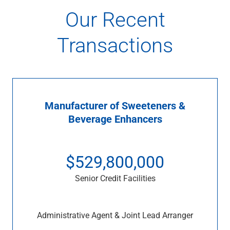
Our Recent
Transactions
Manufacturer of Sweeteners &
Beverage Enhancers
$529,800,000
Senior Credit Facilities
Administrative Agent & Joint Lead Arranger