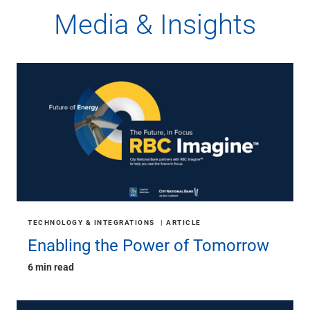
Media & Insights
TECHNOLOGY & INTEGRATIONS
ARTICLE
Enabling the Power of Tomorrow
6 min read