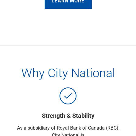
LEARN MORE
Services
Banking
Credit & Lending
Investment Management
Trust & Estate Services
Wealth Planning
Business Owner Advisory Services
View All
View All
Industries We Serve
Why City National
Attorneys & Law Firms
Commercial Real Estate
Family Office
Food & Beverage
Franchise Finance
Fund Finance
Strength & Stability
Healthcare
Nonprofit & Institutional
As a subsidiary of Royal Bank of Canada (RBC),
Property Management & HOA
City National is