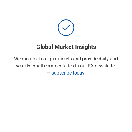
Global Market Insights
We monitor foreign markets and provide daily and
weekly email commentaries in our FX newsletter
—
subscribe today
!