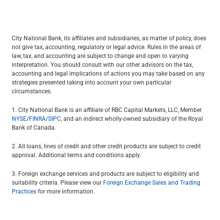
City National Bank, its affiliates and subsidiaries, as matter of policy, does
not give tax, accounting, regulatory or legal advice. Rules in the areas of
law, tax, and accounting are subject to change and open to varying
interpretation. You should consult with our other advisors on the tax,
accounting and legal implications of actions you may take based on any
strategies presented taking into account your own particular
circumstances.
1. City National Bank is an affiliate of RBC Capital Markets, LLC, Member
NYSE
/
FINRA
/
SIPC
, and an indirect wholly-owned subsidiary of the Royal
Bank of Canada.
2. All loans, lines of credit and other credit products are subject to credit
approval. Additional terms and conditions apply.
3. Foreign exchange services and products are subject to eligibility and
suitability criteria. Please view our
Foreign Exchange Sales and Trading
Practices
for more information.