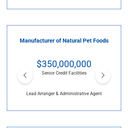
Manufacturer of Natural Pet Foods
$350,000,000
Senior Credit Facilities
Lead Arranger & Administrative Agent