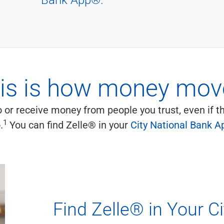
is is how money mov
 or receive money from people you trust, even if 
1
.
You can find Zelle® in your
City National Bank A
Find Zelle® in Your C