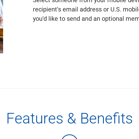
recipient's email address or U.S. mob
you'd like to send and an optional memo
Features & Benefits