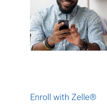
Enroll with Zelle®