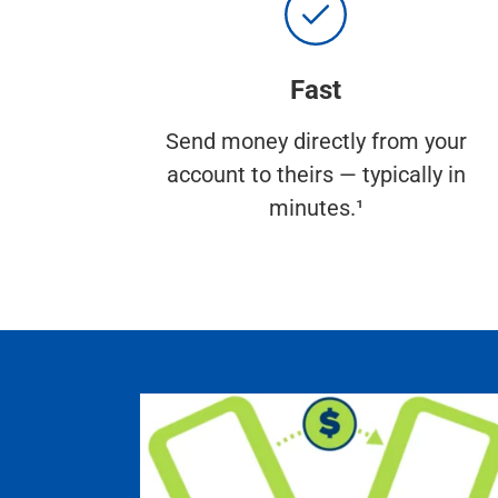
Fast
Send money directly from your
account to theirs — typically in
minutes.¹