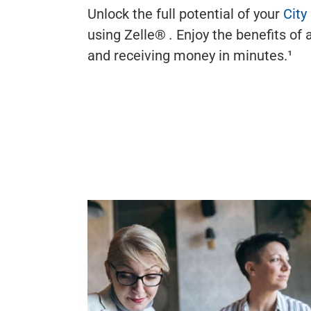
Unlock the full potential of your
City
using Zelle®
.
Enjoy the benefits of 
and receiving money in minutes.¹