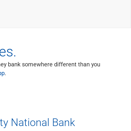
es.
they bank somewhere different than you
pp
.
ity National Bank