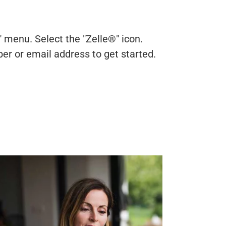
 menu. Select the "Zelle®" icon.
er or email address to get started.