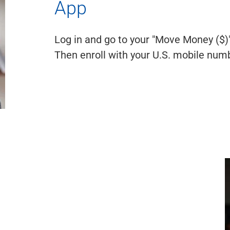
App
Log in and go to your "Move Money ($)"
Then enroll with your U.S. mobile numb