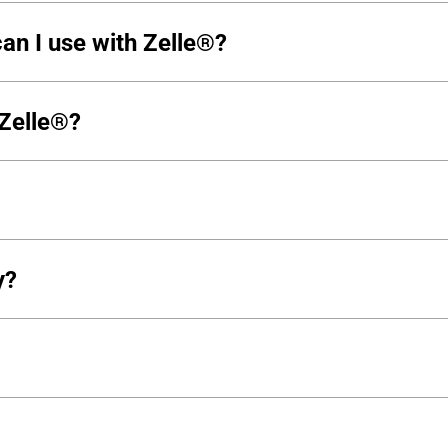
an I use with Zelle®?
 Zelle®?
y?