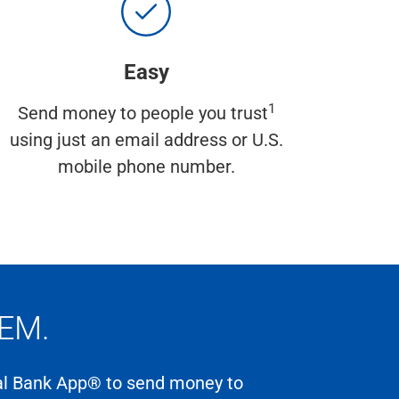
Easy
1
Send money to people you trust
using just an email address or U.S.
mobile phone number.
EM.
nal Bank App® to send money to