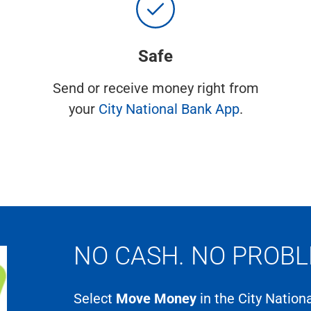
Safe
Send or receive money right from
your
City National Bank App
.
NO CASH. NO PROBL
Select
Move Money
in the City Natio