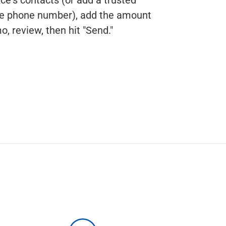
ile phone number), add the amount
, review, then hit "Send."