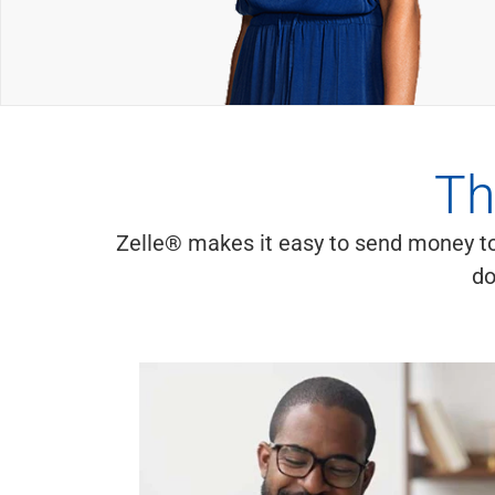
Th
Zelle® makes it easy to send money to
do