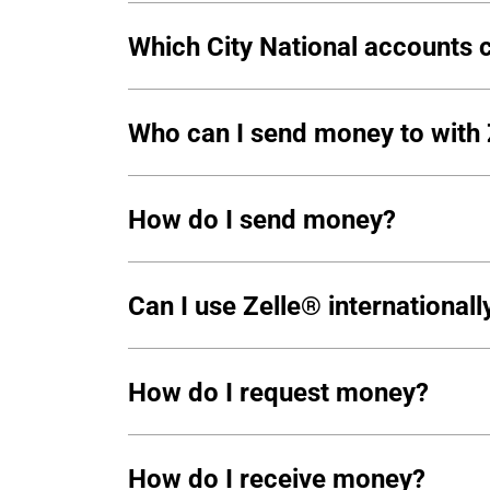
Which City National accounts c
Who can I send money to with
How do I send money?
Can I use Zelle® internationall
How do I request money?
How do I receive money?