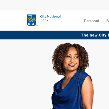
Personal
B
The new City 