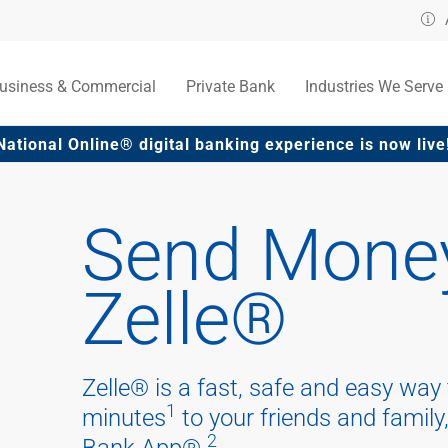
usiness & Commercial
Private Bank
Industries We Serve
National Online® digital banking experience is now li
Send Money
Zelle®
Zelle® is a fast, safe and easy way
1
minutes
to your friends and family,
2
Bank App®.