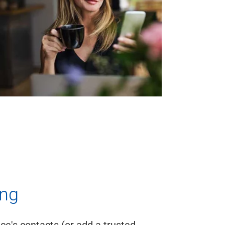
ing
e's contacts (or add a trusted