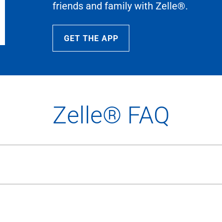
friends and family with Zelle®.
GET THE APP
Zelle® FAQ