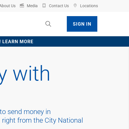
About Us
Media
Contact Us
Locations
Toggle Site Search
SIGN IN
ve! LEARN MORE
 with
 to send money in
 right from the City National