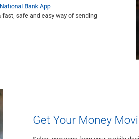
 National Bank App
a fast, safe and easy way of sending
Get Your Money Mov
Select someone from your mobile devic