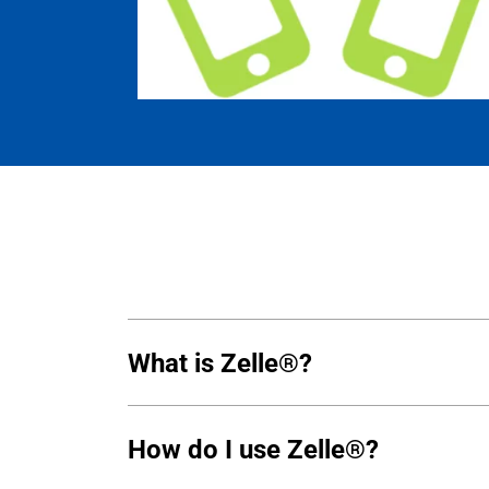
What is Zelle®?
How do I use Zelle®?