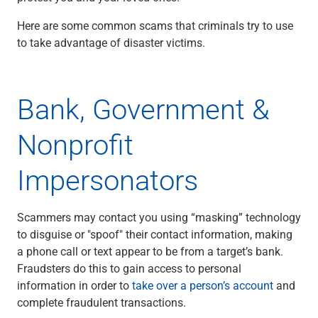
Checking
Here are some common scams that criminals try to use
Savings
to take advantage of disaster victims.
Business CDs
Sweep Program
View All
Loans & Credit
Bank, Government &
SBA Lending
Business Lines of Credit
Nonprofit
Asset-Based Lending
Equipment Financing
Impersonators
Credit Cards
View All
Treasury Management
Scammers may contact you using “masking” technology
Accounting Integration
to disguise or "spoof" their contact information, making
Management & Reporting
a phone call or text appear to be from a target’s bank.
Liquidity Management
Fraudsters do this to gain access to personal
Payments
information in order to
take over a person’s account
and
Receivables
complete fraudulent transactions.
View All