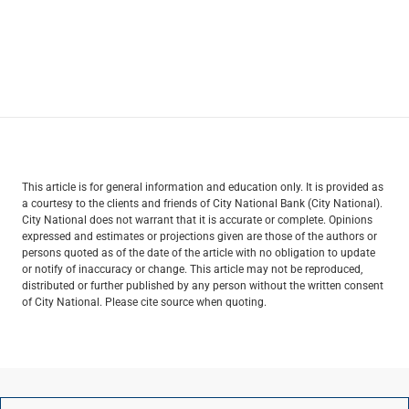
This article is for general information and education only. It is provided as
a courtesy to the clients and friends of City National Bank (City National).
City National does not warrant that it is accurate or complete. Opinions
expressed and estimates or projections given are those of the authors or
persons quoted as of the date of the article with no obligation to update
or notify of inaccuracy or change. This article may not be reproduced,
distributed or further published by any person without the written consent
of City National. Please cite source when quoting.