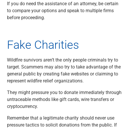
Services
If you do need the assistance of an attorney, be certain
Banking
to compare your options and speak to multiple firms
Credit & Lending
before proceeding.
Investment Management
Trust & Estate Services
Wealth Planning
Fake Charities
Business Owner Advisory Services
View All
View All
Wildfire survivors aren’t the only people criminals try to
Industries We Serve
target. Scammers may also try to take advantage of the
Attorneys & Law Firms
general public by creating fake websites or claiming to
Commercial Real Estate
represent wildfire relief organizations.
Family Office
Food & Beverage
They might pressure you to donate immediately through
Franchise Finance
untraceable methods like gift cards, wire transfers or
Fund Finance
cryptocurrency.
Healthcare
Remember that a legitimate charity should never use
Nonprofit & Institutional
pressure tactics to solicit donations from the public. If
Property Management & HOA