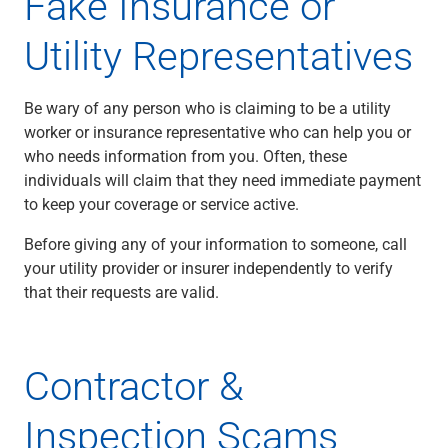
Fake Insurance or
Utility Representatives
Be wary of any person who is claiming to be a utility
worker or insurance representative who can help you or
who needs information from you. Often, these
individuals will claim that they need immediate payment
to keep your coverage or service active.
Before giving any of your information to someone, call
your utility provider or insurer independently to verify
that their requests are valid.
Contractor &
Inspection Scams