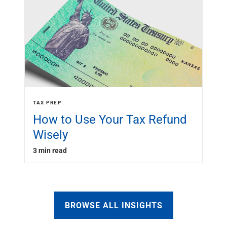
TAX PREP
How to Use Your Tax Refund
Wisely
3 min read
BROWSE ALL INSIGHTS