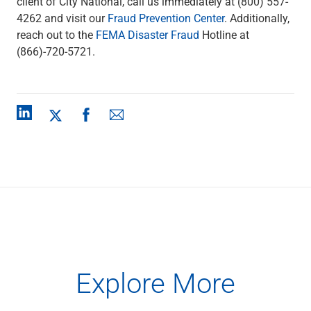
client of City National, call us immediately at (800) 557-
4262 and visit our
Fraud Prevention Center
. Additionally,
reach out to the
FEMA Disaster Fraud
Hotline at
(866)-720-5721.
Explore More