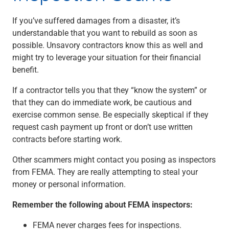
If you’ve suffered damages from a disaster, it’s
understandable that you want to rebuild as soon as
possible. Unsavory contractors know this as well and
might try to leverage your situation for their financial
benefit.
If a contractor tells you that they “know the system” or
that they can do immediate work, be cautious and
exercise common sense. Be especially skeptical if they
request cash payment up front or don’t use written
contracts before starting work.
Other scammers might contact you posing as inspectors
from FEMA. They are really attempting to steal your
money or personal information.
Remember the following about FEMA inspectors:
FEMA never charges fees for inspections.