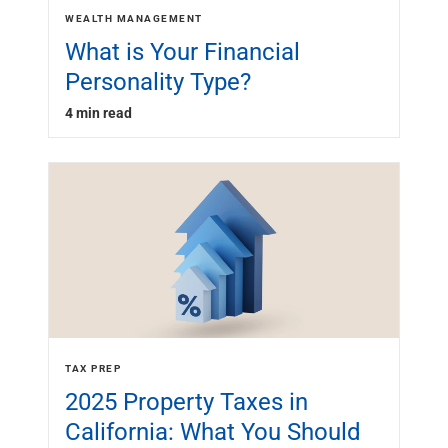
WEALTH MANAGEMENT
What is Your Financial
Personality Type?
4 min read
TAX PREP
2025 Property Taxes in
California: What You Should