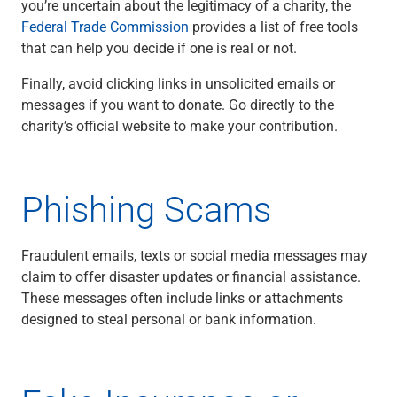
you’re uncertain about the legitimacy of a charity, the
Renewable Energy
Federal Trade Commission
provides a list of free tools
Technology
that can help you decide if one is real or not.
Title & Escrow
View All
Finally, avoid clicking links in unsolicited emails or
messages if you want to donate. Go directly to the
charity’s official website to make your contribution.
ABOUT US
MEDIA
CONTACT US
LOCATIONS
Phishing Scams
Fraudulent emails, texts or social media messages may
claim to offer disaster updates or financial assistance.
These messages often include links or attachments
designed to steal personal or bank information.