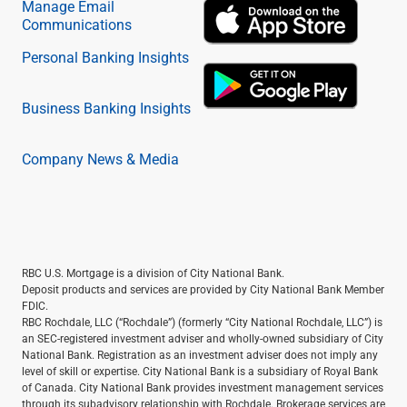
Manage Email
Communications
Personal Banking Insights
Business Banking Insights
Company News & Media
RBC U.S. Mortgage is a division of City National Bank.
Deposit products and services are provided by City National Bank Member
FDIC.
RBC Rochdale, LLC (“Rochdale”) (formerly “City National Rochdale, LLC”) is
an SEC-registered investment adviser and wholly-owned subsidiary of City
National Bank. Registration as an investment adviser does not imply any
level of skill or expertise. City National Bank is a subsidiary of Royal Bank
of Canada. City National Bank provides investment management services
through its subadvisory relationship with Rochdale. Brokerage services are