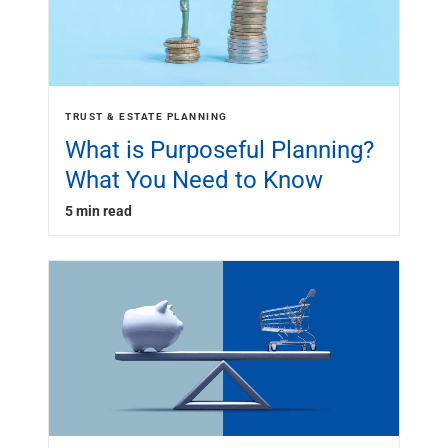
TRUST & ESTATE PLANNING
What is Purposeful Planning?
What You Need to Know
5 min read