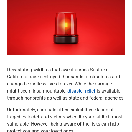
Wealth Management
Wealth Planning
Portfolio Management
Self-Directed Investing
Trust & Estate Services
Retirement Planning
1031 Exchange Services
View All
International Banking
International Wire Transfers
Devastating wildfires that swept across Southern
Foreign Currency Accounts
California have destroyed thousands of structures and
Currency Exchange
changed countless lives forever. While the damage
View All
might seem insurmountable,
disaster relief
is available
Preferred Banking
through nonprofits as well as state and federal agencies.
Online & Mobile Banking
Insights
Unfortunately, criminals often exploit these kinds of
View All
tragedies to defraud victims when they are at their most
Business Banking
vulnerable. However, being aware of the risks can help
Bank Accounts
protect you and your loved ones.