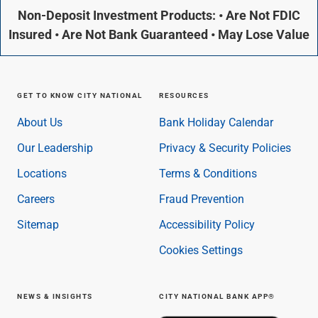
Non-Deposit Investment Products: • Are Not FDIC
Insured • Are Not Bank Guaranteed • May Lose Value
GET TO KNOW CITY NATIONAL
RESOURCES
About Us
Bank Holiday Calendar
Our Leadership
Privacy & Security Policies
Locations
Terms & Conditions
Careers
Fraud Prevention
Sitemap
Accessibility Policy
Cookies Settings
NEWS & INSIGHTS
CITY NATIONAL BANK APP®