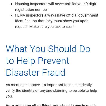
Housing inspectors will never ask for your 9-digit
registration number.
FEMA inspectors always have official government
identification that they must show you upon
request. Make sure you ask to see it.
What You Should Do
to Help Prevent
Disaster Fraud
As mentioned above, it’s important to independently
verify the identity of anyone claiming to be able to help
you.
Here are some other things you should keep in mind: