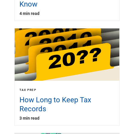
Know
4 min read
TAX PREP
How Long to Keep Tax
Records
3 min read