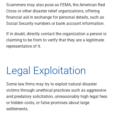
Scammers may also pose as FEMA, the American Red
Capital Markets
Cross or other disaster relief organizations, offering
Loan Syndications
financial aid in exchange for personal details, such as
Interest Rate Hedging
Social Security numbers or bank account information.
Foreign Exchange
Supply Chain Finance
If in doubt, directly contact the organization a person is
Trade Finance
claiming to be from to verify that they are a legitimate
View All
representative of it.
Software Solutions
Insights
Media
Legal Exploitation
View All
Private Bank
Who We Serve
Some law firms may try to exploit natural disaster
Families & Individuals
victims through unethical practices such as aggressive
Business Owners
and predatory solicitation, unreasonably high legal fees
Law Firms & Attorneys
or hidden costs, or false promises about large
Private Equity Firms
settlements.
View All