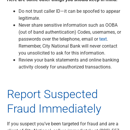
Do not trust caller ID—it can be spoofed to appear
legitimate.
Never share sensitive information such as OOBA
(out of band authentication) Codes, usernames, or
passwords over the telephone, email or
text
.
Remember, City National Bank will never contact
you unsolicited to ask for this information.
Review your bank statements and online banking
activity closely for unauthorized transactions.
Report Suspected
Fraud Immediately
If you suspect you’ve been targeted for fraud and are a