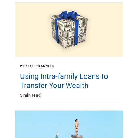
WEALTH TRANSFER
Using Intra-family Loans to
Transfer Your Wealth
5 min read