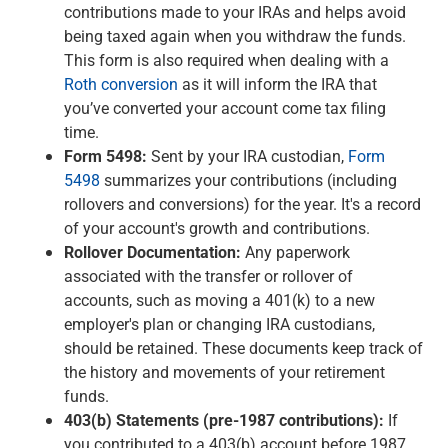
contributions made to your IRAs and helps avoid
being taxed again when you withdraw the funds.
This form is also required when dealing with a
Roth conversion
as it will inform the IRA that
you’ve converted your account come tax filing
time.
Form 5498:
Sent by your IRA custodian,
Form
5498
summarizes your contributions (including
rollovers and conversions) for the year. It's a record
of your account's growth and contributions.
Rollover Documentation:
Any paperwork
associated with the transfer or rollover of
accounts, such as moving a 401(k) to a new
employer's plan or changing IRA custodians,
should be retained. These documents keep track of
the history and movements of your retirement
funds.
403(b) Statements (pre-1987 contributions):
If
you contributed to a 403(b) account before 1987,