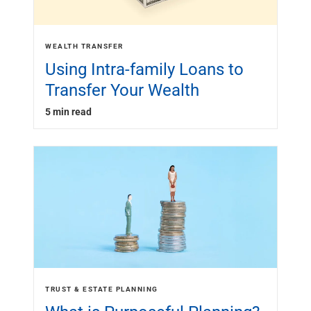
WEALTH TRANSFER
Using Intra-family Loans to
Transfer Your Wealth
5 min read
TRUST & ESTATE PLANNING