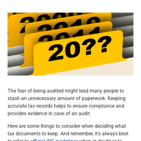
Wealth Management
Wealth Planning
Portfolio Management
Self-Directed Investing
Trust & Estate Services
Retirement Planning
1031 Exchange Services
View All
International Banking
International Wire Transfers
Foreign Currency Accounts
Currency Exchange
The fear of being audited might lead many people to
View All
stash an unnecessary amount of paperwork. Keeping
Preferred Banking
accurate tax records helps to ensure compliance and
Online & Mobile Banking
provides evidence in case of an audit.
Insights
View All
Here are some things to consider when deciding what
Business Banking
tax documents to keep. And remember, it's always best
Bank Accounts
to refer to
official IRS guidelines
when in doubt or to