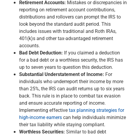
Retirement Accounts:
Mistakes or discrepancies in
reporting on retirement account contributions,
distributions and rollovers can prompt the IRS to
look beyond the standard audit period. This
includes issues with traditional and Roth IRAs,
401(k)s and other tax-advantaged retirement
accounts.
Bad Debt Deduction:
If you claimed a deduction
for a bad debt or a worthless security, the IRS has
up to seven years to question this deduction.
Substantial Understatement of Income:
For
individuals who underreport their income by more
than 25%, the IRS can audit returns up to six years
back. This rule is in place to combat tax evasion
and ensure accurate reporting of income.
Implementing effective
tax planning strategies for
high-income earners
can help individuals minimize
their tax liability while staying compliant.
Worthless Securities:
Similar to bad debt