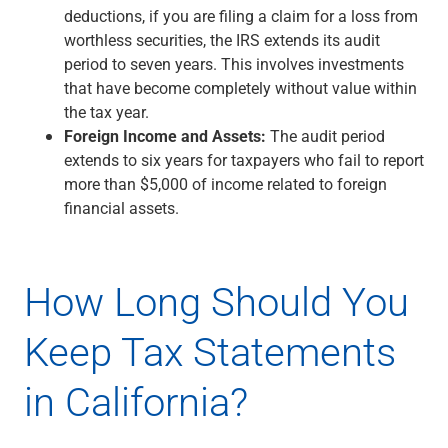
deductions, if you are filing a claim for a loss from
worthless securities, the IRS extends its audit
period to seven years. This involves investments
that have become completely without value within
the tax year.
Foreign Income and Assets:
The audit period
extends to six years for taxpayers who fail to report
more than $5,000 of income related to foreign
financial assets.
How Long Should You
Keep Tax Statements
in California?