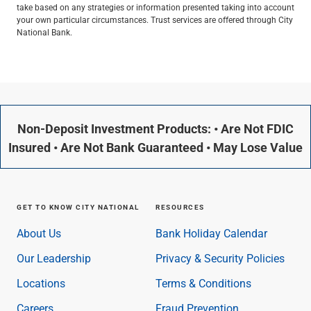
take based on any strategies or information presented taking into account
your own particular circumstances. Trust services are offered through City
National Bank.
Non-Deposit Investment Products: • Are Not FDIC
Insured • Are Not Bank Guaranteed • May Lose Value
GET TO KNOW CITY NATIONAL
RESOURCES
About Us
Bank Holiday Calendar
Our Leadership
Privacy & Security Policies
Locations
Terms & Conditions
Careers
Fraud Prevention