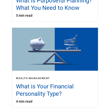
What is Purposeful Planning?
What You Need to Know
5 min read
WEALTH MANAGEMENT
What is Your Financial
Personality Type?
4 min read