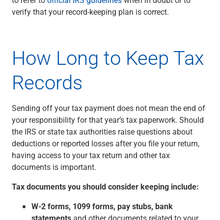
Checking
verify that your record-keeping plan is correct.
Savings
Business CDs
Sweep Program
How Long to Keep Tax
View All
Loans & Credit
Records
SBA Lending
Business Lines of Credit
Asset-Based Lending
Sending off your tax payment does not mean the end of
Equipment Financing
your responsibility for that year’s tax paperwork. Should
Credit Cards
the IRS or state tax authorities raise questions about
View All
deductions or reported losses after you file your return,
Treasury Management
having access to your tax return and other tax
Accounting Integration
documents is important.
Management & Reporting
Liquidity Management
Tax documents you should consider keeping include:
Payments
W-2 forms, 1099 forms, pay stubs, bank
Receivables
statements
and other documents related to your
View All