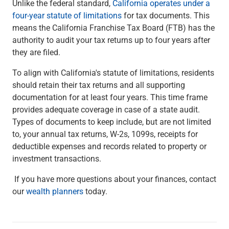
Unlike the federal standard,
California operates under a
four-year statute of limitations
for tax documents. This
means the California Franchise Tax Board (FTB) has the
authority to audit your tax returns up to four years after
they are filed.
To align with California's statute of limitations, residents
should retain their tax returns and all supporting
documentation for at least four years. This time frame
provides adequate coverage in case of a state audit.
Types of documents to keep include, but are not limited
to, your annual tax returns, W-2s, 1099s, receipts for
deductible expenses and records related to property or
investment transactions.
If you have more questions about your finances, contact
our
wealth planners
today.