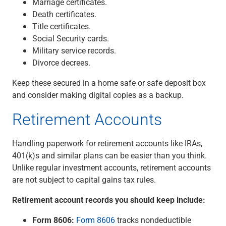
Marriage certificates.
Death certificates.
Title certificates.
Social Security cards.
Military service records.
Divorce decrees.
Keep these secured in a home safe or safe deposit box
and consider making digital copies as a backup.
Retirement Accounts
Handling paperwork for retirement accounts like IRAs,
401(k)s and similar plans can be easier than you think.
Unlike regular investment accounts, retirement accounts
are not subject to capital gains tax rules.
Retirement account records you should keep include:
Form 8606:
Form 8606
tracks nondeductible