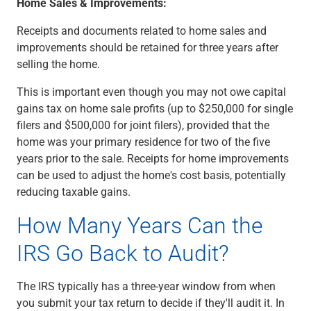
Home Sales & Improvements:
Receipts and documents related to home sales and
improvements should be retained for three years after
selling the home.
This is important even though you may not owe capital
gains tax on home sale profits (up to $250,000 for single
filers and $500,000 for joint filers), provided that the
home was your primary residence for two of the five
years prior to the sale. Receipts for home improvements
can be used to adjust the home's cost basis, potentially
reducing taxable gains.
How Many Years Can the
IRS Go Back to Audit?
The IRS typically has a three-year window from when
you submit your tax return to decide if they'll audit it. In