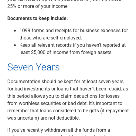
25% or more of your income.
Documents to keep include:
1099 forms and receipts for business expenses for
those who are self-employed.
Keep all relevant records if you haven't reported at
least $5,000 of income from foreign assets.
Seven Years
Documentation should be kept for at least seven years
for bad investments or loans that haven't been repaid, as
this period allows you to claim deductions for losses
from worthless securities or bad debt. It’s important to
remember that loans considered to be gifts (if repayment
was uncertain) are not deductible.
If you've recently withdrawn all the funds from a