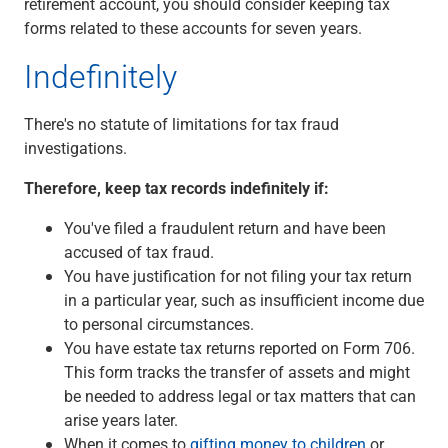
retirement account, you should consider keeping tax
forms related to these accounts for seven years.
Indefinitely
There's no statute of limitations for tax fraud
investigations.
Therefore, keep tax records indefinitely if:
You've filed a fraudulent return and have been
accused of tax fraud.
You have justification for not filing your tax return
in a particular year, such as insufficient income due
to personal circumstances.
You have estate tax returns reported on Form 706.
This form tracks the transfer of assets and might
be needed to address legal or tax matters that can
arise years later.
When it comes to
gifting money to children
or