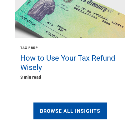
TAX PREP
How to Use Your Tax Refund
Wisely
3 min read
BROWSE ALL INSIGHTS