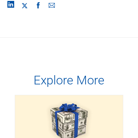
Explore More