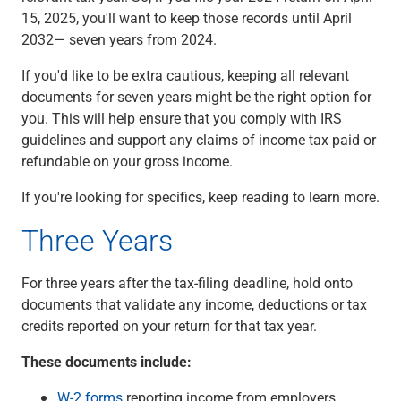
15, 2025, you'll want to keep those records until April
2032— seven years from 2024.
If you'd like to be extra cautious, keeping all relevant
documents for seven years might be the right option for
you. This will help ensure that you comply with IRS
guidelines and support any claims of income tax paid or
refundable on your gross income.
If you're looking for specifics, keep reading to learn more.
Three Years
For three years after the tax-filing deadline, hold onto
documents that validate any income, deductions or tax
credits reported on your return for that tax year.
These documents include:
W-2 forms
reporting income from employers.