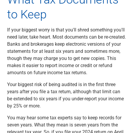
Renewable Energy
to Keep
Technology
Title & Escrow
View All
If your biggest worry is that you'll shred something you'll
need later, take heart. Most documents can be re-created.
Banks and brokerages keep electronic versions of your
ABOUT US
MEDIA
CONTACT US
LOCATIONS
statements for at least six years and sometimes more,
though they may charge you to get new copies. This
makes it easier to report income or credit or refund
amounts on future income tax returns.
Your biggest risk of being audited is in the first three
years after you file a tax return, although that limit can
be extended to six years if you under-report your income
by 25% or more.
You may hear some tax experts say to keep records for
seven years. What they mean is seven years from the
relevant tax year. So, if you file your 2024 return on April