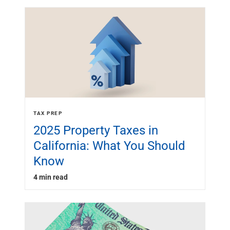
TAX PREP
2025 Property Taxes in
California: What You Should
Know
4 min read