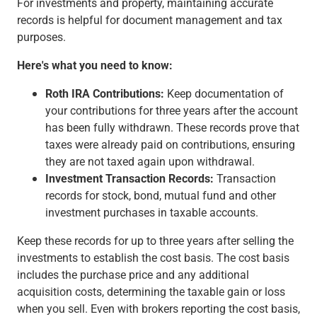
For investments and property, maintaining accurate
records is helpful for document management and tax
purposes.
Here's what you need to know:
Roth IRA Contributions:
Keep documentation of
your contributions for three years after the account
has been fully withdrawn. These records prove that
taxes were already paid on contributions, ensuring
they are not taxed again upon withdrawal.
Investment Transaction Records:
Transaction
records for stock, bond, mutual fund and other
investment purchases in taxable accounts.
Keep these records for up to three years after selling the
investments to establish the cost basis. The cost basis
includes the purchase price and any additional
acquisition costs, determining the taxable gain or loss
when you sell. Even with brokers reporting the cost basis,