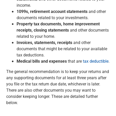
income.
Capital Markets
1099s, retirement account statements
and other
Loan Syndications
documents related to your investments.
Interest Rate Hedging
Property tax documents, home improvement
Foreign Exchange
receipts, closing statements
and other documents
Supply Chain Finance
related to your home.
Trade Finance
Invoices, statements, receipts
and other
View All
documents that might be related to your available
Software Solutions
tax deductions.
Insights
Medical bills and expenses
that are
tax deductible
.
Media
View All
The general recommendation is to keep your returns and
Private Bank
any supporting documents for at least three years after
Who We Serve
you file or the tax return due date, whichever is later.
Families & Individuals
There are also other documents you may want to
Business Owners
consider keeping longer. These are detailed further
Law Firms & Attorneys
below.
Private Equity Firms
View All