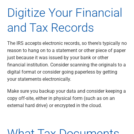
Services
Digitize Your Financial
Banking
Credit & Lending
and Tax Records
Investment Management
Trust & Estate Services
Wealth Planning
The IRS accepts electronic records, so there's typically no
Business Owner Advisory Services
reason to hang on to a statement or other piece of paper
View All
just because it was issued by your bank or other
View All
financial institution. Consider scanning the originals to a
Industries We Serve
digital format or consider going paperless by getting
Attorneys & Law Firms
your statements electronically.
Commercial Real Estate
Family Office
Make sure you backup your data and consider keeping a
Food & Beverage
copy off-site, either in physical form (such as on an
Franchise Finance
external hard drive) or encrypted in the cloud.
Fund Finance
Healthcare
Nonprofit & Institutional
What Tax Documents
Property Management & HOA