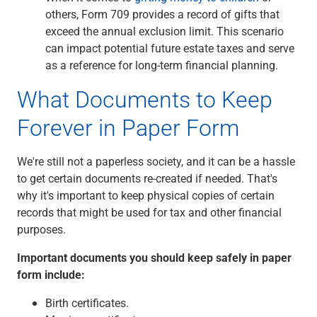
others, Form 709 provides a record of gifts that
exceed the annual exclusion limit. This scenario
can impact potential future estate taxes and serve
as a reference for long-term financial planning.
What Documents to Keep
Forever in Paper Form
We're still not a paperless society, and it can be a hassle
to get certain documents re-created if needed. That's
why it's important to keep physical copies of certain
records that might be used for tax and other financial
purposes.
Important documents you should keep safely in paper
form include:
Birth certificates.