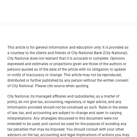
This article is for general information and education only. It is provided as
a courtesy to the clients and friends of City National Bank (City National).
City National does not warrant that it is accurate or complete. Opinions
expressed and estimates or projections given are those of the authors or
persons quoted as of the date of the article with no obligation to update
or notify of inaccuracy or change. This article may not be reproduced,
distributed or further published by any person without the written consent
of City National. Please cite source when quoting.
City National, its managed affiliates and subsidiaries, as a matter of
policy, do not give tax, accounting, regulatory, or legal advice, and any
information provided should not be construed as such. Rules in the areas
of law, tax, and accounting are subject to change and open to varying
interpretations. Any strategies discussed in this document were not
intended to be used, and cannot be used for the purpose of avoiding any
tax penalties that may be imposed. You should consult with your other
advisors on the tax, accounting and legal implications of actions you may