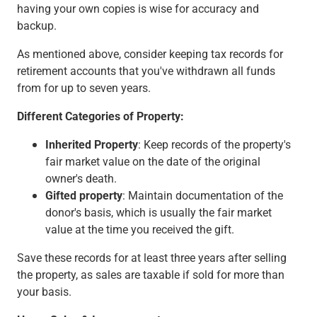
having your own copies is wise for accuracy and
backup.
As mentioned above, consider keeping tax records for
retirement accounts that you've withdrawn all funds
from for up to seven years.
Different Categories of Property:
Inherited Property
: Keep records of the property's
fair market value on the date of the original
owner's death.
Gifted property
: Maintain documentation of the
donor's basis, which is usually the fair market
value at the time you received the gift.
Save these records for at least three years after selling
the property, as sales are taxable if sold for more than
your basis.