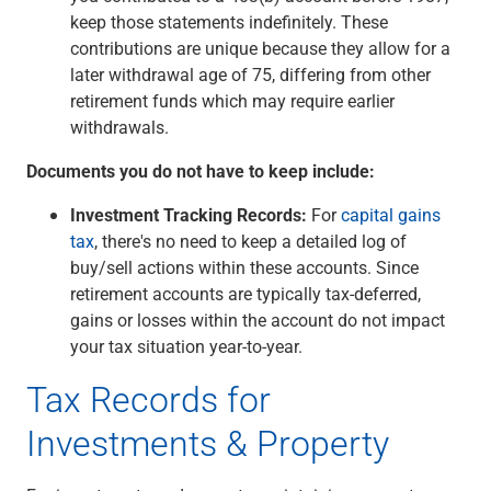
keep those statements indefinitely. These
contributions are unique because they allow for a
later withdrawal age of 75, differing from other
retirement funds which may require earlier
withdrawals.
Documents you do not have to keep include:
Investment Tracking Records:
For
capital gains
tax
, there's no need to keep a detailed log of
buy/sell actions within these accounts. Since
retirement accounts are typically tax-deferred,
gains or losses within the account do not impact
your tax situation year-to-year.
Tax Records for
Investments & Property