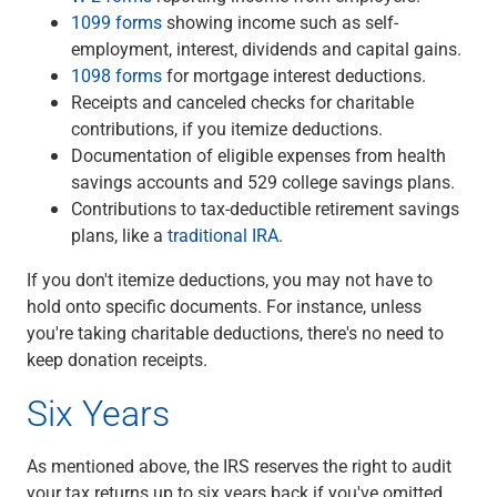
1099 forms
showing income such as self-
employment, interest, dividends and capital gains.
1098 forms
for mortgage interest deductions.
Receipts and canceled checks for charitable
contributions, if you itemize deductions.
Documentation of eligible expenses from health
savings accounts and 529 college savings plans.
Contributions to tax-deductible retirement savings
plans, like a
traditional IRA
.
If you don't itemize deductions, you may not have to
hold onto specific documents. For instance, unless
you're taking charitable deductions, there's no need to
keep donation receipts.
Six Years
As mentioned above, the IRS reserves the right to audit
your tax returns up to six years back if you've omitted