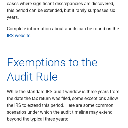
cases where significant discrepancies are discovered,
this period can be extended, but it rarely surpasses six
years.
Complete information about audits can be found on the
IRS website
.
Exemptions to the
Audit Rule
While the standard IRS audit window is three years from
the date the tax return was filed, some exceptions allow
the IRS to extend this period. Here are some common
scenarios under which the audit timeline may extend
beyond the typical three years: