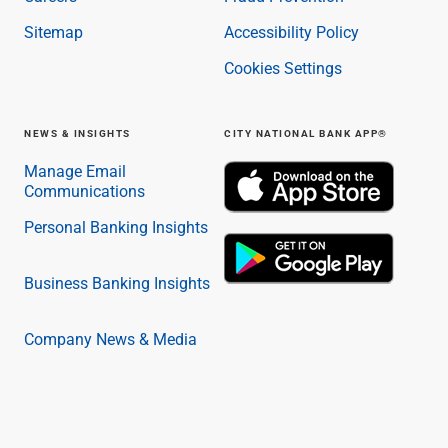
Sitemap
Accessibility Policy
Cookies Settings
NEWS & INSIGHTS
CITY NATIONAL BANK APP®
Manage Email
Communications
Personal Banking Insights
Business Banking Insights
Company News & Media