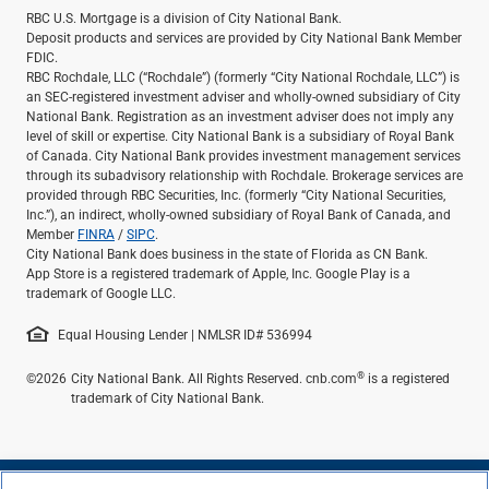
RBC U.S. Mortgage is a division of City National Bank.
Deposit products and services are provided by City National Bank Member
FDIC.
RBC Rochdale, LLC (“Rochdale”) (formerly “City National Rochdale, LLC”) is
an SEC-registered investment adviser and wholly-owned subsidiary of City
National Bank. Registration as an investment adviser does not imply any
level of skill or expertise. City National Bank is a subsidiary of Royal Bank
of Canada. City National Bank provides investment management services
through its subadvisory relationship with Rochdale. Brokerage services are
provided through RBC Securities, Inc. (formerly “City National Securities,
Inc.”), an indirect, wholly-owned subsidiary of Royal Bank of Canada, and
Member
FINRA
/
SIPC
.
City National Bank does business in the state of Florida as CN Bank.
App Store is a registered trademark of Apple, Inc. Google Play is a
trademark of Google LLC.
Equal Housing Lender | NMLSR ID# 536994
®
©2026
City National Bank. All Rights Reserved. cnb.com
is a registered
trademark of City National Bank.