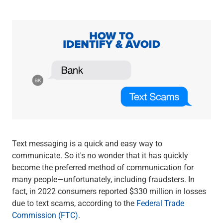
Wealth Management
Wealth Planning
Portfolio Management
Self-Directed Investing
Trust & Estate Services
Retirement Planning
1031 Exchange Services
View All
International Banking
International Wire Transfers
Foreign Currency Accounts
Currency Exchange
Text messaging is a quick and easy way to
View All
communicate. So it's no wonder that it has quickly
Preferred Banking
become the preferred method of communication for
Online & Mobile Banking
many people—unfortunately, including fraudsters. In
Insights
fact, in 2022 consumers reported $330 million in losses
View All
due to text scams, according to the
Federal Trade
Business Banking
Commission (FTC)
.
Bank Accounts