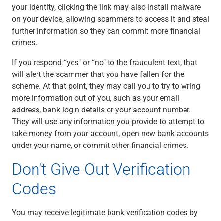
your identity, clicking the link may also install malware
on your device, allowing scammers to access it and steal
further information so they can commit more financial
crimes.
If you respond “yes" or “no" to the fraudulent text, that
will alert the scammer that you have fallen for the
scheme. At that point, they may call you to try to wring
more information out of you, such as your email
address, bank login details or your account number.
They will use any information you provide to attempt to
take money from your account, open new bank accounts
under your name, or commit other financial crimes.
Don't Give Out Verification
Codes
You may receive legitimate bank verification codes by