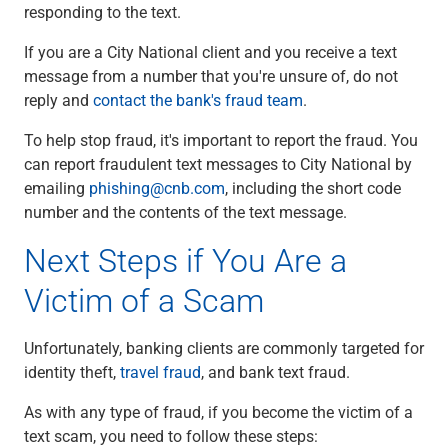
responding to the text.
If you are a City National client and you receive a text
message from a number that you're unsure of, do not
reply and
contact the bank's fraud team
.
To help stop fraud, it's important to report the fraud. You
can report fraudulent text messages to City National by
emailing
phishing@cnb.com
, including the short code
number and the contents of the text message.
Next Steps if You Are a
Victim of a Scam
Unfortunately, banking clients are commonly targeted for
identity theft,
travel fraud
, and bank text fraud.
As with any type of fraud, if you become the victim of a
text scam, you need to follow these steps: