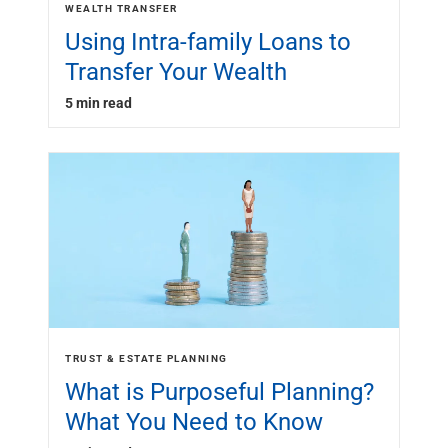
WEALTH TRANSFER
Using Intra-family Loans to
Transfer Your Wealth
5 min read
TRUST & ESTATE PLANNING
What is Purposeful Planning?
What You Need to Know