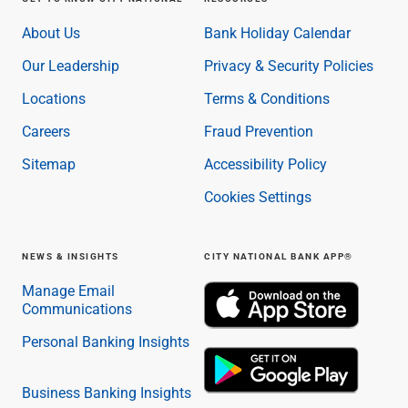
About Us
Bank Holiday Calendar
Our Leadership
Privacy & Security Policies
Locations
Terms & Conditions
Careers
Fraud Prevention
Sitemap
Accessibility Policy
Cookies Settings
NEWS & INSIGHTS
CITY NATIONAL BANK APP®
Manage Email
Communications
Personal Banking Insights
Business Banking Insights