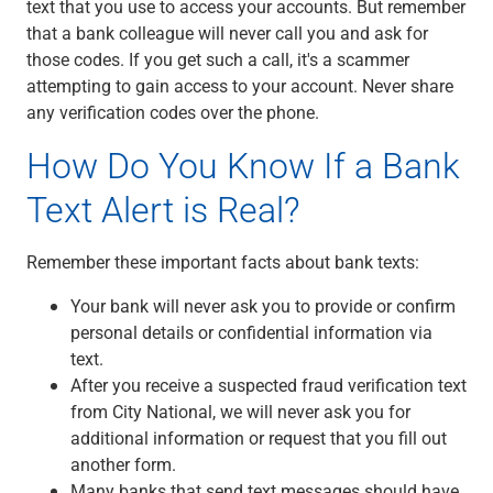
text that you use to access your accounts. But remember
that a bank colleague will never call you and ask for
those codes. If you get such a call, it's a scammer
attempting to gain access to your account. Never share
any verification codes over the phone.
How Do You Know If a Bank
Text Alert is Real?
Remember these important facts about bank texts:
Your bank will never ask you to provide or confirm
personal details or confidential information via
text.
After you receive a suspected fraud verification text
from City National, we will never ask you for
additional information or request that you fill out
another form.
Many banks that send text messages should have