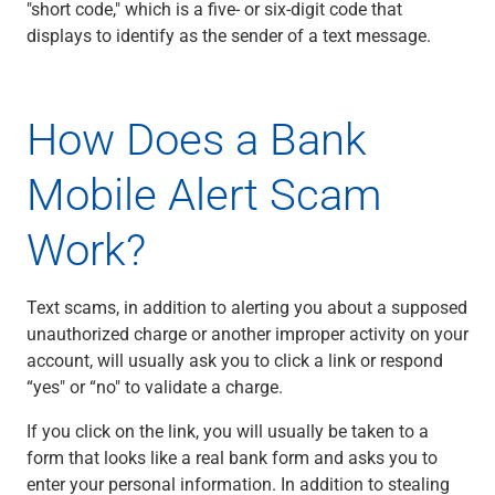
"short code," which is a five- or six-digit code that
displays to identify as the sender of a text message.
How Does a Bank
Mobile Alert Scam
Work?
Text scams, in addition to alerting you about a supposed
unauthorized charge or another improper activity on your
account, will usually ask you to click a link or respond
“yes" or “no" to validate a charge.
If you click on the link, you will usually be taken to a
form that looks like a real bank form and asks you to
enter your personal information. In addition to stealing