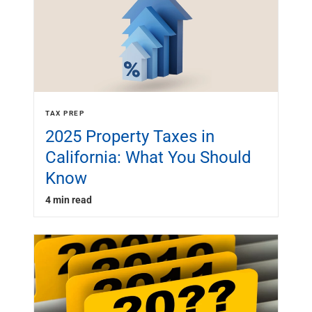
TAX PREP
2025 Property Taxes in
California: What You Should
Know
4 min read