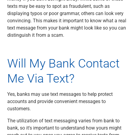
Services
texts may be easy to spot as fraudulent, such as
Banking
displaying typos or poor grammar, others can look very
Credit & Lending
convincing. This makes it important to know what a real
Investment Management
text message from your bank might look like so you can
Trust & Estate Services
distinguish it from a scam.
Wealth Planning
Business Owner Advisory Services
View All
Will My Bank Contact
View All
Industries We Serve
Me Via Text?
Attorneys & Law Firms
Commercial Real Estate
Family Office
Yes, banks may use text messages to help protect
Food & Beverage
accounts and provide convenient messages to
Franchise Finance
customers.
Fund Finance
Healthcare
The utilization of text messaging varies from bank to
Nonprofit & Institutional
bank, so it's important to understand how yours might
Property Management & HOA
reach out to you once you agree to receive texts from