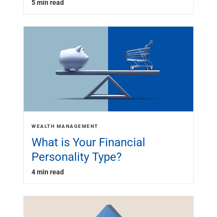
5 min read
WEALTH MANAGEMENT
What is Your Financial
Personality Type?
4 min read