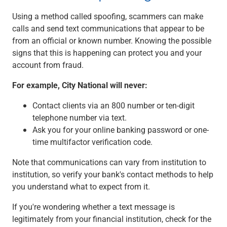
Using a method called spoofing, scammers can make
calls and send text communications that appear to be
from an official or known number. Knowing the possible
signs that this is happening can protect you and your
account from fraud.
For example, City National will never:
Contact clients via an 800 number or ten-digit
telephone number via text.
Ask you for your online banking password or one-
time multifactor verification code.
Note that communications can vary from institution to
institution, so verify your bank's contact methods to help
you understand what to expect from it.
If you're wondering whether a text message is
legitimately from your financial institution, check for the