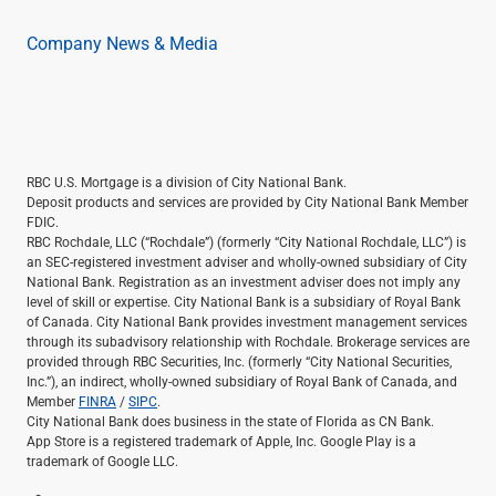
Company News & Media
RBC U.S. Mortgage is a division of City National Bank.
Deposit products and services are provided by City National Bank Member
FDIC.
RBC Rochdale, LLC (“Rochdale”) (formerly “City National Rochdale, LLC”) is
an SEC-registered investment adviser and wholly-owned subsidiary of City
National Bank. Registration as an investment adviser does not imply any
level of skill or expertise. City National Bank is a subsidiary of Royal Bank
of Canada. City National Bank provides investment management services
through its subadvisory relationship with Rochdale. Brokerage services are
provided through RBC Securities, Inc. (formerly “City National Securities,
Inc.”), an indirect, wholly-owned subsidiary of Royal Bank of Canada, and
Member
FINRA
/
SIPC
.
City National Bank does business in the state of Florida as CN Bank.
App Store is a registered trademark of Apple, Inc. Google Play is a
trademark of Google LLC.