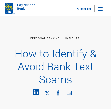
SIGN IN
"Sea
Personal Banking
PERSONAL BANKING
INSIGHTS
Bank Accounts
Checking
How to Identify &
Savings
Personal CDs
Avoid Bank Text
Sweep Program
View All
Scams
Loans & Credit
Mortgages
Home Equity Loans
Loans & Lines of Credit
Credit Cards
View All