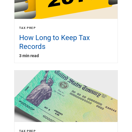
TAX PREP
How Long to Keep Tax
Records
3 min read
TAX PREP