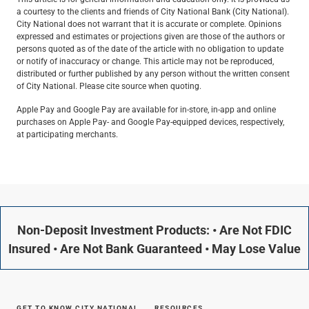
a courtesy to the clients and friends of City National Bank (City National).
City National does not warrant that it is accurate or complete. Opinions
expressed and estimates or projections given are those of the authors or
persons quoted as of the date of the article with no obligation to update
or notify of inaccuracy or change. This article may not be reproduced,
distributed or further published by any person without the written consent
of City National. Please cite source when quoting.
Apple Pay and Google Pay are available for in-store, in-app and online
purchases on Apple Pay- and Google Pay-equipped devices, respectively,
at participating merchants.
Non-Deposit Investment Products: • Are Not FDIC
Insured • Are Not Bank Guaranteed • May Lose Value
GET TO KNOW CITY NATIONAL
RESOURCES