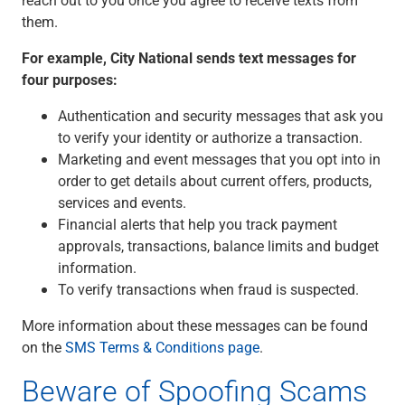
Renewable Energy
them.
Technology
Title & Escrow
For example, City National sends text messages for
View All
four purposes:
Authentication and security messages that ask you
to verify your identity or authorize a transaction.
ABOUT US
MEDIA
CONTACT US
LOCATIONS
Marketing and event messages that you opt into in
order to get details about current offers, products,
services and events.
Financial alerts that help you track payment
approvals, transactions, balance limits and budget
information.
To verify transactions when fraud is suspected.
More information about these messages can be found
on the
SMS Terms & Conditions page
.
Beware of Spoofing Scams