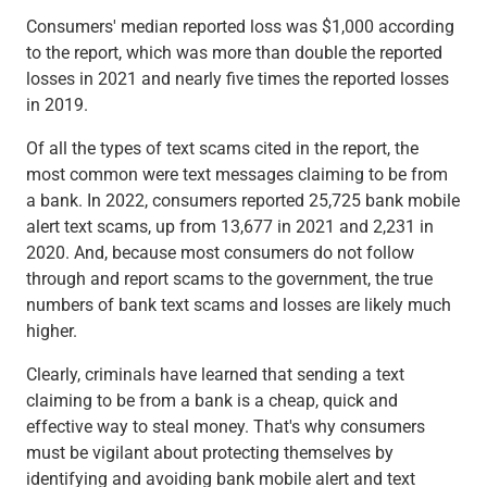
Checking
Consumers' median reported loss was $1,000 according
Savings
to the report, which was more than double the reported
Business CDs
losses in 2021 and nearly five times the reported losses
Sweep Program
in 2019.
View All
Loans & Credit
Of all the types of text scams cited in the report, the
SBA Lending
most common were text messages claiming to be from
Business Lines of Credit
a bank. In 2022, consumers reported 25,725 bank mobile
Asset-Based Lending
alert text scams, up from 13,677 in 2021 and 2,231 in
Equipment Financing
2020. And, because most consumers do not follow
Credit Cards
through and report scams to the government, the true
View All
numbers of bank text scams and losses are likely much
Treasury Management
higher.
Accounting Integration
Clearly, criminals have learned that sending a text
Management & Reporting
claiming to be from a bank is a cheap, quick and
Liquidity Management
effective way to steal money. That's why consumers
Payments
must be vigilant about protecting themselves by
Receivables
identifying and avoiding bank mobile alert and text
View All