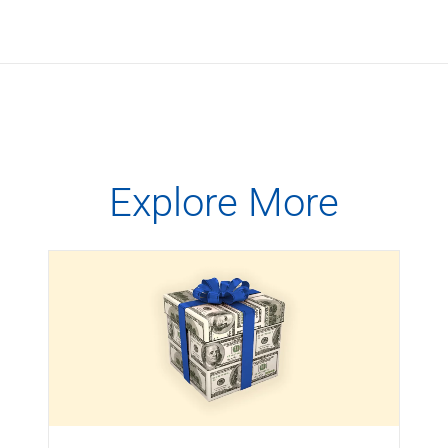
Explore More