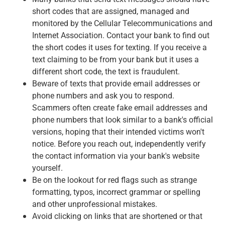
short codes that are assigned, managed and
monitored by the Cellular Telecommunications and
Internet Association. Contact your bank to find out
the short codes it uses for texting. If you receive a
text claiming to be from your bank but it uses a
different short code, the text is fraudulent.
Beware of texts that provide email addresses or
phone numbers and ask you to respond.
Scammers often create fake email addresses and
phone numbers that look similar to a bank's official
versions, hoping that their intended victims won't
notice. Before you reach out, independently verify
the contact information via your bank's website
yourself.
Be on the lookout for red flags such as strange
formatting, typos, incorrect grammar or spelling
and other unprofessional mistakes.
Avoid clicking on links that are shortened or that