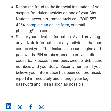
Report the fraud to the financial institution. If you
suspect fraudulent activity on one of your City
National accounts, immediately call (800) 557-
4264,
complete an online form
, or email
phishing@cnb.com.
Secure your private information. Avoid providing
any private information to any individual that has
contacted you. That includes account logins and
passwords, PIN numbers, credit card validation
codes, bank account numbers, credit or debit card
numbers and your Social Security number. If you
believe your information has been compromised,
report it immediately and change your login,
password and PIN as soon as possible.