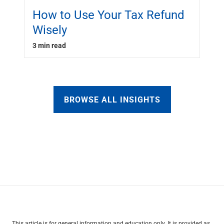
How to Use Your Tax Refund
Wisely
3 min read
BROWSE ALL INSIGHTS
This article is for general information and education only. It is provided as