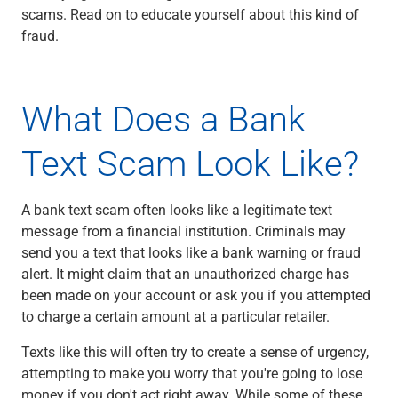
scams. Read on to educate yourself about this kind of
Capital Markets
fraud.
Loan Syndications
Interest Rate Hedging
Foreign Exchange
Supply Chain Finance
What Does a Bank
Trade Finance
View All
Text Scam Look Like?
Software Solutions
Insights
A bank text scam often looks like a legitimate text
Media
message from a financial institution. Criminals may
View All
send you a text that looks like a bank warning or fraud
Private Bank
alert. It might claim that an unauthorized charge has
Who We Serve
been made on your account or ask you if you attempted
Families & Individuals
to charge a certain amount at a particular retailer.
Business Owners
Law Firms & Attorneys
Texts like this will often try to create a sense of urgency,
Private Equity Firms
attempting to make you worry that you're going to lose
View All
money if you don't act right away. While some of these