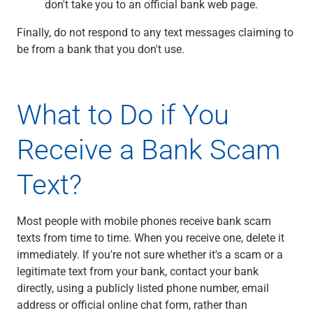
don't take you to an official bank web page.
Finally, do not respond to any text messages claiming to
be from a bank that you don't use.
What to Do if You
Receive a Bank Scam
Text?
Most people with mobile phones receive bank scam
texts from time to time. When you receive one, delete it
immediately. If you're not sure whether it's a scam or a
legitimate text from your bank, contact your bank
directly, using a publicly listed phone number, email
address or official online chat form, rather than