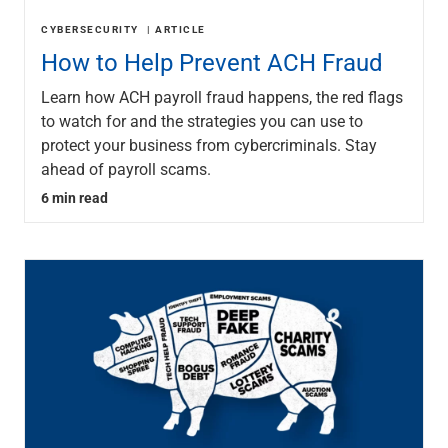
CYBERSECURITY
ARTICLE
How to Help Prevent ACH Fraud
Learn how ACH payroll fraud happens, the red flags
to watch for and the strategies you can use to
protect your business from cybercriminals. Stay
ahead of payroll scams.
6 min read