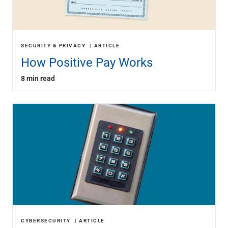
SECURITY & PRIVACY
ARTICLE
How Positive Pay Works
8 min read
CYBERSECURITY
ARTICLE