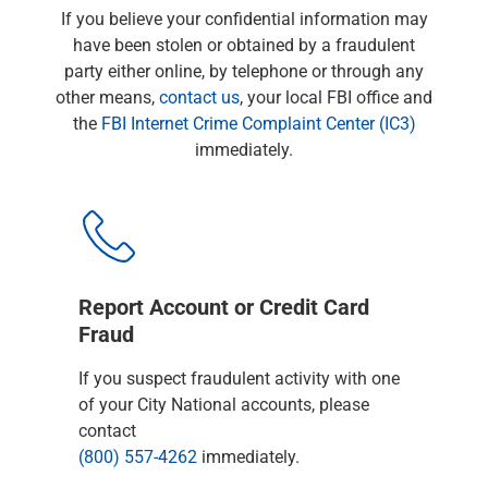
Checking
If you believe your confidential information may
Savings
have been stolen or obtained by a fraudulent
Business CDs
party either online, by telephone or through any
Sweep Program
other means,
contact us
, your local FBI office and
View All
the
FBI Internet Crime Complaint Center (IC3)
Loans & Credit
immediately.
SBA Lending
Business Lines of Credit
Asset-Based Lending
Equipment Financing
Credit Cards
View All
Report Account or Credit Card
Treasury Management
Fraud
Accounting Integration
If you suspect fraudulent activity with one
Management & Reporting
of your City National accounts, please
Liquidity Management
contact
Payments
(800) 557-4262
immediately.
Receivables
View All