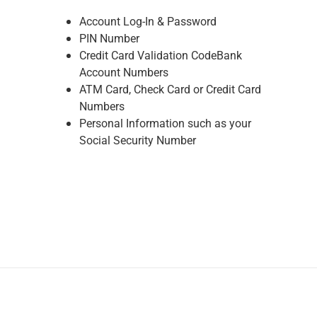
Renewable Energy
Account Log-In & Password
Technology
PIN Number
Title & Escrow
Credit Card Validation CodeBank
View All
Account Numbers
ATM Card, Check Card or Credit Card
Numbers
ABOUT US
MEDIA
CONTACT US
LOCATIONS
Personal Information such as your
Social Security Number