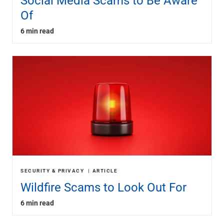
Social Media Scams to Be Aware
Of
6 min read
SECURITY & PRIVACY
ARTICLE
Wildfire Scams to Look Out For
6 min read