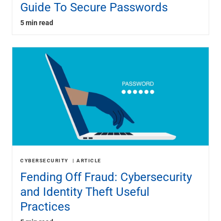
Guide To Secure Passwords
5 min read
CYBERSECURITY
ARTICLE
Fending Off Fraud: Cybersecurity
and Identity Theft Useful
Practices