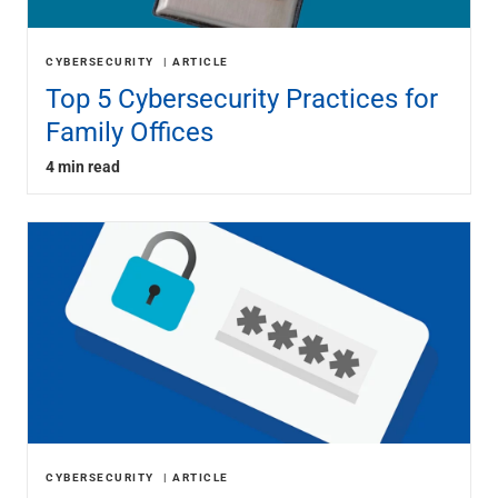
CYBERSECURITY
ARTICLE
Top 5 Cybersecurity Practices for
Family Offices
4 min read
CYBERSECURITY
ARTICLE