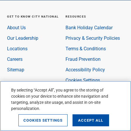
GET TO KNOW CITY NATIONAL
RESOURCES
About Us
Bank Holiday Calendar
Our Leadership
Privacy & Security Policies
Locations
Terms & Conditions
Careers
Fraud Prevention
Sitemap
Accessibility Policy
Cookies Settings
By selecting “Accept All”, you agree to the storing of
cookies on your device to enhance site navigation and
NEWS & INSIGHTS
CITY NATIONAL BANK APP®
targeting, analyze site usage, and assist in on-site
personalization.
Manage Email
Communications
COOKIES SETTINGS
ACCEPT ALL
Personal Banking Insights