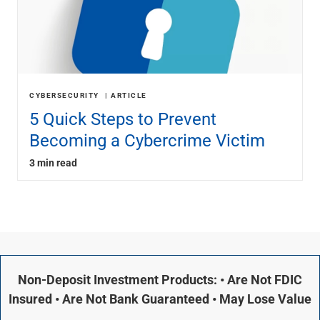
CYBERSECURITY
ARTICLE
5 Quick Steps to Prevent
Becoming a Cybercrime Victim
3 min read
Non-Deposit Investment Products: • Are Not FDIC
Insured • Are Not Bank Guaranteed • May Lose Value