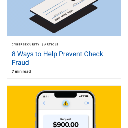
CYBERSECURITY
ARTICLE
8 Ways to Help Prevent Check
Fraud
7 min read