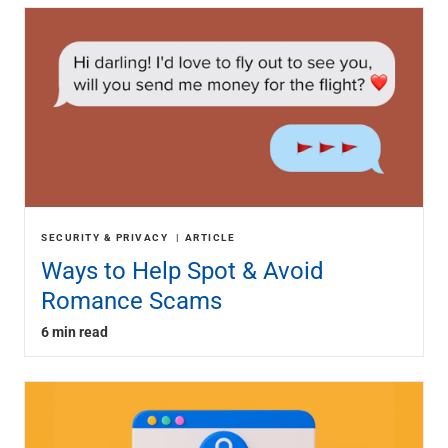
SECURITY & PRIVACY
ARTICLE
Ways to Help Spot & Avoid
Romance Scams
6 min read