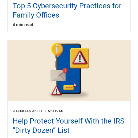
Top 5 Cybersecurity Practices for
Family Offices
4 min read
CYBERSECURITY
ARTICLE
Help Protect Yourself With the IRS
“Dirty Dozen” List