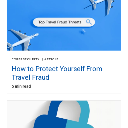
CYBERSECURITY
ARTICLE
How to Protect Yourself From
Travel Fraud
5 min read