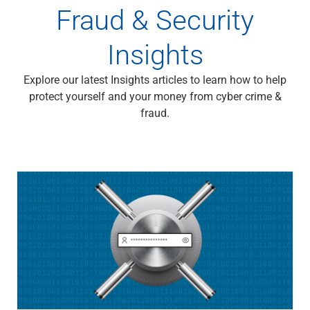
Fraud & Security
Insights
Explore our latest Insights articles to learn how to help
protect yourself and your money from cyber crime &
fraud.