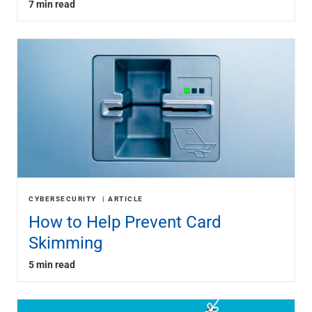
7 min read
CYBERSECURITY
ARTICLE
How to Help Prevent Card
Skimming
5 min read