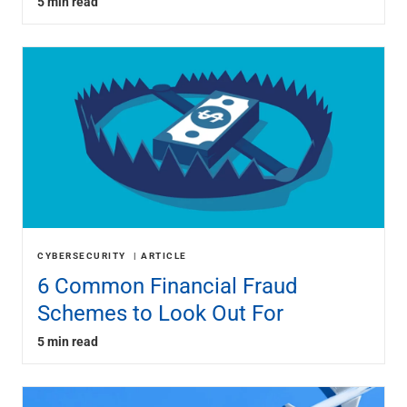
5 min read
CYBERSECURITY
ARTICLE
6 Common Financial Fraud
Schemes to Look Out For
5 min read