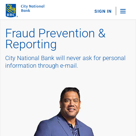
SIGN IN
Fraud Prevention &
"Sea
Reporting
Personal Banking
Bank Accounts
City National Bank will never ask for personal
Checking
Savings
information through e-mail.
Personal CDs
Sweep Program
View All
Loans & Credit
Mortgages
Home Equity Loans
Loans & Lines of Credit
Credit Cards
View All