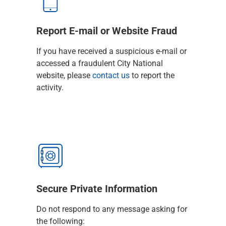
Services
Banking
Credit & Lending
Report E-mail or Website Fraud
Investment Management
Trust & Estate Services
If you have received a suspicious e-mail or
Wealth Planning
accessed a fraudulent City National
Business Owner Advisory Services
website, please
contact us
to report the
View All
activity.
View All
Industries We Serve
Attorneys & Law Firms
Commercial Real Estate
Family Office
Food & Beverage
Franchise Finance
Fund Finance
Secure Private Information
Healthcare
Nonprofit & Institutional
Do not respond to any message asking for
Property Management & HOA
the following: