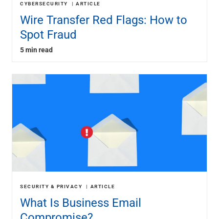
CYBERSECURITY
ARTICLE
Wire Transfer Red Flags: How to
Spot Fraud
5 min read
SECURITY & PRIVACY
ARTICLE
What Is Business Email
Compromise?