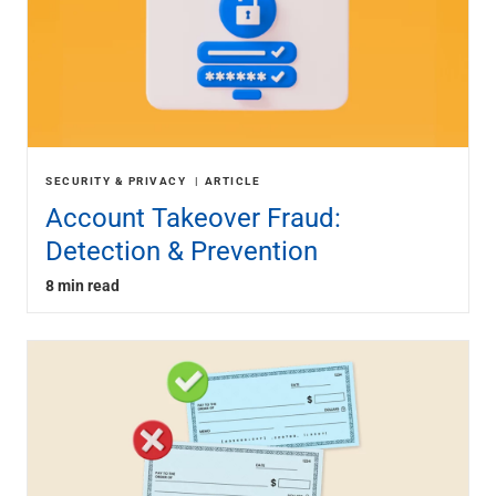
SECURITY & PRIVACY
ARTICLE
Account Takeover Fraud:
Detection & Prevention
8 min read