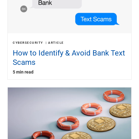
CYBERSECURITY
ARTICLE
How to Identify & Avoid Bank Text
Scams
5 min read