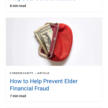
8 min read
CYBERSECURITY
ARTICLE
How to Help Prevent Elder
Financial Fraud
7 min read