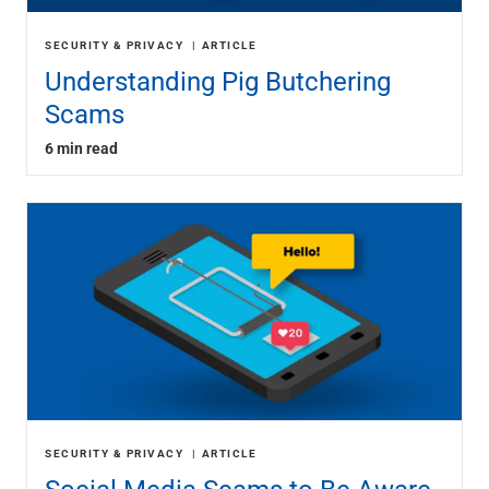
SECURITY & PRIVACY
ARTICLE
Understanding Pig Butchering
Scams
6 min read
SECURITY & PRIVACY
ARTICLE