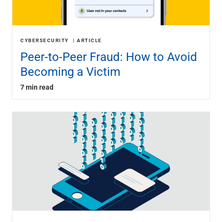
CYBERSECURITY
ARTICLE
Peer-to-Peer Fraud: How to Avoid
Becoming a Victim
7 min read