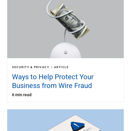
SECURITY & PRIVACY
ARTICLE
Ways to Help Protect Your
Business from Wire Fraud
6 min read