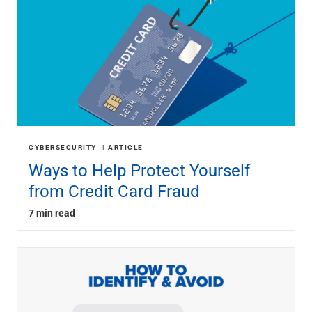
CYBERSECURITY
ARTICLE
Ways to Help Protect Yourself
from Credit Card Fraud
7 min read