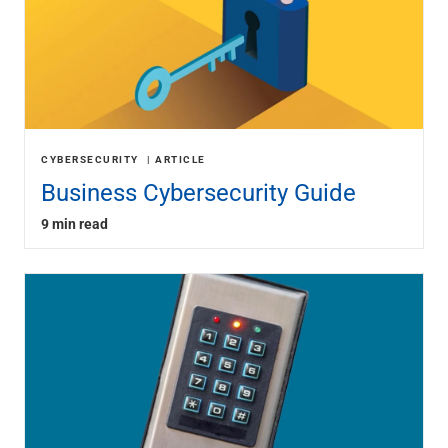
CYBERSECURITY
ARTICLE
Business Cybersecurity Guide
9 min read