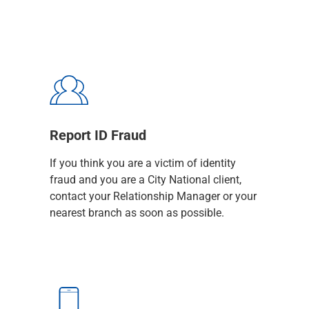
Capital Markets
Loan Syndications
Interest Rate Hedging
Foreign Exchange
Supply Chain Finance
Trade Finance
View All
Software Solutions
Report ID Fraud
Insights
If you think you are a victim of identity
Media
fraud and you are a City National client,
View All
contact your Relationship Manager or your
Private Bank
nearest branch as soon as possible.
Who We Serve
Families & Individuals
Business Owners
Law Firms & Attorneys
Private Equity Firms
View All