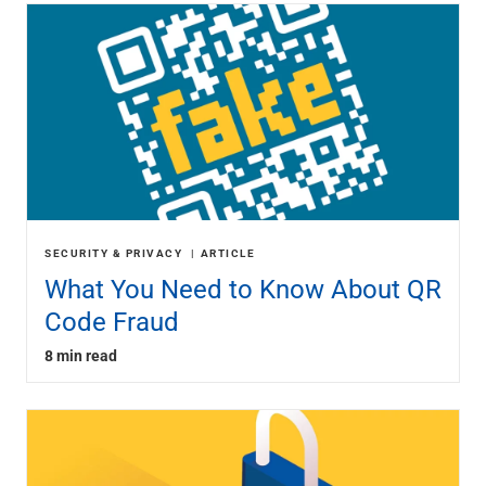
SECURITY & PRIVACY
ARTICLE
What You Need to Know About QR
Code Fraud
8 min read