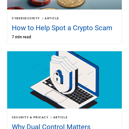
CYBERSECURITY
ARTICLE
How to Help Spot a Crypto Scam
7 min read
SECURITY & PRIVACY
ARTICLE
Why Dual Control Matters