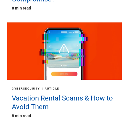
8 min read
CYBERSECURITY
ARTICLE
Vacation Rental Scams & How to
Avoid Them
8 min read