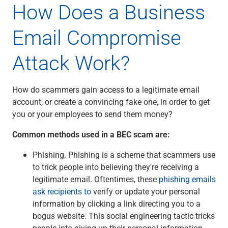
How Does a Business
Email Compromise
Attack Work?
How do scammers gain access to a legitimate email
account, or create a convincing fake one, in order to get
you or your employees to send them money?
Common methods used in a BEC scam are:
Phishing. Phishing is a scheme that scammers use
to trick people into believing they're receiving a
legitimate email. Oftentimes, these
phishing emails
ask recipients to
verify or update your personal
information by clicking a link directing you to a
bogus website. This social engineering tactic tricks
people into giving up their personal information