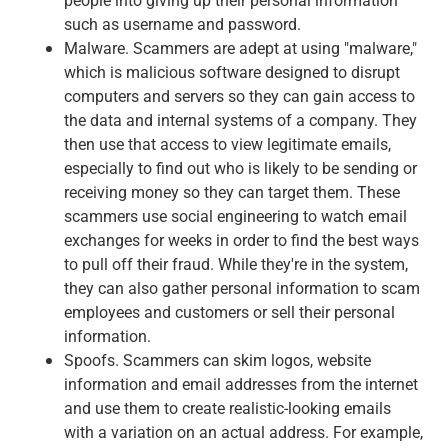
such as username and password.
Malware. Scammers are adept at using "malware,"
which is malicious software designed to disrupt
computers and servers so they can gain access to
the data and internal systems of a company. They
then use that access to view legitimate emails,
especially to find out who is likely to be sending or
receiving money so they can target them. These
scammers use social engineering to watch email
exchanges for weeks in order to find the best ways
to pull off their fraud. While they're in the system,
they can also gather personal information to scam
employees and customers or sell their personal
information.
Spoofs. Scammers can skim logos, website
information and email addresses from the internet
and use them to create realistic-looking emails
with a variation on an actual address. For example,