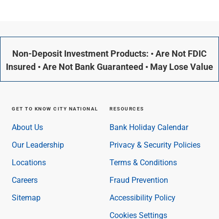
Non-Deposit Investment Products: • Are Not FDIC
Insured • Are Not Bank Guaranteed • May Lose Value
GET TO KNOW CITY NATIONAL
RESOURCES
About Us
Bank Holiday Calendar
Our Leadership
Privacy & Security Policies
Locations
Terms & Conditions
Careers
Fraud Prevention
Sitemap
Accessibility Policy
Cookies Settings