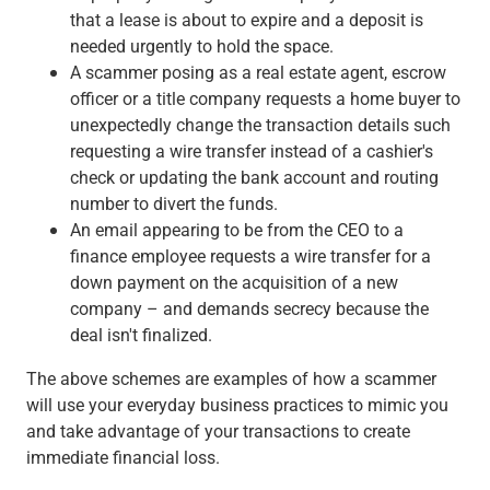
that a lease is about to expire and a deposit is
needed urgently to hold the space.
A scammer posing as a real estate agent, escrow
officer or a title company requests a home buyer to
unexpectedly change the transaction details such
requesting a wire transfer instead of a cashier's
check or updating the bank account and routing
number to divert the funds.
An email appearing to be from the CEO to a
finance employee requests a wire transfer for a
down payment on the acquisition of a new
company – and demands secrecy because the
deal isn't finalized.
The above schemes are examples of how a scammer
will use your everyday business practices to mimic you
and take advantage of your transactions to create
immediate financial loss.