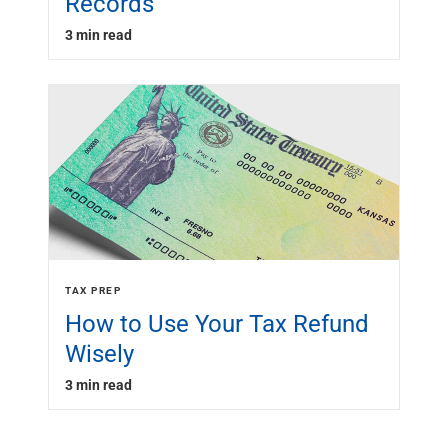
Records
3 min read
TAX PREP
How to Use Your Tax Refund
Wisely
3 min read