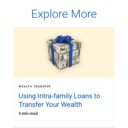
Explore More
WEALTH TRANSFER
Using Intra-family Loans to
Transfer Your Wealth
5 min read