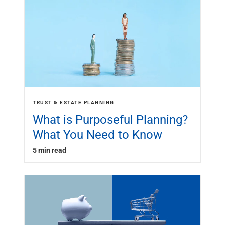
TRUST & ESTATE PLANNING
What is Purposeful Planning?
What You Need to Know
5 min read