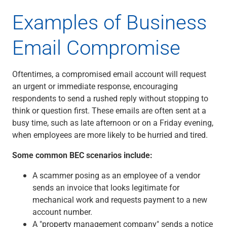
Renewable Energy
Examples of Business
Technology
Title & Escrow
Email Compromise
View All
Oftentimes, a compromised email account will request
ABOUT US
MEDIA
CONTACT US
LOCATIONS
an urgent or immediate response, encouraging
respondents to send a rushed reply without stopping to
think or question first. These emails are often sent at a
busy time, such as late afternoon or on a Friday evening,
when employees are more likely to be hurried and tired.
Some common BEC scenarios include:
A scammer posing as an employee of a vendor
sends an invoice that looks legitimate for
mechanical work and requests payment to a new
account number.
A "property management company" sends a notice