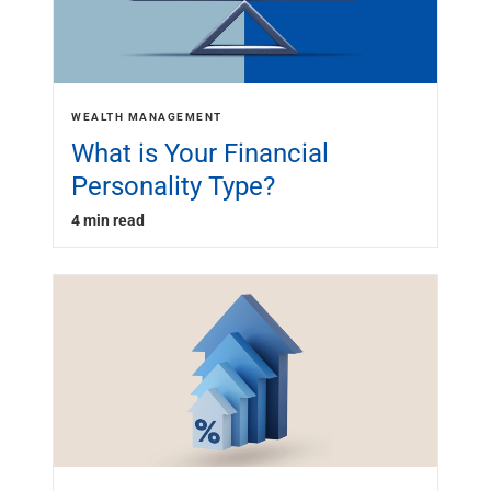
WEALTH MANAGEMENT
What is Your Financial
Personality Type?
4 min read