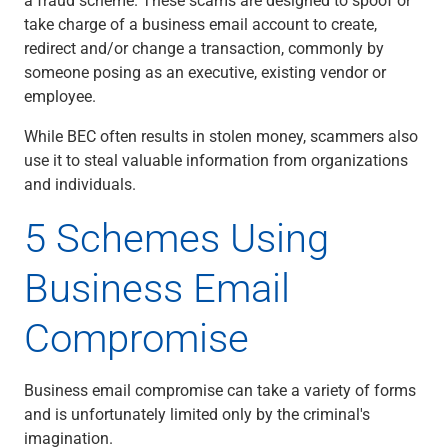
Checking
take charge of a business email account to create,
Savings
redirect and/or change a transaction, commonly by
Business CDs
someone posing as an executive, existing vendor or
Sweep Program
employee.
View All
Loans & Credit
While BEC often results in stolen money, scammers also
SBA Lending
use it to steal valuable information from organizations
Business Lines of Credit
and individuals.
Asset-Based Lending
5 Schemes Using
Equipment Financing
Credit Cards
Business Email
View All
Treasury Management
Compromise
Accounting Integration
Management & Reporting
Liquidity Management
Business email compromise can take a variety of forms
Payments
and is unfortunately limited only by the criminal's
Receivables
imagination.
View All