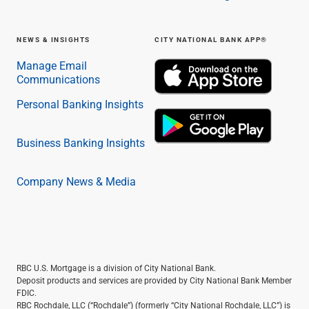
NEWS & INSIGHTS
CITY NATIONAL BANK APP®
Manage Email
Communications
Personal Banking Insights
Business Banking Insights
Company News & Media
RBC U.S. Mortgage is a division of City National Bank.
Deposit products and services are provided by City National Bank Member
FDIC.
RBC Rochdale, LLC (“Rochdale”) (formerly “City National Rochdale, LLC”) is