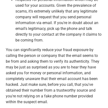
used for your accounts. Given the prevalence of
scams, it's extremely unlikely that any legitimate
company will request that you send personal
information via email. If you're in doubt about an
email's legitimacy, pick up the phone and talk
directly to your contact at the company it claims to
be coming from.
You can significantly reduce your fraud exposure by
calling the person or company that the email seems to
be from and asking them to verify its authenticity. They
may be just as surprised as you are to hear they have
asked you for money or personal information, and
completely unaware that their email account has been
hacked. Just make sure, before you call, that you've
obtained their number from a trustworthy source and
you're not relying on a fake phone number provided
within the suspect email.