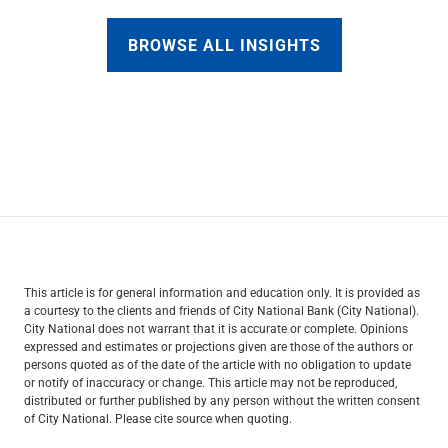
BROWSE ALL INSIGHTS
This article is for general information and education only. It is provided as
a courtesy to the clients and friends of City National Bank (City National).
City National does not warrant that it is accurate or complete. Opinions
expressed and estimates or projections given are those of the authors or
persons quoted as of the date of the article with no obligation to update
or notify of inaccuracy or change. This article may not be reproduced,
distributed or further published by any person without the written consent
of City National. Please cite source when quoting.