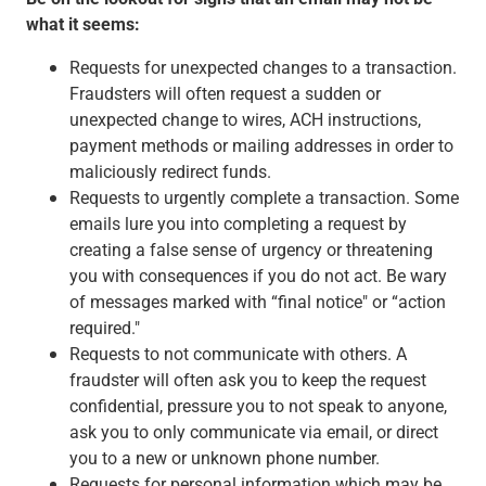
what it seems:
Requests for unexpected changes to a transaction.
Fraudsters will often request a sudden or
unexpected change to wires, ACH instructions,
payment methods or mailing addresses in order to
maliciously redirect funds.
Requests to urgently complete a transaction. Some
emails lure you into completing a request by
creating a false sense of urgency or threatening
you with consequences if you do not act. Be wary
of messages marked with “final notice" or “action
required."
Requests to not communicate with others. A
fraudster will often ask you to keep the request
confidential, pressure you to not speak to anyone,
ask you to only communicate via email, or direct
you to a new or unknown phone number.
Requests for personal information which may be