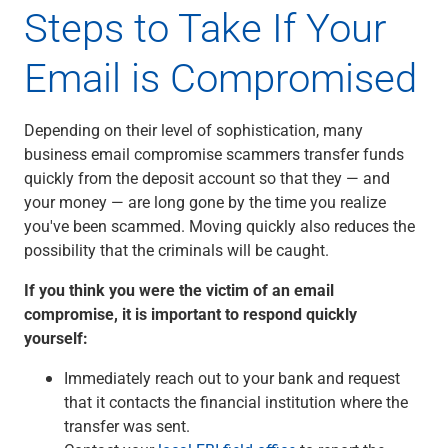
Steps to Take If Your
Email is Compromised
Depending on their level of sophistication, many
business email compromise scammers transfer funds
quickly from the deposit account so that they — and
your money — are long gone by the time you realize
you've been scammed. Moving quickly also reduces the
possibility that the criminals will be caught.
If you think you were the victim of an email
compromise, it is important to respond quickly
yourself:
Immediately reach out to your bank and request
that it contacts the financial institution where the
transfer was sent.