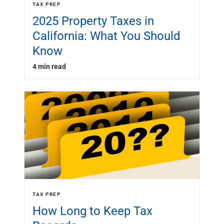
TAX PREP
2025 Property Taxes in
California: What You Should
Know
4 min read
TAX PREP
How Long to Keep Tax