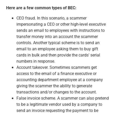
Capital Markets
Here are a few common types of BEC:
Loan Syndications
Interest Rate Hedging
CEO fraud. In this scenario, a scammer
Foreign Exchange
impersonating a CEO or other high-level executive
Supply Chain Finance
sends an email to employees with instructions to
Trade Finance
transfer money into an account the scammer
View All
controls. Another typical scheme is to send an
Software Solutions
email to an employee asking them to buy gift
Insights
cards in bulk and then provide the cards' serial
Media
numbers in response.
View All
Account takeover. Sometimes scammers get
Private Bank
access to the email of a finance executive or
Who We Serve
accounting department employee at a company
Families & Individuals
giving the scammer the ability to generate
Business Owners
transactions and/or changes to the account.
Law Firms & Attorneys
False invoice scheme. A scammer can also pretend
Private Equity Firms
to be a legitimate vendor used by a company to
View All
send an invoice requesting the payment to be