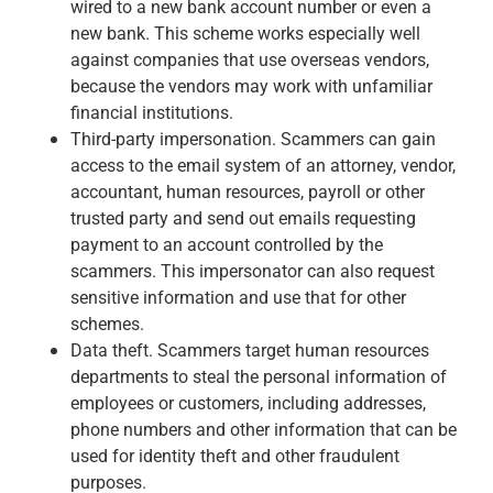
Services
wired to a new bank account number or even a
Banking
new bank. This scheme works especially well
Credit & Lending
against companies that use overseas vendors,
Investment Management
because the vendors may work with unfamiliar
Trust & Estate Services
financial institutions.
Wealth Planning
Third-party impersonation. Scammers can gain
Business Owner Advisory Services
access to the email system of an attorney, vendor,
View All
accountant, human resources, payroll or other
View All
trusted party and send out emails requesting
Industries We Serve
payment to an account controlled by the
Attorneys & Law Firms
scammers. This impersonator can also request
Commercial Real Estate
sensitive information and use that for other
Family Office
schemes.
Food & Beverage
Data theft. Scammers target human resources
Franchise Finance
departments to steal the personal information of
Fund Finance
employees or customers, including addresses,
Healthcare
phone numbers and other information that can be
Nonprofit & Institutional
used for identity theft and other fraudulent
Property Management & HOA
purposes.