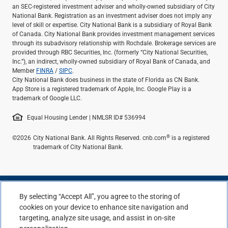
an SEC-registered investment adviser and wholly-owned subsidiary of City
National Bank. Registration as an investment adviser does not imply any
level of skill or expertise. City National Bank is a subsidiary of Royal Bank
of Canada. City National Bank provides investment management services
through its subadvisory relationship with Rochdale. Brokerage services are
provided through RBC Securities, Inc. (formerly “City National Securities,
Inc.”), an indirect, wholly-owned subsidiary of Royal Bank of Canada, and
Member
FINRA
/
SIPC
.
City National Bank does business in the state of Florida as CN Bank.
App Store is a registered trademark of Apple, Inc. Google Play is a
trademark of Google LLC.
Equal Housing Lender | NMLSR ID# 536994
®
©2026
City National Bank. All Rights Reserved. cnb.com
is a registered
trademark of City National Bank.
By selecting “Accept All”, you agree to the storing of
cookies on your device to enhance site navigation and
targeting, analyze site usage, and assist in on-site