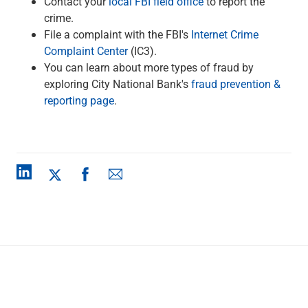
Contact your
local FBI field office
to report the
crime.
File a complaint with the FBI's
Internet Crime
Complaint Center
(IC3).
You can learn about more types of fraud by
exploring City National Bank's
fraud prevention &
reporting page
.