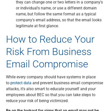
they can change one or two letters in a company's
or individual's name, or use a different domain
name, but follow the same format as a typical
company's email address, so that the email looks
legitimate at first glance.
How to Reduce Your
Risk From Business
Email Compromise
While every company should have systems in place
to
protect data
and prevent business email compromise
attacks, it's also smart to educate yourself and your
employees about BEC so that you can take steps to
reduce your risk of being victimized.
Be on the lookout for signs that an email may not be