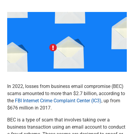
Wealth Management
Wealth Planning
Portfolio Management
Self-Directed Investing
Trust & Estate Services
Retirement Planning
1031 Exchange Services
View All
International Banking
International Wire Transfers
Foreign Currency Accounts
Currency Exchange
In 2022, losses from business email compromise (BEC)
View All
scams amounted to more than $2.7 billion, according to
Preferred Banking
the
FBI Internet Crime Complaint Center (IC3)
, up from
Online & Mobile Banking
$676 million in 2017.
Insights
View All
BEC is a type of scam that involves taking over a
Business Banking
business transaction using an email account to conduct
Bank Accounts
a fraud scheme. These scams are designed to spoof or