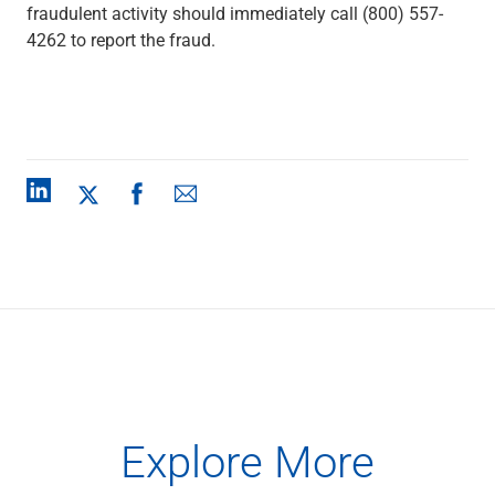
fraudulent activity should immediately call (800) 557-
4262 to report the fraud.
Explore More