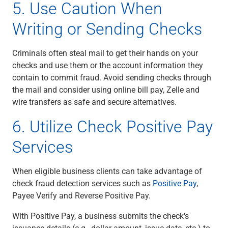
5. Use Caution When
Writing or Sending Checks
Criminals often steal mail to get their hands on your
checks and use them or the account information they
contain to commit fraud. Avoid sending checks through
the mail and consider using online bill pay, Zelle and
wire transfers as safe and secure alternatives.
6. Utilize Check Positive Pay
Services
When eligible b
usiness clients
can take advantage of
check fraud detection services such as
Positive Pay
,
Payee Verify and Reverse Positive Pay.
With Positive Pay, a business submits the check's
issuance details (e.g., dollar amount, issue date, etc.) to