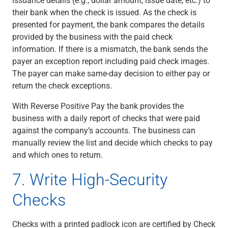
their bank when the check is issued. As the check is
presented for payment, the bank compares the details
provided by the business with the paid check
information. If there is a mismatch, the bank sends the
payer an exception report including paid check images.
The payer can make same-day decision to either pay or
return the check exceptions.
With Reverse Positive Pay the bank provides the
business with a
daily report of checks that were paid
against the company’s accounts. The business can
manually review the list and decide which checks to pay
and which ones to return.
7. Write High-Security
Checks
Checks with a printed padlock icon are certified by Check