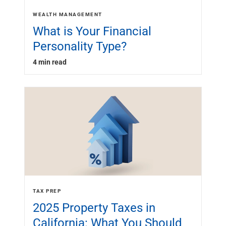
WEALTH MANAGEMENT
What is Your Financial
Personality Type?
4 min read
TAX PREP
2025 Property Taxes in
California: What You Should