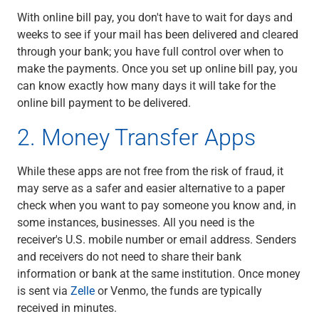
With online bill pay, you don't have to wait for days and
weeks to see if your mail has been delivered and cleared
through your bank; you have full control over when to
make the payments. Once you set up online bill pay, you
can know exactly how many days it will take for the
online bill payment to be delivered.
2. Money Transfer Apps
While these apps are not free from the risk of fraud, it
may serve as a safer and easier alternative to a paper
check when you want to pay someone you know and, in
some instances, businesses. All you need is the
receiver's U.S. mobile number or email address. Senders
and receivers do not need to share their bank
information or bank at the same institution. Once money
is sent via
Zelle
or Venmo, the funds are typically
received in minutes.