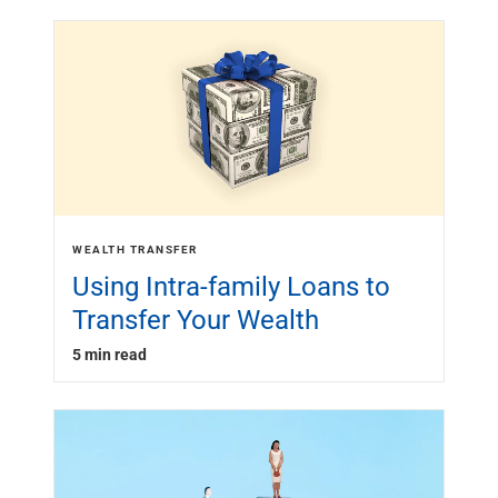
WEALTH TRANSFER
Using Intra-family Loans to
Transfer Your Wealth
5 min read