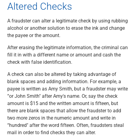
Altered Checks
Capital Markets
Loan Syndications
A fraudster can alter a legitimate check by using rubbing
Interest Rate Hedging
alcohol or another solution to erase the ink and change
Foreign Exchange
the payee or the amount.
Supply Chain Finance
Trade Finance
After erasing the legitimate information, the criminal can
View All
fill it in with a different name or amount and cash the
Software Solutions
check with false identification.
Insights
Media
A check can also be altered by taking advantage of
View All
blank spaces and adding information. For example, a
Private Bank
payee is written as Amy Smith, but a fraudster may write
Who We Serve
“or John Smith" after Amy's name. Or, say the check
Families & Individuals
amount is $15 and the written amount is fifteen, but
Business Owners
there are blank spaces that allow the fraudster to add
Law Firms & Attorneys
two more zeros in the numeric amount and write in
Private Equity Firms
“hundred" after the word fifteen. Often, fraudsters steal
View All
mail in order to find checks they can alter.