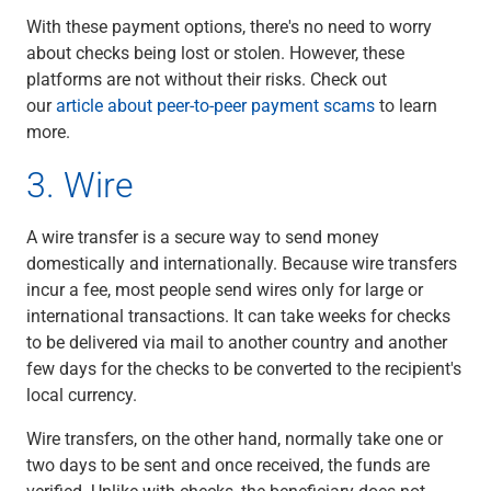
With these payment options, there's no need to worry
about checks being lost or stolen. However, these
platforms are not without their risks. Check out
our
article about peer-to-peer payment scams
to learn
more.
3. Wire
A wire transfer is a secure way to send money
domestically and internationally. Because wire transfers
incur a fee, most people send wires only for large or
international transactions. It can take weeks for checks
to be delivered via mail to another country and another
few days for the checks to be converted to the recipient's
local currency.
Wire transfers, on the other hand, normally take one or
two days to be sent and once received, the funds are
verified. Unlike with checks, the beneficiary does not