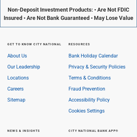
Non-Deposit Investment Products: • Are Not FDIC
Insured • Are Not Bank Guaranteed • May Lose Value
GET TO KNOW CITY NATIONAL
RESOURCES
About Us
Bank Holiday Calendar
Our Leadership
Privacy & Security Policies
Locations
Terms & Conditions
Careers
Fraud Prevention
Sitemap
Accessibility Policy
Cookies Settings
NEWS & INSIGHTS
CITY NATIONAL BANK APP®