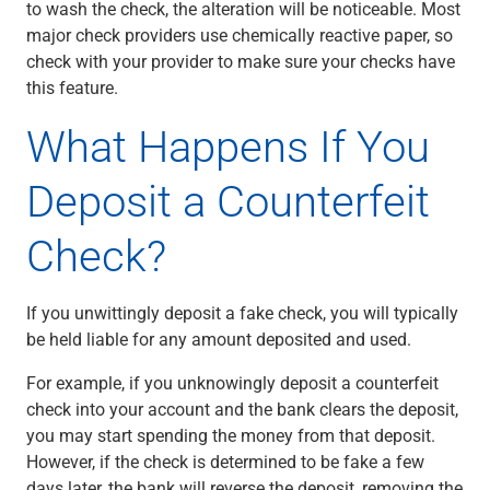
to wash the check, the alteration will be noticeable. Most
major check providers use chemically reactive paper, so
check with your provider to make sure your checks have
this feature.
What Happens If You
Deposit a Counterfeit
Check?
If you unwittingly deposit a fake check, you will typically
be held liable for any amount deposited and used.
For example, if you unknowingly deposit a counterfeit
check into your account and the bank clears the deposit,
you may start spending the money from that deposit.
However, if the check is determined to be fake a few
days later, the bank will reverse the deposit, removing the