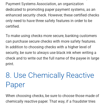
Payment Systems Association, an organization
dedicated to promoting paper payment systems, as an
enhanced security check. However, these certified checks
only need to have three safety features in order to be
certified.
To make using checks more secure, banking customers
can purchase secure checks with more safety features.
In addition to choosing checks with a higher level of
security, be sure to always use black ink when writing a
check and to write out the full name of the payee in large
print.
8. Use Chemically Reactive
Paper
When choosing checks, be sure to choose those made of
chemically reactive paper. That way, if a fraudster tries