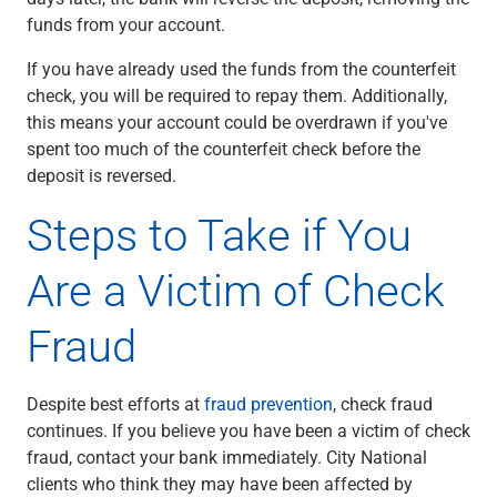
funds from your account.
If you have already used the funds from the counterfeit
check, you will be required to repay them. Additionally,
this means your account could be overdrawn if you've
spent too much of the counterfeit check before the
deposit is reversed.
Steps to Take if You
Are a Victim of Check
Fraud
Despite best efforts at
fraud prevention
, check fraud
continues. If you believe you have been a victim of check
fraud, contact your bank immediately. City National
clients who think they may have been affected by