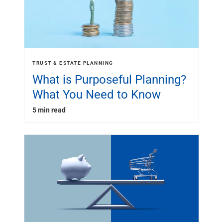
TRUST & ESTATE PLANNING
What is Purposeful Planning?
What You Need to Know
5 min read