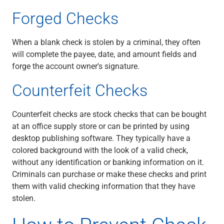
Services
Forged Checks
Banking
Credit & Lending
Investment Management
When a blank check is stolen by a criminal, they often
Trust & Estate Services
will complete the payee, date, and amount fields and
Wealth Planning
forge the account owner's signature.
Business Owner Advisory Services
Counterfeit Checks
View All
View All
Industries We Serve
Counterfeit checks are stock checks that can be bought
Attorneys & Law Firms
at an office supply store or can be printed by using
Commercial Real Estate
desktop publishing software. They typically have a
Family Office
colored background with the look of a valid check,
Food & Beverage
without any identification or banking information on it.
Franchise Finance
Criminals can purchase or make these checks and print
Fund Finance
them with valid checking information that they have
Healthcare
stolen.
Nonprofit & Institutional
Property Management & HOA