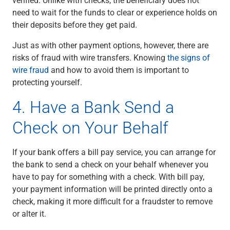
need to wait for the funds to clear or experience holds on
their deposits before they get paid.
Just as with other payment options, however, there are
risks of fraud with wire transfers. Knowing
the signs of
wire fraud
and how to avoid them is important to
protecting yourself.
4. Have a Bank Send a
Check on Your Behalf
If your bank offers a bill pay service, you can arrange for
the bank to send a check on your behalf whenever you
have to pay for something with a check. With bill pay,
your payment information will be printed directly onto a
check, making it more difficult for a fraudster to remove
or alter it.