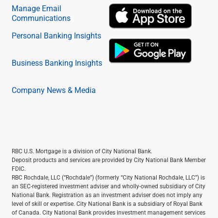
Manage Email
Communications
Personal Banking Insights
Business Banking Insights
Company News & Media
RBC U.S. Mortgage is a division of City National Bank.
Deposit products and services are provided by City National Bank Member
FDIC.
RBC Rochdale, LLC (“Rochdale”) (formerly “City National Rochdale, LLC”) is
an SEC-registered investment adviser and wholly-owned subsidiary of City
National Bank. Registration as an investment adviser does not imply any
level of skill or expertise. City National Bank is a subsidiary of Royal Bank
of Canada. City National Bank provides investment management services