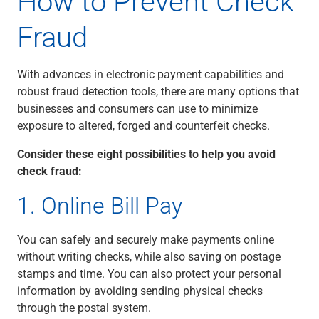
How to Prevent Check
Renewable Energy
Fraud
Technology
Title & Escrow
View All
With advances in electronic payment capabilities and
robust fraud detection tools, there are many options that
businesses and consumers can use to minimize
ABOUT US
MEDIA
CONTACT US
LOCATIONS
exposure to altered, forged and counterfeit checks.
Consider these eight possibilities to help you avoid
check fraud:
1. Online Bill Pay
You can safely and securely make payments online
without writing checks, while also saving on postage
stamps and time. You can also protect your personal
information by avoiding sending physical checks
through the postal system.