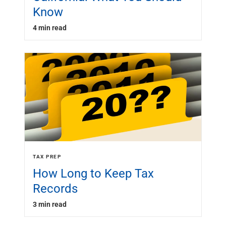
Know
4 min read
TAX PREP
How Long to Keep Tax
Records
3 min read