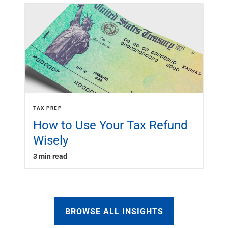
TAX PREP
How to Use Your Tax Refund
Wisely
3 min read
BROWSE ALL INSIGHTS