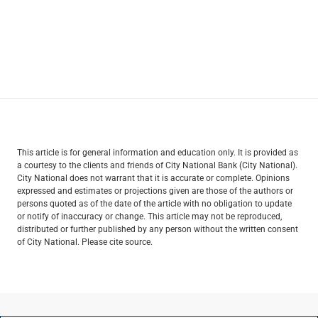
This article is for general information and education only. It is provided as
a courtesy to the clients and friends of City National Bank (City National).
City National does not warrant that it is accurate or complete. Opinions
expressed and estimates or projections given are those of the authors or
persons quoted as of the date of the article with no obligation to update
or notify of inaccuracy or change. This article may not be reproduced,
distributed or further published by any person without the written consent
of City National. Please cite source.