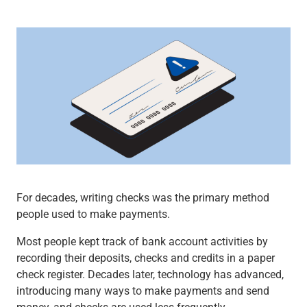
Wealth Management
Wealth Planning
Portfolio Management
Self-Directed Investing
Trust & Estate Services
Retirement Planning
1031 Exchange Services
View All
International Banking
International Wire Transfers
Foreign Currency Accounts
Currency Exchange
For decades, writing checks was the primary method
View All
people used to make payments.
Preferred Banking
Online & Mobile Banking
Most people kept track of bank account activities by
Insights
recording their deposits, checks and credits in a paper
View All
check register. Decades later, technology has advanced,
Business Banking
introducing many ways to make payments and send
Bank Accounts
money, and checks are used less frequently.