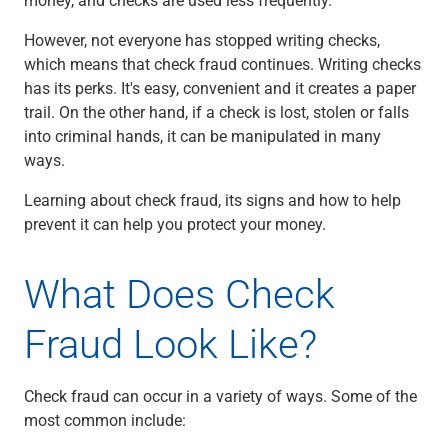
Checking
Savings
However, not everyone has stopped writing checks,
Business CDs
which means that check fraud continues. Writing checks
Sweep Program
has its perks. It's easy, convenient and it creates a paper
View All
trail. On the other hand, if a check is lost, stolen or falls
Loans & Credit
into criminal hands, it can be manipulated in many
SBA Lending
ways.
Business Lines of Credit
Learning about check fraud, its signs and how to help
Asset-Based Lending
prevent it can help you protect your money.
Equipment Financing
Credit Cards
View All
What Does Check
Treasury Management
Accounting Integration
Fraud Look Like?
Management & Reporting
Liquidity Management
Check fraud can occur in a variety of ways. Some of the
Payments
most common include:
Receivables
View All