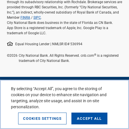
through its subadvisory relationship with Rochdale. Brokerage services are
provided through RBC Securities, Inc. (formerly “City National Securities,
Inc.”), an indirect, wholly-owned subsidiary of Royal Bank of Canada, and
Member
FINRA
/
SIPC
.
City National Bank does business in the state of Florida as CN Bank.
App Store is a registered trademark of Apple, Inc. Google Play is a
trademark of Google LLC.
Equal Housing Lender | NMLSR ID# 536994
®
©2026
City National Bank. All Rights Reserved. cnb.com
is a registered
trademark of City National Bank.
By selecting “Accept All”, you agree to the storing of
cookies on your device to enhance site navigation and
targeting, analyze site usage, and assist in on-site
personalization.
COOKIES SETTINGS
ACCEPT ALL
Top