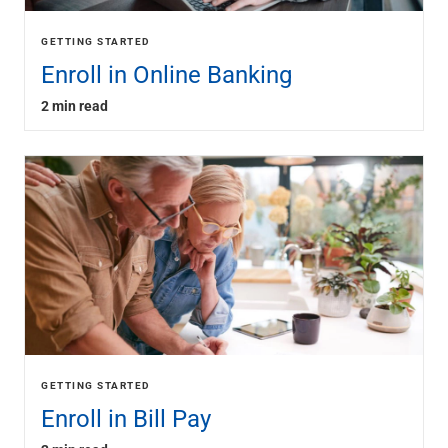
GETTING STARTED
Enroll in Online Banking
2 min read
GETTING STARTED
Enroll in Bill Pay