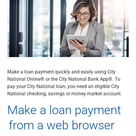
Wealth Management
Wealth Planning
Portfolio Management
Self-Directed Investing
Trust & Estate Services
Retirement Planning
1031 Exchange Services
View All
International Banking
International Wire Transfers
Make a loan payment quickly and easily using City
Foreign Currency Accounts
National Online® or the City National Bank App®. To
Currency Exchange
pay your City National loan, you need an eligible City
View All
National checking, savings or money market account.
Preferred Banking
Online & Mobile Banking
Make a loan payment
Insights
View All
from a web browser
Business Banking
Bank Accounts