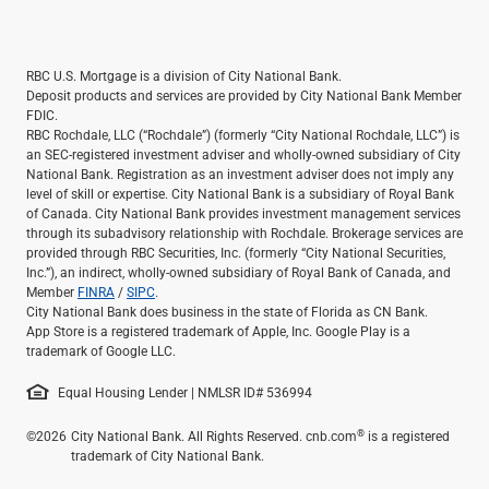
RBC U.S. Mortgage is a division of City National Bank.
Deposit products and services are provided by City National Bank Member
FDIC.
RBC Rochdale, LLC (“Rochdale”) (formerly “City National Rochdale, LLC”) is
an SEC-registered investment adviser and wholly-owned subsidiary of City
National Bank. Registration as an investment adviser does not imply any
level of skill or expertise. City National Bank is a subsidiary of Royal Bank
of Canada. City National Bank provides investment management services
through its subadvisory relationship with Rochdale. Brokerage services are
provided through RBC Securities, Inc. (formerly “City National Securities,
Inc.”), an indirect, wholly-owned subsidiary of Royal Bank of Canada, and
Member
FINRA
/
SIPC
.
City National Bank does business in the state of Florida as CN Bank.
App Store is a registered trademark of Apple, Inc. Google Play is a
trademark of Google LLC.
Equal Housing Lender | NMLSR ID# 536994
®
©2026
City National Bank. All Rights Reserved. cnb.com
is a registered
trademark of City National Bank.