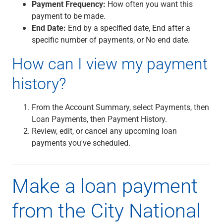
Services
Payment Frequency:
How often you want this
Banking
payment to be made.
Credit & Lending
End Date:
End by a specified date, End after a
Investment Management
specific number of payments, or No end date.
Trust & Estate Services
How can I view my payment
Wealth Planning
Business Owner Advisory Services
history?
View All
View All
From the Account Summary, select Payments, then
Industries We Serve
Loan Payments, then Payment History.
Attorneys & Law Firms
Review, edit, or cancel any upcoming loan
Commercial Real Estate
payments you've scheduled.
Family Office
Food & Beverage
Franchise Finance
Make a loan payment
Fund Finance
Healthcare
from the City National
Nonprofit & Institutional
Property Management & HOA