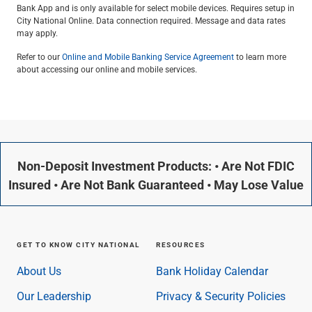
Bank App and is only available for select mobile devices. Requires setup in
City National Online. Data connection required. Message and data rates
may apply.
Refer to our
Online and Mobile Banking Service Agreement
to learn more
about accessing our online and mobile services.
Non-Deposit Investment Products: • Are Not FDIC
Insured • Are Not Bank Guaranteed • May Lose Value
GET TO KNOW CITY NATIONAL
RESOURCES
About Us
Bank Holiday Calendar
Our Leadership
Privacy & Security Policies