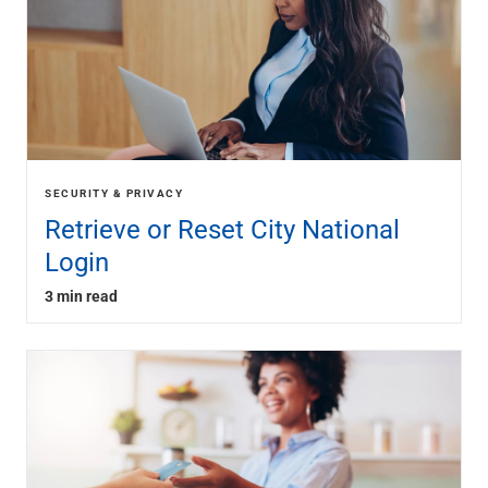
SECURITY & PRIVACY
Retrieve or Reset City National
Login
3 min read