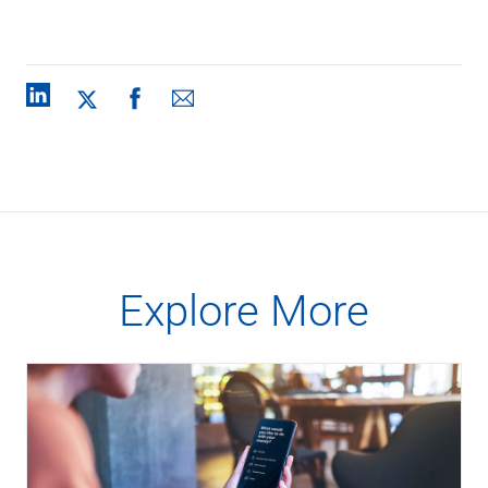
Explore More