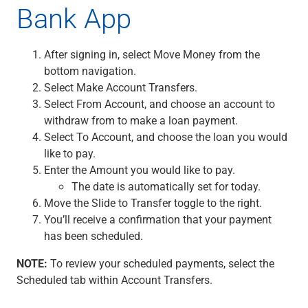
Bank App
Renewable Energy
Technology
Title & Escrow
After signing in, select Move Money from the
View All
bottom navigation.
Select Make Account Transfers.
Select From Account, and choose an account to
ABOUT US
MEDIA
CONTACT US
LOCATIONS
withdraw from to make a loan payment.
Select To Account, and choose the loan you would
like to pay.
Enter the Amount you would like to pay.
The date is automatically set for today.
Move the Slide to Transfer toggle to the right.
You’ll receive a confirmation that your payment
has been scheduled.
NOTE:
To review your scheduled payments, select the
Scheduled tab within Account Transfers.