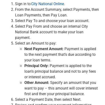
Checking
Sign in to
City National Online
.
Savings
From the Account Summary, select Payments, then
Business CDs
Loan Payments, then Pay Loan.
Sweep Program
Select Pay To and choose your loan account.
View All
Select Pay From and choose an internal City
Loans & Credit
National Bank account to make your loan
SBA Lending
payment.
Business Lines of Credit
Select an Amount to pay:
Asset-Based Lending
Next Payment Amount:
Payment is applied
Equipment Financing
to the next payment that’s due according to
Credit Cards
your loan terms.
View All
Principal Only:
Payment is applied to the
Treasury Management
loan’s principal balance and not to any fees
Accounting Integration
or interest accrued.
Management & Reporting
Other Amount:
Specify an amount that you
Liquidity Management
want to pay – this amount will cover interest
Payments
first and then your principal balance.
Receivables
Select a Payment Date, then select Next.
View All
Review and confirm your payment information,