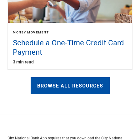
MONEY MOVEMENT
Schedule a One-Time Credit Card
Payment
3 min read
BROWSE ALL RESOURCES
City National Bank App requires that you download the City National