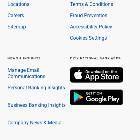
Locations
Terms & Conditions
Careers
Fraud Prevention
Sitemap
Accessibility Policy
Cookies Settings
NEWS & INSIGHTS
CITY NATIONAL BANK APP®
Manage Email
Communications
Personal Banking Insights
Business Banking Insights
Company News & Media