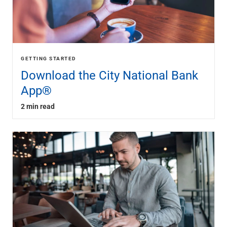
GETTING STARTED
Download the City National Bank
App®
2 min read