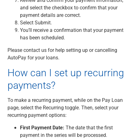
Capital Markets
and select the checkbox to confirm that your
Loan Syndications
payment details are correct.
Interest Rate Hedging
Select Submit.
Foreign Exchange
You’ll receive a confirmation that your payment
Supply Chain Finance
has been scheduled.
Trade Finance
Please contact us for help setting up or cancelling
View All
AutoPay for your loans.
Software Solutions
Insights
How can I set up recurring
Media
View All
payments?
Private Bank
Who We Serve
To make a recurring payment, while on the Pay Loan
Families & Individuals
page, select the Recurring toggle. Then, select your
Business Owners
recurring payment options:
Law Firms & Attorneys
Private Equity Firms
First Payment Date:
The date that the first
View All
payment in the series will be processed.