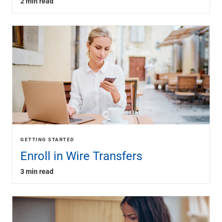
2 min read
GETTING STARTED
Enroll in Wire Transfers
3 min read