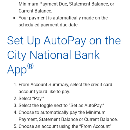
Checking
Minimum Payment Due, Statement Balance, or
Savings
Current Balance.
Business CDs
Your payment is automatically made on the
Sweep Program
scheduled payment due date.
View All
Set Up AutoPay on the
Loans & Credit
SBA Lending
City National Bank
Business Lines of Credit
Asset-Based Lending
®
App
Equipment Financing
Credit Cards
View All
From Account Summary, select the credit card
Treasury Management
account you’d like to pay.
Accounting Integration
Select “Pay.”
Management & Reporting
Select the toggle next to “Set as AutoPay.”
Liquidity Management
Choose to automatically pay the Minimum
Payments
Payment, Statement Balance or Current Balance.
Receivables
Choose an account using the “From Account”
View All