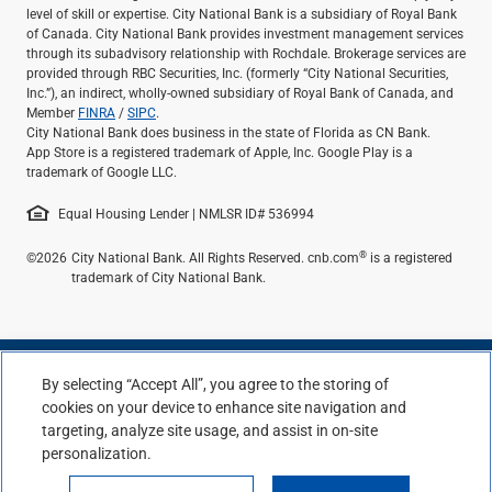
level of skill or expertise. City National Bank is a subsidiary of Royal Bank
of Canada. City National Bank provides investment management services
through its subadvisory relationship with Rochdale. Brokerage services are
provided through RBC Securities, Inc. (formerly “City National Securities,
Inc.”), an indirect, wholly-owned subsidiary of Royal Bank of Canada, and
Member
FINRA
/
SIPC
.
City National Bank does business in the state of Florida as CN Bank.
App Store is a registered trademark of Apple, Inc. Google Play is a
trademark of Google LLC.
Equal Housing Lender | NMLSR ID# 536994
®
©2026
City National Bank. All Rights Reserved. cnb.com
is a registered
trademark of City National Bank.
By selecting “Accept All”, you agree to the storing of
cookies on your device to enhance site navigation and
targeting, analyze site usage, and assist in on-site
personalization.