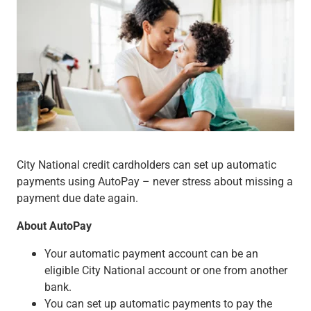
Wealth Management
Wealth Planning
Portfolio Management
Self-Directed Investing
Trust & Estate Services
Retirement Planning
1031 Exchange Services
View All
International Banking
International Wire Transfers
City National credit cardholders can set up automatic
Foreign Currency Accounts
payments using AutoPay – never stress about missing a
Currency Exchange
payment due date again.
View All
Preferred Banking
About AutoPay
Online & Mobile Banking
Insights
Your automatic payment account can be an
View All
eligible City National account or one from another
Business Banking
bank.
Bank Accounts
You can set up automatic payments to pay the