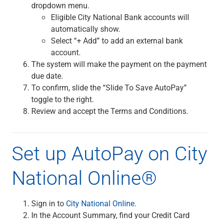
dropdown menu.
Capital Markets
Eligible City National Bank accounts will
Loan Syndications
automatically show.
Interest Rate Hedging
Select “+ Add” to add an external bank
Foreign Exchange
account.
Supply Chain Finance
The system will make the payment on the payment
Trade Finance
due date.
View All
To confirm, slide the “Slide To Save AutoPay”
Software Solutions
toggle to the right.
Insights
Review and accept the Terms and Conditions.
Media
View All
Private Bank
Set up AutoPay on City
Who We Serve
Families & Individuals
National Online®
Business Owners
Law Firms & Attorneys
Private Equity Firms
Sign in to
City National Online.
View All
In the Account Summary, find your Credit Card