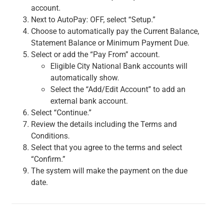
Services
account.
Banking
Next to AutoPay: OFF, select “Setup.”
Credit & Lending
Choose to automatically pay the Current Balance,
Investment Management
Statement Balance or Minimum Payment Due.
Trust & Estate Services
Select or add the “Pay From” account.
Wealth Planning
Eligible City National Bank accounts will
Business Owner Advisory Services
automatically show.
View All
Select the “Add/Edit Account” to add an
View All
external bank account.
Industries We Serve
Select “Continue.”
Attorneys & Law Firms
Review the details including the Terms and
Commercial Real Estate
Conditions.
Family Office
Select that you agree to the terms and select
Food & Beverage
“Confirm.”
Franchise Finance
The system will make the payment on the due
Fund Finance
date.
Healthcare
Nonprofit & Institutional
Property Management & HOA