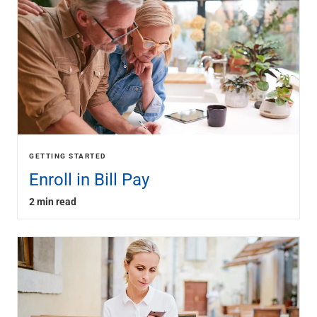
GETTING STARTED
Enroll in Bill Pay
2 min read