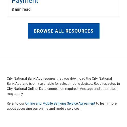
Payment
3 min read
BROWSE ALL RESOURCES
City National Bank App requires that you download the City National
Bank App and is only available for select mobile devices. Requires setup in
City National Online. Data connection required. Message and data rates
may apply.
Refer to our
Online and Mobile Banking Service Agreement
to learn more
about accessing our online and mobile services.