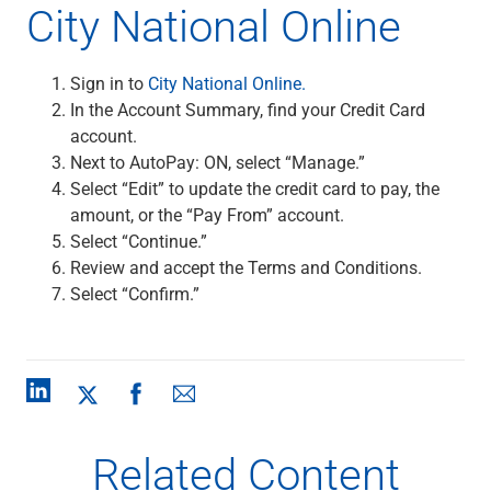
City National Online
Sign in to
City National Online.
In the Account Summary, find your Credit Card
account.
Next to AutoPay: ON, select “Manage.”
Select “Edit” to update the credit card to pay, the
amount, or the “Pay From” account.
Select “Continue.”
Review and accept the Terms and Conditions.
Select “Confirm.”
Related Content