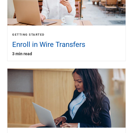
GETTING STARTED
Enroll in Wire Transfers
3 min read