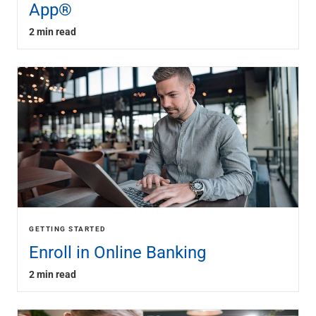
App®
2 min read
GETTING STARTED
Enroll in Online Banking
2 min read