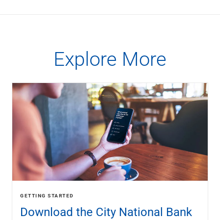
Explore More
GETTING STARTED
Download the City National Bank