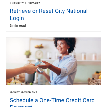
SECURITY & PRIVACY
Retrieve or Reset City National
Login
3 min read
MONEY MOVEMENT
Schedule a One-Time Credit Card