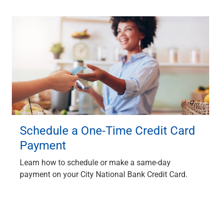
Schedule a One-Time Credit Card
Payment
Learn how to schedule or make a same-day
payment on your City National Bank Credit Card.