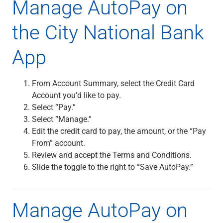
Manage AutoPay on
Renewable Energy
Technology
the City National Bank
Title & Escrow
View All
App
ABOUT US
From Account Summary, select the Credit Card
MEDIA
CONTACT US
LOCATIONS
Account you’d like to pay.
Select “Pay.”
Select “Manage.”
Edit the credit card to pay, the amount, or the “Pay
From” account.
Review and accept the Terms and Conditions.
Slide the toggle to the right to “Save AutoPay.”
Manage AutoPay on