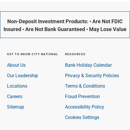
Non-Deposit Investment Products: • Are Not FDIC
Insured • Are Not Bank Guaranteed • May Lose Value
GET TO KNOW CITY NATIONAL
RESOURCES
About Us
Bank Holiday Calendar
Our Leadership
Privacy & Security Policies
Locations
Terms & Conditions
Careers
Fraud Prevention
Sitemap
Accessibility Policy
Cookies Settings