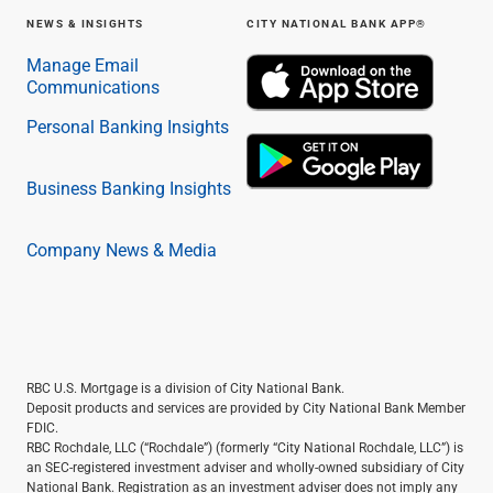
NEWS & INSIGHTS
CITY NATIONAL BANK APP®
Manage Email
Communications
Personal Banking Insights
Business Banking Insights
Company News & Media
RBC U.S. Mortgage is a division of City National Bank.
Deposit products and services are provided by City National Bank Member
FDIC.
RBC Rochdale, LLC (“Rochdale”) (formerly “City National Rochdale, LLC”) is
an SEC-registered investment adviser and wholly-owned subsidiary of City
National Bank. Registration as an investment adviser does not imply any