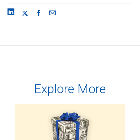
Explore More