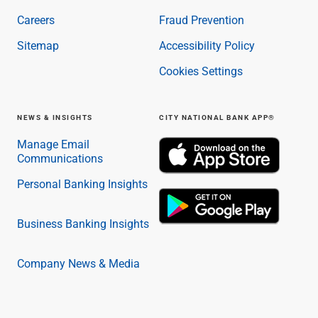
Careers
Fraud Prevention
Sitemap
Accessibility Policy
Cookies Settings
NEWS & INSIGHTS
CITY NATIONAL BANK APP®
Manage Email
Communications
Personal Banking Insights
Business Banking Insights
Company News & Media