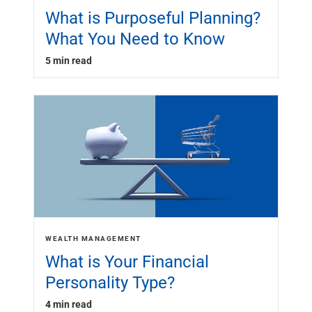
What is Purposeful Planning?
What You Need to Know
5 min read
WEALTH MANAGEMENT
What is Your Financial
Personality Type?
4 min read