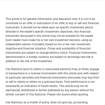
This article is for general information and education only. It is not to be
construed as an offer, or solicitation of an offer, to buy or sell any financial
instrument. It should not be relied upon as specific investment advice
directed to the reader's specific investment objectives. Any financial
instrument discussed in this article may not be suitable for the reader.
Each reader must make his or her own investment decision, using an
independent advisor if prudent, based on his or her own investment
objective and financial situation. Prices and availability of financial
instruments are subject to change without notice. Financial instruments
denominated in a foreign currency are subject to exchange rate risk in
addition to the risk of the investment.
City National (and its clients or associated persons) may, at times, engage
in transactions in a manner inconsistent with this article and, with respect
to particular securities and financial instruments discussed, may buy from
or sell to clients or others on a principal basis. Past performance is not
necessarily an indication of future results. This article may not be
reproduced, distributed or further published by any person without the
written consent of City National. Please cite source when quoting.
City National, as a matter of policy, does not give tax, accounting,