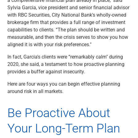
Checking
Sylvia Garcia, vice president and senior financial advisor
Savings
with RBC Securities, City National Bank's wholly-owned
Business CDs
brokerage firm that provides a full range of investment
Sweep Program
capabilities to clients. “The plan should be written and
View All
measurable, and then the crisis serves to show you how
Loans & Credit
aligned it is with your risk preferences."
SBA Lending
Business Lines of Credit
In fact, Garcia's clients were “remarkably calm" during
Asset-Based Lending
2020, she said, a testament to how proactive planning
Equipment Financing
provides a buffer against insecurity.
Credit Cards
Here are four ways you can begin effective planning
View All
around risk in all markets.
Treasury Management
Accounting Integration
Management & Reporting
Be Proactive About
Liquidity Management
Payments
Your Long-Term Plan
Receivables
View All