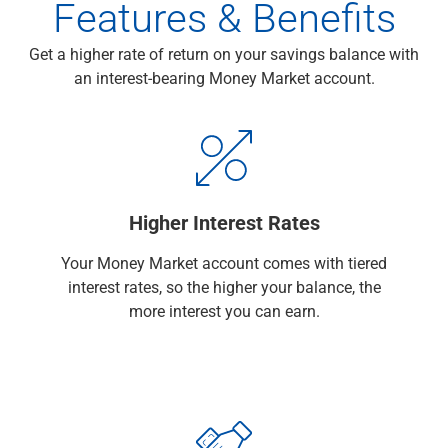
Features & Benefits
Checking
Savings
Get a higher rate of return on your savings balance with
Business CDs
an interest-bearing Money Market account.
Sweep Program
View All
Loans & Credit
SBA Lending
Business Lines of Credit
Asset-Based Lending
Higher Interest Rates
Equipment Financing
Credit Cards
Your Money Market account comes with tiered
View All
interest rates, so the higher your balance, the
Treasury Management
more interest you can earn.
Accounting Integration
Management & Reporting
Liquidity Management
Payments
Receivables
View All