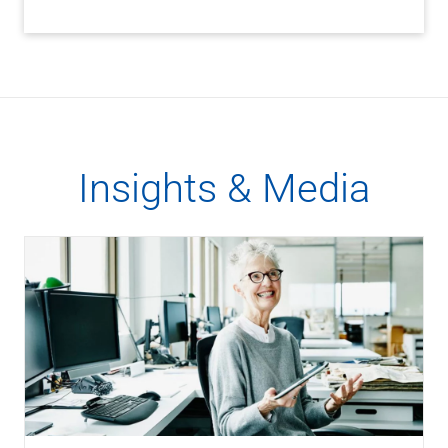
Insights & Media