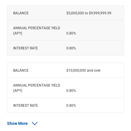
BALANCE
$5,000,000 to $9,999,999.99
ANNUAL PERCENTAGE YIELD
(APY)
0.80%
INTEREST RATE
0.80%
BALANCE
$10,000,000 and over
ANNUAL PERCENTAGE YIELD
(APY)
0.80%
INTEREST RATE
0.80%
Show More