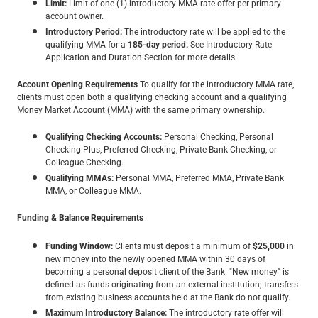
Limit:
Limit of one (1) introductory MMA rate offer per primary
account owner.
Introductory Period:
The introductory rate will be applied to the
qualifying MMA for a
185-day period.
See Introductory Rate
Application and Duration Section for more details
Account Opening Requirements
To qualify for the introductory MMA rate,
clients must open both a qualifying checking account and a qualifying
Money Market Account (MMA) with the same primary ownership.
Qualifying Checking Accounts:
Personal Checking, Personal
Checking Plus, Preferred Checking, Private Bank Checking, or
Colleague Checking.
Qualifying MMAs:
Personal MMA, Preferred MMA, Private Bank
MMA, or Colleague MMA.
Funding & Balance Requirements
Funding Window:
Clients must deposit a minimum of
$25,000
in
new money into the newly opened MMA within 30 days of
becoming a personal deposit client of the Bank. "New money" is
defined as funds originating from an external institution; transfers
from existing business accounts held at the Bank do not qualify.
Maximum Introductory Balance:
The introductory rate offer will