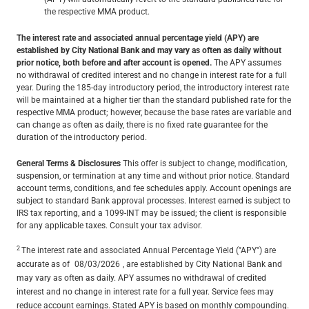
the respective MMA product.
The interest rate and associated annual percentage yield (APY) are
established by City National Bank and may vary as often as daily without
prior notice, both before and after account is opened.
The APY assumes
no withdrawal of credited interest and no change in interest rate for a full
year. During the 185-day introductory period, the introductory interest rate
will be maintained at a higher tier than the standard published rate for the
respective MMA product; however, because the base rates are variable and
can change as often as daily, there is no fixed rate guarantee for the
duration of the introductory period.
General Terms & Disclosures
This offer is subject to change, modification,
suspension, or termination at any time and without prior notice. Standard
account terms, conditions, and fee schedules apply. Account openings are
subject to standard Bank approval processes. Interest earned is subject to
IRS tax reporting, and a 1099-INT may be issued; the client is responsible
for any applicable taxes. Consult your tax advisor.
2
The interest rate and associated Annual Percentage Yield ("APY") are
accurate as of
08/03/2026
, are established by City National Bank and
may vary as often as daily. APY assumes no withdrawal of credited
interest and no change in interest rate for a full year. Service fees may
reduce account earnings. Stated APY is based on monthly compounding.