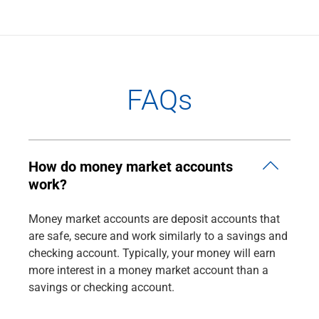
FAQs
How do money market accounts
work?
Money market accounts are deposit accounts that
are safe, secure and work similarly to a savings and
checking account. Typically, your money will earn
more interest in a money market account than a
savings or checking account.