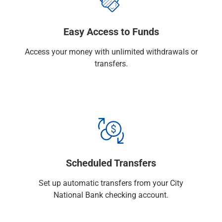
Capital Markets
Loan Syndications
Easy Access to Funds
Interest Rate Hedging
Foreign Exchange
Access your money with unlimited withdrawals or
Supply Chain Finance
transfers.
Trade Finance
View All
Software Solutions
Insights
Media
View All
Private Bank
Who We Serve
Scheduled Transfers
Families & Individuals
Business Owners
Set up automatic transfers from your City
Law Firms & Attorneys
National Bank checking account.
Private Equity Firms
View All