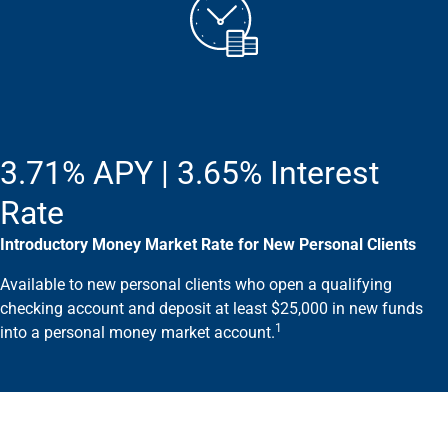
Wealth Management
Wealth Planning
Portfolio Management
Self-Directed Investing
Trust & Estate Services
Retirement Planning
1031 Exchange Services
3.71% APY | 3.65% Interest
View All
International Banking
Rate
International Wire Transfers
Introductory Money Market Rate for New Personal Clients
Foreign Currency Accounts
Currency Exchange
Available to new personal clients who open a qualifying
View All
checking account and deposit at least $25,000 in new funds
Preferred Banking
1
into a personal money market account.
Online & Mobile Banking
Insights
View All
Business Banking
Bank Accounts