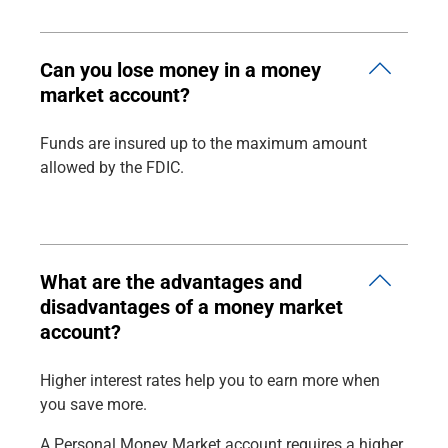
Can you lose money in a money
market account?
Funds are insured up to the maximum amount
allowed by the FDIC.
What are the advantages and
disadvantages of a money market
account?
Higher interest rates help you to earn more when
you save more.
A Personal Money Market account requires a higher