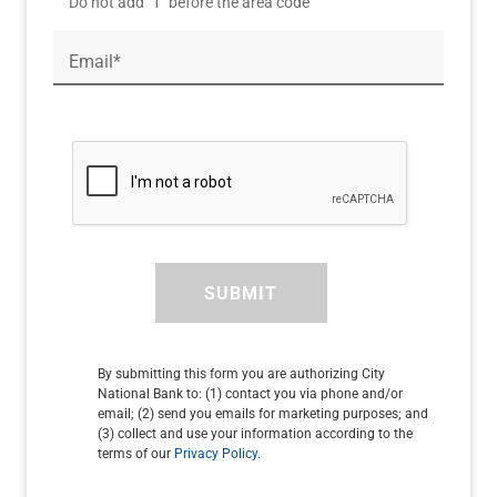
Do not add "1" before the area code
Email*
SUBMIT
By submitting this form you are authorizing City
National Bank to: (1) contact you via phone and/or
email; (2) send you emails for marketing purposes; and
(3) collect and use your information according to the
terms of our
Privacy Policy
.