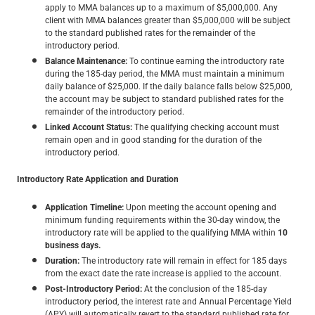
apply to MMA balances up to a maximum of $5,000,000. Any
client with MMA balances greater than $5,000,000 will be subject
to the standard published rates for the remainder of the
introductory period.
Balance Maintenance:
To continue earning the introductory rate
during the 185-day period, the MMA must maintain a minimum
daily balance of $25,000. If the daily balance falls below $25,000,
the account may be subject to standard published rates for the
remainder of the introductory period.
Linked Account Status:
The qualifying checking account must
remain open and in good standing for the duration of the
introductory period.
Introductory Rate Application and Duration
Application Timeline:
Upon meeting the account opening and
minimum funding requirements within the 30-day window, the
introductory rate will be applied to the qualifying MMA within
10
business days.
Duration:
The introductory rate will remain in effect for 185 days
from the exact date the rate increase is applied to the account.
Post-Introductory Period:
At the conclusion of the 185-day
introductory period, the interest rate and Annual Percentage Yield
(APY) will automatically revert to the standard published rate for