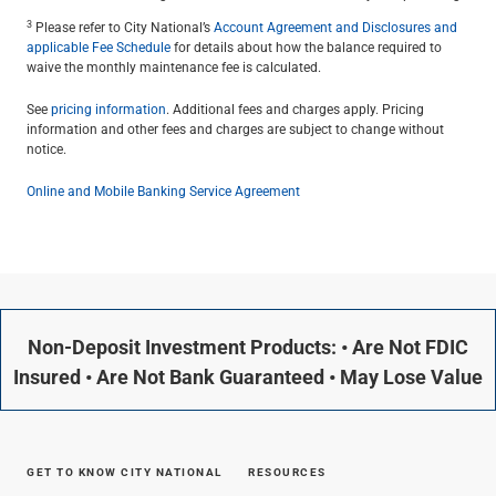
3
Please refer to City National’s
Account Agreement and Disclosures and
applicable Fee Schedule
for details about how the balance required to
waive the monthly maintenance fee is calculated.
See
pricing information
. Additional fees and charges apply. Pricing
information and other fees and charges are subject to change without
notice.
Online and Mobile Banking Service Agreement
Non-Deposit Investment Products: • Are Not FDIC
Insured • Are Not Bank Guaranteed • May Lose Value
GET TO KNOW CITY NATIONAL
RESOURCES