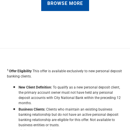
BROWSE MORE
1
Offer Eligibility
This offer is available exclusively to new personal deposit
banking clients.
New Client Definition:
To qualify as a new personal deposit client,
the primary account owner must not have held any personal
deposit accounts with City National Bank within the preceding 12
months.
Business Clients:
Clients who maintain an existing business
banking relationship but do not have an active personal deposit
banking relationship are eligible for this offer. Not available to
business entities or trusts.