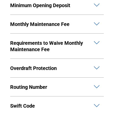
Minimum Opening Deposit
Monthly Maintenance Fee
Requirements to Waive Monthly
Maintenance Fee
Overdraft Protection
Routing Number
Swift Code