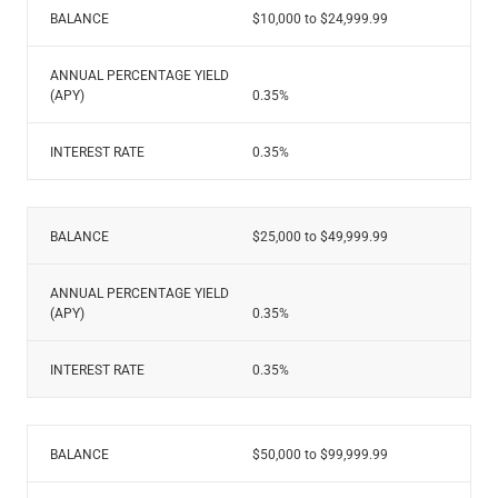
Renewable Energy
BALANCE
$10,000 to $24,999.99
Technology
Title & Escrow
ANNUAL PERCENTAGE YIELD
View All
(APY)
0.35%
INTEREST RATE
0.35%
ABOUT US
MEDIA
CONTACT US
LOCATIONS
BALANCE
$25,000 to $49,999.99
ANNUAL PERCENTAGE YIELD
(APY)
0.35%
INTEREST RATE
0.35%
BALANCE
$50,000 to $99,999.99