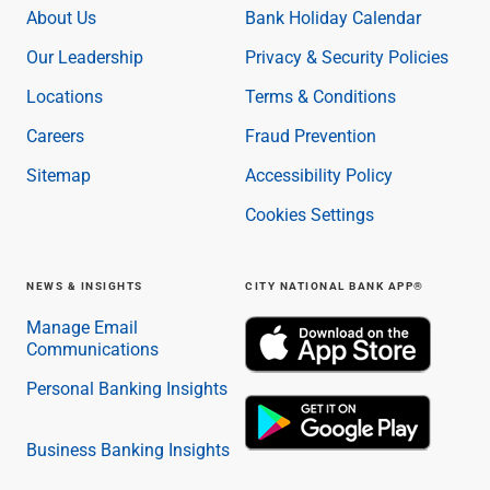
About Us
Bank Holiday Calendar
Our Leadership
Privacy & Security Policies
Locations
Terms & Conditions
Careers
Fraud Prevention
Sitemap
Accessibility Policy
Cookies Settings
NEWS & INSIGHTS
CITY NATIONAL BANK APP®
Manage Email
Communications
Personal Banking Insights
Business Banking Insights