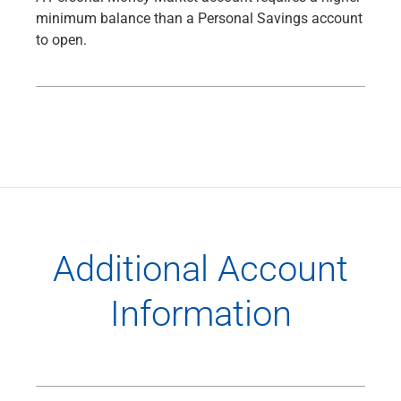
minimum balance than a Personal Savings account
to open.
Additional Account
Information