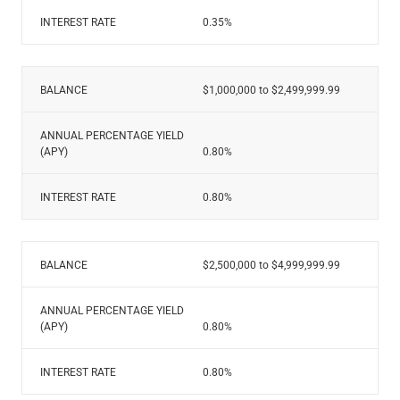
INTEREST RATE
0.35%
BALANCE
$1,000,000 to $2,499,999.99
ANNUAL PERCENTAGE YIELD
(APY)
0.80%
INTEREST RATE
0.80%
BALANCE
$2,500,000 to $4,999,999.99
ANNUAL PERCENTAGE YIELD
(APY)
0.80%
INTEREST RATE
0.80%