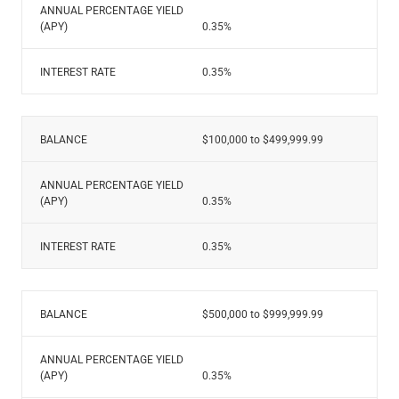
ANNUAL PERCENTAGE YIELD
(APY)
0.35%
INTEREST RATE
0.35%
BALANCE
$100,000 to $499,999.99
ANNUAL PERCENTAGE YIELD
(APY)
0.35%
INTEREST RATE
0.35%
BALANCE
$500,000 to $999,999.99
ANNUAL PERCENTAGE YIELD
(APY)
0.35%