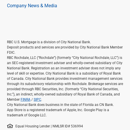
Company News & Media
RBC U.S. Mortgage is a division of City National Bank.
Deposit products and services are provided by City National Bank Member
FDIC.
RBC Rochdale, LLC (“Rochdale”) (formerly “City National Rochdale, LLC”) is
an SEC-registered investment adviser and wholly-owned subsidiary of City
National Bank. Registration as an investment adviser does not imply any
level of skill or expertise. City National Bank is a subsidiary of Royal Bank
of Canada. City National Bank provides investment management services
through its subadvisory relationship with Rochdale. Brokerage services are
provided through RBC Securities, Inc. (formerly “City National Securities,
Inc.”), an indirect, wholly-owned subsidiary of Royal Bank of Canada, and
Member
FINRA
/
SIPC
.
City National Bank does business in the state of Florida as CN Bank.
App Store is a registered trademark of Apple, Inc. Google Play is a
trademark of Google LLC.
Equal Housing Lender | NMLSR ID# 536994