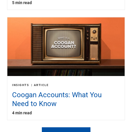
5 min read
INSIGHTS
ARTICLE
Coogan Accounts: What You
Need to Know
4 min read