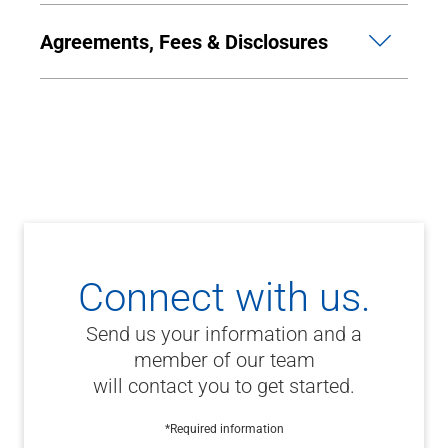
Agreements, Fees & Disclosures
Connect with us.
Send us your information and a
member of our team
will contact you to get started.
*Required information