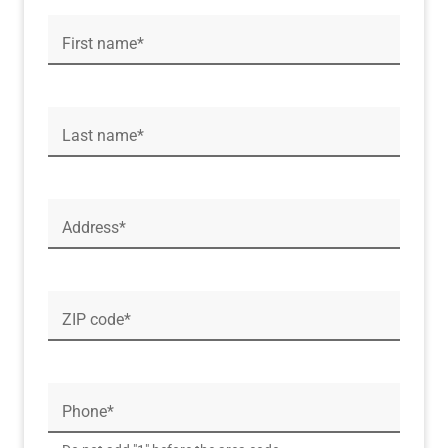
First name*
Last name*
Address*
ZIP code*
Phone*