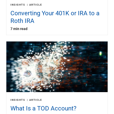
INSIGHTS
ARTICLE
Converting Your 401K or IRA to a
Roth IRA
7 min read
INSIGHTS
ARTICLE
What Is a TOD Account?