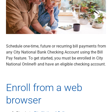
Wealth Management
Wealth Planning
Portfolio Management
Self-Directed Investing
Trust & Estate Services
Retirement Planning
1031 Exchange Services
View All
Schedule one-time, future or recurring bill payments from
International Banking
any City National Bank Checking Account using the Bill
International Wire Transfers
Pay feature. To get started, you must be enrolled in City
Foreign Currency Accounts
National Online® and have an eligible checking account.
Currency Exchange
View All
Preferred Banking
Enroll from a web
Online & Mobile Banking
Insights
browser
View All
Business Banking
Bank Accounts