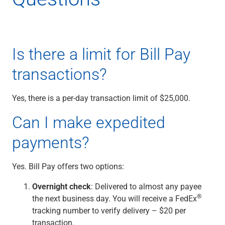
Capital Markets
Loan Syndications
Interest Rate Hedging
Foreign Exchange
Is there a limit for Bill Pay
Supply Chain Finance
transactions?
Trade Finance
View All
Software Solutions
Yes, there is a per-day transaction limit of $25,000.
Insights
Can I make expedited
Media
View All
payments?
Private Bank
Who We Serve
Yes. Bill Pay offers two options:
Families & Individuals
Business Owners
Overnight check
: Delivered to almost any payee
Law Firms & Attorneys
®
the next business day. You will receive a FedEx
Private Equity Firms
tracking number to verify delivery – $20 per
View All
transaction.