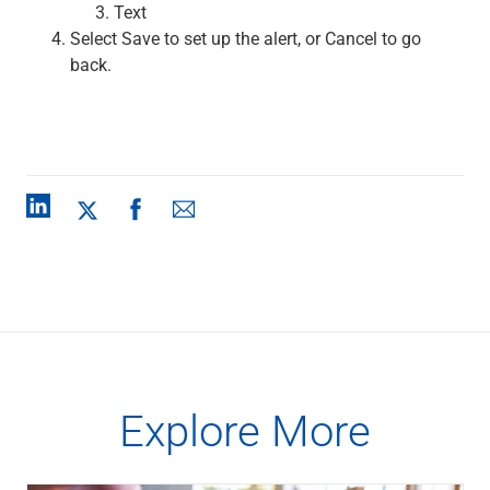
Text
Renewable Energy
Select Save to set up the alert, or Cancel to go
Technology
back.
Title & Escrow
View All
ABOUT US
MEDIA
CONTACT US
LOCATIONS
Explore More