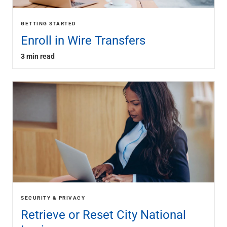
GETTING STARTED
Enroll in Wire Transfers
3 min read
SECURITY & PRIVACY
Retrieve or Reset City National