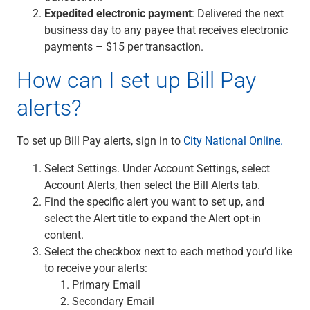
Services
Expedited electronic payment
: Delivered the next
Banking
business day to any payee that receives electronic
Credit & Lending
payments – $15 per transaction.
Investment Management
Trust & Estate Services
How can I set up Bill Pay
Wealth Planning
alerts?
Business Owner Advisory Services
View All
View All
To set up Bill Pay alerts, sign in to
City National Online.
Industries We Serve
Select Settings. Under Account Settings, select
Attorneys & Law Firms
Account Alerts, then select the Bill Alerts tab.
Commercial Real Estate
Find the specific alert you want to set up, and
Family Office
select the Alert title to expand the Alert opt-in
Food & Beverage
content.
Franchise Finance
Select the checkbox next to each method you’d like
Fund Finance
to receive your alerts:
Healthcare
Primary Email
Nonprofit & Institutional
Secondary Email
Property Management & HOA