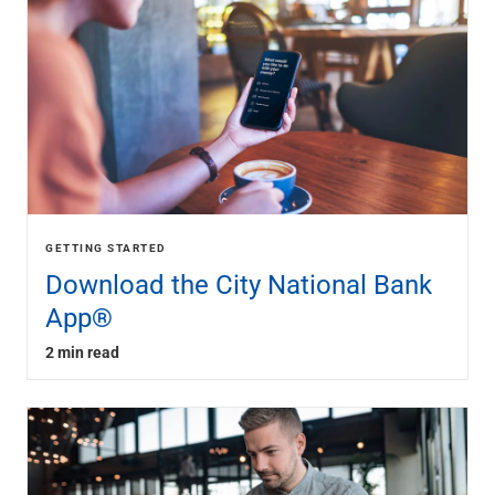
GETTING STARTED
Download the City National Bank
App®
2 min read