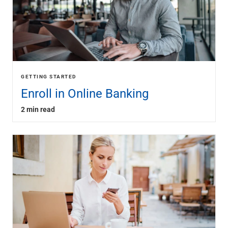
GETTING STARTED
Enroll in Online Banking
2 min read