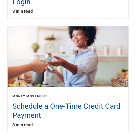
Login
3 min read
MONEY MOVEMENT
Schedule a One-Time Credit Card
Payment
3 min read