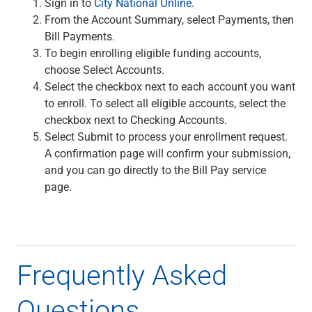
Sign in to
City National Online
.
Checking
From the Account Summary, select Payments, then
Savings
Bill Payments.
Business CDs
To begin enrolling eligible funding accounts,
Sweep Program
choose Select Accounts.
View All
Select the checkbox next to each account you want
Loans & Credit
to enroll. To select all eligible accounts, select the
SBA Lending
checkbox next to Checking Accounts.
Business Lines of Credit
Select Submit to process your enrollment request.
Asset-Based Lending
A confirmation page will confirm your submission,
Equipment Financing
and you can go directly to the Bill Pay service
Credit Cards
page.
View All
Treasury Management
Accounting Integration
Management & Reporting
Liquidity Management
Frequently Asked
Payments
Receivables
Questions
View All