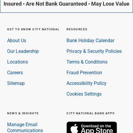
Insured • Are Not Bank Guaranteed • May Lose Value
GET TO KNOW CITY NATIONAL
RESOURCES
About Us
Bank Holiday Calendar
Our Leadership
Privacy & Security Policies
Locations
Terms & Conditions
Careers
Fraud Prevention
Sitemap
Accessibility Policy
Cookies Settings
NEWS & INSIGHTS
CITY NATIONAL BANK APP®
Manage Email
Communications