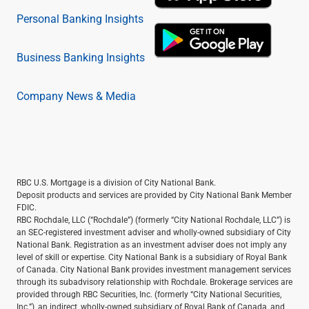
Personal Banking Insights
Business Banking Insights
Company News & Media
RBC U.S. Mortgage is a division of City National Bank.
Deposit products and services are provided by City National Bank Member
FDIC.
RBC Rochdale, LLC (“Rochdale”) (formerly “City National Rochdale, LLC”) is
an SEC-registered investment adviser and wholly-owned subsidiary of City
National Bank. Registration as an investment adviser does not imply any
level of skill or expertise. City National Bank is a subsidiary of Royal Bank
of Canada. City National Bank provides investment management services
through its subadvisory relationship with Rochdale. Brokerage services are
provided through RBC Securities, Inc. (formerly “City National Securities,
Inc.”), an indirect, wholly-owned subsidiary of Royal Bank of Canada, and