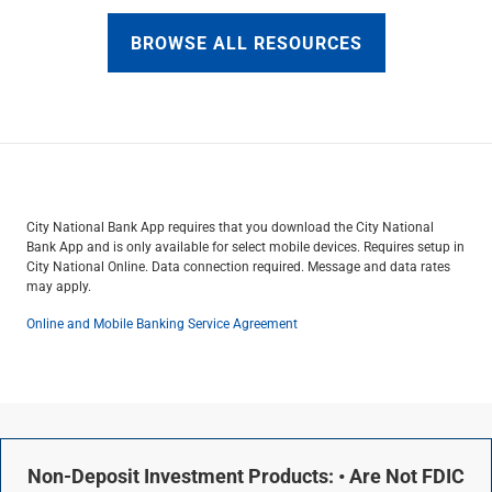
BROWSE ALL RESOURCES
City National Bank App requires that you download the City National
Bank App and is only available for select mobile devices. Requires setup in
City National Online. Data connection required. Message and data rates
may apply.
Online and Mobile Banking Service Agreement
Non-Deposit Investment Products: • Are Not FDIC