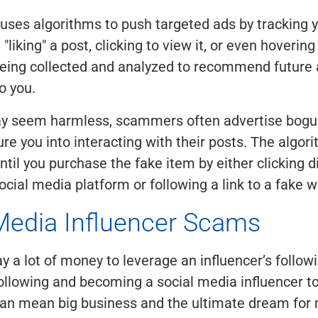
uses algorithms to push targeted ads by tracking yo
liking" a post, clicking to view it, or even hovering
being collected and analyzed to recommend future
o you.
ay seem harmless, scammers often advertise bogu
ure you into interacting with their posts. The algori
ntil you purchase the fake item by either clicking di
ocial media platform or following a link to a fake w
Media Influencer Scams
ay a lot of money to leverage an influencer’s follow
llowing and becoming a social media influencer t
can mean big business and the ultimate dream for