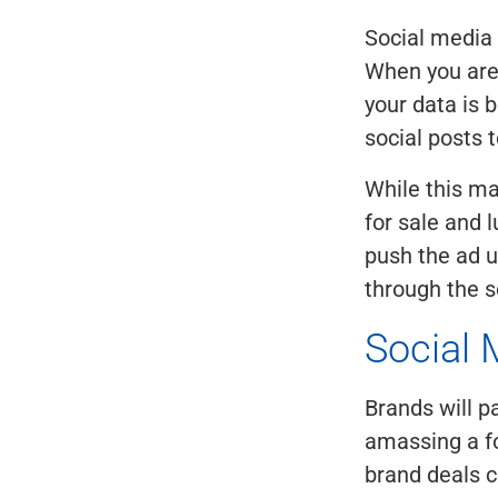
Social media 
When you are "
your data is 
social posts t
While this m
for sale and l
push the ad u
through the s
Social 
Brands will p
amassing a fo
brand deals 