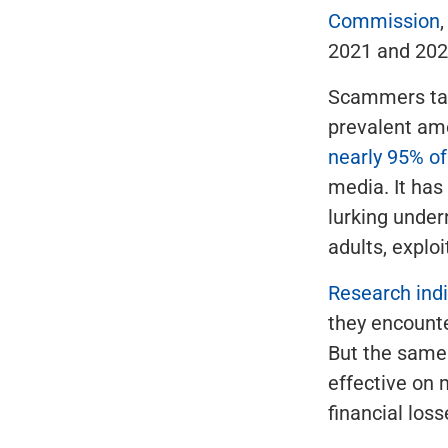
Commission
2021 and 202
Scammers tar
prevalent am
nearly 95% of
media. It has
lurking unde
adults, exploi
Research ind
they encount
But the same 
effective on 
financial los