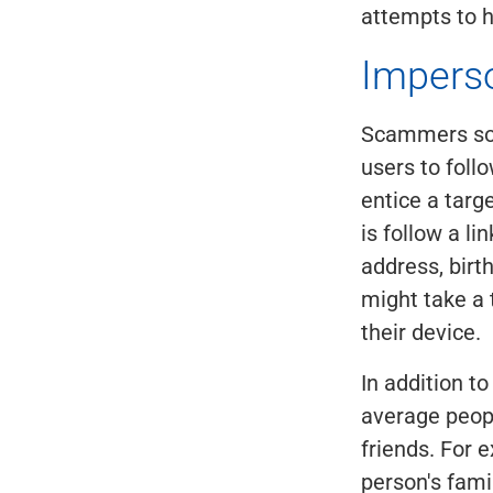
attempts to h
Impers
Scammers som
users to foll
entice a targ
is follow a li
address, birt
might take a 
their device.
In addition t
average peop
friends. For 
person's fami