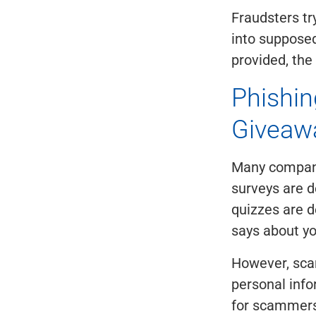
Fraudsters try
into supposed
provided, the
Phishin
Giveaw
Many companie
surveys are d
quizzes are d
says about yo
However, sca
personal info
for scammers 