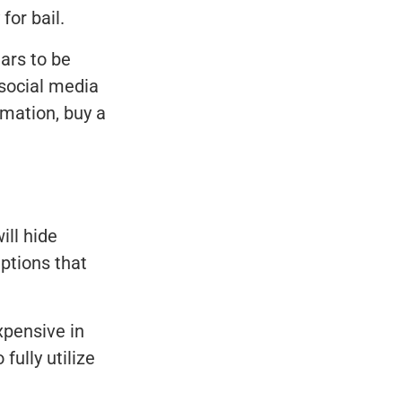
for bail.
ars to be
 social media
rmation, buy a
ill hide
ptions that
xpensive in
fully utilize