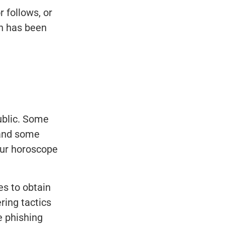
r follows, or
on has been
ublic. Some
 and some
our horoscope
s to obtain
ring tactics
e phishing