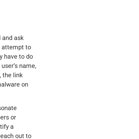
d and ask
l attempt to
ey have to do
e user’s name,
 the link
 malware on
sonate
ers or
tify a
reach out to