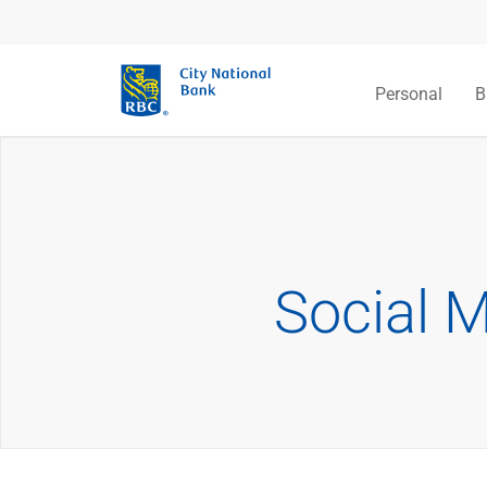
Personal
B
Social 