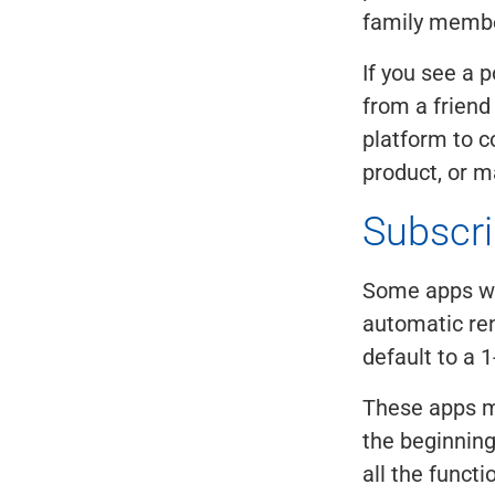
family member
If you see a 
from a friend
platform to c
product, or m
Subscri
Some apps will
automatic ren
default to a 
These apps m
the beginning,
all the functi