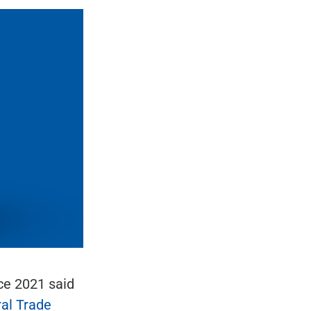
ce 2021 said
al Trade