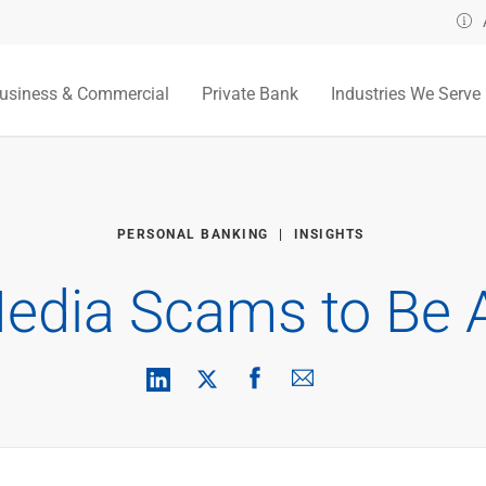
usiness & Commercial
Private Bank
Industries We Serve
PERSONAL BANKING
INSIGHTS
Media Scams to Be 