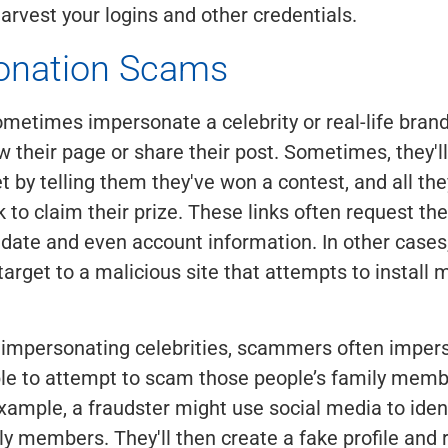
arvest your logins and other credentials.
onation Scams
etimes impersonate a celebrity or real-life bran
ow their page or share their post. Sometimes, they'l
et by telling them they've won a contest, and all th
nk to claim their prize. These links often request th
hdate and even account information. In other cases,
target to a malicious site that attempts to install
o impersonating celebrities, scammers often imper
le to attempt to scam those people’s family memb
example, a fraudster might use social media to iden
ly members. They'll then create a fake profile and 