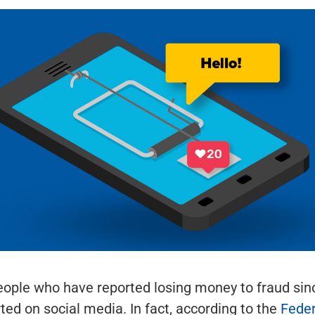
eople who have reported losing money to fraud sin
rted on social media. In fact, according to the
Feder