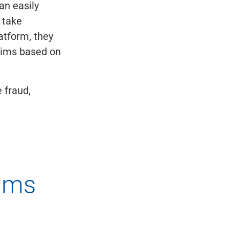
an easily
 take
atform, they
ctims based on
 fraud,
ams