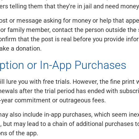
s telling them that they're in jail and need money 
post or message asking for money or help that appe
 or family member, contact the person outside the
onfirm that the post is real before you provide info
ake a donation.
ption or In-App Purchases
 lure you with free trials. However, the fine print w
ewals after the trial period has ended with subscri
1-year commitment or outrageous fees.
ay also include in-app purchases, which seem ine
 but may lead to a chain of additional purchases to 
ons of the app.