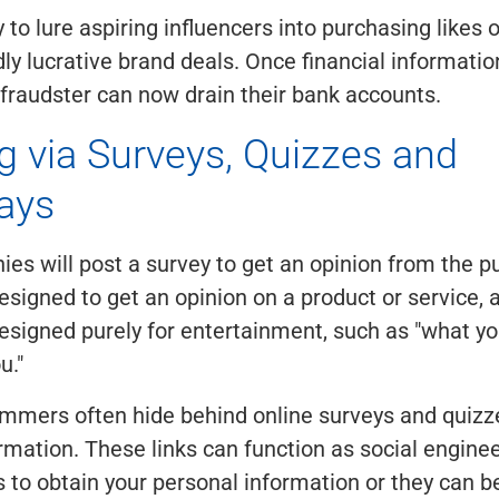
 to lure aspiring influencers into purchasing likes o
ly lucrative brand deals. Once financial informati
 fraudster can now drain their bank accounts.
g via Surveys, Quizzes and
ays
s will post a survey to get an opinion from the p
esigned to get an opinion on a product or service,
esigned purely for entertainment, such as "what y
u."
mmers often hide behind online surveys and quizze
rmation. These links can function as social enginee
to obtain your personal information or they can b