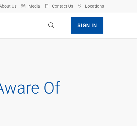
About Us
Media
Contact Us
Locations
Toggle Site Search
SIGN IN
Aware Of