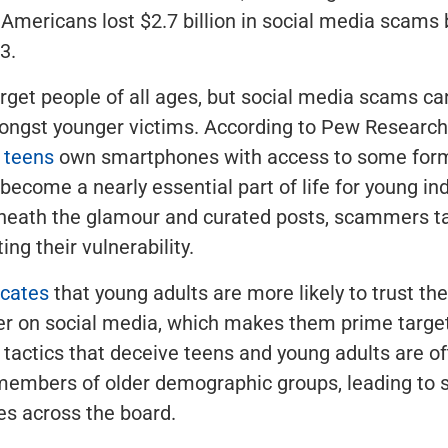
, Americans lost $2.7 billion in social media scam
3.
get people of all ages, but social media scams c
ongst younger victims. According to Pew Research
 teens
own smartphones with access to some form
 become a nearly essential part of life for young ind
rneath the glamour and curated posts, scammers t
ting their vulnerability.
icates
that young adults are more likely to trust th
er on social media, which makes them prime targe
tactics that deceive teens and young adults are of
members of older demographic groups, leading to s
ses across the board.