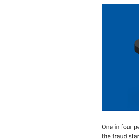
One in four p
the fraud sta