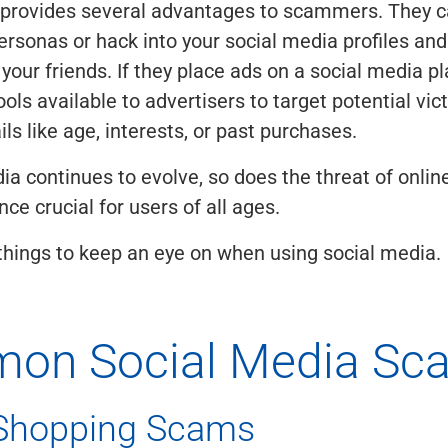
 provides several advantages to scammers. They c
ersonas or hack into your social media profiles and
your friends. If they place ads on a social media pl
ools available to advertisers to target potential vi
ils like age, interests, or past purchases.
ia continues to evolve, so does the threat of online
ce crucial for users of all ages.
hings to keep an eye on when using social media.
on Social Media Sc
 Shopping Scams