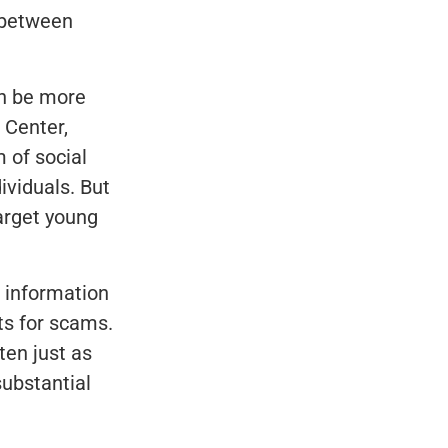
s between
an be more
 Center,
 of social
ividuals. But
arget young
e information
ts for scams.
ten just as
ubstantial