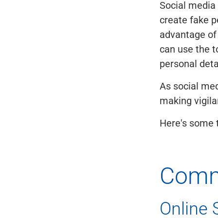
Social media
create fake p
advantage of 
can use the t
personal deta
As social med
making vigilan
Here's some t
Comm
Online