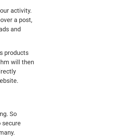
ur activity.
 over a post,
 ads and
s products
thm will then
rectly
ebsite.
ing. So
o secure
 many.