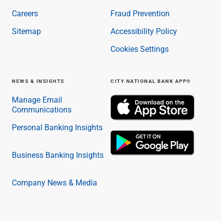
Careers
Fraud Prevention
Sitemap
Accessibility Policy
Cookies Settings
NEWS & INSIGHTS
CITY NATIONAL BANK APP®
Manage Email
Communications
Personal Banking Insights
Business Banking Insights
Company News & Media