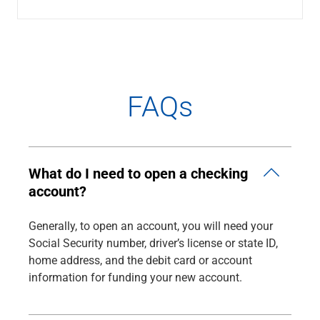
Renewable Energy
Technology
Title & Escrow
View All
FAQs
ABOUT US
MEDIA
CONTACT US
LOCATIONS
What do I need to open a checking
account?
Generally, to open an account, you will need your
Social Security number, driver’s license or state ID,
home address, and the debit card or account
information for funding your new account.