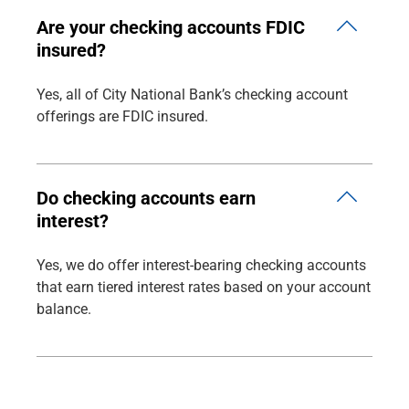
Are your checking accounts FDIC
insured?
Yes, all of City National Bank’s checking account
offerings are FDIC insured.
Do checking accounts earn
interest?
Yes, we do offer interest-bearing checking accounts
that earn tiered interest rates based on your account
balance.