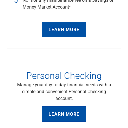
Services
Money Market Account⁴
Banking
Credit & Lending
Investment Management
Trust & Estate Services
LEARN MORE
Wealth Planning
Business Owner Advisory Services
View All
View All
Industries We Serve
Attorneys & Law Firms
Personal Checking
Commercial Real Estate
Family Office
Manage your day-to-day financial needs with a
Food & Beverage
simple and convenient Personal Checking
Franchise Finance
account.
Fund Finance
Healthcare
LEARN MORE
Nonprofit & Institutional
Property Management & HOA