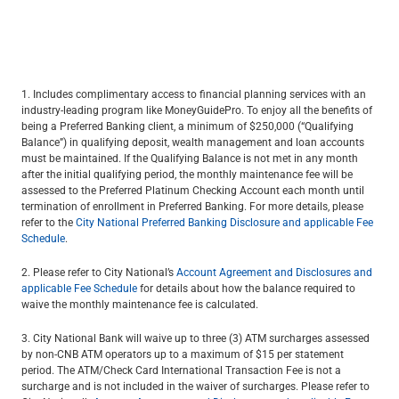
1. Includes complimentary access to financial planning services with an
industry-leading program like MoneyGuidePro. To enjoy all the benefits of
being a Preferred Banking client, a minimum of $250,000 (“Qualifying
Balance”) in qualifying deposit, wealth management and loan accounts
must be maintained. If the Qualifying Balance is not met in any month
after the initial qualifying period, the monthly maintenance fee will be
assessed to the Preferred Platinum Checking Account each month until
termination of enrollment in Preferred Banking. For more details, please
refer to the
City National Preferred Banking Disclosure and applicable Fee
Schedule
.
2. Please refer to City National’s
Account Agreement and Disclosures and
applicable Fee Schedule
for details about how the balance required to
waive the monthly maintenance fee is calculated.
3. City National Bank will waive up to three (3) ATM surcharges assessed
by non-CNB ATM operators up to a maximum of $15 per statement
period. The ATM/Check Card International Transaction Fee is not a
surcharge and is not included in the waiver of surcharges. Please refer to