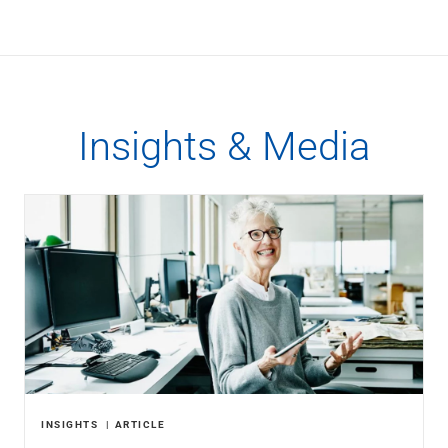
Insights & Media
INSIGHTS
ARTICLE