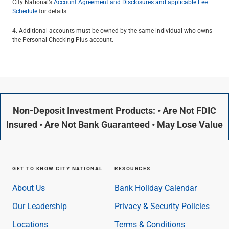
City National’s
Account Agreement and Disclosures and applicable Fee
Schedule
for details.
4. Additional accounts must be owned by the same individual who owns
the Personal Checking Plus account.
Non-Deposit Investment Products: • Are Not FDIC
Insured • Are Not Bank Guaranteed • May Lose Value
GET TO KNOW CITY NATIONAL
RESOURCES
About Us
Bank Holiday Calendar
Our Leadership
Privacy & Security Policies
Locations
Terms & Conditions