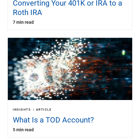
Converting Your 401K or IRA to a
Roth IRA
7 min read
INSIGHTS
ARTICLE
What Is a TOD Account?
5 min read