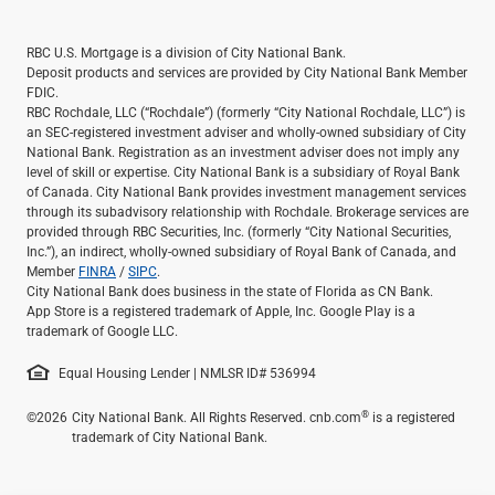
RBC U.S. Mortgage is a division of City National Bank.
Deposit products and services are provided by City National Bank Member
FDIC.
RBC Rochdale, LLC (“Rochdale”) (formerly “City National Rochdale, LLC”) is
an SEC-registered investment adviser and wholly-owned subsidiary of City
National Bank. Registration as an investment adviser does not imply any
level of skill or expertise. City National Bank is a subsidiary of Royal Bank
of Canada. City National Bank provides investment management services
through its subadvisory relationship with Rochdale. Brokerage services are
provided through RBC Securities, Inc. (formerly “City National Securities,
Inc.”), an indirect, wholly-owned subsidiary of Royal Bank of Canada, and
Member
FINRA
/
SIPC
.
City National Bank does business in the state of Florida as CN Bank.
App Store is a registered trademark of Apple, Inc. Google Play is a
trademark of Google LLC.
Equal Housing Lender | NMLSR ID# 536994
®
©2026
City National Bank. All Rights Reserved. cnb.com
is a registered
trademark of City National Bank.