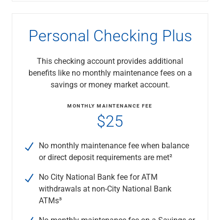
Capital Markets
Loan Syndications
Personal Checking Plus
Interest Rate Hedging
Foreign Exchange
Supply Chain Finance
This checking account provides additional
Trade Finance
benefits like no monthly maintenance fees on a
View All
savings or money market account.
Software Solutions
Insights
MONTHLY MAINTENANCE FEE
$25
Media
View All
Private Bank
No monthly maintenance fee when balance
Who We Serve
or direct deposit requirements are met²
Families & Individuals
Business Owners
No City National Bank fee for ATM
Law Firms & Attorneys
withdrawals at non-City National Bank
Private Equity Firms
ATMs³
View All
No monthly maintenance fee on a Savings or