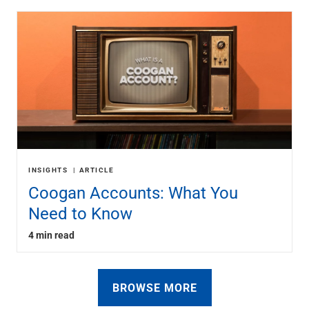
INSIGHTS
ARTICLE
Coogan Accounts: What You
Need to Know
4 min read
BROWSE MORE