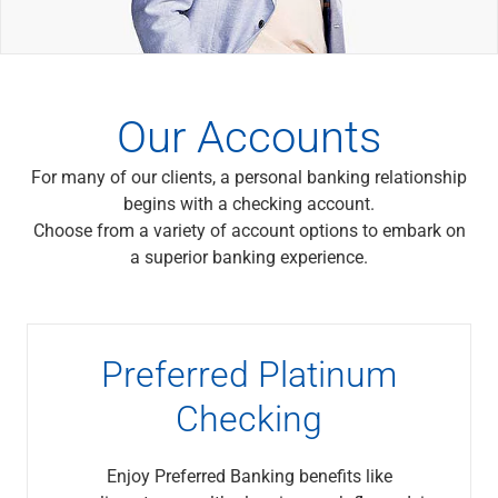
Wealth Management
Wealth Planning
Portfolio Management
Self-Directed Investing
Trust & Estate Services
Our Accounts
Retirement Planning
1031 Exchange Services
For many of our clients, a personal banking relationship
View All
begins with a checking account.
International Banking
Choose from a variety of account options to embark on
International Wire Transfers
a superior banking experience.
Foreign Currency Accounts
Currency Exchange
View All
Preferred Banking
Preferred Platinum
Online & Mobile Banking
Insights
Checking
View All
Business Banking
Enjoy Preferred Banking benefits like
Bank Accounts