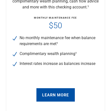
complimentary wealth planning, cash flow advice
Checking
and more with this checking account.¹
Savings
Business CDs
MONTHLY MAINTENANCE FEE
Sweep Program
$50
View All
Loans & Credit
No monthly maintenance fee when balance
SBA Lending
requirements are met¹
Business Lines of Credit
Asset-Based Lending
Complimentary wealth planning¹
Equipment Financing
Credit Cards
Interest rates increase as balances increase
View All
Treasury Management
Accounting Integration
Management & Reporting
Liquidity Management
LEARN MORE
Payments
Receivables
View All