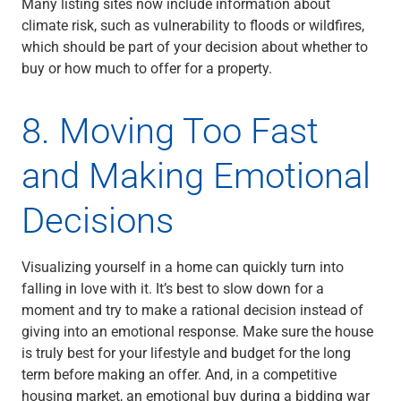
Many listing sites now include information about
climate risk, such as vulnerability to floods or wildfires,
which should be part of your decision about whether to
buy or how much to offer for a property.
8. Moving Too Fast
and Making Emotional
Decisions
Visualizing yourself in a home can quickly turn into
falling in love with it. It’s best to slow down for a
moment and try to make a rational decision instead of
giving into an emotional response. Make sure the house
is truly best for your lifestyle and budget for the long
term before making an offer. And, in a competitive
housing market, an emotional buy during a bidding war