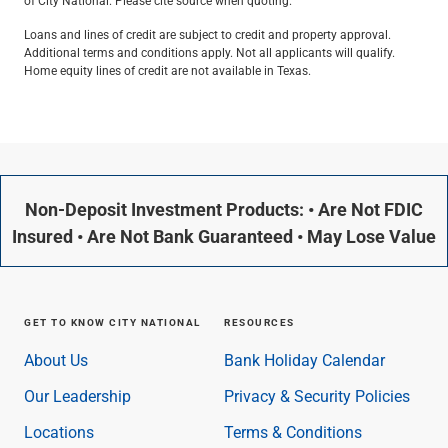
of City National. Please cite source when quoting.
Loans and lines of credit are subject to credit and property approval.
Additional terms and conditions apply. Not all applicants will qualify.
Home equity lines of credit are not available in Texas.
Non-Deposit Investment Products: • Are Not FDIC
Insured • Are Not Bank Guaranteed • May Lose Value
GET TO KNOW CITY NATIONAL
RESOURCES
About Us
Bank Holiday Calendar
Our Leadership
Privacy & Security Policies
Locations
Terms & Conditions