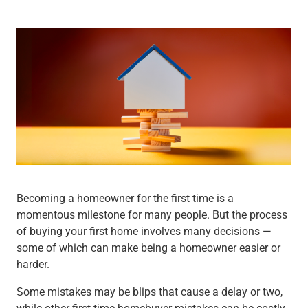
Wealth Management
Wealth Planning
Portfolio Management
Self-Directed Investing
Trust & Estate Services
Retirement Planning
1031 Exchange Services
View All
International Banking
International Wire Transfers
Foreign Currency Accounts
Currency Exchange
Becoming a homeowner for the first time is a
View All
momentous milestone for many people. But the process
Preferred Banking
of buying your first home involves many decisions —
Online & Mobile Banking
some of which can make being a homeowner easier or
Insights
harder.
View All
Business Banking
Some mistakes may be blips that cause a delay or two,
Bank Accounts
while other first-time homebuyer mistakes can be costly