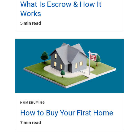
What Is Escrow & How It
Works
5 min read
HOMEBUYING
How to Buy Your First Home
7 min read