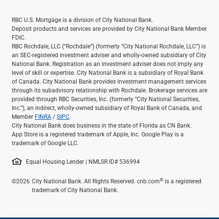
RBC U.S. Mortgage is a division of City National Bank.
Deposit products and services are provided by City National Bank Member
FDIC.
RBC Rochdale, LLC (“Rochdale”) (formerly “City National Rochdale, LLC”) is
an SEC-registered investment adviser and wholly-owned subsidiary of City
National Bank. Registration as an investment adviser does not imply any
level of skill or expertise. City National Bank is a subsidiary of Royal Bank
of Canada. City National Bank provides investment management services
through its subadvisory relationship with Rochdale. Brokerage services are
provided through RBC Securities, Inc. (formerly “City National Securities,
Inc.”), an indirect, wholly-owned subsidiary of Royal Bank of Canada, and
Member
FINRA
/
SIPC
.
City National Bank does business in the state of Florida as CN Bank.
App Store is a registered trademark of Apple, Inc. Google Play is a
trademark of Google LLC.
Equal Housing Lender | NMLSR ID# 536994
®
©2026
City National Bank. All Rights Reserved. cnb.com
is a registered
trademark of City National Bank.