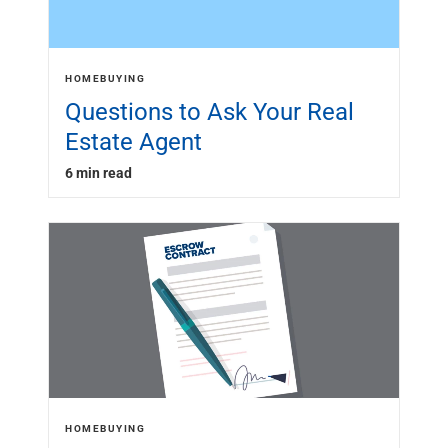
HOMEBUYING
Questions to Ask Your Real
Estate Agent
6 min read
HOMEBUYING