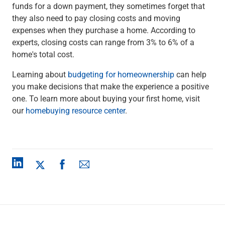
funds for a down payment, they sometimes forget that
they also need to pay closing costs and moving
expenses when they purchase a home. According to
experts, closing costs can range from 3% to 6% of a
home's total cost.
Learning about
budgeting for homeownership
can help
you make decisions that make the experience a positive
one. To learn more about buying your first home, visit
our
homebuying resource center
.