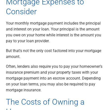
Mortgage Expenses to
Capital Markets
Consider
Loan Syndications
Interest Rate Hedging
Foreign Exchange
Your monthly mortgage payment includes the principal
Supply Chain Finance
and interest on your loan. Your principal is the amount
Trade Finance
you owe on your home while interest is the amount you
View All
pay to your loan provider.
Software Solutions
But that's not the only cost factored into your mortgage
Insights
amount.
Media
View All
Often, lenders also require you to pay your homeowner’s
Private Bank
insurance premium and your property taxes with your
Who We Serve
mortgage payment into an escrow account. Depending
Families & Individuals
on your loan terms, you may also be required to pay
Business Owners
mortgage insurance.
Law Firms & Attorneys
The Costs of Owning a
Private Equity Firms
View All