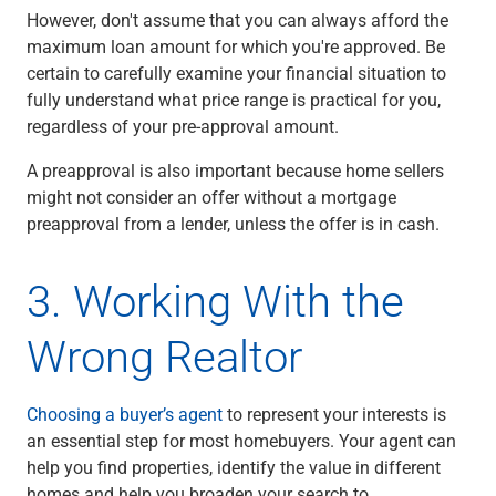
However, don't assume that you can always afford the
maximum loan amount for which you're approved. Be
certain to carefully examine your financial situation to
fully understand what price range is practical for you,
regardless of your pre-approval amount.
A preapproval is also important because home sellers
might not consider an offer without a mortgage
preapproval from a lender, unless the offer is in cash.
3. Working With the
Wrong Realtor
Choosing a buyer’s agent
to represent your interests is
an essential step for most homebuyers. Your agent can
help you find properties, identify the value in different
homes and help you broaden your search to