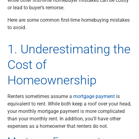
Checking
or lead to buyer’s remorse.
Savings
Business CDs
Here are some common first-time homebuying mistakes
Sweep Program
to avoid.
View All
Loans & Credit
1. Underestimating the
SBA Lending
Business Lines of Credit
Cost of
Asset-Based Lending
Equipment Financing
Homeownership
Credit Cards
View All
Treasury Management
Renters sometimes assume a
mortgage payment
is
Accounting Integration
equivalent to rent. While both keep a roof over your head,
Management & Reporting
your monthly mortgage payment is more complicated
Liquidity Management
than your monthly rent. In addition, you’ll have other
Payments
expenses as a homeowner that renters do not.
Receivables
View All