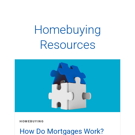
Homebuying
Resources
HOMEBUYING
How Do Mortgages Work?