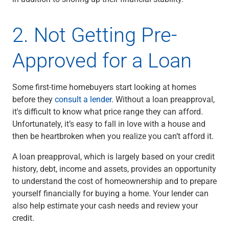
Renewable Energy
Technology
2. Not Getting Pre-
Title & Escrow
View All
Approved for a Loan
ABOUT US
MEDIA
CONTACT US
LOCATIONS
Some first-time homebuyers start looking at homes
before they
consult a lender
. Without a loan preapproval,
it's difficult to know what price range they can afford.
Unfortunately, it’s easy to fall in love with a house and
then be heartbroken when you realize you can’t afford it.
A loan preapproval, which is largely based on your credit
history, debt, income and assets, provides an opportunity
to understand the cost of homeownership and to prepare
yourself financially for buying a home. Your lender can
also help estimate your cash needs and review your
credit.