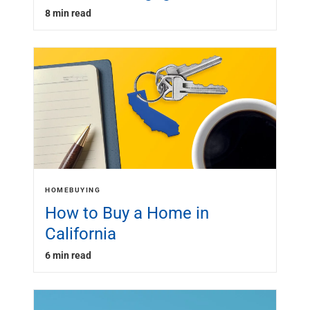
8 min read
HOMEBUYING
How to Buy a Home in
California
6 min read