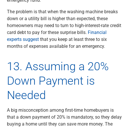
The problem is that when the washing machine breaks
down or a utility bill is higher than expected, these
homeowners may need to turn to high-interest-rate credit
card debt to pay for these surprise bills.
Financial
experts suggest
that you keep at least three to six
months of expenses available for an emergency.
13. Assuming a 20%
Down Payment is
Needed
A big misconception among first-time homebuyers is
that a down payment of 20% is mandatory, so they delay
buying a home until they can save more money. The