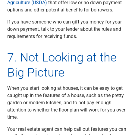
Agriculture (USDA)
that offer low or no down payment
options and other potential benefits for borrowers.
If you have someone who can gift you money for your
down payment, talk to your lender about the rules and
requirements for receiving funds.
7. Not Looking at the
Big Picture
When you start looking at houses, it can be easy to get
caught up in the features of a house, such as the pretty
garden or modern kitchen, and to not pay enough
attention to whether the floor plan will work for you over
time.
Your real estate agent can help call out features you can