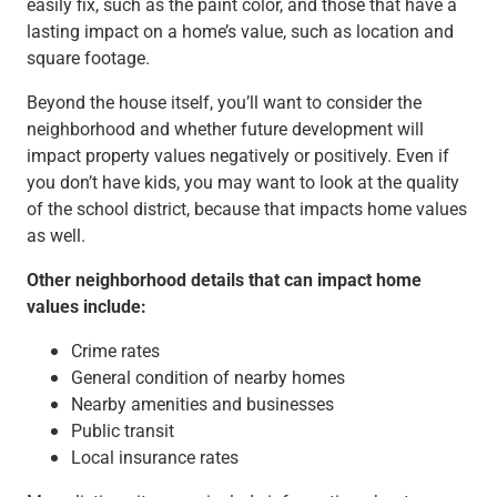
easily fix, such as the paint color, and those that have a
lasting impact on a home’s value, such as location and
square footage.
Beyond the house itself, you’ll want to consider the
neighborhood and whether future development will
impact property values negatively or positively. Even if
you don’t have kids, you may want to look at the quality
of the school district, because that impacts home values
as well.
Other neighborhood details that can impact home
values include:
Crime rates
General condition of nearby homes
Nearby amenities and businesses
Public transit
Local insurance rates