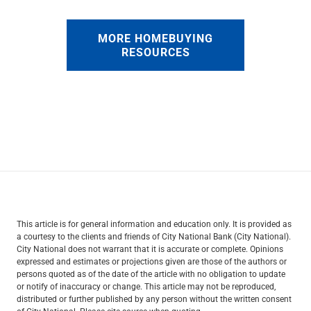
MORE HOMEBUYING
RESOURCES
This article is for general information and education only. It is provided as
a courtesy to the clients and friends of City National Bank (City National).
City National does not warrant that it is accurate or complete. Opinions
expressed and estimates or projections given are those of the authors or
persons quoted as of the date of the article with no obligation to update
or notify of inaccuracy or change. This article may not be reproduced,
distributed or further published by any person without the written consent