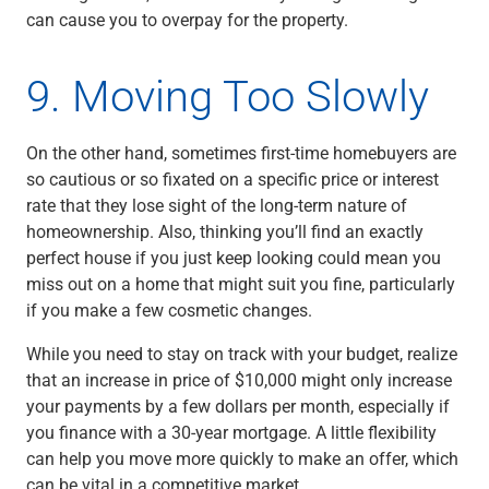
can cause you to overpay for the property.
9. Moving Too Slowly
On the other hand, sometimes first-time homebuyers are
so cautious or so fixated on a specific price or interest
rate that they lose sight of the long-term nature of
homeownership. Also, thinking you’ll find an exactly
perfect house if you just keep looking could mean you
miss out on a home that might suit you fine, particularly
if you make a few cosmetic changes.
While you need to stay on track with your budget, realize
that an increase in price of $10,000 might only increase
your payments by a few dollars per month, especially if
you finance with a 30-year mortgage. A little flexibility
can help you move more quickly to make an offer, which
can be vital in a competitive market.