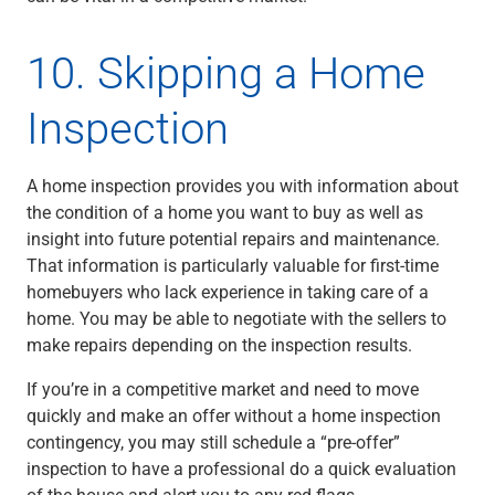
10. Skipping a Home
Inspection
A home inspection provides you with information about
the condition of a home you want to buy as well as
insight into future potential repairs and maintenance.
That information is particularly valuable for first-time
homebuyers who lack experience in taking care of a
home. You may be able to negotiate with the sellers to
make repairs depending on the inspection results.
If you’re in a competitive market and need to move
quickly and make an offer without a home inspection
contingency, you may still schedule a “pre-offer”
inspection to have a professional do a quick evaluation
of the house and alert you to any red flags.