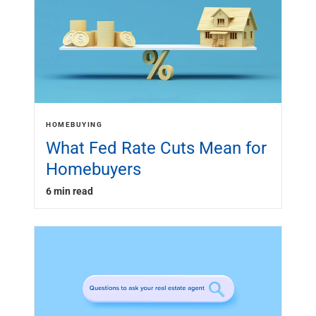
HOMEBUYING
What Fed Rate Cuts Mean for
Homebuyers
6 min read