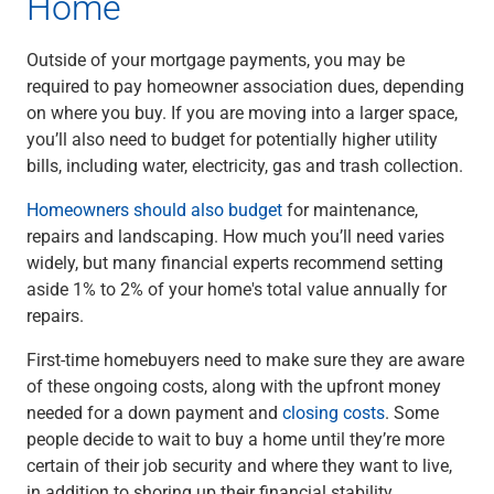
Home
Services
Banking
Credit & Lending
Outside of your mortgage payments, you may be
Investment Management
required to pay homeowner association dues, depending
Trust & Estate Services
on where you buy. If you are moving into a larger space,
Wealth Planning
you’ll also need to budget for potentially higher utility
Business Owner Advisory Services
bills, including water, electricity, gas and trash collection.
View All
Homeowners should also budget
for maintenance,
View All
repairs and landscaping. How much you’ll need varies
Industries We Serve
widely, but many financial experts recommend setting
Attorneys & Law Firms
aside 1% to 2% of your home's total value annually for
Commercial Real Estate
repairs.
Family Office
Food & Beverage
First-time homebuyers need to make sure they are aware
Franchise Finance
of these ongoing costs, along with the upfront money
Fund Finance
needed for a down payment and
closing costs
. Some
Healthcare
people decide to wait to buy a home until they’re more
Nonprofit & Institutional
certain of their job security and where they want to live,
Property Management & HOA
in addition to shoring up their financial stability.