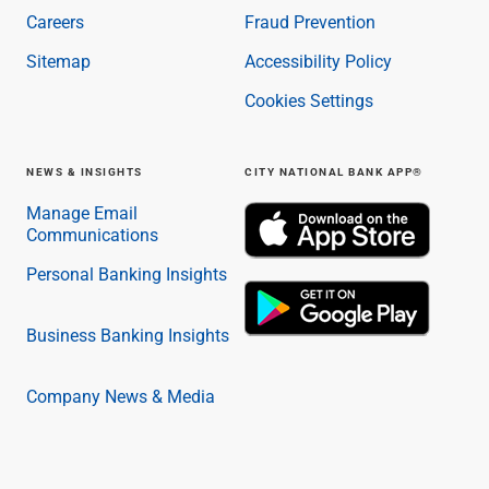
Careers
Fraud Prevention
Sitemap
Accessibility Policy
Cookies Settings
NEWS & INSIGHTS
CITY NATIONAL BANK APP®
Manage Email
Communications
Personal Banking Insights
Business Banking Insights
Company News & Media