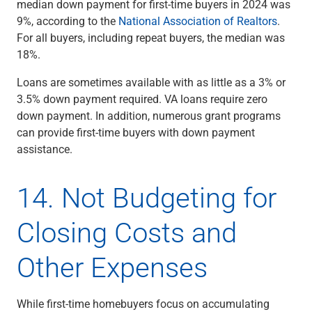
median down payment for first-time buyers in 2024 was
9%, according to the
National Association of Realtors
.
For all buyers, including repeat buyers, the median was
18%.
Loans are sometimes available with as little as a 3% or
3.5% down payment required. VA loans require zero
down payment. In addition, numerous grant programs
can provide first-time buyers with down payment
assistance.
14. Not Budgeting for
Closing Costs and
Other Expenses
While first-time homebuyers focus on accumulating