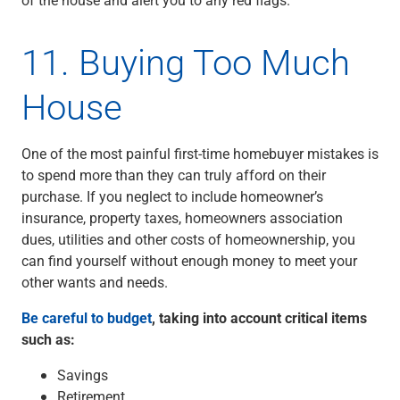
11. Buying Too Much
House
One of the most painful first-time homebuyer mistakes is
to spend more than they can truly afford on their
purchase. If you neglect to include homeowner’s
insurance, property taxes, homeowners association
dues, utilities and other costs of homeownership, you
can find yourself without enough money to meet your
other wants and needs.
Be careful to budget
, taking into account critical items
such as:
Savings
Retirement