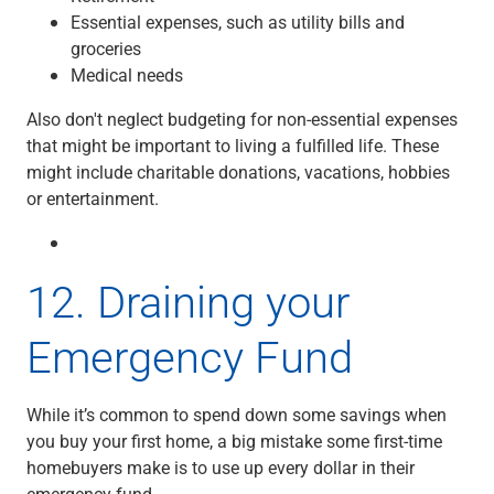
Essential expenses, such as utility bills and
groceries
Medical needs
Also don't neglect budgeting for non-essential expenses
that might be important to living a fulfilled life. These
might include charitable donations, vacations, hobbies
or entertainment.
12.
Draining your
Emergency Fund
While it’s common to spend down some savings when
you buy your first home, a big mistake some first-time
homebuyers make is to use up every dollar in their
emergency fund.