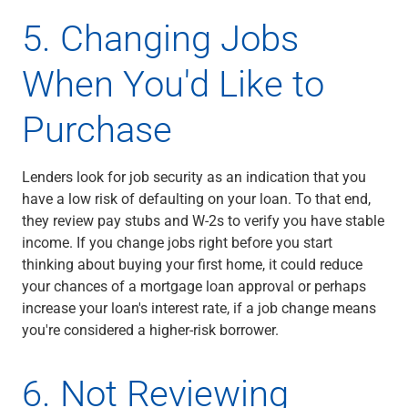
5. Changing Jobs
When You'd Like to
Purchase
Lenders look for job security as an indication that you
have a low risk of defaulting on your loan. To that end,
they review pay stubs and W-2s to verify you have stable
income. If you change jobs right before you start
thinking about buying your first home, it could reduce
your chances of a mortgage loan approval or perhaps
increase your loan's interest rate, if a job change means
you're considered a higher-risk borrower.
6. Not Reviewing