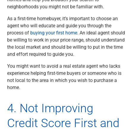
neighborhoods you might not be familiar with.
As a first-time homebuyer, it’s important to choose an
agent who will educate and guide you through the
process of
buying your first home
. An ideal agent should
be willing to work in your price range, should understand
the local market and should be willing to put in the time
and effort required to guide you.
You might want to avoid a real estate agent who lacks
experience helping first-time buyers or someone who is
not local to the area in which you wish to purchase a
home.
4. Not Improving
Credit Score First and