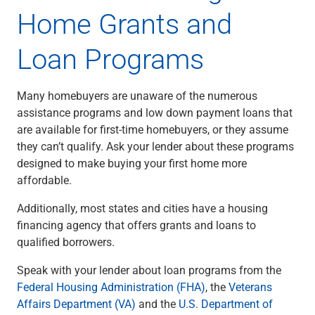
Home Grants and
Loan Programs
Many homebuyers are unaware of the numerous
assistance programs and low down payment loans that
are available for first-time homebuyers, or they assume
they can’t qualify. Ask your lender about these programs
designed to make buying your first home more
affordable.
Additionally, most states and cities have a housing
financing agency that offers grants and loans to
qualified borrowers.
Speak with your lender about loan programs from the
Federal Housing Administration (FHA)
, the
Veterans
Affairs Department (VA)
and the
U.S. Department of