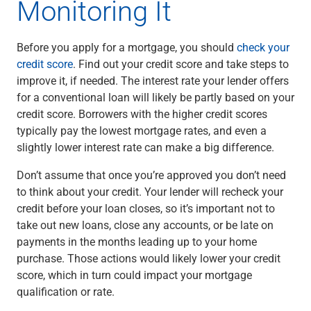
Monitoring It
Before you apply for a mortgage, you should
check your
credit score
. Find out your credit score and take steps to
improve it, if needed. The interest rate your lender offers
for a conventional loan will likely be partly based on your
credit score. Borrowers with the higher credit scores
typically pay the lowest mortgage rates, and even a
slightly lower interest rate can make a big difference.
Don’t assume that once you’re approved you don’t need
to think about your credit. Your lender will recheck your
credit before your loan closes, so it’s important not to
take out new loans, close any accounts, or be late on
payments in the months leading up to your home
purchase. Those actions would likely lower your credit
score, which in turn could impact your mortgage
qualification or rate.