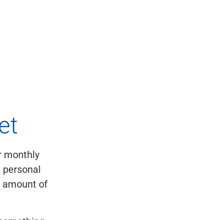
et
ur monthly
, personal
e amount of