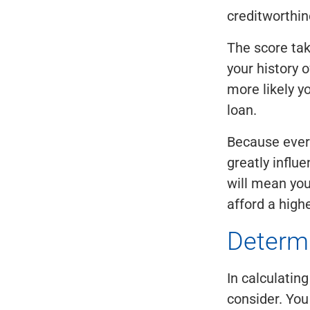
creditworthin
The score ta
your history 
more likely yo
loan.
Because every
greatly influ
will mean you
afford a high
Determ
In calculatin
consider. You