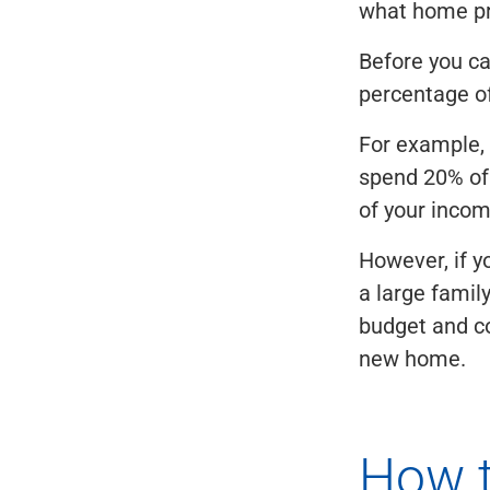
what home pri
Before you c
percentage of
For example, 
spend 20% of 
of your incom
However, if y
a large famil
budget and c
new home.
How t