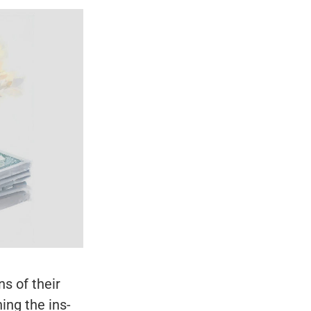
s of their
ing the ins-