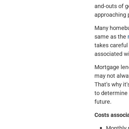
and-outs of g
approaching p
Many homebuy
same as the
takes careful
associated w
Mortgage lend
may not alwa
That's why it
to determine 
future.
Costs associ
Monthly