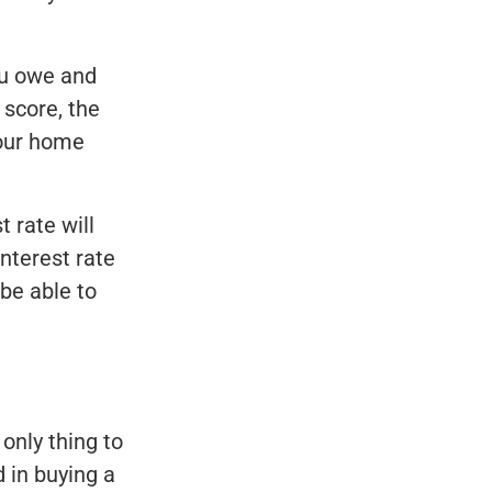
ou owe and
 score, the
 your home
 rate will
nterest rate
be able to
only thing to
d in buying a