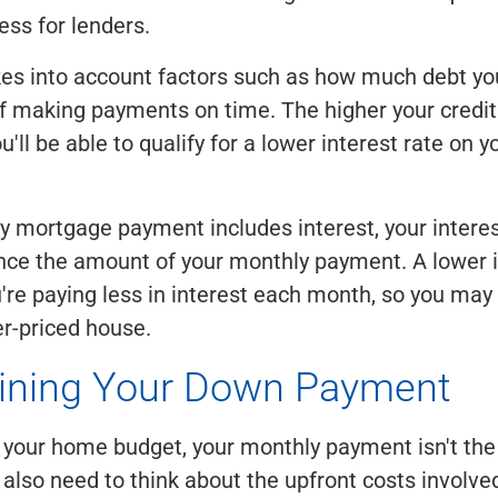
ess for lenders.
kes into account factors such as how much debt y
of making payments on time. The higher your credit
u'll be able to qualify for a lower interest rate on
 mortgage payment includes interest, your interest
ence the amount of your monthly payment. A lower i
're paying less in interest each month, so you may 
er-priced house.
ining Your Down Payment
g your home budget, your monthly payment isn't the 
 also need to think about the upfront costs involve