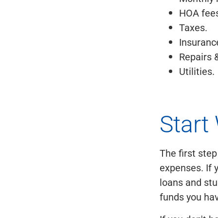
HOA fees
Taxes.
Insuranc
Repairs 
Utilities.
Start
The first ste
expenses. If 
loans and stu
funds you ha