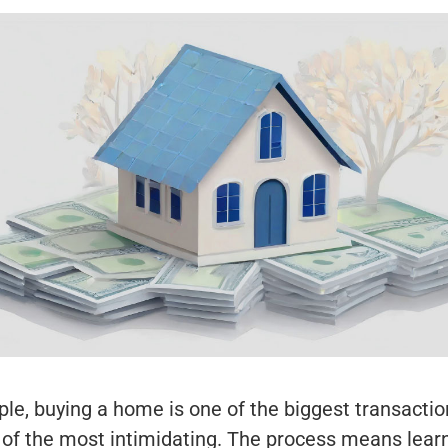
le, buying a home is one of the biggest transaction
 of the most intimidating. The process means learn