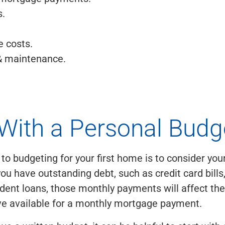
.
e costs.
& maintenance.
 With a Personal Budg
p to budgeting for your first home is to consider yo
you have outstanding debt, such as credit card bills
dent loans, those monthly payments will affect th
ve available for a monthly mortgage payment.