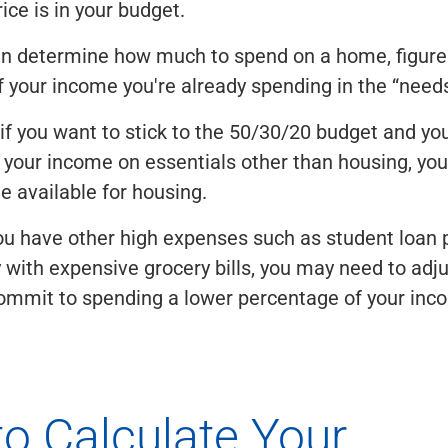
ce is in your budget.
an determine how much to spend on a home, figure
 your income you're already spending in the “needs
if you want to stick to the 50/30/20 budget and yo
your income on essentials other than housing, you
e available for housing.
ou have other high expenses such as student loan
y with expensive grocery bills, you may need to adju
ommit to spending a lower percentage of your inc
o Calculate Your