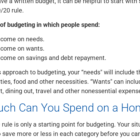
ave a written budget, it can be helpful to start wit
/20 rule.
 of budgeting in which people spend:
ncome on needs.
ncome on wants.
ncome on savings and debt repayment.
s approach to budgeting, your “needs" will include t
lities, food and other necessities. “Wants" can incl
, dining out, travel and other nonessential expens
ch Can You Spend on a Ho
rule is only a starting point for budgeting. Your si
o save more or less in each category before you c