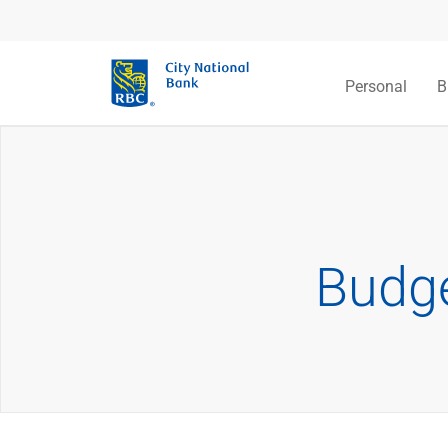
Personal
B
Budge