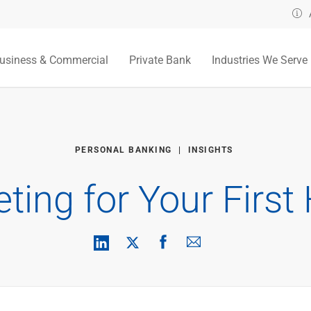
usiness & Commercial
Private Bank
Industries We Serve
PERSONAL BANKING
INSIGHTS
ting for Your Firs