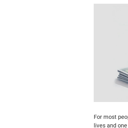
For most peop
lives and one