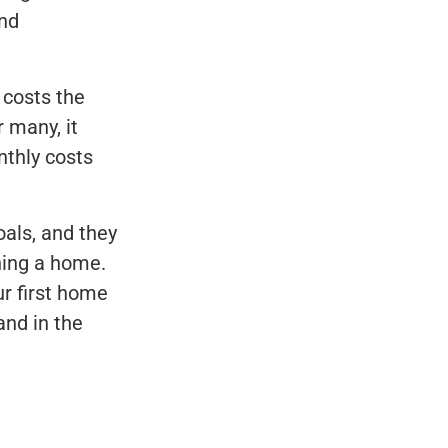
and
costs the
 many, it
nthly costs
oals, and they
ning a home.
ur first home
and in the