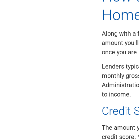
Home
Along with a 
amount you'll
once you are 
Lenders typic
monthly gros
Administrati
to income.
Credit 
The amount yo
credit score. 