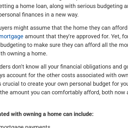
etting a home loan, along with serious budgeting 
ersonal finances in a new way.
ers might assume that the home they can afford 
mortgage
amount that they're approved for. Yet, for
 budgeting to make sure they can afford all the mo
ith owning a home.
ers don't know all your financial obligations and g
ys account for the other costs associated with ow
's crucial to create your own personal budget for yo
the amount you can comfortably afford, both now 
ated with owning a home can include:
 mortgage payments.