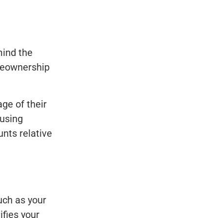
mind the
omeownership
ge of their
ousing
nts relative
uch as your
ifies your