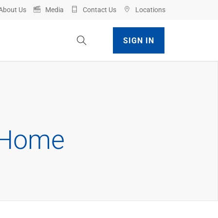
About Us
Media
Contact Us
Locations
Toggle Site Search
SIGN IN
t Home