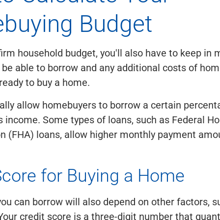
buying Budget
firm household budget, you'll also have to keep in 
 be able to borrow and any additional costs of h
ready to buy a home.
ally allow homebuyers to borrow a certain percenta
s income. Some types of loans, such as Federal H
on (FHA) loans, allow higher monthly payment amou
Score for Buying a Home
u can borrow will also depend on other factors, s
Your credit score is a three-digit number that quant