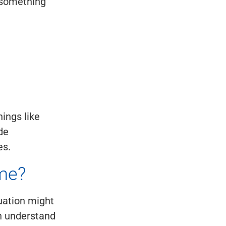
h something
hings like
ude
es.
me?
tuation might
an understand