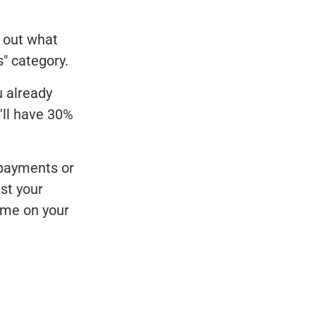
 out what
" category.
u already
'll have 30%
 payments or
st your
ome on your