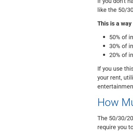
If you don't h
like the 50/30
This is a way
50% of i
30% of i
20% of i
If you use thi
your rent, uti
entertainment
How Mu
The 50/30/20 
require you t