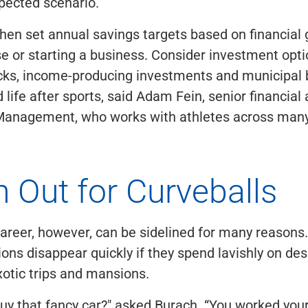
pected scenario.
hen set annual savings targets based on financial 
e or starting a business. Consider investment opti
ocks, income-producing investments and municipal 
 life after sports, said Adam Fein, senior financial 
anagement, who works with athletes across many
 Out for Curveballs
career, however, can be sidelined for many reasons
lions disappear quickly if they spend lavishly on de
otic trips and mansions.
uy that fancy car?" asked Burach. “You worked your