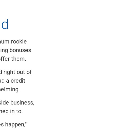
ld
imum rookie
ning bonuses
offer them.
 right out of
d a credit
whelming.
ide business,
hed in to.
es happen,"