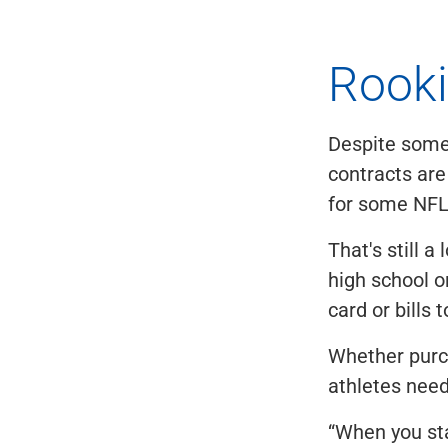
Rooki
Despite some 
contracts are
for some NFL 
That's still 
high school o
card or bills
Whether purc
athletes need
“When you sta