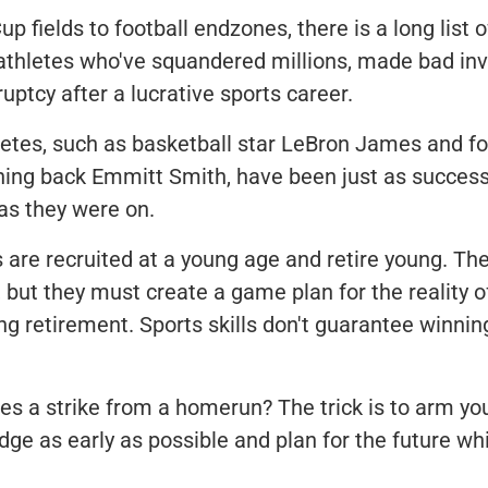
 fields to football endzones, there is a long list o
 athletes who've squandered millions, made bad in
ruptcy after a lucrative sports career.
letes, such as basketball star LeBron James and f
ing back Emmitt Smith, have been just as successf
 as they were on.
 are recruited at a young age and retire young. The
but they must create a game plan for the reality o
ng retirement. Sports skills don't guarantee winning
s a strike from a homerun? The trick is to arm you
e as early as possible and plan for the future while