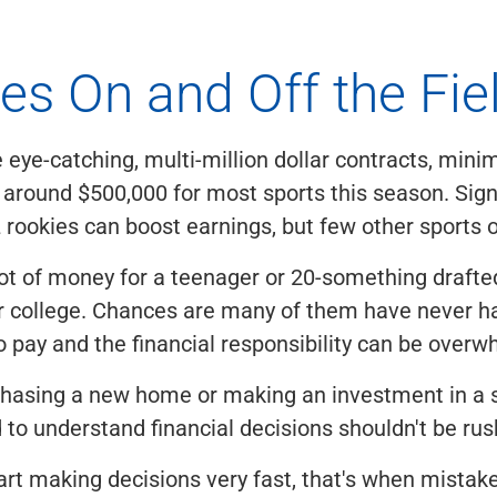
es On and Off the Fie
eye-catching, multi-million dollar contracts, min
 around $500,000 for most sports this season. Sig
rookies can boost earnings, but few other sports 
a lot of money for a teenager or 20-something drafted
r college. Chances are many of them have never ha
 to pay and the financial responsibility can be over
hasing a new home or making an investment in a s
 to understand financial decisions shouldn't be rus
rt making decisions very fast, that's when mistak