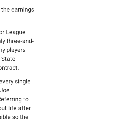
s the earnings
jor League
ly three-and-
ny players
 State
ontract.
every single
 Joe
eferring to
t life after
sible so the