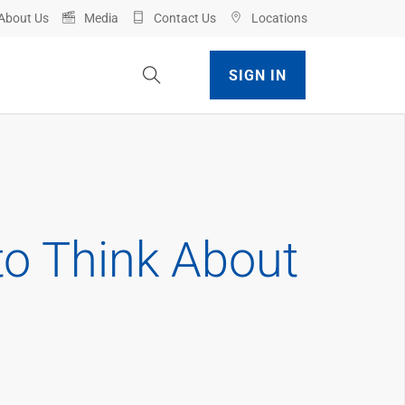
About Us
Media
Contact Us
Locations
Toggle Site Search
SIGN IN
to Think About