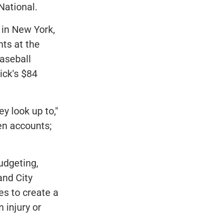
National.
e in New York,
nts at the
aseball
ick's $84
y look up to,"
n accounts;
udgeting,
and City
es to create a
 injury or