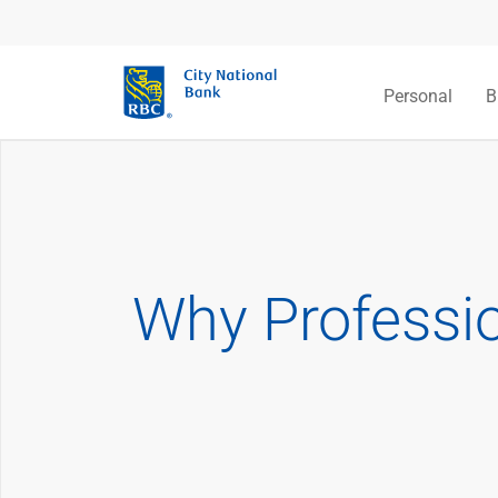
Personal
B
Why Professio