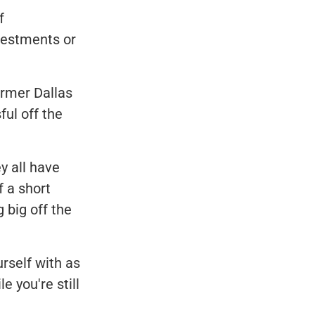
f
vestments or
ormer Dallas
ul off the
y all have
f a short
 big off the
rself with as
 you're still