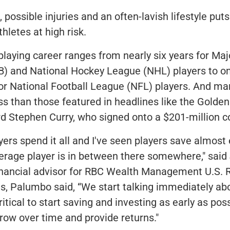
 possible injuries and an often-lavish lifestyle put
thletes at high risk.
laying career ranges from nearly six years for Ma
) and National Hockey League (NHL) players to on
for National Football League (NFL) players. And ma
s than those featured in headlines like the Golden
d Stephen Curry, who signed onto a $201-million c
ayers spend it all and I've seen players save almost 
erage player is in between there somewhere," said
nancial advisor for RBC Wealth Management U.S. R
ts, Palumbo said, “We start talking immediately abou
 critical to start saving and investing as early as pos
ow over time and provide returns."