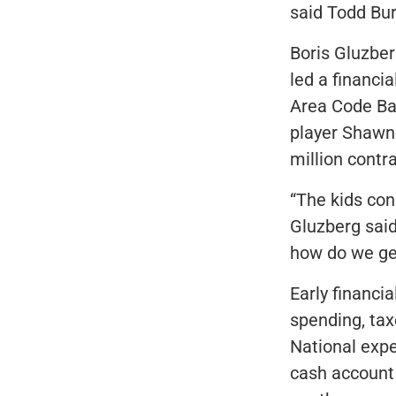
said Todd Bur
Boris Gluzber
led a financia
Area Code Bas
player Shawn 
million contr
“The kids con
Gluzberg sai
how do we get 
Early financi
spending, tax
National expe
cash account 