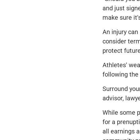
and just signe
make sure it's
An injury can
consider term
protect futur
Athletes' we
following the 
Surround your
advisor, lawy
While some pl
for a prenupt
all earnings 