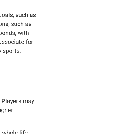
goals, such as
ons, such as
bonds, with
associate for
 sports.
. Players may
signer
 whole life