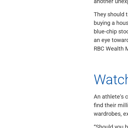
another unex
They should t
buying a hous
blue-chip st
an eye toward
RBC Wealth M
Watch
An athlete's 
find their mil
wardrobes, ex
“Should you b