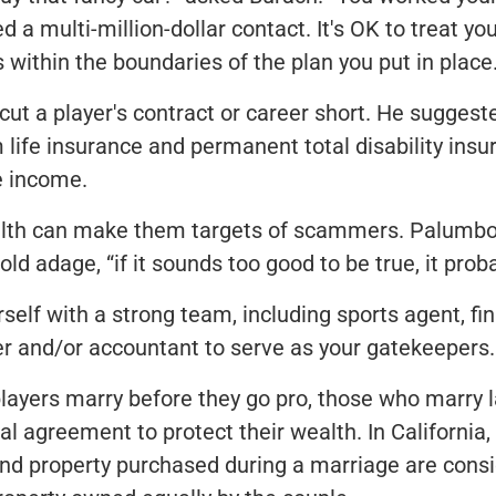
d a multi-million-dollar contact. It's OK to treat you
 within the boundaries of the plan you put in place.
 cut a player's contract or career short. He suggest
 life insurance and permanent total disability insu
e income.
alth can make them targets of scammers. Palumbo
old adage, “if it sounds too good to be true, it proba
self with a strong team, including sports agent, fin
er and/or accountant to serve as your gatekeepers.
ayers marry before they go pro, those who marry 
ial agreement to protect their wealth. In California,
and property purchased during a marriage are cons