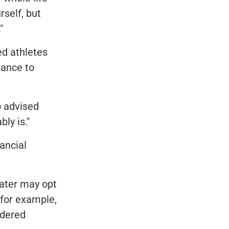
rself, but
"
ed athletes
rance to
 advised
bly is."
ancial
later may opt
 for example,
idered