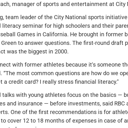
ach, manager of sports and entertainment at City 
g, team leader of the City National sports initiativ
l literacy seminar for high schoolers and their pare
eball Games in California. He brought in former b
Green to answer questions. The first-round draft p
act was the biggest in 2000.
nect with former athletes because it's someone the
d. “The most common questions are how do we ope
a credit card? I really stress financial literacy."
al talks with young athletes focus on the basics — b
es and insurance — before investments, said RBC 
rts. One of the first recommendations is for athlet
to cover 12 to 18 months of expenses in case of an