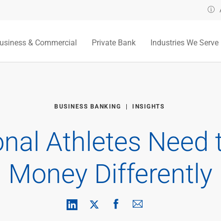
usiness & Commercial
Private Bank
Industries We Serve
BUSINESS BANKING
INSIGHTS
nal Athletes Need 
Money Differently