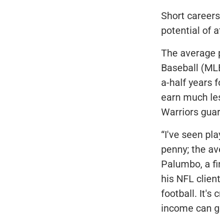
Short careers,
potential of a
The average p
Baseball (MLB
a-half years 
earn much les
Warriors guar
“I've seen pl
penny; the av
Palumbo, a fi
his NFL clien
football. It's
income can gr