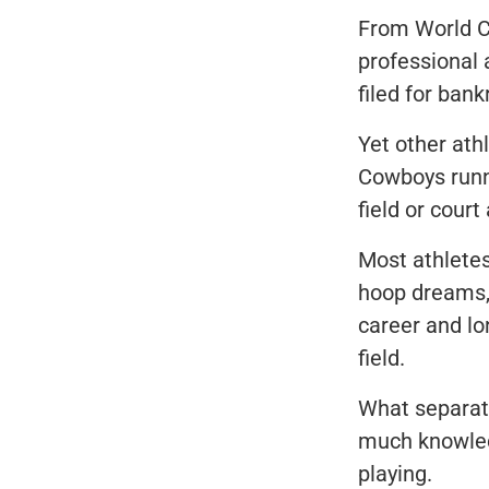
From World Cup
professional
filed for bank
Yet other ath
Cowboys runn
field or court
Most athletes
hoop dreams, 
career and lo
field.
What separate
much knowledg
playing.