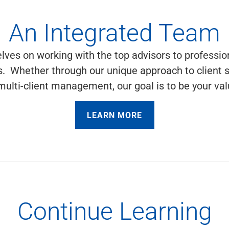
An Integrated Team
lves on working with the top advisors to profession
es. Whether through our unique approach to client 
r multi-client management, our goal is to be your 
LEARN MORE
Continue Learning