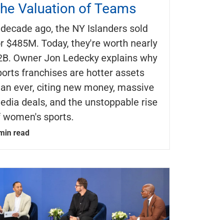
he Valuation of Teams
 decade ago, the NY Islanders sold
or $485M. Today, they're worth nearly
2B. Owner Jon Ledecky explains why
ports franchises are hotter assets
han ever, citing new money, massive
edia deals, and the unstoppable rise
f women's sports.
min read