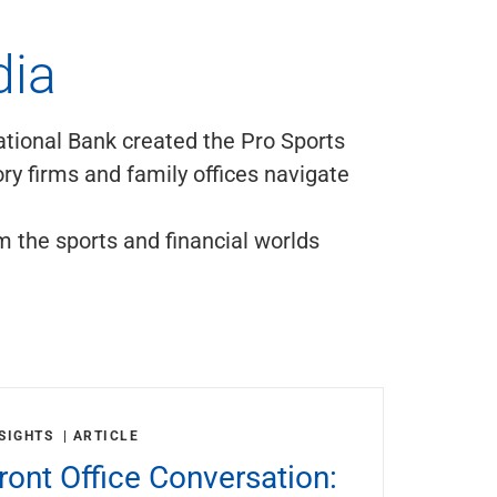
dia
ational Bank created the Pro Sports
ry firms and family offices navigate
m the sports and financial worlds
SIGHTS
ARTICLE
ront Office Conversation: