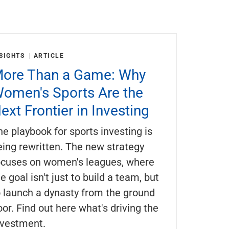
SIGHTS
ARTICLE
ore Than a Game: Why
omen's Sports Are the
ext Frontier in Investing
he playbook for sports investing is
eing rewritten. The new strategy
ocuses on women's leagues, where
e goal isn't just to build a team, but
o launch a dynasty from the ground
oor. Find out here what's driving the
nvestment.