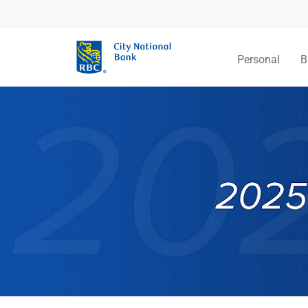
Personal
B