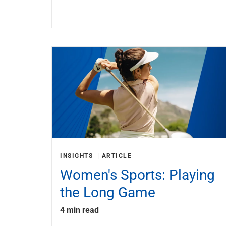
INSIGHTS
ARTICLE
Women's Sports: Playing
the Long Game
4 min read