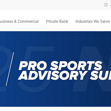
usiness & Commercial
Private Bank
Industries We Serve