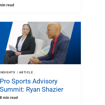
min read
INSIGHTS
ARTICLE
Pro Sports Advisory
Summit: Ryan Shazier
8 min read