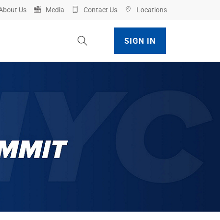
About Us
Media
Contact Us
Locations
Toggle Site Search
SIGN IN