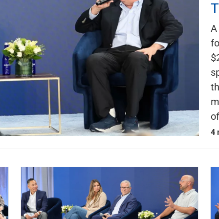
T
A
f
$
s
t
m
o
4 