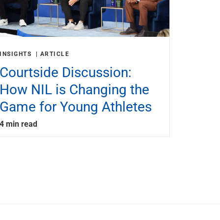
INSIGHTS
ARTICLE
Courtside Discussion:
How NIL is Changing the
Game for Young Athletes
4 min read