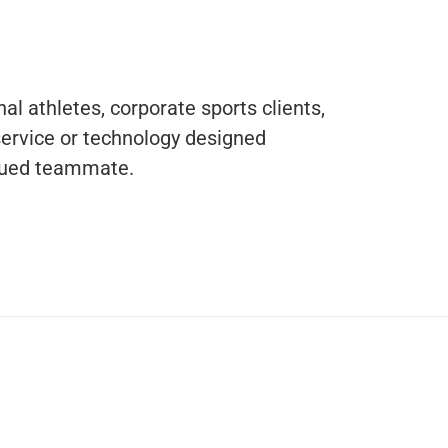
al athletes, corporate sports clients,
service or technology designed
valued teammate.