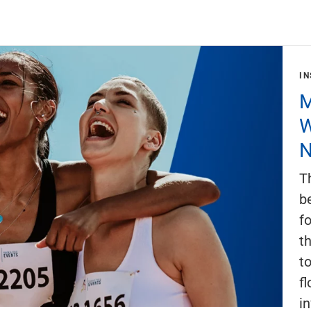
IN
M
W
N
T
b
f
th
t
fl
i