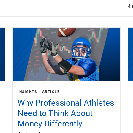
4 
INSIGHTS
ARTICLE
Why Professional Athletes
Need to Think About
Money Differently