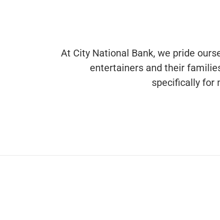
At City National Bank, we pride ourse
entertainers and their famili
specifically fo