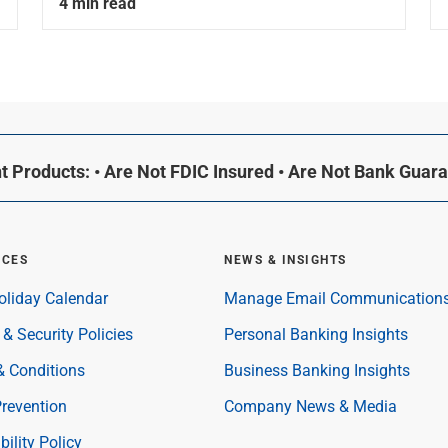
4 min read
 Products: • Are Not FDIC Insured • Are Not Bank Guar
RCES
NEWS & INSIGHTS
oliday Calendar
Manage Email Communication
 & Security Policies
Personal Banking Insights
& Conditions
Business Banking Insights
revention
Company News & Media
bility Policy