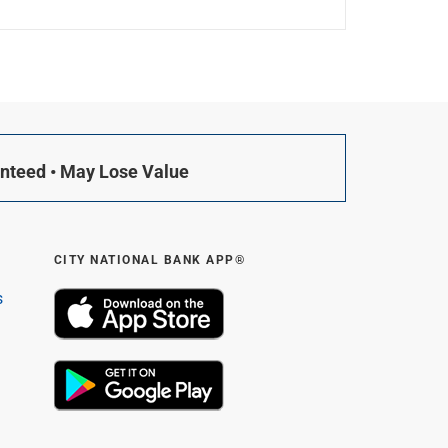
anteed • May Lose Value
CITY NATIONAL BANK APP®
s