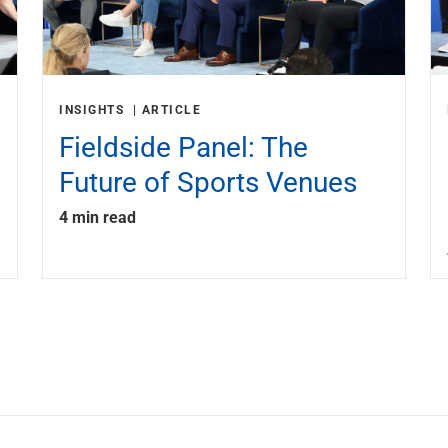
INSIGHTS
ARTICLE
Fieldside Panel: The
Future of Sports Venues
4 min read