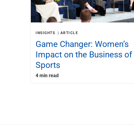
INSIGHTS
ARTICLE
Game Changer: Women’s
Impact on the Business of
Sports
4 min read