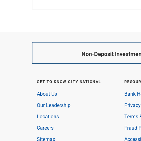
Non-Deposit Investment
GET TO KNOW CITY NATIONAL
RESOU
About Us
Bank H
Our Leadership
Privacy
Locations
Terms 
Careers
Fraud P
Sitemap
Accessi