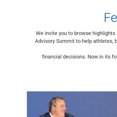
Fe
We invite you to browse highlights
Advisory Summit to help athletes, b
financial decisions. Now in its 