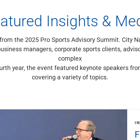
atured Insights & Me
 from the 2025 Pro Sports Advisory Summit. City N
usiness managers, corporate sports clients, adviso
complex
fourth year, the event featured keynote speakers fro
covering a variety of topics.
IN
F