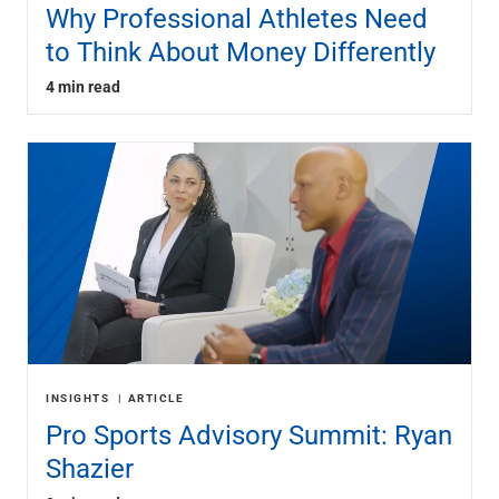
Why Professional Athletes Need
to Think About Money Differently
4 min read
INSIGHTS
ARTICLE
Pro Sports Advisory Summit: Ryan
Shazier