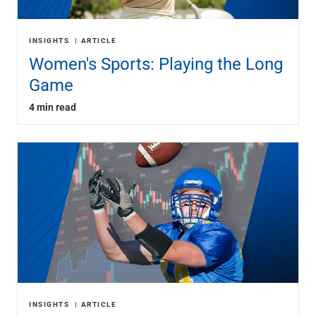
INSIGHTS
ARTICLE
Women's Sports: Playing the Long
Game
4 min read
INSIGHTS
ARTICLE