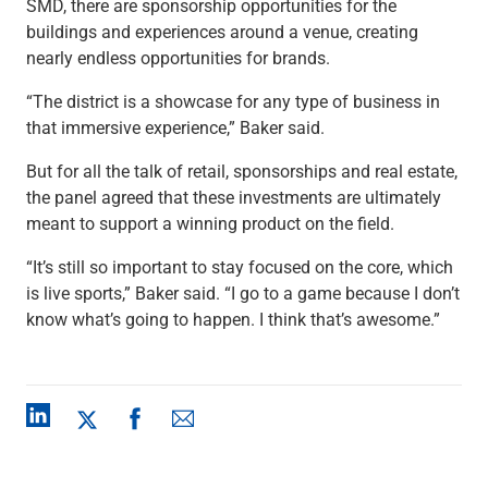
SMD, there are sponsorship opportunities for the
buildings and experiences around a venue, creating
nearly endless opportunities for brands.
“The district is a showcase for any type of business in
that immersive experience,” Baker said.
But for all the talk of retail, sponsorships and real estate,
the panel agreed that these investments are ultimately
meant to support a winning product on the field.
“It’s still so important to stay focused on the core, which
is live sports,” Baker said. “I go to a game because I don’t
know what’s going to happen. I think that’s awesome.”