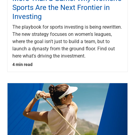
Sports Are the Next Frontier in
Investing
The playbook for sports investing is being rewritten.
The new strategy focuses on women's leagues,
where the goal isn't just to build a team, but to
launch a dynasty from the ground floor. Find out
here what's driving the investment.
4 min read