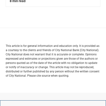
8 min read
This article is for general information and education only. It is provided as
a courtesy to the clients and friends of City National Bank (City National).
City National does not warrant that it is accurate or complete. Opinions
expressed and estimates or projections given are those of the authors or
persons quoted as of the date of the article with no obligation to update
or notify of inaccuracy or change. This article may not be reproduced,
distributed or further published by any person without the written consent
of City National. Please cite source when quoting.