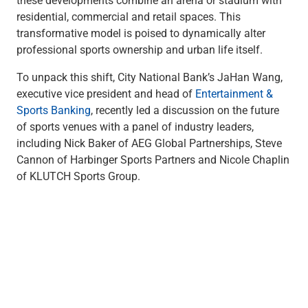
Checking
residential, commercial and retail spaces. This
Savings
transformative model is poised to dynamically alter
Business CDs
professional sports ownership and urban life itself.
Sweep Program
View All
To unpack this shift, City National Bank’s JaHan Wang,
Loans & Credit
executive vice president and head of
Entertainment &
SBA Lending
Sports Banking
, recently led a discussion on the future
Business Lines of Credit
of sports venues with a panel of industry leaders,
Asset-Based Lending
including Nick Baker of AEG Global Partnerships, Steve
Equipment Financing
Cannon of Harbinger Sports Partners and Nicole Chaplin
Credit Cards
of KLUTCH Sports Group.
View All
Treasury Management
Accounting Integration
Management & Reporting
Liquidity Management
Payments
Receivables
View All