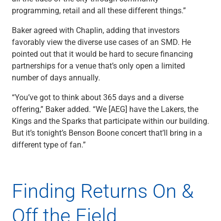
Services
programming, retail and all these different things.”
Banking
Credit & Lending
Baker agreed with Chaplin, adding that investors
Investment Management
favorably view the diverse use cases of an SMD. He
Trust & Estate Services
pointed out that it would be hard to secure financing
Wealth Planning
partnerships for a venue that’s only open a limited
Business Owner Advisory Services
number of days annually.
View All
View All
“You’ve got to think about 365 days and a diverse
Industries We Serve
offering,” Baker added. “We [AEG] have the Lakers, the
Attorneys & Law Firms
Kings and the Sparks that participate within our building.
Commercial Real Estate
But it’s tonight’s Benson Boone concert that’ll bring in a
Family Office
different type of fan.”
Food & Beverage
Franchise Finance
Fund Finance
Finding Returns On &
Healthcare
Nonprofit & Institutional
Off the Field
Property Management & HOA