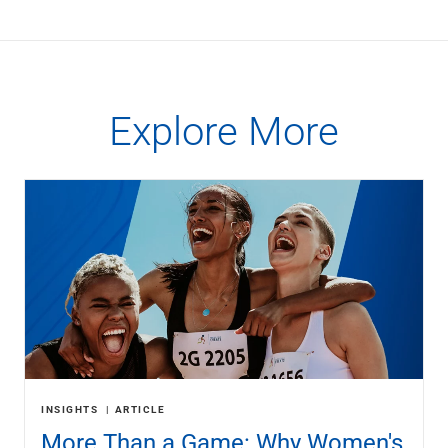
Explore More
INSIGHTS
ARTICLE
More Than a Game: Why Women's