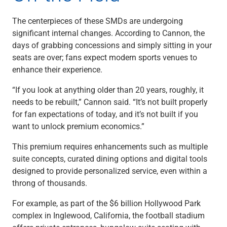
Renewable Energy
Technology
The centerpieces of these SMDs are undergoing
Title & Escrow
significant internal changes. According to Cannon, the
View All
days of grabbing concessions and simply sitting in your
seats are over; fans expect modern sports venues to
enhance their experience.
ABOUT US
MEDIA
CONTACT US
LOCATIONS
“If you look at anything older than 20 years, roughly, it
needs to be rebuilt,” Cannon said. “It’s not built properly
for fan expectations of today, and it’s not built if you
want to unlock premium economics.”
This premium requires enhancements such as multiple
suite concepts, curated dining options and digital tools
designed to provide personalized service, even within a
throng of thousands.
For example, as part of the $6 billion Hollywood Park
complex in Inglewood, California, the football stadium