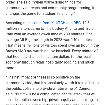
pride,” she said. “When you’re doing things for
community outreach and community programming, it
changes the game for stadium financing.”
According to
research from KLUTCH and RBC
, 10.3
million visitors came to The Battery Atlanta and Truist
Park with an average dwell time of 209 minutes. The
average MLB game length in 2023 was 140 minutes.
That means millions of visitors spent over an hour in the
Braves SMD
not
watching live baseball. Every minute of
that hour is a chance to capture dollars for the local
economy through retail, hospitality, lodging and much
more.
“The net impact of these is so positive on the
community side, that it’s absolutely worth it to reach into
the public coffers to provide whatever help,” Cannon
said. “But it will be a complicated capital stack that will
include public, ownership, private equity and banking. It’s