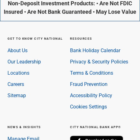
Non-Deposit Investment Products: • Are Not FDIC
Insured • Are Not Bank Guaranteed • May Lose Value
GET TO KNOW CITY NATIONAL
RESOURCES
About Us
Bank Holiday Calendar
Our Leadership
Privacy & Security Policies
Locations
Terms & Conditions
Careers
Fraud Prevention
Sitemap
Accessibility Policy
Cookies Settings
NEWS & INSIGHTS
CITY NATIONAL BANK APP®
Manage Email