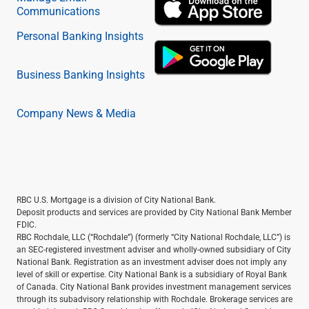
Communications
Personal Banking Insights
Business Banking Insights
Company News & Media
RBC U.S. Mortgage is a division of City National Bank.
Deposit products and services are provided by City National Bank Member
FDIC.
RBC Rochdale, LLC (“Rochdale”) (formerly “City National Rochdale, LLC”) is
an SEC-registered investment adviser and wholly-owned subsidiary of City
National Bank. Registration as an investment adviser does not imply any
level of skill or expertise. City National Bank is a subsidiary of Royal Bank
of Canada. City National Bank provides investment management services
through its subadvisory relationship with Rochdale. Brokerage services are