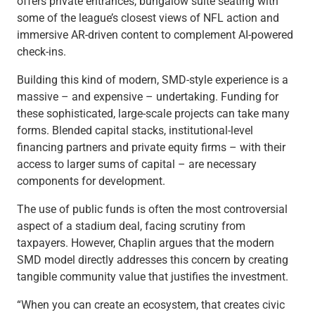
offers private entrances, bungalow suite seating with
some of the league’s closest views of NFL action and
immersive AR-driven content to complement AI-powered
check-ins.
Building this kind of modern, SMD-style experience is a
massive – and expensive – undertaking. Funding for
these sophisticated, large-scale projects can take many
forms. Blended capital stacks, institutional-level
financing partners and private equity firms – with their
access to larger sums of capital – are necessary
components for development.
The use of public funds is often the most controversial
aspect of a stadium deal, facing scrutiny from
taxpayers. However, Chaplin argues that the modern
SMD model directly addresses this concern by creating
tangible community value that justifies the investment.
“When you can create an ecosystem, that creates civic