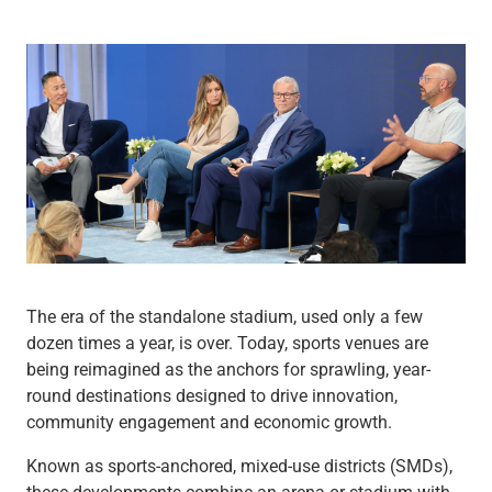
Wealth Management
Wealth Planning
Portfolio Management
Self-Directed Investing
Trust & Estate Services
Retirement Planning
1031 Exchange Services
View All
International Banking
International Wire Transfers
Foreign Currency Accounts
Currency Exchange
The era of the standalone stadium, used only a few
View All
dozen times a year, is over. Today, sports venues are
Preferred Banking
being reimagined as the anchors for sprawling, year-
Online & Mobile Banking
round destinations designed to drive innovation,
Insights
community engagement and economic growth.
View All
Business Banking
Known as sports-anchored, mixed-use districts (SMDs),
Bank Accounts
these developments combine an arena or stadium with