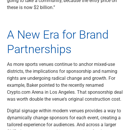
going to take a community, because the entry price on
these is now $2 billion.”
A New Era for Brand
Partnerships
As more sports venues continue to anchor mixed-use
districts, the implications for sponsorship and naming
rights are undergoing radical change and growth. For
example, Baker pointed to the recently renamed
Crypto.com Arena in Los Angeles. That sponsorship deal
was worth double the venue's original construction cost.
Digital signage within modern venues provides a way to
dynamically change sponsors for each event, creating a
tailored experience for audiences. And across a larger