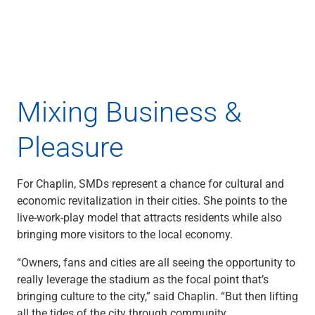
Capital Markets
Loan Syndications
Interest Rate Hedging
Foreign Exchange
Supply Chain Finance
Trade Finance
Mixing Business &
View All
Software Solutions
Pleasure
Insights
Media
View All
For Chaplin, SMDs represent a chance for cultural and
Private Bank
economic revitalization in their cities. She points to the
Who We Serve
live-work-play model that attracts residents while also
Families & Individuals
bringing more visitors to the local economy.
Business Owners
“Owners, fans and cities are all seeing the opportunity to
Law Firms & Attorneys
really leverage the stadium as the focal point that’s
Private Equity Firms
bringing culture to the city,” said Chaplin. “But then lifting
View All
all the tides of the city through community