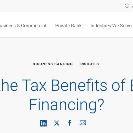
usiness & Commercial
Private Bank
Industries We Serve
BUSINESS BANKING
INSIGHTS
the Tax Benefits of
Financing?