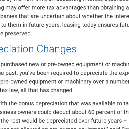
ing may offer more tax advantages than obtaining
panies that are uncertain about whether the inter
y to them in future years, leasing today ensures fut
re preserved.
eciation Changes
er purchased new or pre-owned equipment or machin
he past, you've been required to depreciate the ex
 pre-owned equipment or machinery over a number 
tax law, all that has changed.
ith the bonus depreciation that was available to tak
siness owners could deduct about 60 percent of th
 the rest would be depreciated over future years –