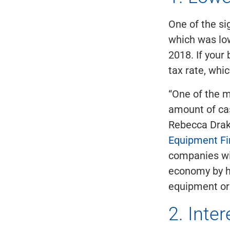
One of the si
which was low
2018. If your 
tax rate, whi
“One of the m
amount of cas
Rebecca Drake
Equipment F
companies wil
economy by hi
equipment or 
2. Inte