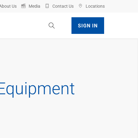
About Us
Media
Contact Us
Locations
Toggle Site Search
SIGN IN
 Equipment