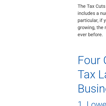
The Tax Cuts
includes a nu
particular, i
growing, the
ever before.
Four 
Tax L
Busin
1. Lowe