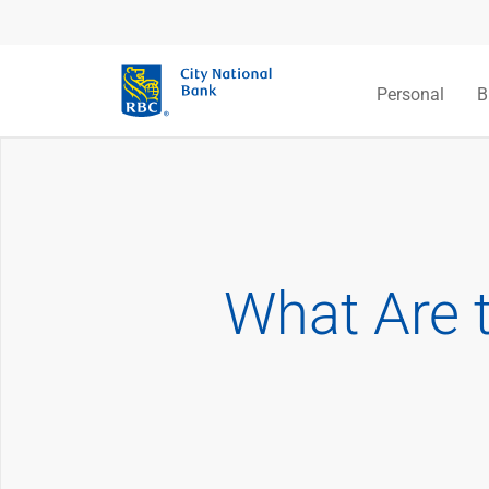
Personal
B
What Are 