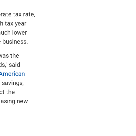
rate tax rate,
h tax year
 much lower
e business.
 was the
s," said
 American
 savings,
ct the
chasing new