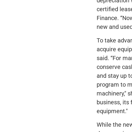
depreciation 
certified lea
Finance. “No
new and used
To take adva
acquire equip
said. “For ma
conserve cash
and stay up t
program to ma
machinery," s
business, its
equipment."
While the new