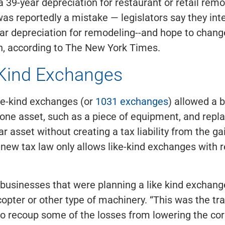
a 39-year depreciation for restaurant or retail remo
as reportedly a mistake — legislators say they int
ar depreciation for remodeling--and hope to change
on, according to The New York Times.
 Kind Exchanges
ike-kind exchanges (or
1031 exchanges
) allowed a 
 one asset, such as a piece of equipment, and repla
r asset without creating a tax liability from the gai
new tax law only allows like-kind exchanges with r
businesses that were planning a like kind exchang
copter or other type of machinery. “This was the tra
o recoup some of the losses from lowering the cor