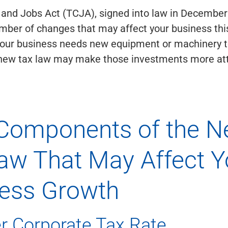
 and Jobs Act (TCJA), signed into law in December
mber of changes that may affect your business this
f your business needs new equipment or machinery 
 new tax law may make those investments more att
Components of the 
aw That May Affect Y
ess Growth
r Corporate Tax Rate