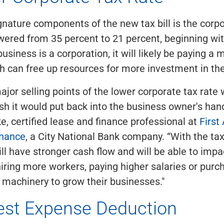
gnature components of the new tax bill is the corpo
ered from 35 percent to 21 percent, beginning wit
business is a corporation, it will likely be paying a
ch can free up resources for more investment in th
ajor selling points of the lower corporate tax rate
h it would put back into the business owner's hand
, certified lease and finance professional at
First
inance
, a City National Bank company. “With the tax
l have stronger cash flow and will be able to impa
ring more workers, paying higher salaries or pur
machinery to grow their businesses."
rest Expense Deduction