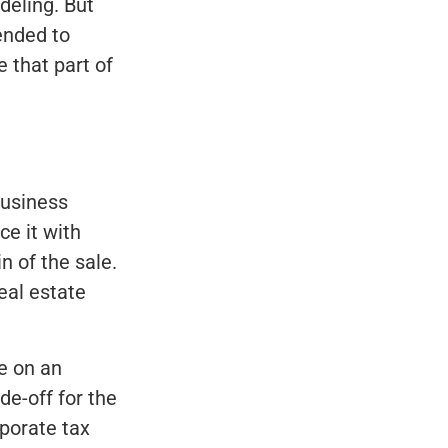
deling. But
ended to
 that part of
business
ce it with
n of the sale.
eal estate
e on an
de-off for the
porate tax