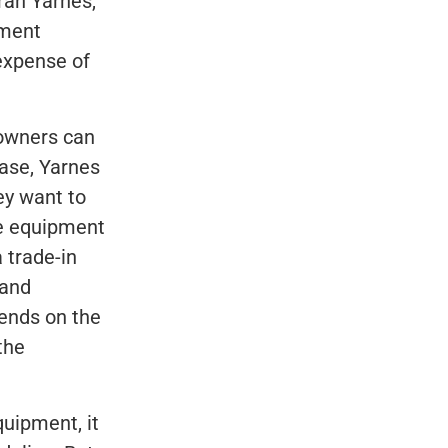
rah Yarnes,
pment
expense of
 owners can
ease, Yarnes
ey want to
he equipment
 trade-in
 and
pends on the
the
uipment, it