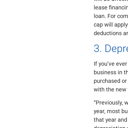
lease financ
loan. For com
cap will appl
deductions a
3. Depr
If you've ev
business in t
purchased or
with the new 
“Previously, w
year, most bu
that year and