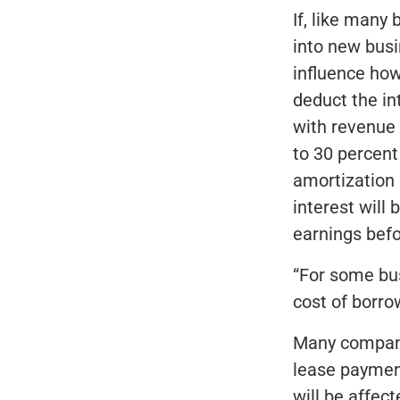
If, like many
into new bus
influence how
deduct the in
with revenue 
to 30 percent 
amortization 
interest will
earnings befo
“For some bus
cost of borro
Many compani
lease payment
will be affec