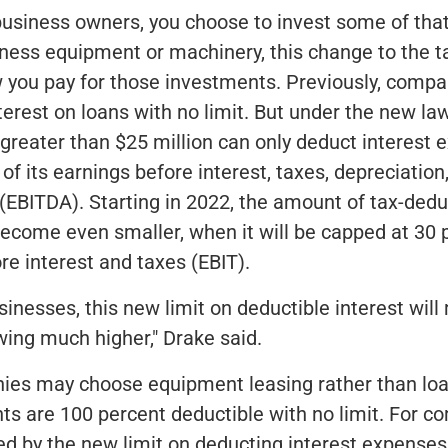
 business owners, you choose to invest some of tha
iness equipment or machinery, this change to the 
 you pay for those investments. Previously, compa
terest on loans with no limit. But under the new l
greater than $25 million can only deduct interest 
of its earnings before interest, taxes, depreciation
(EBITDA). Starting in 2022, the amount of tax-dedu
 become even smaller, when it will be capped at 30 
re interest and taxes (EBIT).
inesses, this new limit on deductible interest wil
wing much higher," Drake said.
es may choose equipment leasing rather than loa
s are 100 percent deductible with no limit. For c
ted by the new limit on deducting interest expenses