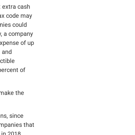
t extra cash
tax code may
nies could
aw, a company
expense of up
, and
ctible
percent of
l make the
ns, since
ompanies that
 in 2018,