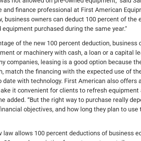
was not allowed on pre-owned equipment," said Sa
se and finance professional at First American Equi
w, business owners can deduct 100 percent of the 
 equipment purchased during the same year."
ntage of the new 100 percent deduction, business
ment or machinery with cash, a loan or a capital l
ny companies, leasing is a good option because th
, match the financing with the expected use of t
o date with technology. First American also offers a
ke it convenient for clients to refresh equipment
he added. “But the right way to purchase really de
 financial objectives, and how long they plan to use 
 law allows 100 percent deductions of business eq