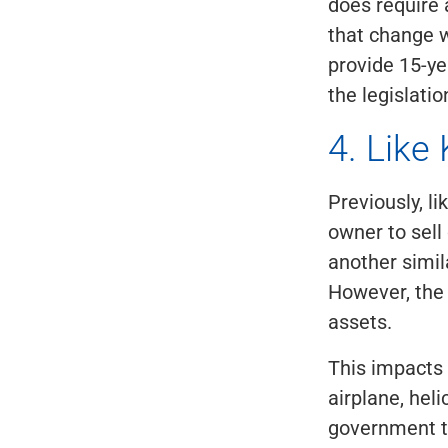
does require 
that change w
provide 15-ye
the legislati
4. Like
Previously, l
owner to sell
another simila
However, the 
assets.
This impacts 
airplane, heli
government t