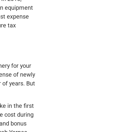
 an equipment
est expense
ure tax
ery for your
pense of newly
of years. But
e in the first
e cost during
 and bonus