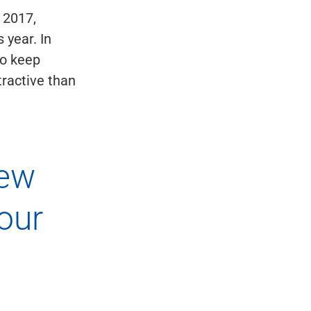
 2017,
 year. In
to keep
ractive than
New
our