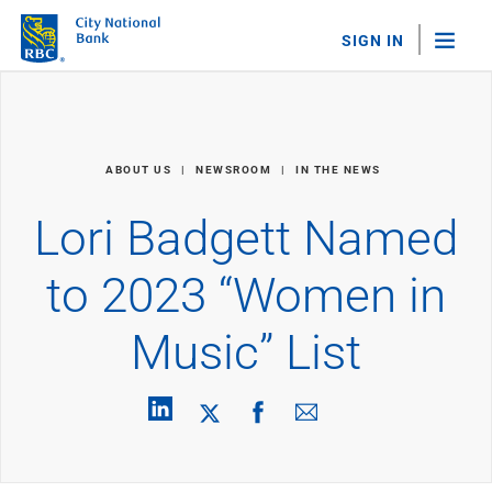
SIGN IN
"Sea
Personal Banking
ABOUT US
NEWSROOM
IN THE NEWS
Bank Accounts
Checking
Lori Badgett Named
Savings
Personal CDs
to 2023 “Women in
Sweep Program
View All
Music” List
Loans & Credit
Mortgages
Home Equity Loans
Loans & Lines of Credit
Credit Cards
View All