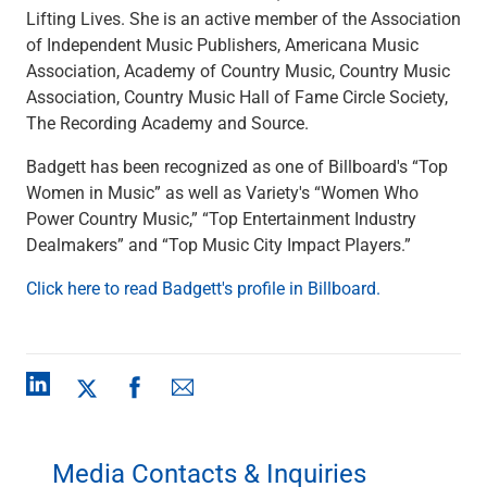
Services
Lifting Lives. She is an active member of the Association
Banking
of Independent Music Publishers, Americana Music
Credit & Lending
Association, Academy of Country Music, Country Music
Investment Management
Association, Country Music Hall of Fame Circle Society,
Trust & Estate Services
The Recording Academy and Source.
Wealth Planning
Business Owner Advisory Services
Badgett has been recognized as one of Billboard's “Top
View All
Women in Music” as well as Variety's “Women Who
View All
Power Country Music,” “Top Entertainment Industry
Industries We Serve
Dealmakers” and “Top Music City Impact Players.”
Attorneys & Law Firms
Click here to read Badgett's profile in Billboard.
Commercial Real Estate
Family Office
Food & Beverage
Franchise Finance
Fund Finance
Healthcare
Nonprofit & Institutional
Media Contacts & Inquiries
Property Management & HOA