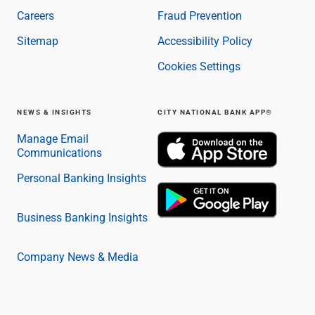
Careers
Fraud Prevention
Sitemap
Accessibility Policy
Cookies Settings
NEWS & INSIGHTS
CITY NATIONAL BANK APP®
Manage Email
Communications
Personal Banking Insights
Business Banking Insights
Company News & Media