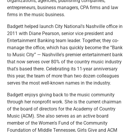
organizations, agencies, publishing companies,
Capital Markets
entrepreneurs, business managers, CPA firms and law
Loan Syndications
firms in the music business.
Interest Rate Hedging
Badgett helped launch City National's Nashville office in
Foreign Exchange
2011 with
Diane Pearson, senior vice president and
Supply Chain Finance
Entertainment Banking team leader. Together, they co-
Trade Finance
manage the office, which has quickly become the “Bank
View All
to Music City” — Nashville's premier entertainment bank
Software Solutions
that now serves over 80% of the country music industry
Insights
that's based there. Celebrating its 11-year anniversary
Media
this year, the team of more than two dozen colleagues
View All
serves the most well-known names in the industry.
Private Bank
Who We Serve
Badgett enjoys giving back to the music community
Families & Individuals
through her nonprofit work. She is the current chairman
Business Owners
of the board of directors for the Academy of Country
Law Firms & Attorneys
Music (ACM). She also serves as an active board
Private Equity Firms
member of the Women's Fund of the Community
View All
Foundation of Middle Tennessee, Girls Give and ACM