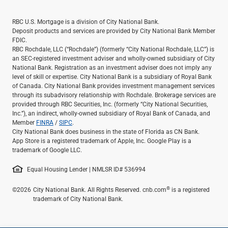
RBC U.S. Mortgage is a division of City National Bank.
Deposit products and services are provided by City National Bank Member
FDIC.
RBC Rochdale, LLC (“Rochdale”) (formerly “City National Rochdale, LLC”) is
an SEC-registered investment adviser and wholly-owned subsidiary of City
National Bank. Registration as an investment adviser does not imply any
level of skill or expertise. City National Bank is a subsidiary of Royal Bank
of Canada. City National Bank provides investment management services
through its subadvisory relationship with Rochdale. Brokerage services are
provided through RBC Securities, Inc. (formerly “City National Securities,
Inc.”), an indirect, wholly-owned subsidiary of Royal Bank of Canada, and
Member
FINRA
/
SIPC
.
City National Bank does business in the state of Florida as CN Bank.
App Store is a registered trademark of Apple, Inc. Google Play is a
trademark of Google LLC.
Equal Housing Lender | NMLSR ID# 536994
®
©2026
City National Bank. All Rights Reserved. cnb.com
is a registered
trademark of City National Bank.