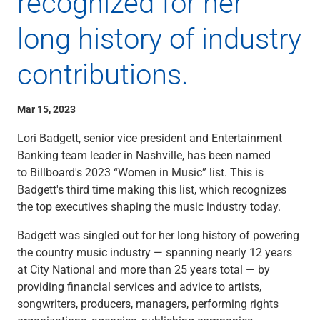
recognized for her
Checking
Savings
long history of industry
Business CDs
Sweep Program
contributions.
View All
Loans & Credit
Mar 15, 2023
SBA Lending
Business Lines of Credit
Lori Badgett, senior vice president and Entertainment
Asset-Based Lending
Banking team leader in Nashville, has been named
Equipment Financing
to Billboard's 2023 “Women in Music” list. This is
Credit Cards
Badgett's third time making this list, which recognizes
View All
the top executives shaping the music industry today.
Treasury Management
Accounting Integration
Badgett was singled out for her long history of powering
Management & Reporting
the country music industry — spanning nearly 12 years
Liquidity Management
at City National and more than 25 years total — by
Payments
providing financial services and advice to artists,
Receivables
songwriters, producers, managers, performing rights
View All