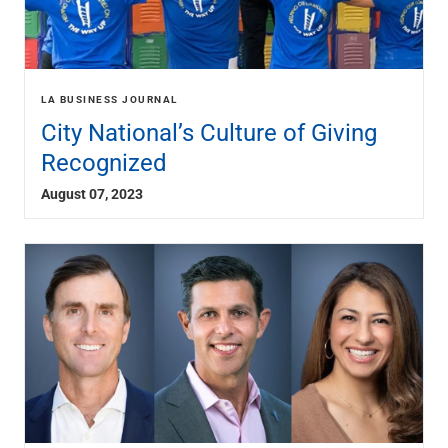
LA BUSINESS JOURNAL
City National’s Culture of Giving
Recognized
August 07, 2023