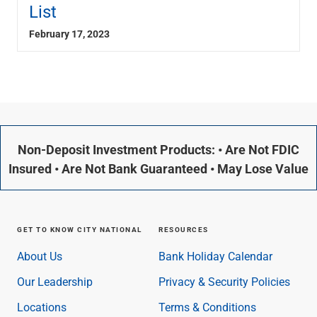
List
February 17, 2023
Non-Deposit Investment Products: • Are Not FDIC
Insured • Are Not Bank Guaranteed • May Lose Value
GET TO KNOW CITY NATIONAL
RESOURCES
About Us
Bank Holiday Calendar
Our Leadership
Privacy & Security Policies
Locations
Terms & Conditions