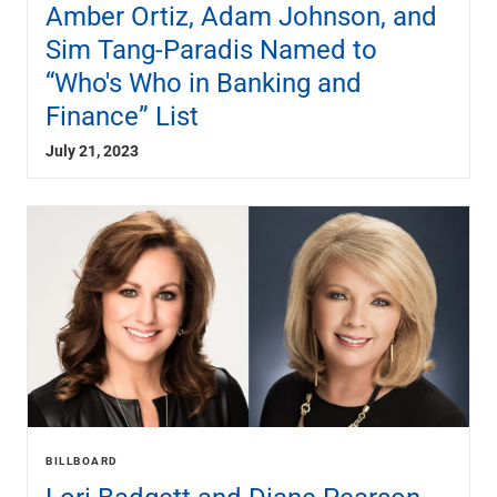
Amber Ortiz, Adam Johnson, and
Sim Tang-Paradis Named to
“Who's Who in Banking and
Finance” List
July 21, 2023
BILLBOARD