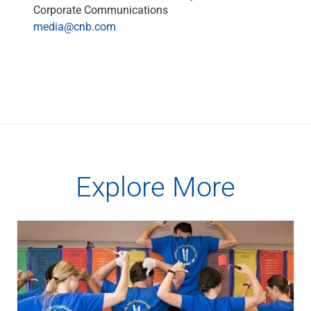
Renewable Energy
Corporate Communications
Technology
media@cnb.com
Title & Escrow
View All
ABOUT US
MEDIA
CONTACT US
LOCATIONS
Explore More