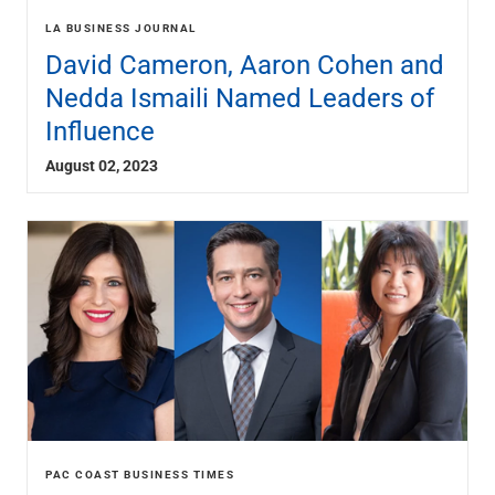
LA BUSINESS JOURNAL
David Cameron, Aaron Cohen and
Nedda Ismaili Named Leaders of
Influence
August 02, 2023
PAC COAST BUSINESS TIMES