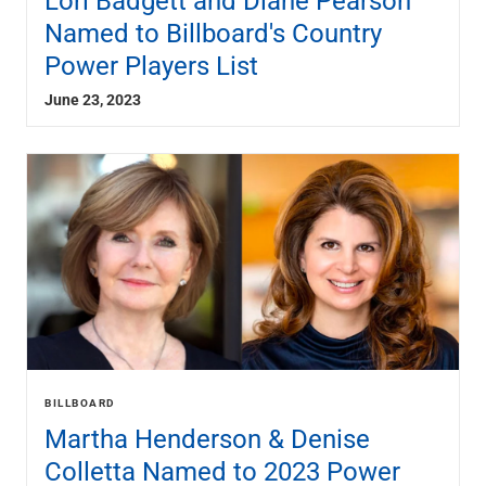
Lori Badgett and Diane Pearson
Named to Billboard's Country
Power Players List
June 23, 2023
BILLBOARD
Martha Henderson & Denise
Colletta Named to 2023 Power