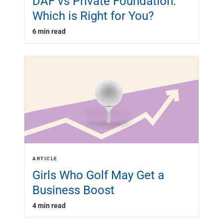
DAF vs Private Foundation:
Which is Right for You?
6 min read
ARTICLE
Girls Who Golf May Get a
Business Boost
4 min read