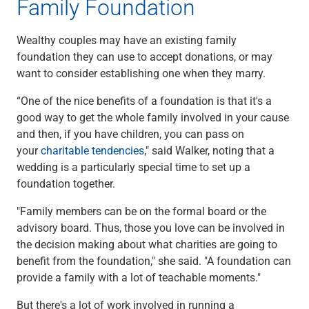
Family Foundation
Wealthy couples may have an existing family
foundation they can use to accept donations, or may
want to consider establishing one when they marry.
“One of the nice benefits of a foundation is that it's a
good way to get the whole family involved in your cause
and then, if you have children, you can pass on
your
charitable tendencies
," said Walker, noting that a
wedding is a particularly special time to set up a
foundation together.
"Family members can be on the formal board or the
advisory board. Thus, those you love can be involved in
the decision making about what charities are going to
benefit from the foundation," she said. "A foundation can
provide a family with a lot of teachable moments."
But there's a lot of work involved in running a