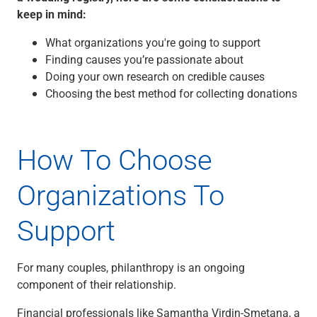
keep in mind:
Capital Markets
Loan Syndications
What organizations you're going to support
Interest Rate Hedging
Finding causes you’re passionate about
Foreign Exchange
Doing your own research on credible causes
Supply Chain Finance
Choosing the best method for collecting donations
Trade Finance
View All
Software Solutions
How To Choose
Insights
Media
Organizations To
View All
Private Bank
Who We Serve
Support
Families & Individuals
Business Owners
For many couples, philanthropy is an ongoing
Law Firms & Attorneys
component of their relationship.
Private Equity Firms
View All
Financial professionals like Samantha Virdin-Smetana, a