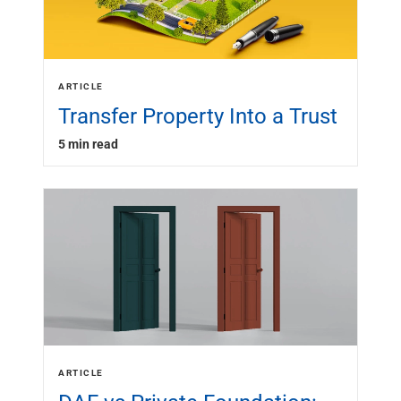
ARTICLE
Transfer Property Into a Trust
5 min read
ARTICLE