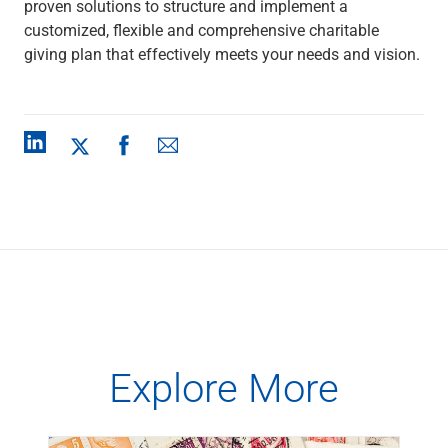
proven solutions to structure and implement a
customized, flexible and comprehensive charitable
giving plan that effectively meets your needs and vision.
Explore More