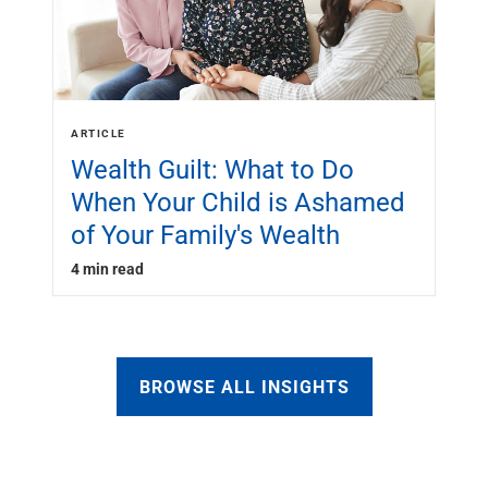
ARTICLE
Wealth Guilt: What to Do
When Your Child is Ashamed
of Your Family's Wealth
4 min read
BROWSE ALL INSIGHTS