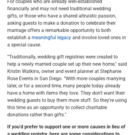
For couples who are already well-established
Checking
financially and may not need traditional wedding
Savings
gifts, or those who have a shared altruistic passion,
Business CDs
asking guests to make a donation to celebrate their
Sweep Program
marriage offers a remarkable opportunity to both
View All
establish a
meaningful legacy
and involve loved ones in
Loans & Credit
a special cause.
SBA Lending
Business Lines of Credit
“Traditionally, wedding gift registries were created to
Asset-Based Lending
help a newly married couple set up their new home," said
Equipment Financing
Kristin Watkins, owner and event planner at Stephanie
Credit Cards
Rose Events in San Diego. “With more couples marrying
View All
later, or for a second time, many people today already
Treasury Management
have a home with items they love. They don't want their
Accounting Integration
wedding guests to buy them more stuff. So they're using
Management & Reporting
this time as an opportunity to collect charitable
Liquidity Management
donations rather than gifts."
Payments
If you’d prefer to support one or more causes in lieu of
Receivables
a wedding registry, here are some considerations to
View All