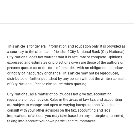
This article is for general information and education only. It is provided as
a courtesy to the clients and friends of City National Bank (City National).
City National does not warrant that it is accurate or complete. Opinions
expressed and estimates or projections given are those of the authors or
persons quoted as of the date of the article with no obligation to update
or notify of inaccuracy or change. This article may not be reproduced,
distributed or further published by any person without the written consent
of City National. Please cite source when quoting.
City National, as a matter of policy, does not give tax, accounting,
regulatory or legal advice. Rules in the areas of law, tax, and accounting
are subject to change and open to varying interpretations. You should
consult with your other advisors on the tax, accounting and legal
implications of actions you may take based on any strategies presented,
taking into account your own particular circumstances.