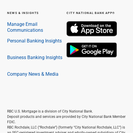
NEWS & INSIGHTS
CITY NATIONAL BANK APP®
Manage Email
Communications
Personal Banking Insights
Business Banking Insights
Company News & Media
RBC U.S. Mortgage is a division of City National Bank.
Deposit products and services are provided by City National Bank Member
FDIC.
RBC Rochdale, LLC (“Rochdale”) (formerly “City National Rochdale, LLC”) is
an SEC-registered investment adviser and wholly-owned subsidiary of City