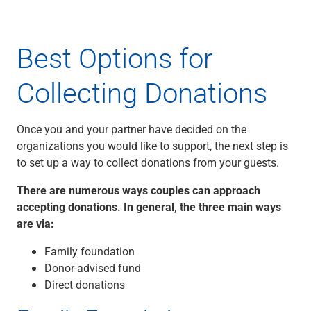
Best Options for
Collecting Donations
Once you and your partner have decided on the
organizations you would like to support, the next step is
to set up a way to collect donations from your guests.
There are numerous ways couples can approach
accepting donations. In general, the three main ways
are via:
Family foundation
Donor-advised fund
Direct donations