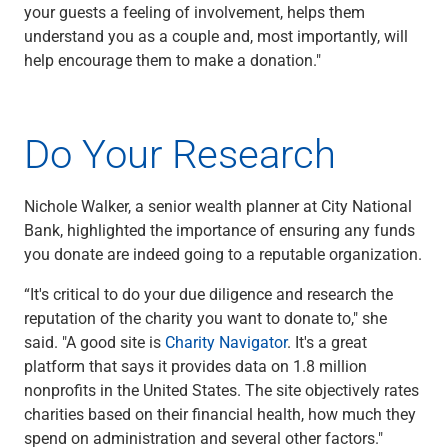
your guests a feeling of involvement, helps them
understand you as a couple and, most importantly, will
help encourage them to make a donation."
Do Your Research
Nichole Walker, a senior wealth planner at City National
Bank, highlighted the importance of ensuring any funds
you donate are indeed going to a reputable organization.
“It's critical to do your due diligence and research the
reputation of the charity you want to donate to," she
said. "A good site is
Charity Navigator
. It's a great
platform that says it provides data on 1.8 million
nonprofits in the United States. The site objectively rates
charities based on their financial health, how much they
spend on administration and several other factors."