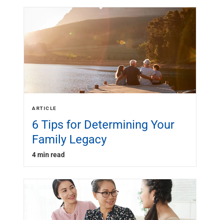
ARTICLE
6 Tips for Determining Your
Family Legacy
4 min read