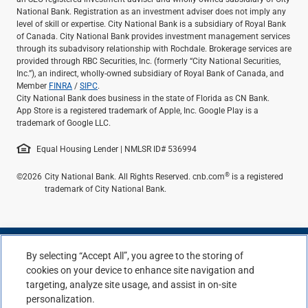
National Bank. Registration as an investment adviser does not imply any
level of skill or expertise. City National Bank is a subsidiary of Royal Bank
of Canada. City National Bank provides investment management services
through its subadvisory relationship with Rochdale. Brokerage services are
provided through RBC Securities, Inc. (formerly “City National Securities,
Inc.”), an indirect, wholly-owned subsidiary of Royal Bank of Canada, and
Member
FINRA
/
SIPC
.
City National Bank does business in the state of Florida as CN Bank.
App Store is a registered trademark of Apple, Inc. Google Play is a
trademark of Google LLC.
Equal Housing Lender | NMLSR ID# 536994
®
©2026
City National Bank. All Rights Reserved. cnb.com
is a registered
trademark of City National Bank.
By selecting “Accept All”, you agree to the storing of
cookies on your device to enhance site navigation and
targeting, analyze site usage, and assist in on-site
personalization.