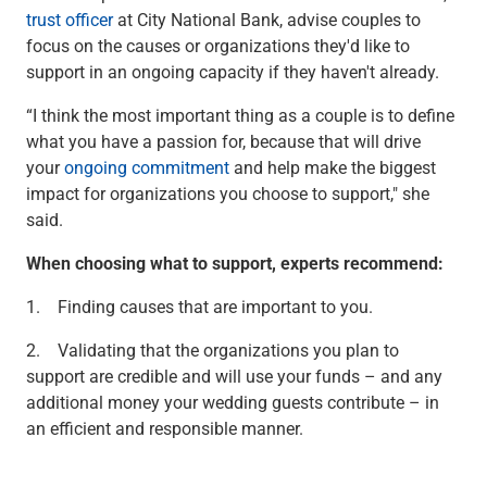
Services
trust officer
at City National Bank, advise couples to
Banking
focus on the causes or organizations they'd like to
Credit & Lending
support in an ongoing capacity if they haven't already.
Investment Management
Trust & Estate Services
“I think the most important thing as a couple is to define
Wealth Planning
what you have a passion for, because that will drive
Business Owner Advisory Services
your
ongoing commitment
and help make the biggest
View All
impact for organizations you choose to support," she
View All
said.
Industries We Serve
When choosing what to support, experts recommend:
Attorneys & Law Firms
Commercial Real Estate
1. Finding causes that are important to you.
Family Office
Food & Beverage
2. Validating that the organizations you plan to
Franchise Finance
support are credible and will use your funds – and any
Fund Finance
additional money your wedding guests contribute – in
Healthcare
an efficient and responsible manner.
Nonprofit & Institutional
Property Management & HOA