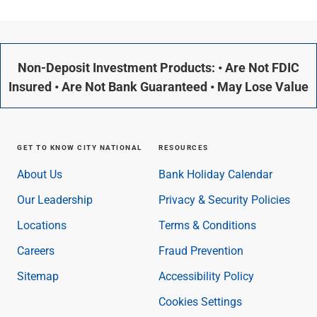
Non-Deposit Investment Products: • Are Not FDIC
Insured • Are Not Bank Guaranteed • May Lose Value
GET TO KNOW CITY NATIONAL
RESOURCES
About Us
Bank Holiday Calendar
Our Leadership
Privacy & Security Policies
Locations
Terms & Conditions
Careers
Fraud Prevention
Sitemap
Accessibility Policy
Cookies Settings