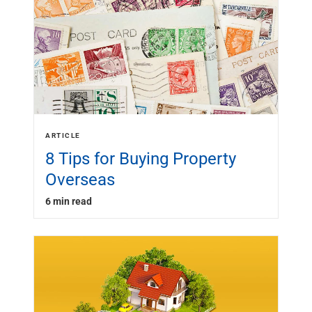
ARTICLE
8 Tips for Buying Property
Overseas
6 min read