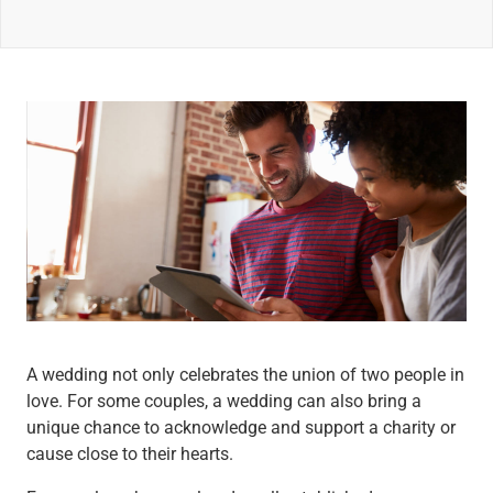
Wealth Management
Wealth Planning
Portfolio Management
Self-Directed Investing
Trust & Estate Services
Retirement Planning
1031 Exchange Services
View All
International Banking
International Wire Transfers
Foreign Currency Accounts
Currency Exchange
View All
Preferred Banking
A wedding not only celebrates the union of two people in
Online & Mobile Banking
love. For some couples, a wedding can also bring a
Insights
unique chance to acknowledge and support a charity or
View All
cause close to their hearts.
Business Banking
Bank Accounts