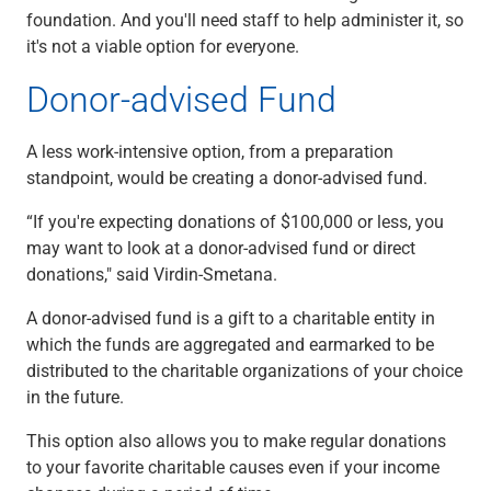
foundation. And you'll need staff to help administer it, so
it's not a viable option for everyone.
Donor-advised Fund
A less work-intensive option, from a preparation
standpoint, would be creating a donor-advised fund.
“If you're expecting donations of $100,000 or less, you
may want to look at a donor-advised fund or direct
donations," said Virdin-Smetana.
A donor-advised fund is a gift to a charitable entity in
which the funds are aggregated and earmarked to be
distributed to the charitable organizations of your choice
in the future.
This option also allows you to make regular donations
to your favorite charitable causes even if your income