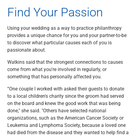
Renewable Energy
Find Your Passion
Technology
Title & Escrow
View All
Using your wedding as a way to practice philanthropy
provides a unique chance for you and your partner-to-be
to discover what particular causes each of you is
passionate about.
ABOUT US
MEDIA
CONTACT US
LOCATIONS
Watkins said that the strongest connections to causes
come from what you're involved in regularly, or
something that has personally affected you.
“One couple I worked with asked their guests to donate
to a local children's charity since the groom had served
on the board and knew the good work that was being
done," she said. "Others have selected national
organizations, such as the American Cancer Society or
Leukemia and Lymphoma Society, because a loved one
had died from the disease and they wanted to help find a