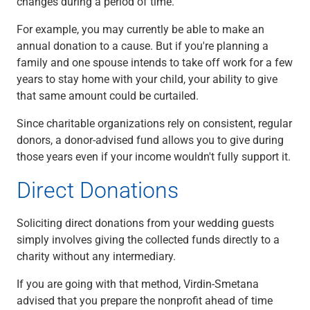
changes during a period of time.
For example, you may currently be able to make an
annual donation to a cause. But if you're planning a
family and one spouse intends to take off work for a few
years to stay home with your child, your ability to give
that same amount could be curtailed.
Since charitable organizations rely on consistent, regular
donors, a donor-advised fund allows you to give during
those years even if your income wouldn't fully support it.
Direct Donations
Soliciting direct donations from your wedding guests
simply involves giving the collected funds directly to a
charity without any intermediary.
If you are going with that method, Virdin-Smetana
advised that you prepare the nonprofit ahead of time