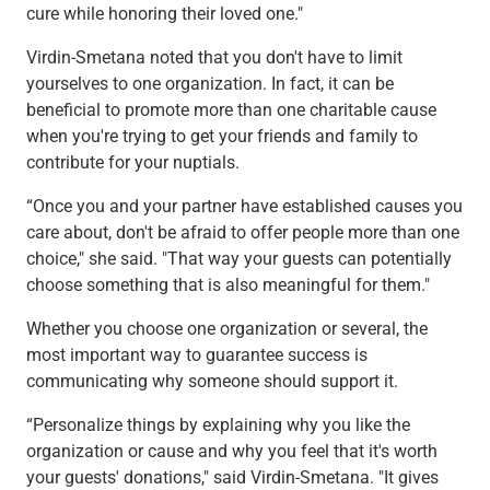
cure while honoring their loved one."
Virdin-Smetana noted that you don't have to limit
yourselves to one organization. In fact, it can be
beneficial to promote more than one charitable cause
when you're trying to get your friends and family to
contribute for your nuptials.
“Once you and your partner have established causes you
care about, don't be afraid to offer people more than one
choice," she said. "That way your guests can potentially
choose something that is also meaningful for them."
Whether you choose one organization or several, the
most important way to guarantee success is
communicating why someone should support it.
“Personalize things by explaining why you like the
organization or cause and why you feel that it's worth
your guests' donations," said Virdin-Smetana. "It gives