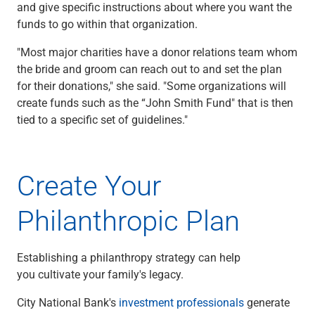
and give specific instructions about where you want the
funds to go within that organization.
"Most major charities have a donor relations team whom
the bride and groom can reach out to and set the plan
for their donations," she said. "Some organizations will
create funds such as the “John Smith Fund" that is then
tied to a specific set of guidelines."
Create Your
Philanthropic Plan
Establishing a philanthropy strategy can help
you cultivate your family's legacy.
City National Bank's
investment professionals
generate