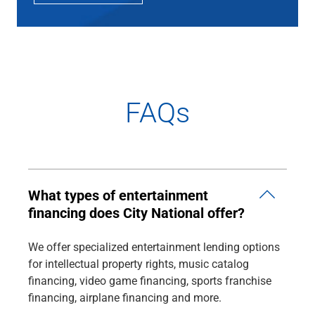
FAQs
What types of entertainment
financing does City National offer?
We offer specialized entertainment lending options
for intellectual property rights, music catalog
financing, video game financing, sports franchise
financing, airplane financing and more.