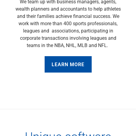
We team up with business managers, agents,
Capital Markets
wealth planners and accountants to help athletes
Loan Syndications
and their families achieve financial success. We
Interest Rate Hedging
work with more than 400 sports professionals,
Foreign Exchange
leagues and associations, participating in
Supply Chain Finance
corporate transactions involving leagues and
Trade Finance
teams in the NBA, NHL, MLB and NFL.
View All
Software Solutions
LEARN MORE
Insights
Media
View All
Private Bank
Who We Serve
Families & Individuals
Business Owners
Law Firms & Attorneys
Private Equity Firms
View All