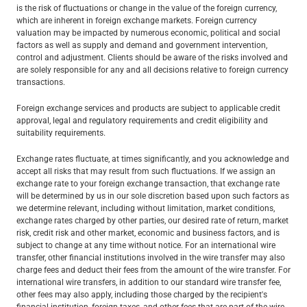
is the risk of fluctuations or change in the value of the foreign currency,
which are inherent in foreign exchange markets. Foreign currency
valuation may be impacted by numerous economic, political and social
factors as well as supply and demand and government intervention,
control and adjustment. Clients should be aware of the risks involved and
are solely responsible for any and all decisions relative to foreign currency
transactions.
Foreign exchange services and products are subject to applicable credit
approval, legal and regulatory requirements and credit eligibility and
suitability requirements.
Exchange rates fluctuate, at times significantly, and you acknowledge and
accept all risks that may result from such fluctuations. If we assign an
exchange rate to your foreign exchange transaction, that exchange rate
will be determined by us in our sole discretion based upon such factors as
we determine relevant, including without limitation, market conditions,
exchange rates charged by other parties, our desired rate of return, market
risk, credit risk and other market, economic and business factors, and is
subject to change at any time without notice. For an international wire
transfer, other financial institutions involved in the wire transfer may also
charge fees and deduct their fees from the amount of the wire transfer. For
international wire transfers, in addition to our standard wire transfer fee,
other fees may also apply, including those charged by the recipient's
financial institution, foreign taxes, and other fees that are part of the wire