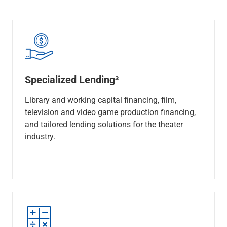
Specialized Lending³
Library and working capital financing, film,
television and video game production financing,
and tailored lending solutions for the theater
industry.