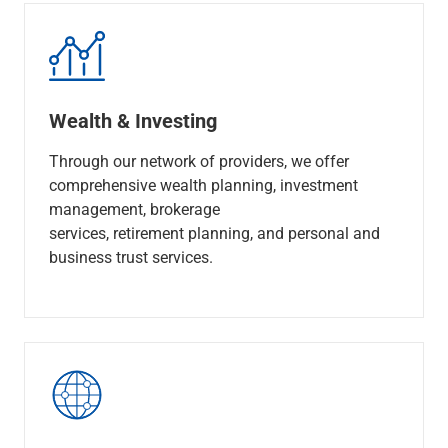
Wealth & Investing
Through our network of providers, we offer
comprehensive wealth planning, investment
management, brokerage
services, retirement planning, and personal and
business trust services.