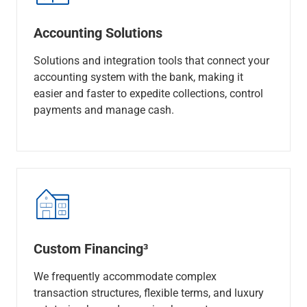
Accounting Solutions
Solutions and integration tools that connect your
accounting system with the bank, making it
easier and faster to expedite collections, control
payments and manage cash.
Custom Financing³
We frequently accommodate complex
transaction structures, flexible terms, and luxury