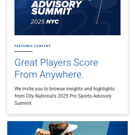
FEATURED CONTENT
Great Players Score
From Anywhere.
We invite you to browse insights and highlights
from City National's 2025 Pro Sports Advisory
Summit.