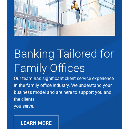
Banking Tailored for
Family Offices
Our team has significant client service experience
in the family office industry. We understand your
business model and are here to support you and
the clients
you serve.
LEARN MORE