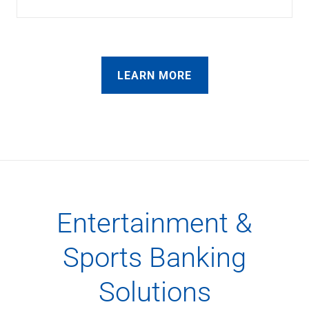
LEARN MORE
Entertainment &
Sports Banking
Solutions