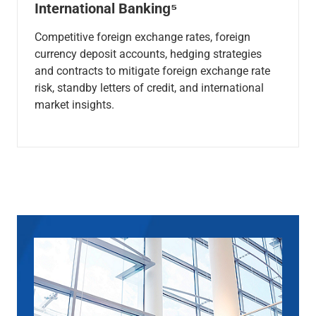
International Banking⁵
Competitive foreign exchange rates, foreign
currency deposit accounts, hedging strategies
and contracts to mitigate foreign exchange rate
risk, standby letters of credit, and international
market insights.