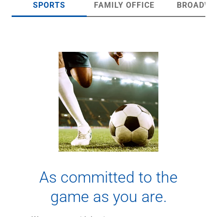
SPORTS
FAMILY OFFICE
BROADWA
Checking
Savings
Business CDs
Sweep Program
View All
Loans & Credit
SBA Lending
Business Lines of Credit
Asset-Based Lending
Equipment Financing
Credit Cards
View All
Treasury Management
Accounting Integration
Management & Reporting
As committed to the
Liquidity Management
game as you are.
Payments
Receivables
View All