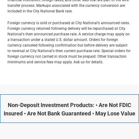
transfer process. Markups associated with the currency conversion are
included in the City National Bank rate.
Foreign currency is sold or purchased at City National's announced rates.
Foreign currency returned following delivery will be repurchased at City
National's then announced purchase rate. A service charge may apply on
a transaction under a stated U.S. dollar amount. Orders for foreign
currency canceled following confirmation but before delivery are subject
to reversal at City National's then current purchase rate. Special orders for
foreign currency not carried in stock must be prepaid. Other transaction
minimums and service fees may apply. Ask us for details.
Non-Deposit Investment Products: • Are Not FDIC
Insured • Are Not Bank Guaranteed • May Lose Value