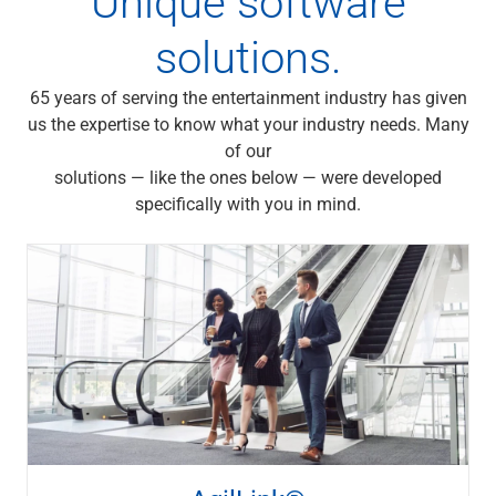
Unique software
Services
Banking
solutions.
Credit & Lending
Investment Management
65 years of serving the entertainment industry has given
Trust & Estate Services
us the expertise to know what your industry needs. Many
Wealth Planning
of our
Business Owner Advisory Services
solutions — like the ones below — were developed
View All
specifically with you in mind.
View All
Industries We Serve
Attorneys & Law Firms
Commercial Real Estate
Family Office
Food & Beverage
Franchise Finance
Fund Finance
Healthcare
Nonprofit & Institutional
Property Management & HOA