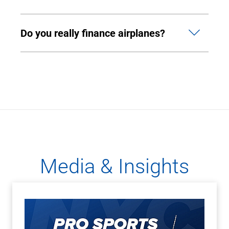
Do you really finance airplanes?
Media & Insights