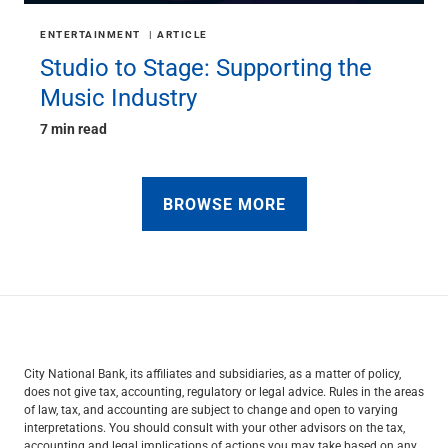
ENTERTAINMENT
ARTICLE
Studio to Stage: Supporting the
Music Industry
7 min read
BROWSE MORE
City National Bank, its affiliates and subsidiaries, as a matter of policy,
does not give tax, accounting, regulatory or legal advice. Rules in the areas
of law, tax, and accounting are subject to change and open to varying
interpretations. You should consult with your other advisors on the tax,
accounting and legal implications of actions you may take based on any