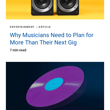
ENTERTAINMENT
ARTICLE
Why Musicians Need to Plan for
More Than Their Next Gig
7 min read