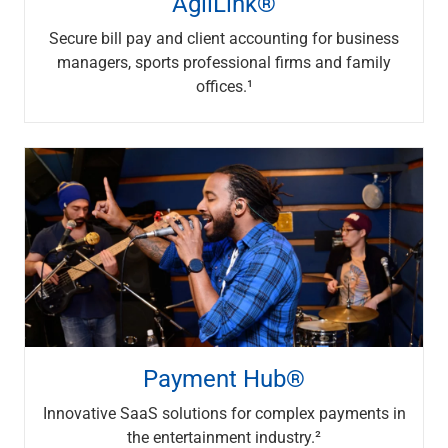
AgilLink®
Renewable Energy
Technology
Secure bill pay and client accounting for business
Title & Escrow
managers, sports professional firms and family
View All
offices.¹
ABOUT US
MEDIA
CONTACT US
LOCATIONS
Payment Hub®
Innovative SaaS solutions for complex payments in
the entertainment industry.²