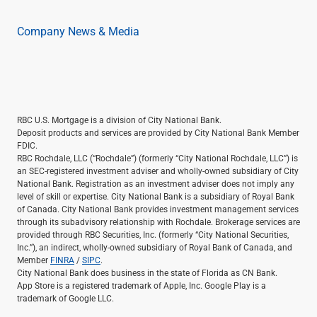
Company News & Media
RBC U.S. Mortgage is a division of City National Bank.
Deposit products and services are provided by City National Bank Member
FDIC.
RBC Rochdale, LLC (“Rochdale”) (formerly “City National Rochdale, LLC”) is
an SEC-registered investment adviser and wholly-owned subsidiary of City
National Bank. Registration as an investment adviser does not imply any
level of skill or expertise. City National Bank is a subsidiary of Royal Bank
of Canada. City National Bank provides investment management services
through its subadvisory relationship with Rochdale. Brokerage services are
provided through RBC Securities, Inc. (formerly “City National Securities,
Inc.”), an indirect, wholly-owned subsidiary of Royal Bank of Canada, and
Member
FINRA
/
SIPC
.
City National Bank does business in the state of Florida as CN Bank.
App Store is a registered trademark of Apple, Inc. Google Play is a
trademark of Google LLC.