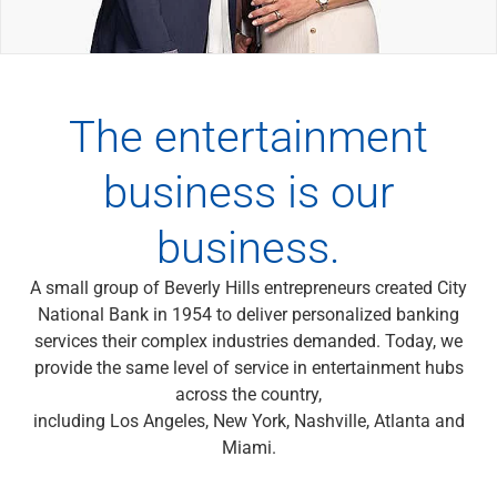
Wealth Management
Wealth Planning
Portfolio Management
Self-Directed Investing
Trust & Estate Services
The entertainment
Retirement Planning
1031 Exchange Services
business is our
View All
International Banking
business.
International Wire Transfers
Foreign Currency Accounts
A small group of Beverly Hills entrepreneurs created City
Currency Exchange
National Bank in 1954 to deliver personalized banking
View All
services their complex industries demanded. Today, we
Preferred Banking
provide the same level of service in entertainment hubs
Online & Mobile Banking
across the country,
Insights
including Los Angeles, New York, Nashville, Atlanta and
View All
Miami.
Business Banking
Bank Accounts