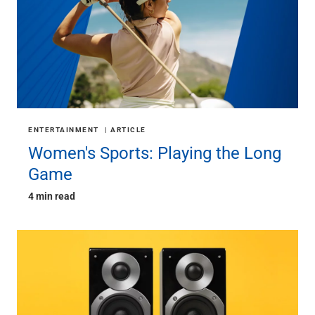
ENTERTAINMENT
ARTICLE
Women's Sports: Playing the Long
Game
4 min read