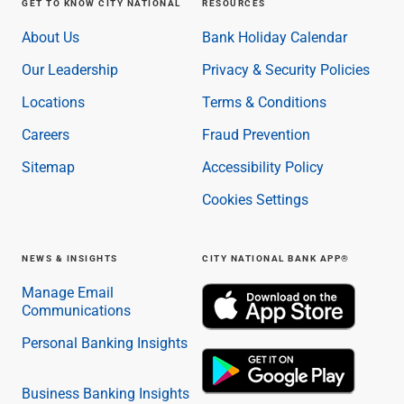
GET TO KNOW CITY NATIONAL
RESOURCES
About Us
Bank Holiday Calendar
Our Leadership
Privacy & Security Policies
Locations
Terms & Conditions
Careers
Fraud Prevention
Sitemap
Accessibility Policy
Cookies Settings
NEWS & INSIGHTS
CITY NATIONAL BANK APP®
Manage Email
Communications
Personal Banking Insights
Business Banking Insights