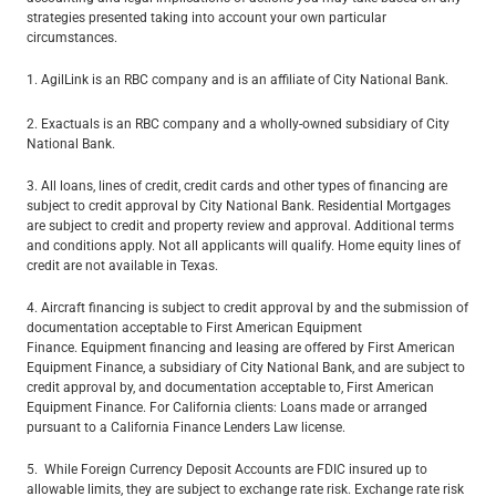
strategies presented taking into account your own particular
circumstances.
1. AgilLink is an RBC company and is an affiliate of City National Bank.
2. Exactuals is an RBC company and a wholly-owned subsidiary of City
National Bank.
3. All loans, lines of credit, credit cards and other types of financing are
subject to credit approval by City National Bank. Residential Mortgages
are subject to credit and property review and approval. Additional terms
and conditions apply. Not all applicants will qualify. Home equity lines of
credit are not available in Texas.
4. Aircraft financing is subject to credit approval by and the submission of
documentation acceptable to First American Equipment
Finance. Equipment financing and leasing are offered by First American
Equipment Finance, a subsidiary of City National Bank, and are subject to
credit approval by, and documentation acceptable to, First American
Equipment Finance. For California clients: Loans made or arranged
pursuant to a California Finance Lenders Law license.
5. While Foreign Currency Deposit Accounts are FDIC insured up to
allowable limits, they are subject to exchange rate risk. Exchange rate risk