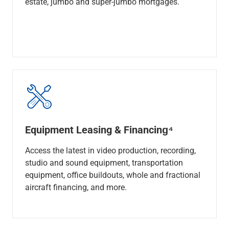
estate, jumbo and super-jumbo mortgages.
Equipment Leasing & Financing⁴
Access the latest in video production, recording,
studio and sound equipment, transportation
equipment, office buildouts, whole and fractional
aircraft financing, and more.