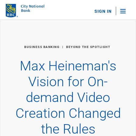
SIGN IN
"Sea
Personal Banking
BUSINESS BANKING
BEYOND THE SPOTLIGHT
Bank Accounts
Checking
Max Heineman's
Savings
Personal CDs
Vision for On-
Sweep Program
View All
demand Video
Loans & Credit
Mortgages
Creation Changed
Home Equity Loans
Loans & Lines of Credit
Credit Cards
the Rules
View All