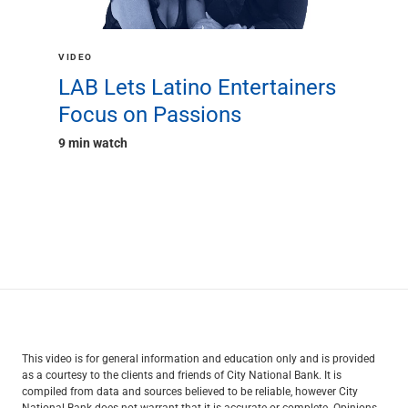
VIDEO
LAB Lets Latino Entertainers
Focus on Passions
9 min watch
This video is for general information and education only and is provided
as a courtesy to the clients and friends of City National Bank. It is
compiled from data and sources believed to be reliable, however City
National Bank does not warrant that it is accurate or complete. Opinions