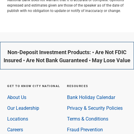
expressed and estimates given are those of the speaker as of the date of
publish with no obligation to update or notify of inaccuracy or change.
Non-Deposit Investment Products: • Are Not FDIC
Insured • Are Not Bank Guaranteed • May Lose Value
GET TO KNOW CITY NATIONAL
RESOURCES
About Us
Bank Holiday Calendar
Our Leadership
Privacy & Security Policies
Locations
Terms & Conditions
Careers
Fraud Prevention