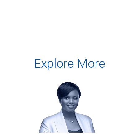
Services
Banking
Credit & Lending
Investment Management
Trust & Estate Services
Wealth Planning
Business Owner Advisory Services
View All
Explore More
View All
Industries We Serve
Attorneys & Law Firms
Commercial Real Estate
Family Office
Food & Beverage
Franchise Finance
Fund Finance
Healthcare
Nonprofit & Institutional
Property Management & HOA