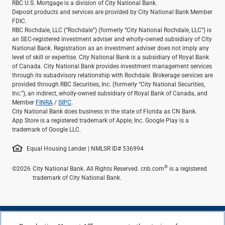
RBC U.S. Mortgage is a division of City National Bank.
Deposit products and services are provided by City National Bank Member
FDIC.
RBC Rochdale, LLC (“Rochdale”) (formerly “City National Rochdale, LLC”) is
an SEC-registered investment adviser and wholly-owned subsidiary of City
National Bank. Registration as an investment adviser does not imply any
level of skill or expertise. City National Bank is a subsidiary of Royal Bank
of Canada. City National Bank provides investment management services
through its subadvisory relationship with Rochdale. Brokerage services are
provided through RBC Securities, Inc. (formerly “City National Securities,
Inc.”), an indirect, wholly-owned subsidiary of Royal Bank of Canada, and
Member
FINRA
/
SIPC
.
City National Bank does business in the state of Florida as CN Bank.
App Store is a registered trademark of Apple, Inc. Google Play is a
trademark of Google LLC.
Equal Housing Lender | NMLSR ID# 536994
®
©2026
City National Bank. All Rights Reserved. cnb.com
is a registered
trademark of City National Bank.