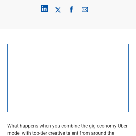
Wealth Management
Wealth Planning
Portfolio Management
Self-Directed Investing
Trust & Estate Services
Retirement Planning
1031 Exchange Services
View All
International Banking
International Wire Transfers
Foreign Currency Accounts
Currency Exchange
View All
Preferred Banking
Online & Mobile Banking
Insights
View All
Business Banking
What happens when you combine the gig-economy Uber
Bank Accounts
model with top-tier creative talent from around the