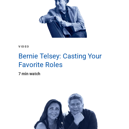
VIDEO
Bernie Telsey: Casting Your
Favorite Roles
7 min watch