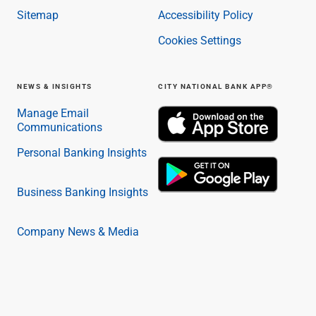
Sitemap
Accessibility Policy
Cookies Settings
NEWS & INSIGHTS
CITY NATIONAL BANK APP®
Manage Email
Communications
Personal Banking Insights
Business Banking Insights
Company News & Media