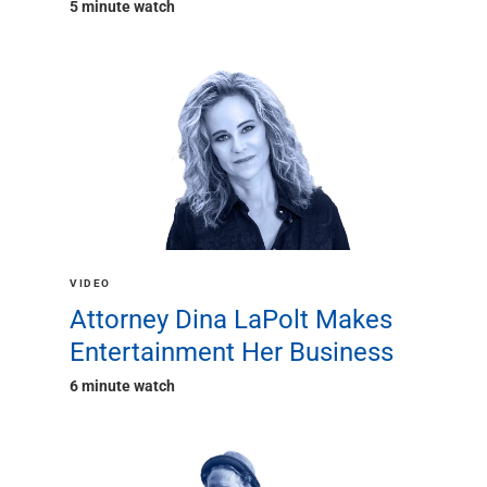
5 minute watch
VIDEO
Attorney Dina LaPolt Makes
Entertainment Her Business
6 minute watch