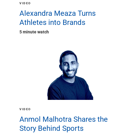
Renewable Energy
VIDEO
Technology
Alexandra Meaza Turns
Title & Escrow
Athletes into Brands
View All
5 minute watch
ABOUT US
MEDIA
CONTACT US
LOCATIONS
VIDEO
Anmol Malhotra Shares the
Story Behind Sports