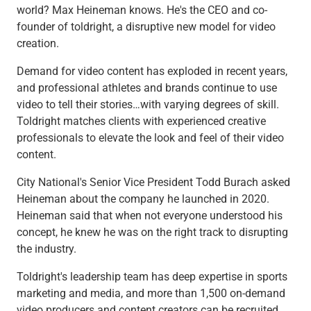
Checking
world? Max Heineman knows. He's the CEO and co-
Savings
founder of toldright, a disruptive new model for video
Business CDs
creation.
Sweep Program
Demand for video content has exploded in recent years,
View All
and professional athletes and brands continue to use
Loans & Credit
video to tell their stories…with varying degrees of skill.
SBA Lending
Toldright matches clients with experienced creative
Business Lines of Credit
professionals to elevate the look and feel of their video
Asset-Based Lending
content.
Equipment Financing
Credit Cards
City National's Senior Vice President Todd Burach asked
View All
Heineman about the company he launched in 2020.
Treasury Management
Heineman said that when not everyone understood his
Accounting Integration
concept, he knew he was on the right track to disrupting
Management & Reporting
the industry.
Liquidity Management
Payments
Toldright's leadership team has deep expertise in sports
Receivables
marketing and media, and more than 1,500 on-demand
View All
video producers and content creators can be recruited