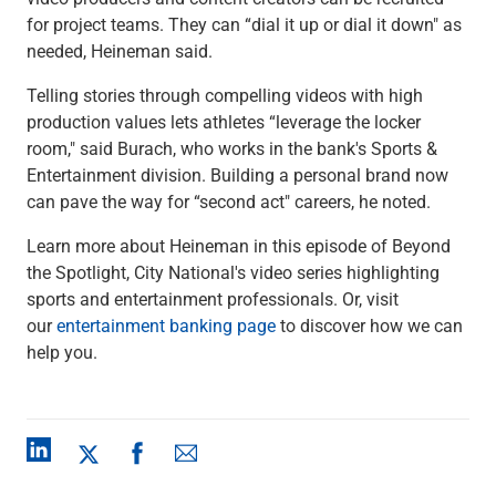
Capital Markets
for project teams. They can “dial it up or dial it down" as
Loan Syndications
needed, Heineman said.
Interest Rate Hedging
Telling stories through compelling videos with high
Foreign Exchange
production values lets athletes “leverage the locker
Supply Chain Finance
room," said Burach, who works in the bank's Sports &
Trade Finance
Entertainment division. Building a personal brand now
View All
can pave the way for “second act" careers, he noted.
Software Solutions
Insights
Learn more about Heineman in this episode of Beyond
Media
the Spotlight, City National's video series highlighting
View All
sports and entertainment professionals. Or, visit
Private Bank
our
entertainment banking page
to discover how we can
Who We Serve
help you.
Families & Individuals
Business Owners
Law Firms & Attorneys
Private Equity Firms
View All