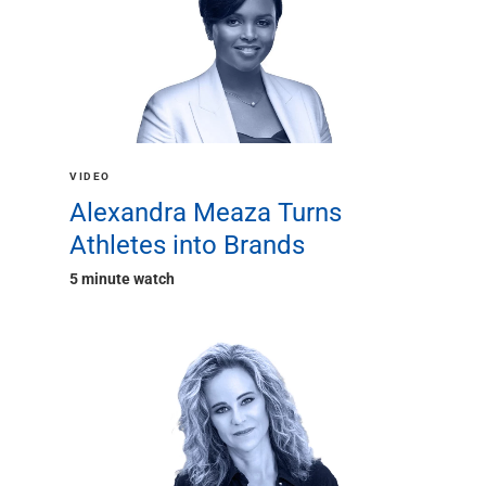
Services
Banking
Credit & Lending
Investment Management
Trust & Estate Services
Wealth Planning
Business Owner Advisory Services
VIDEO
View All
Alexandra Meaza Turns
View All
Athletes into Brands
Industries We Serve
Attorneys & Law Firms
5 minute watch
Commercial Real Estate
Family Office
Food & Beverage
Franchise Finance
Fund Finance
Healthcare
Nonprofit & Institutional
Property Management & HOA