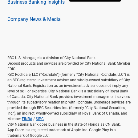
Business Banking Insights
Company News & Media
RBC U.S. Mortgage is a division of City National Bank.
Deposit products and services are provided by City National Bank Member
FDIC.
RBC Rochdale, LLC (“Rochdale”) (formerly “City National Rochdale, LLC”) is
an SEC-registered investment adviser and wholly-owned subsidiary of City
National Bank. Registration as an investment adviser does not imply any
level of skill or expertise. City National Bank is a subsidiary of Royal Bank
of Canada. City National Bank provides investment management services
through its subadvisory relationship with Rochdale. Brokerage services are
provided through RBC Securities, Inc. (formerly “City National Securities,
Inc.”), an indirect, wholly-owned subsidiary of Royal Bank of Canada, and
Member
FINRA
/
SIPC
.
City National Bank does business in the state of Florida as CN Bank.
App Store is a registered trademark of Apple, Inc. Google Play is a
trademark of Google LLC.