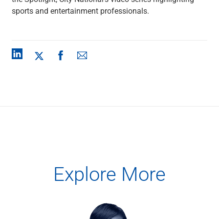
Capital Markets
sports and entertainment professionals.
Loan Syndications
Interest Rate Hedging
Foreign Exchange
Supply Chain Finance
Trade Finance
View All
Software Solutions
Insights
Media
View All
Private Bank
Who We Serve
Families & Individuals
Explore More
Business Owners
Law Firms & Attorneys
Private Equity Firms
View All