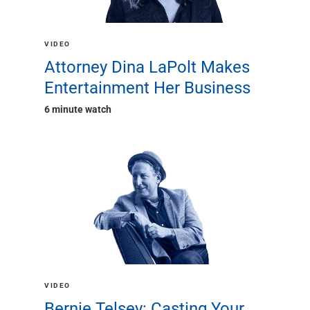
Renewable Energy
Technology
Title & Escrow
VIDEO
View All
Attorney Dina LaPolt Makes
Entertainment Her Business
6 minute watch
ABOUT US
MEDIA
CONTACT US
LOCATIONS
VIDEO
Bernie Telsey: Casting Your