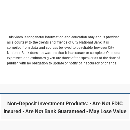
This video is for general information and education only and is provided
as a courtesy to the clients and friends of City National Bank. It is
compiled from data and sources believed to be reliable, however City
National Bank does not warrant that it is accurate or complete. Opinions
expressed and estimates given are those of the speaker as of the date of
publish with no obligation to update or notify of inaccuracy or change.
Non-Deposit Investment Products: • Are Not FDIC
Insured • Are Not Bank Guaranteed • May Lose Value