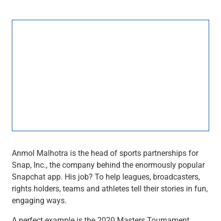
Wealth Management
Wealth Planning
Portfolio Management
Self-Directed Investing
Trust & Estate Services
Retirement Planning
1031 Exchange Services
View All
International Banking
International Wire Transfers
Foreign Currency Accounts
Currency Exchange
View All
Anmol Malhotra is the head of sports partnerships for
Preferred Banking
Snap, Inc., the company behind the enormously popular
Online & Mobile Banking
Snapchat app. His job? To help leagues, broadcasters,
Insights
rights holders, teams and athletes tell their stories in fun,
View All
engaging ways.
Business Banking
Bank Accounts
A perfect example is the 2020 Masters Tournament.