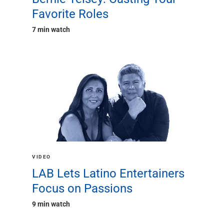
Favorite Roles
7 min watch
VIDEO
LAB Lets Latino Entertainers
Focus on Passions
9 min watch