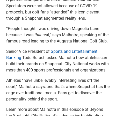
Checking
Spectators were not allowed because of COVID-19
Savings
protocols, but golf fans “attended” this iconic event
Business CDs
through a Snapchat augmented reality lens.
Sweep Program
View All
“People thought I was driving down Magnolia Lane
Loans & Credit
because it was
that
real,” says Malhotra, speaking of the
SBA Lending
famous road leading to the Augusta National Golf Club.
Business Lines of Credit
Senior Vice President of
Sports and Entertainment
Asset-Based Lending
Banking
Todd Burach asked Malhotra how athletes can
Equipment Financing
build their brands on Snapchat. City National works with
Credit Cards
more than 400 sports professionals and organizations.
View All
Treasury Management
Athletes “have unbelievably interesting lives off the
Accounting Integration
court,” Malhotra says, and that's where Snapchat has the
Management & Reporting
edge over traditional media. Fans get to discover the
Liquidity Management
personality behind the sport.
Payments
Receivables
Learn more about Malhotra in this episode of Beyond
View All
the Spotlight, City National's video series highlighting