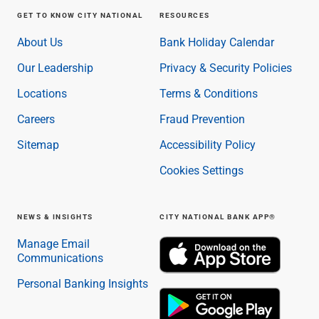
GET TO KNOW CITY NATIONAL
RESOURCES
About Us
Bank Holiday Calendar
Our Leadership
Privacy & Security Policies
Locations
Terms & Conditions
Careers
Fraud Prevention
Sitemap
Accessibility Policy
Cookies Settings
NEWS & INSIGHTS
CITY NATIONAL BANK APP®
Manage Email
Communications
Personal Banking Insights