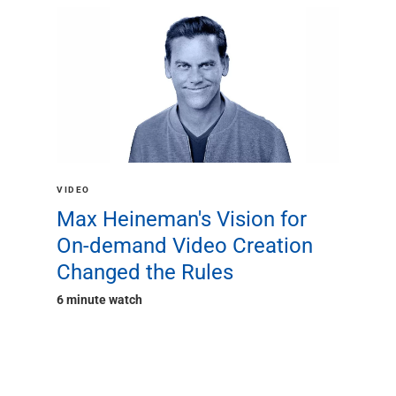
VIDEO
Max Heineman's Vision for
On-demand Video Creation
Changed the Rules
6 minute watch