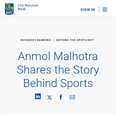
SIGN IN
"Sea
Personal Banking
BUSINESS BANKING
BEYOND THE SPOTLIGHT
Bank Accounts
Checking
Anmol Malhotra
Savings
Personal CDs
Shares the Story
Sweep Program
View All
Behind Sports
Loans & Credit
Mortgages
Home Equity Loans
Loans & Lines of Credit
Credit Cards
View All