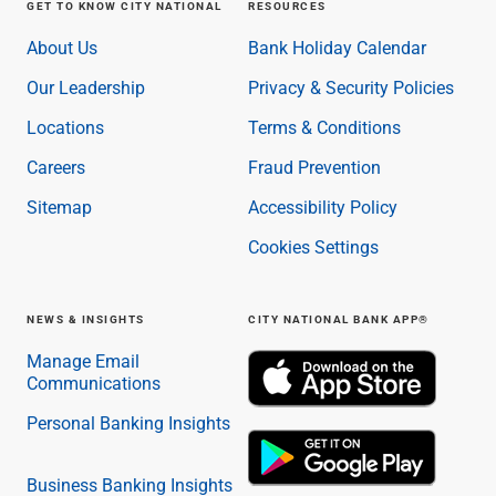
Services
GET TO KNOW CITY NATIONAL
RESOURCES
Banking
About Us
Bank Holiday Calendar
Credit & Lending
Investment Management
Our Leadership
Privacy & Security Policies
Trust & Estate Services
Locations
Terms & Conditions
Wealth Planning
Business Owner Advisory Services
Careers
Fraud Prevention
View All
Sitemap
Accessibility Policy
View All
Industries We Serve
Cookies Settings
Attorneys & Law Firms
Commercial Real Estate
NEWS & INSIGHTS
CITY NATIONAL BANK APP®
Family Office
Food & Beverage
Manage Email
Franchise Finance
Communications
Fund Finance
Personal Banking Insights
Healthcare
Nonprofit & Institutional
Property Management & HOA
Business Banking Insights