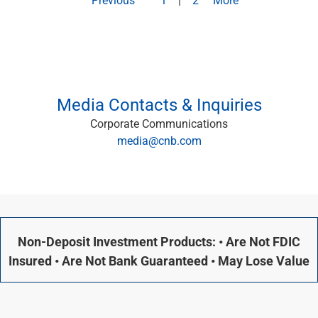
Capital Markets
Loan Syndications
Interest Rate Hedging
Foreign Exchange
Supply Chain Finance
Trade Finance
Media Contacts & Inquiries
View All
Corporate Communications
Software Solutions
media@cnb.com
Insights
Media
View All
Private Bank
Who We Serve
Families & Individuals
Non-Deposit Investment Products: • Are Not FDIC
Business Owners
Insured • Are Not Bank Guaranteed • May Lose Value
Law Firms & Attorneys
Private Equity Firms
View All