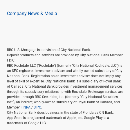
Renewable Energy
Technology
Company News & Media
Title & Escrow
View All
ABOUT US
MEDIA
CONTACT US
LOCATIONS
RBC U.S. Mortgage is a division of City National Bank.
Deposit products and services are provided by City National Bank Member
FDIC.
RBC Rochdale, LLC (“Rochdale”) (formerly “City National Rochdale, LLC”) is
an SEC-registered investment adviser and wholly-owned subsidiary of City
National Bank. Registration as an investment adviser does not imply any
level of skill or expertise. City National Bank is a subsidiary of Royal Bank
of Canada. City National Bank provides investment management services
through its subadvisory relationship with Rochdale. Brokerage services are
provided through RBC Securities, Inc. (formerly “City National Securities,
Inc.”), an indirect, wholly-owned subsidiary of Royal Bank of Canada, and
Member
FINRA
/
SIPC
.
City National Bank does business in the state of Florida as CN Bank.
App Store is a registered trademark of Apple, Inc. Google Play is a
trademark of Google LLC.