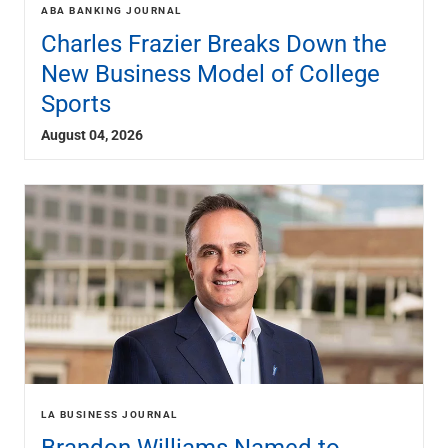
Services
ABA BANKING JOURNAL
Banking
Charles Frazier Breaks Down the
Credit & Lending
New Business Model of College
Investment Management
Sports
Trust & Estate Services
Wealth Planning
August 04, 2026
Business Owner Advisory Services
View All
View All
Industries We Serve
Attorneys & Law Firms
Commercial Real Estate
Family Office
Food & Beverage
Franchise Finance
Fund Finance
Healthcare
Nonprofit & Institutional
LA BUSINESS JOURNAL
Property Management & HOA
Brandon Williams Named to