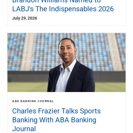
Renewable Energy
LABJ's The Indispensables 2026
Technology
Title & Escrow
July 29, 2026
View All
ABOUT US
MEDIA
CONTACT US
LOCATIONS
ABA BANKING JOURNAL
Charles Frazier Talks Sports
Banking With ABA Banking
Journal