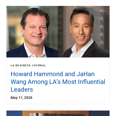
LA BUSINESS JOURNAL
Howard Hammond and JaHan
Wang Among LA’s Most Influential
Leaders
May 11, 2026