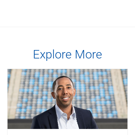
Capital Markets
Loan Syndications
Interest Rate Hedging
Foreign Exchange
Supply Chain Finance
Trade Finance
Explore More
View All
Software Solutions
Insights
Media
View All
Private Bank
Who We Serve
Families & Individuals
Business Owners
Law Firms & Attorneys
Private Equity Firms
View All