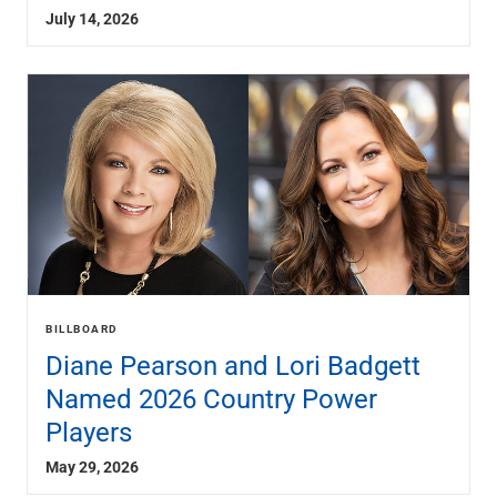
July 14, 2026
BILLBOARD
Diane Pearson and Lori Badgett
Named 2026 Country Power
Players
May 29, 2026