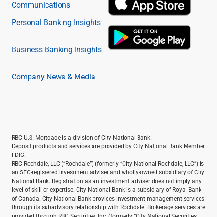
Communications
Personal Banking Insights
Business Banking Insights
Company News & Media
RBC U.S. Mortgage is a division of City National Bank.
Deposit products and services are provided by City National Bank Member
FDIC.
RBC Rochdale, LLC (“Rochdale”) (formerly “City National Rochdale, LLC”) is
an SEC-registered investment adviser and wholly-owned subsidiary of City
National Bank. Registration as an investment adviser does not imply any
level of skill or expertise. City National Bank is a subsidiary of Royal Bank
of Canada. City National Bank provides investment management services
through its subadvisory relationship with Rochdale. Brokerage services are
provided through RBC Securities, Inc. (formerly “City National Securities,