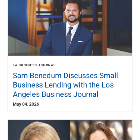
LA BUSINESS JOURNAL
Sam Benedum Discusses Small
Business Lending with the Los
Angeles Business Journal
May 04, 2026