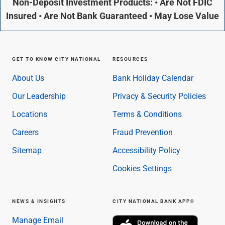
Non-Deposit Investment Products: • Are Not FDIC
Insured • Are Not Bank Guaranteed • May Lose Value
GET TO KNOW CITY NATIONAL
RESOURCES
About Us
Bank Holiday Calendar
Our Leadership
Privacy & Security Policies
Locations
Terms & Conditions
Careers
Fraud Prevention
Sitemap
Accessibility Policy
Cookies Settings
NEWS & INSIGHTS
CITY NATIONAL BANK APP®
Manage Email