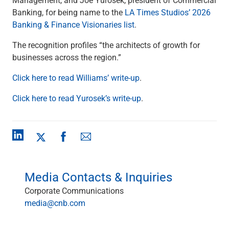
Checking
Banking, for being name to the
LA Times Studios’ 2026
Savings
Banking & Finance Visionaries list
.
Business CDs
Sweep Program
The recognition profiles “the architects of growth for
View All
businesses across the region.”
Loans & Credit
Click here to read Williams’ write-up
.
SBA Lending
Business Lines of Credit
Click here to read Yurosek’s write-up
.
Asset-Based Lending
Equipment Financing
Credit Cards
View All
Treasury Management
Accounting Integration
Media Contacts & Inquiries
Management & Reporting
Liquidity Management
Corporate Communications
Payments
media@cnb.com
Receivables
View All