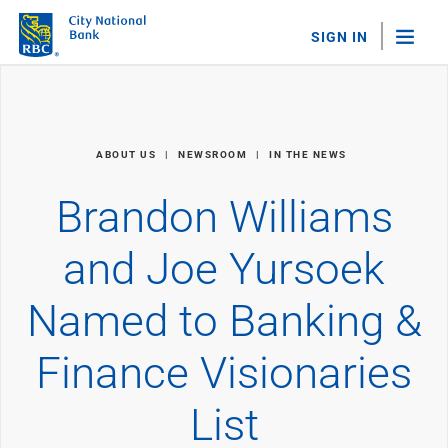
SIGN IN
"Sea
Personal Banking
ABOUT US
NEWSROOM
IN THE NEWS
Bank Accounts
Checking
Brandon Williams
Savings
Personal CDs
and Joe Yursoek
Sweep Program
View All
Named to Banking &
Loans & Credit
Mortgages
Finance Visionaries
Home Equity Loans
Loans & Lines of Credit
Credit Cards
List
View All