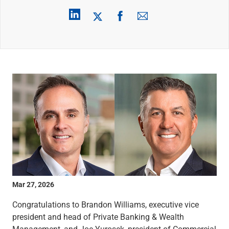
Wealth Management
Wealth Planning
Portfolio Management
Self-Directed Investing
Trust & Estate Services
Retirement Planning
1031 Exchange Services
View All
International Banking
International Wire Transfers
Foreign Currency Accounts
Currency Exchange
View All
Preferred Banking
Online & Mobile Banking
Mar 27, 2026
Insights
View All
Congratulations to Brandon Williams, executive vice
Business Banking
president and head of Private Banking & Wealth
Bank Accounts
Management, and Joe Yurosek, president of Commercial