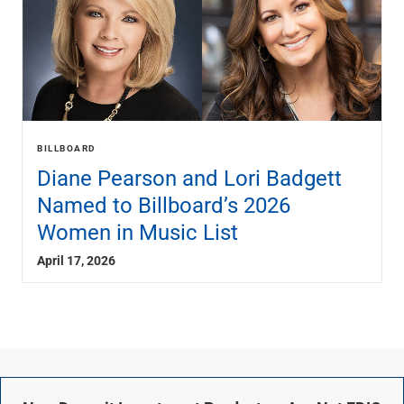
BILLBOARD
Diane Pearson and Lori Badgett
Named to Billboard’s 2026
Women in Music List
April 17, 2026