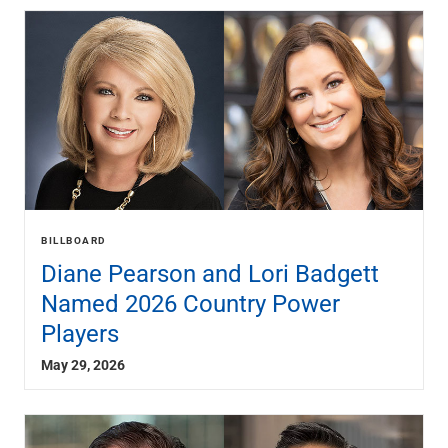
BILLBOARD
Diane Pearson and Lori Badgett
Named 2026 Country Power
Players
May 29, 2026