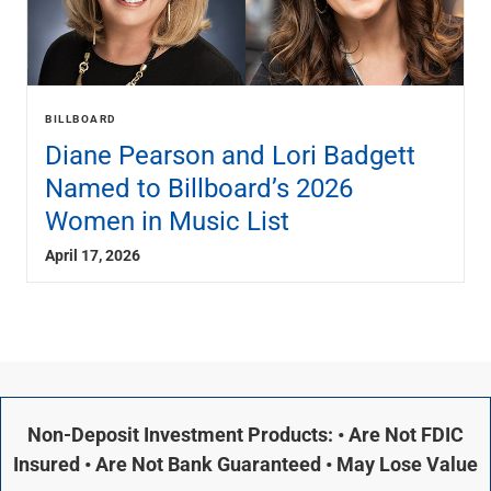
BILLBOARD
Diane Pearson and Lori Badgett
Named to Billboard’s 2026
Women in Music List
April 17, 2026
Non-Deposit Investment Products: • Are Not FDIC
Insured • Are Not Bank Guaranteed • May Lose Value