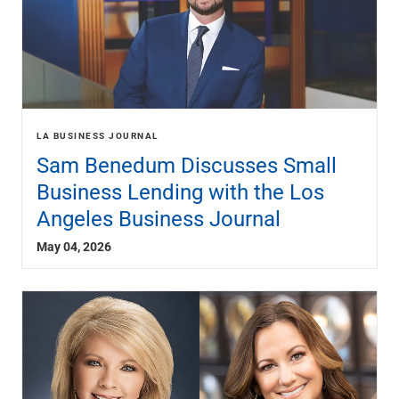
LA BUSINESS JOURNAL
Sam Benedum Discusses Small
Business Lending with the Los
Angeles Business Journal
May 04, 2026