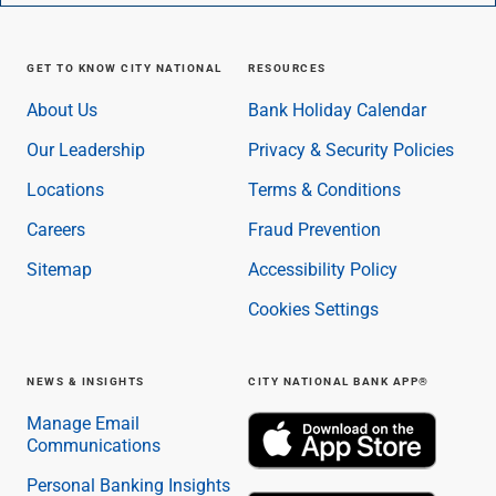
GET TO KNOW CITY NATIONAL
RESOURCES
About Us
Bank Holiday Calendar
Our Leadership
Privacy & Security Policies
Locations
Terms & Conditions
Careers
Fraud Prevention
Sitemap
Accessibility Policy
Cookies Settings
NEWS & INSIGHTS
CITY NATIONAL BANK APP®
Manage Email
Communications
Personal Banking Insights