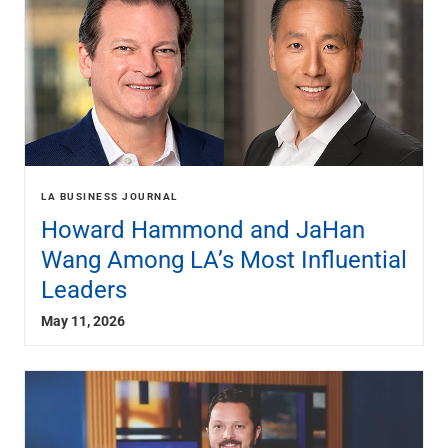
LA BUSINESS JOURNAL
Howard Hammond and JaHan
Wang Among LA’s Most Influential
Leaders
May 11, 2026