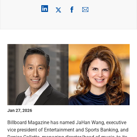
Wealth Management
Wealth Planning
Portfolio Management
Self-Directed Investing
Trust & Estate Services
Retirement Planning
1031 Exchange Services
View All
International Banking
International Wire Transfers
Foreign Currency Accounts
Currency Exchange
View All
Preferred Banking
Online & Mobile Banking
Jan 27, 2026
Insights
View All
Billboard Magazine has named JaHan Wang, executive
Business Banking
vice president of Entertainment and Sports Banking, and
Bank Accounts
Denise Colletta, managing director/head of music, to its