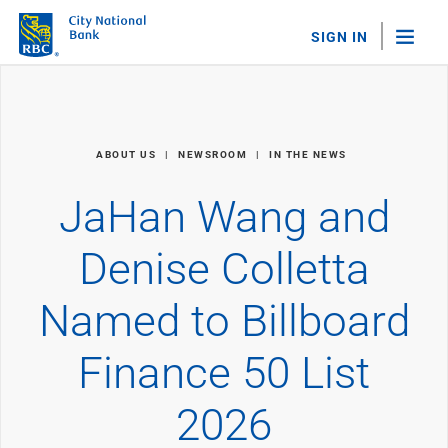
SIGN IN
"Sea
Personal Banking
ABOUT US
NEWSROOM
IN THE NEWS
Bank Accounts
Checking
JaHan Wang and
Savings
Personal CDs
Denise Colletta
Sweep Program
View All
Named to Billboard
Loans & Credit
Mortgages
Finance 50 List
Home Equity Loans
Loans & Lines of Credit
Credit Cards
2026
View All