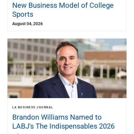
Services
New Business Model of College
Banking
Sports
Credit & Lending
Investment Management
August 04, 2026
Trust & Estate Services
Wealth Planning
Business Owner Advisory Services
View All
View All
Industries We Serve
Attorneys & Law Firms
Commercial Real Estate
Family Office
Food & Beverage
Franchise Finance
LA BUSINESS JOURNAL
Fund Finance
Brandon Williams Named to
Healthcare
Nonprofit & Institutional
LABJ's The Indispensables 2026
Property Management & HOA