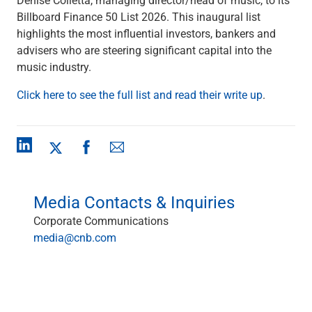
Checking
Billboard Finance 50 List 2026. This inaugural list
Savings
highlights the most influential investors, bankers and
Business CDs
advisers who are steering significant capital into the
Sweep Program
music industry.
View All
Loans & Credit
Click here to see the full list and read their write up
.
SBA Lending
Business Lines of Credit
Asset-Based Lending
Equipment Financing
Credit Cards
View All
Media Contacts & Inquiries
Treasury Management
Corporate Communications
Accounting Integration
media@cnb.com
Management & Reporting
Liquidity Management
Payments
Receivables
View All