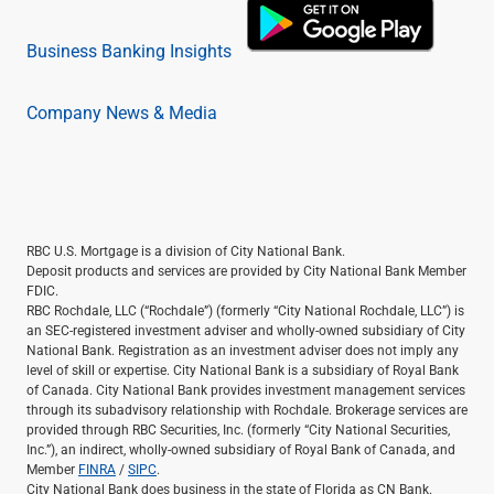
Business Banking Insights
Company News & Media
RBC U.S. Mortgage is a division of City National Bank.
Deposit products and services are provided by City National Bank Member
FDIC.
RBC Rochdale, LLC (“Rochdale”) (formerly “City National Rochdale, LLC”) is
an SEC-registered investment adviser and wholly-owned subsidiary of City
National Bank. Registration as an investment adviser does not imply any
level of skill or expertise. City National Bank is a subsidiary of Royal Bank
of Canada. City National Bank provides investment management services
through its subadvisory relationship with Rochdale. Brokerage services are
provided through RBC Securities, Inc. (formerly “City National Securities,
Inc.”), an indirect, wholly-owned subsidiary of Royal Bank of Canada, and
Member
FINRA
/
SIPC
.
City National Bank does business in the state of Florida as CN Bank.