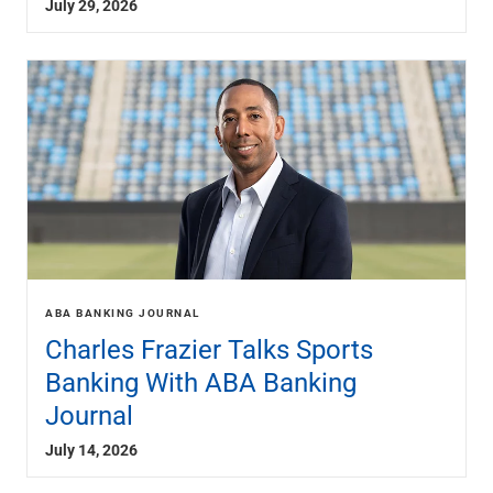
July 29, 2026
Renewable Energy
Technology
Title & Escrow
View All
ABOUT US
MEDIA
CONTACT US
LOCATIONS
ABA BANKING JOURNAL
Charles Frazier Talks Sports
Banking With ABA Banking
Journal
July 14, 2026