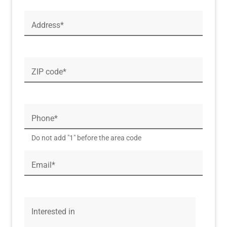
Address*
ZIP code*
Phone*
Do not add "1" before the area code
Email*
Interested in