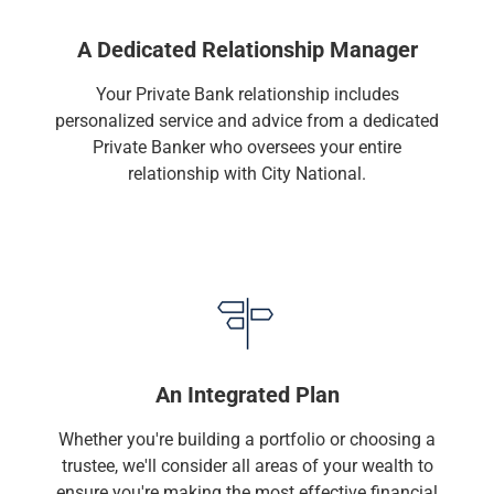
Services
Banking
A Dedicated Relationship Manager
Credit & Lending
Investment Management
Your Private Bank relationship includes
Trust & Estate Services
personalized service and advice from a dedicated
Wealth Planning
Private Banker who oversees your entire
Business Owner Advisory Services
relationship with City National.
View All
View All
Industries We Serve
Attorneys & Law Firms
Commercial Real Estate
Family Office
Food & Beverage
Franchise Finance
An Integrated Plan
Fund Finance
Healthcare
Whether you're building a portfolio or choosing a
Nonprofit & Institutional
trustee, we'll consider all areas of your wealth to
Property Management & HOA
ensure you're making the most effective financial