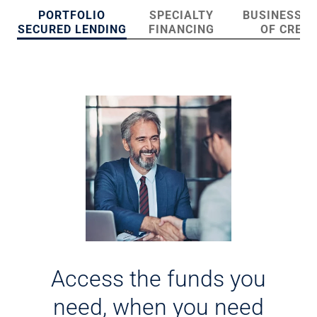
Checking
PORTFOLIO
SPECIALTY
BUSINESS L
Savings
SECURED LENDING
FINANCING
OF CREDI
Business CDs
Sweep Program
View All
Loans & Credit
SBA Lending
Business Lines of Credit
Asset-Based Lending
Equipment Financing
Credit Cards
View All
Treasury Management
Accounting Integration
Management & Reporting
Liquidity Management
Access the funds you
Payments
Receivables
need, when you need
View All