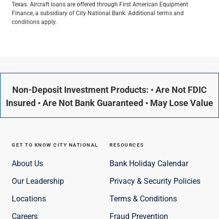
Texas. Aircraft loans are offered through First American Equipment
Finance, a subsidiary of City National Bank. Additional terms and
conditions apply.
Non-Deposit Investment Products: • Are Not FDIC
Insured • Are Not Bank Guaranteed • May Lose Value
GET TO KNOW CITY NATIONAL
RESOURCES
About Us
Bank Holiday Calendar
Our Leadership
Privacy & Security Policies
Locations
Terms & Conditions
Careers
Fraud Prevention