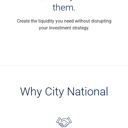
them.
Capital Markets
Loan Syndications
Interest Rate Hedging
Create the liquidity you need without disrupting
Foreign Exchange
your investment strategy.
Supply Chain Finance
Trade Finance
View All
Software Solutions
Insights
Media
View All
Private Bank
Why City National
Who We Serve
Families & Individuals
Business Owners
Law Firms & Attorneys
Private Equity Firms
View All