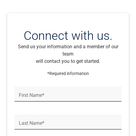
Connect with us.
Send us your information and a member of our
team
will contact you to get started.
*Required information
First Name*
Last Name*