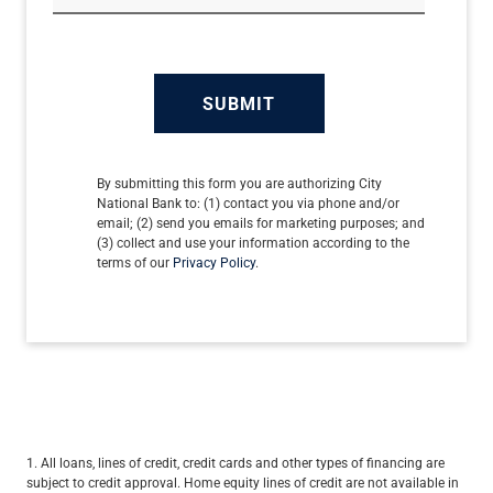
SUBMIT
By submitting this form you are authorizing City
National Bank to: (1) contact you via phone and/or
email; (2) send you emails for marketing purposes; and
(3) collect and use your information according to the
terms of our
Privacy Policy
.
1. All loans, lines of credit, credit cards and other types of financing are
subject to credit approval. Home equity lines of credit are not available in