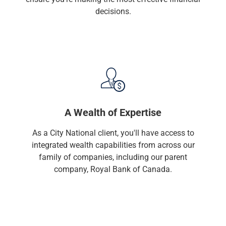
Renewable Energy
decisions.
Technology
Title & Escrow
View All
ABOUT US
MEDIA
CONTACT US
LOCATIONS
A Wealth of Expertise
As a City National client, you'll have access to
integrated wealth capabilities from across our
family of companies, including our parent
company, Royal Bank of Canada.