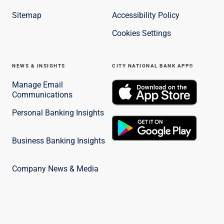
Sitemap
Accessibility Policy
Cookies Settings
NEWS & INSIGHTS
CITY NATIONAL BANK APP®
Manage Email
Communications
Personal Banking Insights
Business Banking Insights
Company News & Media