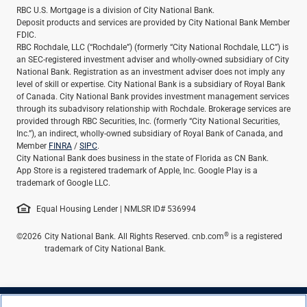
RBC U.S. Mortgage is a division of City National Bank.
Deposit products and services are provided by City National Bank Member
FDIC.
RBC Rochdale, LLC (“Rochdale”) (formerly “City National Rochdale, LLC”) is
an SEC-registered investment adviser and wholly-owned subsidiary of City
National Bank. Registration as an investment adviser does not imply any
level of skill or expertise. City National Bank is a subsidiary of Royal Bank
of Canada. City National Bank provides investment management services
through its subadvisory relationship with Rochdale. Brokerage services are
provided through RBC Securities, Inc. (formerly “City National Securities,
Inc.”), an indirect, wholly-owned subsidiary of Royal Bank of Canada, and
Member
FINRA
/
SIPC
.
City National Bank does business in the state of Florida as CN Bank.
App Store is a registered trademark of Apple, Inc. Google Play is a
trademark of Google LLC.
Equal Housing Lender | NMLSR ID# 536994
®
©2026
City National Bank. All Rights Reserved. cnb.com
is a registered
trademark of City National Bank.