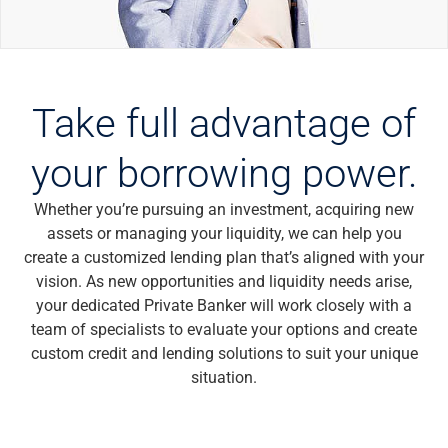
Wealth Management
Wealth Planning
Portfolio Management
Self-Directed Investing
Trust & Estate Services
Take full advantage of
Retirement Planning
1031 Exchange Services
your borrowing power.
View All
International Banking
Whether you’re pursuing an investment, acquiring new
International Wire Transfers
assets or managing your liquidity, we can help you
Foreign Currency Accounts
create a customized lending plan that’s aligned with your
Currency Exchange
vision. As new opportunities and liquidity needs arise,
View All
your dedicated Private Banker will work closely with a
Preferred Banking
team of specialists to evaluate your options and create
Online & Mobile Banking
custom credit and lending solutions to suit your unique
Insights
situation.
View All
Business Banking
Bank Accounts