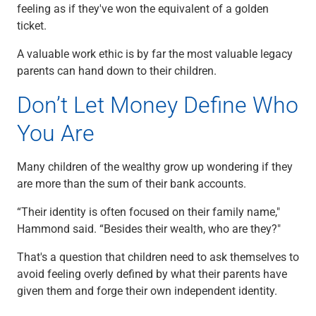
feeling as if they've won the equivalent of a golden
ticket.
A valuable work ethic is by far the most valuable legacy
parents can hand down to their children.
Don’t Let Money Define Who
You Are
Many children of the wealthy grow up wondering if they
are more than the sum of their bank accounts.
“Their identity is often focused on their family name,"
Hammond said. “Besides their wealth, who are they?"
That's a question that children need to ask themselves to
avoid feeling overly defined by what their parents have
given them and forge their own independent identity.