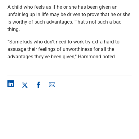
A child who feels as if he or she has been given an
unfair leg up in life may be driven to prove that he or she
is worthy of such advantages. That's not such a bad
thing.
“Some kids who don't need to work try extra hard to
assuage their feelings of unworthiness for all the
advantages they've been given," Hammond noted.