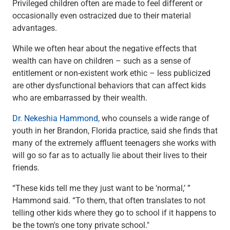
Privileged children often are made to feel different or
Capital Markets
occasionally even ostracized due to their material
Loan Syndications
advantages.
Interest Rate Hedging
Foreign Exchange
While we often hear about the negative effects that
Supply Chain Finance
wealth can have on children – such as a sense of
Trade Finance
entitlement or non-existent work ethic – less publicized
View All
are other dysfunctional behaviors that can affect kids
Software Solutions
who are embarrassed by their wealth.
Insights
Dr. Nekeshia Hammond,
who counsels a wide range of
Media
youth in her Brandon, Florida practice, said she finds that
View All
many of the extremely affluent teenagers she works with
Private Bank
will go so far as to actually lie about their lives to their
Who We Serve
friends.
Families & Individuals
Business Owners
“These kids tell me they just want to be ‘normal,’ ”
Law Firms & Attorneys
Hammond said. “To them, that often translates to not
Private Equity Firms
telling other kids where they go to school if it happens to
View All
be the town's one tony private school."