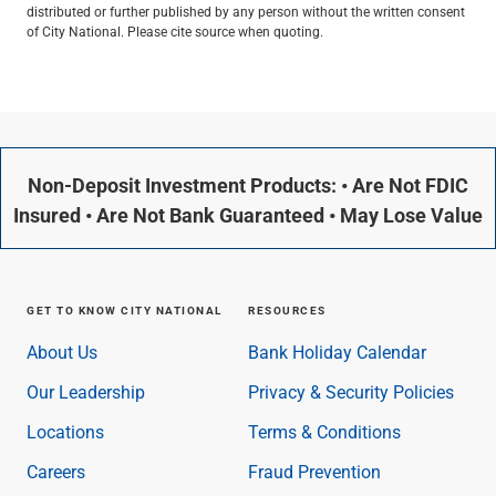
distributed or further published by any person without the written consent
of City National. Please cite source when quoting.
Non-Deposit Investment Products: • Are Not FDIC
Insured • Are Not Bank Guaranteed • May Lose Value
GET TO KNOW CITY NATIONAL
RESOURCES
About Us
Bank Holiday Calendar
Our Leadership
Privacy & Security Policies
Locations
Terms & Conditions
Careers
Fraud Prevention