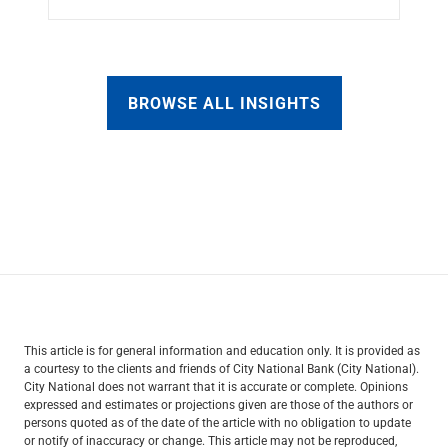
BROWSE ALL INSIGHTS
This article is for general information and education only. It is provided as
a courtesy to the clients and friends of City National Bank (City National).
City National does not warrant that it is accurate or complete. Opinions
expressed and estimates or projections given are those of the authors or
persons quoted as of the date of the article with no obligation to update
or notify of inaccuracy or change. This article may not be reproduced,