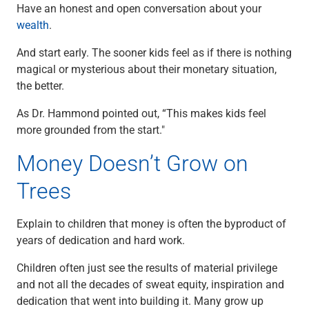
Have an honest and open conversation about your
wealth
.
And start early. The sooner kids feel as if there is nothing
magical or mysterious about their monetary situation,
the better.
As Dr. Hammond pointed out, “This makes kids feel
more grounded from the start."
Money Doesn’t Grow on
Trees
Explain to children that money is often the byproduct of
years of dedication and hard work.
Children often just see the results of material privilege
and not all the decades of sweat equity, inspiration and
dedication that went into building it. Many grow up