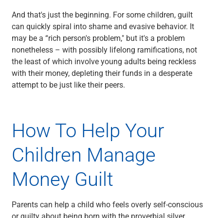
Services
Banking
And that's just the beginning. For some children, guilt
Credit & Lending
can quickly spiral into shame and evasive behavior. It
Investment Management
may be a “rich person's problem," but it's a problem
Trust & Estate Services
nonetheless – with possibly lifelong ramifications, not
Wealth Planning
the least of which involve young adults being reckless
Business Owner Advisory Services
with their money, depleting their funds in a desperate
View All
attempt to be just like their peers.
View All
Industries We Serve
Attorneys & Law Firms
How To Help Your
Commercial Real Estate
Family Office
Children Manage
Food & Beverage
Franchise Finance
Money Guilt
Fund Finance
Healthcare
Nonprofit & Institutional
Parents can help a child who feels overly self-conscious
Property Management & HOA
or guilty about being born with the proverbial silver