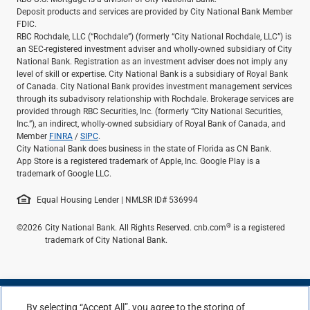
Deposit products and services are provided by City National Bank Member
FDIC.
RBC Rochdale, LLC (“Rochdale”) (formerly “City National Rochdale, LLC”) is
an SEC-registered investment adviser and wholly-owned subsidiary of City
National Bank. Registration as an investment adviser does not imply any
level of skill or expertise. City National Bank is a subsidiary of Royal Bank
of Canada. City National Bank provides investment management services
through its subadvisory relationship with Rochdale. Brokerage services are
provided through RBC Securities, Inc. (formerly “City National Securities,
Inc.”), an indirect, wholly-owned subsidiary of Royal Bank of Canada, and
Member
FINRA
/
SIPC
.
City National Bank does business in the state of Florida as CN Bank.
App Store is a registered trademark of Apple, Inc. Google Play is a
trademark of Google LLC.
Equal Housing Lender | NMLSR ID# 536994
®
©2026
City National Bank. All Rights Reserved. cnb.com
is a registered
trademark of City National Bank.
By selecting “Accept All”, you agree to the storing of