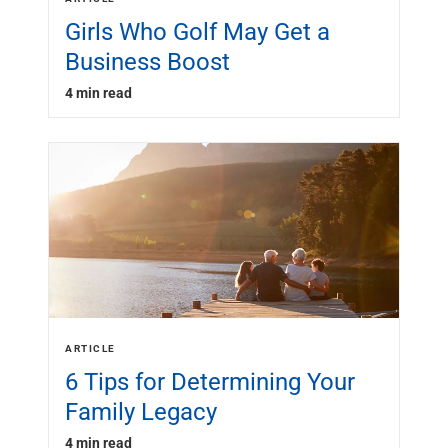
Girls Who Golf May Get a
Business Boost
4 min read
ARTICLE
6 Tips for Determining Your
Family Legacy
4 min read