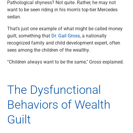
Pathological shyness? Not quite. Rather, he may not
Checking
want to be seen riding in his mom's top-tier Mercedes
Savings
sedan.
Business CDs
Sweep Program
That's just one example of what might be called money
View All
guilt, something that
Dr. Gail Gross
, a nationally
Loans & Credit
recognized family and child development expert, often
SBA Lending
sees among the children of the wealthy.
Business Lines of Credit
Asset-Based Lending
“Children always want to be the same," Gross explained.
Equipment Financing
Credit Cards
View All
The Dysfunctional
Treasury Management
Accounting Integration
Behaviors of Wealth
Management & Reporting
Liquidity Management
Guilt
Payments
Receivables
View All