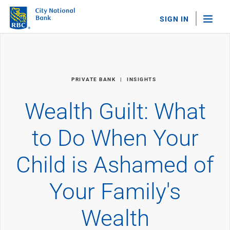
SIGN IN
"Sea
Personal Banking
PRIVATE BANK
INSIGHTS
Bank Accounts
Checking
Wealth Guilt: What
Savings
Personal CDs
to Do When Your
Sweep Program
View All
Child is Ashamed of
Loans & Credit
Mortgages
Your Family's
Home Equity Loans
Loans & Lines of Credit
Credit Cards
Wealth
View All