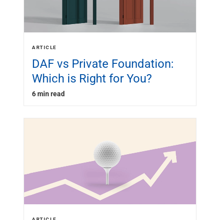
ARTICLE
DAF vs Private Foundation:
Which is Right for You?
6 min read
ARTICLE