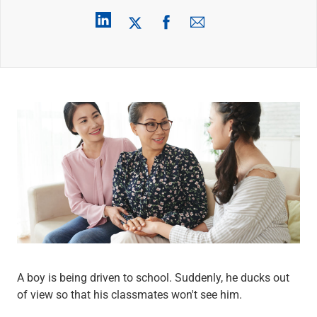
Wealth Management
Wealth Planning
Portfolio Management
Self-Directed Investing
Trust & Estate Services
Retirement Planning
1031 Exchange Services
View All
International Banking
International Wire Transfers
Foreign Currency Accounts
Currency Exchange
View All
Preferred Banking
Online & Mobile Banking
Insights
View All
A boy is being driven to school. Suddenly, he ducks out
Business Banking
of view so that his classmates won't see him.
Bank Accounts