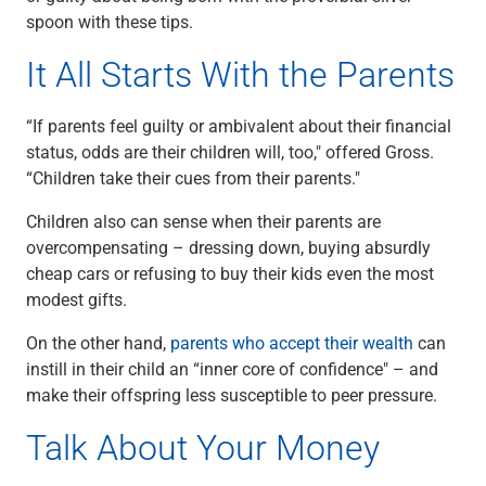
Renewable Energy
spoon with these tips.
Technology
It All Starts With the Parents
Title & Escrow
View All
“If parents feel guilty or ambivalent about their financial
status, odds are their children will, too," offered Gross.
“Children take their cues from their parents."
ABOUT US
MEDIA
CONTACT US
LOCATIONS
Children also can sense when their parents are
overcompensating – dressing down, buying absurdly
cheap cars or refusing to buy their kids even the most
modest gifts.
On the other hand,
parents who accept their wealth
can
instill in their child an “inner core of confidence" – and
make their offspring less susceptible to peer pressure.
Talk About Your Money