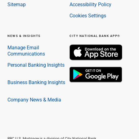
Sitemap
Accessibility Policy
Cookies Settings
NEWS & INSIGHTS
CITY NATIONAL BANK APP®
Manage Email
Communications
Personal Banking Insights
Business Banking Insights
Company News & Media
RBC U.S. Mortgage is a division of City National Bank.