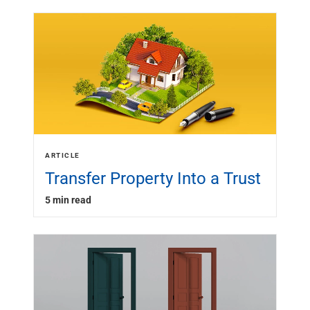
ARTICLE
Transfer Property Into a Trust
5 min read