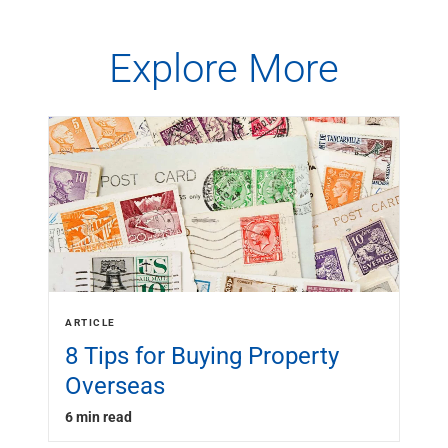
Explore More
ARTICLE
8 Tips for Buying Property
Overseas
6 min read