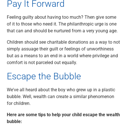
Pay It Forward
Feeling guilty about having too much? Then give some
of it to those who need it. The philanthropic urge is one
that can and should be nurtured from a very young age.
Children should see charitable donations as a way to not
simply assuage their guilt or feelings of unworthiness
but as a means to an end in a world where privilege and
comfort is not parceled out equally.
Escape the Bubble
We've all heard about the boy who grew up in a plastic
bubble. Well, wealth can create a similar phenomenon
for children.
Here are some tips to help your child escape the wealth
bubble: