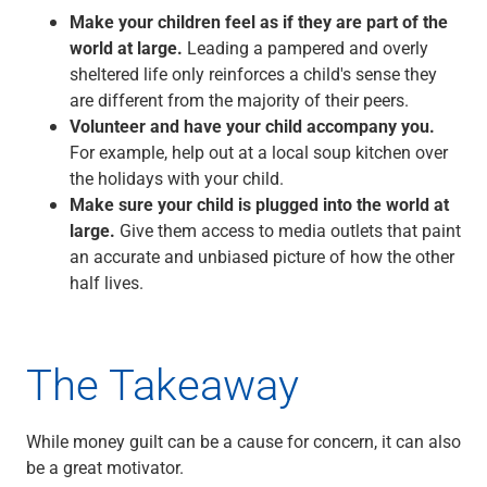
Make your children feel as if they are part of the
world at large.
Leading a pampered and overly
sheltered life only reinforces a child's sense they
are different from the majority of their peers.
Volunteer and have your child accompany you.
For example, help out at a local soup kitchen over
the holidays with your child.
Make sure your child is plugged into the world at
large.
Give them access to media outlets that paint
an accurate and unbiased picture of how the other
half lives.
The Takeaway
While money guilt can be a cause for concern, it can also
be a great motivator.