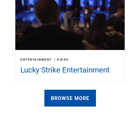
ENTERTAINMENT
VIDEO
Lucky Strike Entertainment
BROWSE MORE