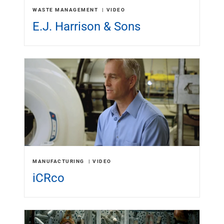
Renewable Energy
WASTE MANAGEMENT
VIDEO
Technology
E.J. Harrison & Sons
Title & Escrow
View All
ABOUT US
MEDIA
CONTACT US
LOCATIONS
MANUFACTURING
VIDEO
iCRco