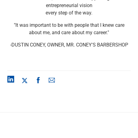
Checking
entrepreneurial vision
Savings
every step of the way.
Business CDs
"It was important to be with people that I knew care
Sweep Program
about me, and care about my career."
View All
Loans & Credit
-DUSTIN CONEY, OWNER, MR. CONEY'S BARBERSHOP
SBA Lending
Business Lines of Credit
Asset-Based Lending
Equipment Financing
Credit Cards
View All
Treasury Management
Accounting Integration
Management & Reporting
Liquidity Management
Payments
Receivables
View All