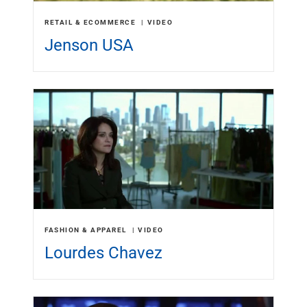
RETAIL & ECOMMERCE
VIDEO
Jenson USA
FASHION & APPAREL
VIDEO
Lourdes Chavez