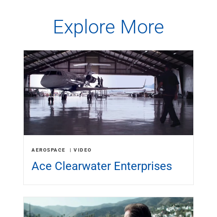
Capital Markets
Explore More
Loan Syndications
Interest Rate Hedging
Foreign Exchange
Supply Chain Finance
Trade Finance
View All
Software Solutions
Insights
Media
View All
Private Bank
Who We Serve
AEROSPACE
VIDEO
Families & Individuals
Ace Clearwater Enterprises
Business Owners
Law Firms & Attorneys
Private Equity Firms
View All