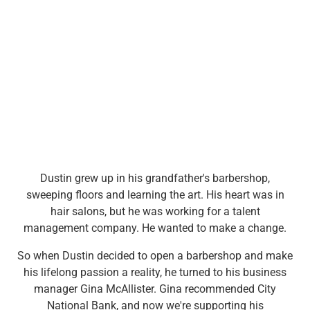
Wealth Management
Wealth Planning
Portfolio Management
Self-Directed Investing
Trust & Estate Services
Retirement Planning
1031 Exchange Services
View All
International Banking
International Wire Transfers
Foreign Currency Accounts
Dustin grew up in his grandfather's barbershop,
Currency Exchange
sweeping floors and learning the art. His heart was in
View All
hair salons, but he was working for a talent
Preferred Banking
management company. He wanted to make a change.
Online & Mobile Banking
Insights
So when Dustin decided to open a barbershop and make
View All
his lifelong passion a reality, he turned to his business
Business Banking
manager Gina McAllister. Gina recommended City
Bank Accounts
National Bank, and now we're supporting his