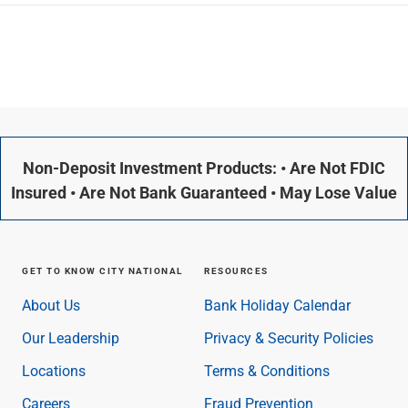
Non-Deposit Investment Products: • Are Not FDIC
Insured • Are Not Bank Guaranteed • May Lose Value
GET TO KNOW CITY NATIONAL
RESOURCES
About Us
Bank Holiday Calendar
Our Leadership
Privacy & Security Policies
Locations
Terms & Conditions
Careers
Fraud Prevention