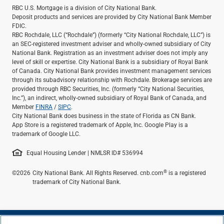
RBC U.S. Mortgage is a division of City National Bank.
Deposit products and services are provided by City National Bank Member
FDIC.
RBC Rochdale, LLC (“Rochdale”) (formerly “City National Rochdale, LLC”) is
an SEC-registered investment adviser and wholly-owned subsidiary of City
National Bank. Registration as an investment adviser does not imply any
level of skill or expertise. City National Bank is a subsidiary of Royal Bank
of Canada. City National Bank provides investment management services
through its subadvisory relationship with Rochdale. Brokerage services are
provided through RBC Securities, Inc. (formerly “City National Securities,
Inc.”), an indirect, wholly-owned subsidiary of Royal Bank of Canada, and
Member
FINRA
/
SIPC
.
City National Bank does business in the state of Florida as CN Bank.
App Store is a registered trademark of Apple, Inc. Google Play is a
trademark of Google LLC.
Equal Housing Lender | NMLSR ID# 536994
®
©2026
City National Bank. All Rights Reserved. cnb.com
is a registered
trademark of City National Bank.