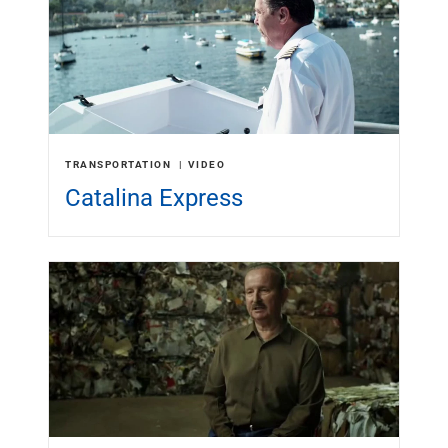
Services
Banking
Credit & Lending
Investment Management
Trust & Estate Services
Wealth Planning
Business Owner Advisory Services
TRANSPORTATION
VIDEO
View All
Catalina Express
View All
Industries We Serve
Attorneys & Law Firms
Commercial Real Estate
Family Office
Food & Beverage
Franchise Finance
Fund Finance
Healthcare
Nonprofit & Institutional
Property Management & HOA