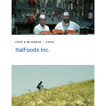
FOOD & BEVERAGE
VIDEO
ItalFoods Inc.