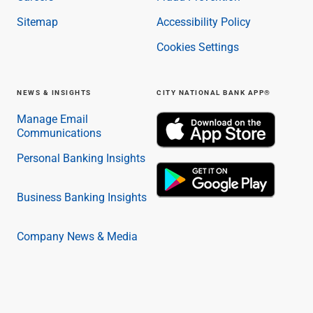
Sitemap
Accessibility Policy
Cookies Settings
NEWS & INSIGHTS
CITY NATIONAL BANK APP®
Manage Email
Communications
Personal Banking Insights
Business Banking Insights
Company News & Media