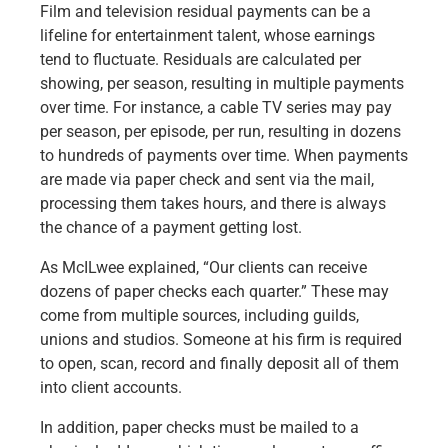
Film and television residual payments can be a
Capital Markets
lifeline for entertainment talent, whose earnings
Loan Syndications
tend to fluctuate. Residuals are calculated per
Interest Rate Hedging
showing, per season, resulting in multiple payments
Foreign Exchange
over time. For instance, a cable TV series may pay
Supply Chain Finance
per season, per episode, per run, resulting in dozens
Trade Finance
to hundreds of payments over time. When payments
View All
are made via paper check and sent via the mail,
Software Solutions
processing them takes hours, and there is always
Insights
the chance of a payment getting lost.
Media
View All
As McILwee explained, “Our clients can receive
Private Bank
dozens of paper checks each quarter.” These may
Who We Serve
come from multiple sources, including guilds,
Families & Individuals
unions and studios. Someone at his firm is required
Business Owners
to open, scan, record and finally deposit all of them
Law Firms & Attorneys
into client accounts.
Private Equity Firms
In addition, paper checks must be mailed to a
View All