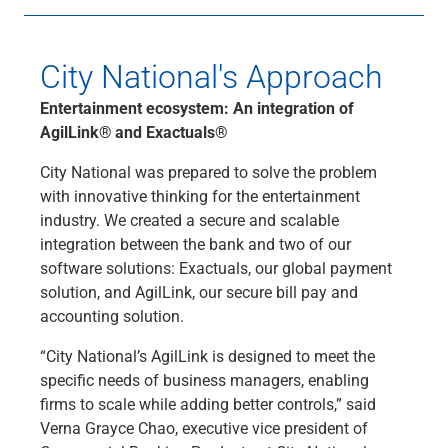
City National's Approach
Entertainment ecosystem: An integration of
AgilLink®
and Exactuals®
City National was prepared to solve the problem
with innovative thinking for the entertainment
industry. We created a secure and scalable
integration between the bank and two of our
software solutions: Exactuals, our global payment
solution, and AgilLink, our secure bill pay and
accounting solution.
“City National’s AgilLink is designed to meet the
specific needs of business managers, enabling
firms to scale while adding better controls,” said
Verna Grayce Chao, executive vice president of