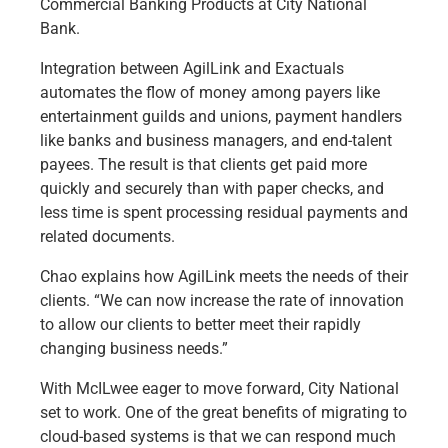
Commercial Banking Products at City National
Bank.
Integration between AgilLink and Exactuals
automates the flow of money among payers like
entertainment guilds and unions, payment handlers
like banks and business managers, and end-talent
payees. The result is that clients get paid more
quickly and securely than with paper checks, and
less time is spent processing residual payments and
related documents.
Chao explains how AgilLink meets the needs of their
clients. “We can now increase the rate of innovation
to allow our clients to better meet their rapidly
changing business needs.”
With McILwee eager to move forward, City National
set to work. One of the great benefits of migrating to
cloud-based systems is that we can respond much