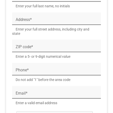
Enter your full last name, no initials
Address*
Enter your full street address, including city and
state
ZIP code*
Enter a 5- or 9-digit numerical value
Phone*
Do not add "1" before the area code
Email*
Enter a valid email address