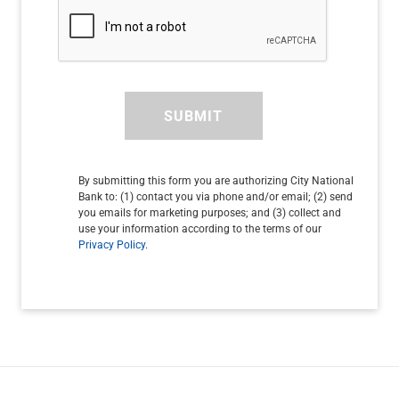
SUBMIT
By submitting this form you are authorizing City National
Bank to: (1) contact you via phone and/or email; (2) send
you emails for marketing purposes; and (3) collect and
use your information according to the terms of our
Privacy Policy
.