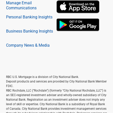
Manage Email
Communications
Personal Banking Insights
Business Banking Insights
Company News & Media
RBC U.S. Mortgage is a division of City National Bank.
Deposit products and services are provided by City National Bank Member
FDIC.
RBC Rochdale, LLC (“Rochdale”) (formerly “City National Rochdale, LLC”) is
an SEC-registered investment adviser and wholly-owned subsidiary of City
National Bank. Registration as an investment adviser does not imply any
level of skill or expertise. City National Bank is a subsidiary of Royal Bank
of Canada. City National Bank provides investment management services