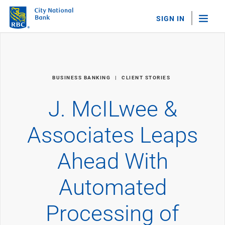
SIGN IN
"Sea
Personal Banking
BUSINESS BANKING
CLIENT STORIES
Bank Accounts
Checking
J. McILwee &
Savings
Personal CDs
Associates Leaps
Sweep Program
View All
Ahead With
Loans & Credit
Mortgages
Automated
Home Equity Loans
Loans & Lines of Credit
Credit Cards
Processing of
View All