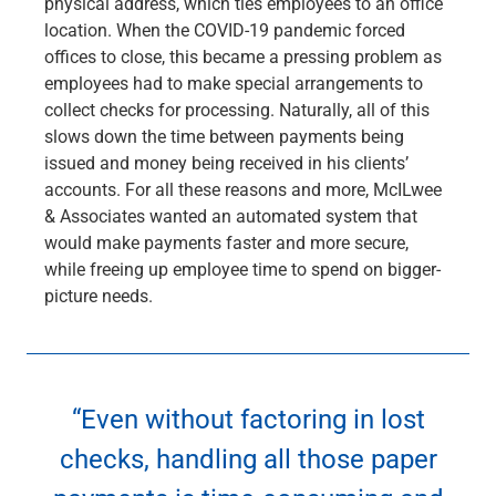
physical address, which ties employees to an office
Services
location. When the COVID-19 pandemic forced
Banking
offices to close, this became a pressing problem as
Credit & Lending
employees had to make special arrangements to
Investment Management
collect checks for processing. Naturally, all of this
Trust & Estate Services
slows down the time between payments being
Wealth Planning
issued and money being received in his clients’
Business Owner Advisory Services
accounts. For all these reasons and more, McILwee
View All
& Associates wanted an automated system that
View All
would make payments faster and more secure,
Industries We Serve
while freeing up employee time to spend on bigger-
Attorneys & Law Firms
picture needs.
Commercial Real Estate
Family Office
Food & Beverage
Franchise Finance
Fund Finance
“Even without factoring in lost
Healthcare
checks, handling all those paper
Nonprofit & Institutional
Property Management & HOA