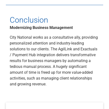
Conclusion
Modernizing Business Management
City National works as a consultative ally, providing
personalized attention and industry-leading
solutions to our clients. The AgilLink and Exactuals
/ Payment Hub integration delivers transformative
results for business managers by automating a
tedious manual process. A hugely significant
amount of time is freed up for more value-added
activities, such as managing client relationships
and growing revenue.