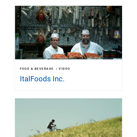
FOOD & BEVERAGE
VIDEO
ItalFoods Inc.