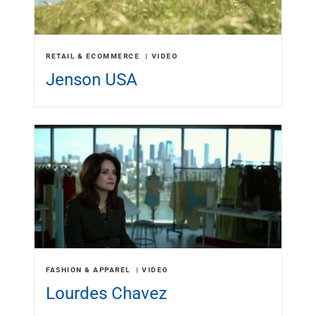
RETAIL & ECOMMERCE
VIDEO
Jenson USA
FASHION & APPAREL
VIDEO
Lourdes Chavez