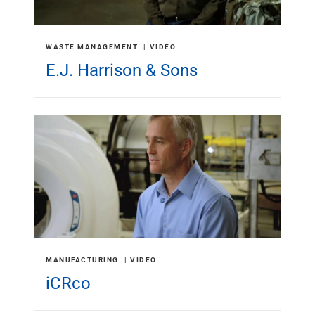
WASTE MANAGEMENT
VIDEO
E.J. Harrison & Sons
MANUFACTURING
VIDEO
iCRco