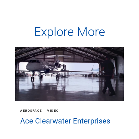
Explore More
AEROSPACE
VIDEO
Ace Clearwater Enterprises