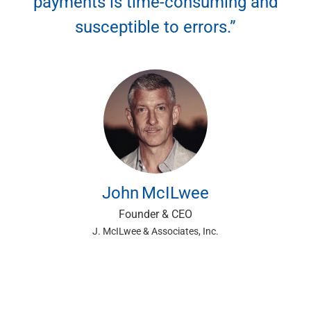
payments is time-consuming and
Renewable Energy
susceptible to errors.”
Technology
Title & Escrow
View All
ABOUT US
MEDIA
CONTACT US
LOCATIONS
John
McILwee
Founder & CEO
J. McILwee & Associates, Inc.