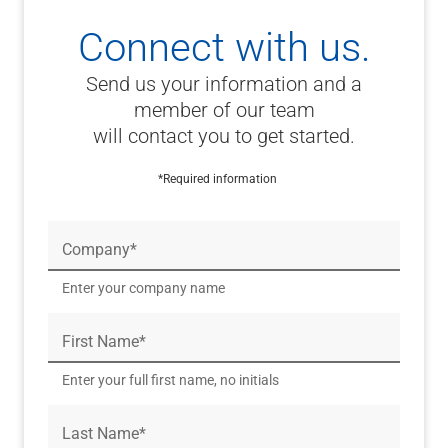
Connect with us.
Send us your information and a
member of our team
will contact you to get started.
*Required information
Company*
Enter your company name
First Name*
Enter your full first name, no initials
Last Name*