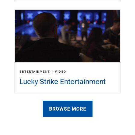
ENTERTAINMENT
VIDEO
Lucky Strike Entertainment
BROWSE MORE