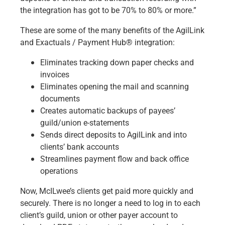
the integration has got to be 70% to 80% or more.”
These are some of the many benefits of the AgilLink
and
Exactuals / Payment Hub®
integration:
Eliminates tracking down paper checks and
invoices
Eliminates opening the mail and scanning
documents
Creates automatic backups of payees’
guild/union e-statements
Sends direct deposits to AgilLink and into
clients’ bank accounts
Streamlines payment flow and back office
operations
Now, McILwee’s clients get paid more quickly and
securely. There is no longer a need to log in to each
client’s guild, union or other payer account to