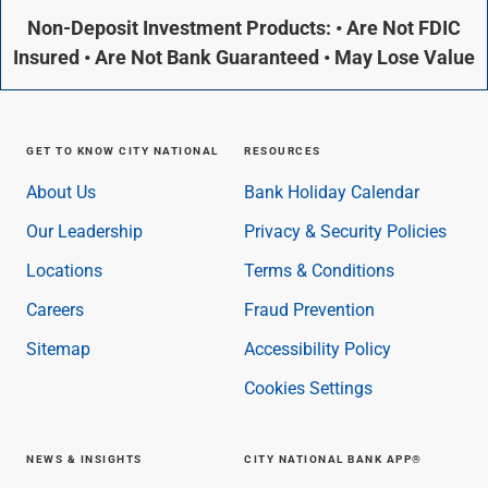
Non-Deposit Investment Products: • Are Not FDIC
Insured • Are Not Bank Guaranteed • May Lose Value
GET TO KNOW CITY NATIONAL
RESOURCES
About Us
Bank Holiday Calendar
Our Leadership
Privacy & Security Policies
Locations
Terms & Conditions
Careers
Fraud Prevention
Sitemap
Accessibility Policy
Cookies Settings
NEWS & INSIGHTS
CITY NATIONAL BANK APP®