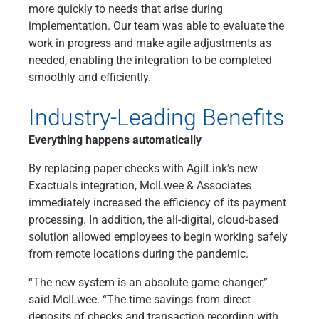
more quickly to needs that arise during
implementation. Our team was able to evaluate the
work in progress and make agile adjustments as
needed, enabling the integration to be completed
smoothly and efficiently.
Industry-Leading Benefits
Everything happens automatically
By replacing paper checks with AgilLink’s new
Exactuals integration, McILwee & Associates
immediately increased the efficiency of its payment
processing. In addition, the all-digital, cloud-based
solution allowed employees to begin working safely
from remote locations during the pandemic.
“The new system is an absolute game changer,”
said McILwee. “The time savings from direct
deposits of checks and transaction recording with