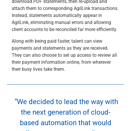
download PDF statements, then re-upload and
attach them to corresponding AgilLink transactions.
Instead, statements automatically appear in
AgilLink, eliminating manual errors and allowing
client accounts to be reconciled far more efficiently.
Along with being paid faster, talent can view
payments and statements as they are received.
They can also choose to set up access to review all
their payment information online, from wherever
their busy lives take them.
“We decided to lead the way with
the next generation of cloud-
based automation that would