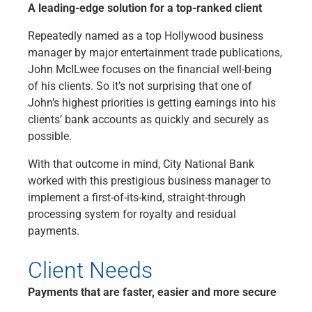
A leading-edge solution for a top-ranked client
Checking
Savings
Repeatedly named as a top Hollywood business
Business CDs
manager by major entertainment trade publications,
Sweep Program
John McILwee focuses on the financial well-being
View All
of his clients. So it’s not surprising that one of
Loans & Credit
John’s highest priorities is getting earnings into his
SBA Lending
clients’ bank accounts as quickly and securely as
Business Lines of Credit
possible.
Asset-Based Lending
Equipment Financing
With that outcome in mind, City National Bank
Credit Cards
worked with this prestigious business manager to
View All
implement a first-of-its-kind, straight-through
Treasury Management
processing system for royalty and residual
Accounting Integration
payments.
Management & Reporting
Liquidity Management
Client Needs
Payments
Payments that are faster, easier and more secure
Receivables
View All