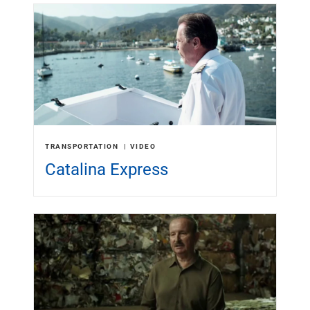
TRANSPORTATION
VIDEO
Catalina Express