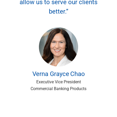
allow us to serve our clients
better.”
Verna Grayce
Chao
Executive Vice President
Commercial Banking Products