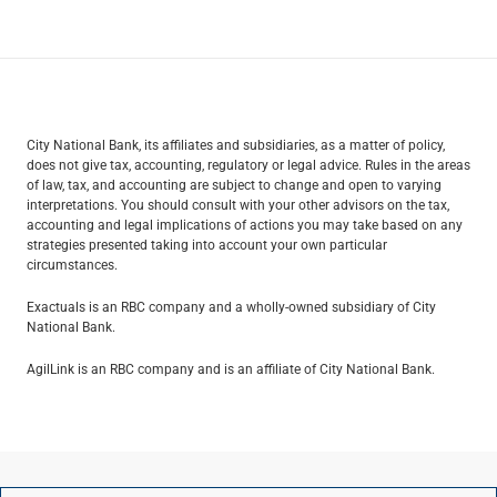
City National Bank, its affiliates and subsidiaries, as a matter of policy,
does not give tax, accounting, regulatory or legal advice. Rules in the areas
of law, tax, and accounting are subject to change and open to varying
interpretations. You should consult with your other advisors on the tax,
accounting and legal implications of actions you may take based on any
strategies presented taking into account your own particular
circumstances.
Exactuals is an RBC company and a wholly-owned subsidiary of City
National Bank.
AgilLink is an RBC company and is an affiliate of City National Bank.