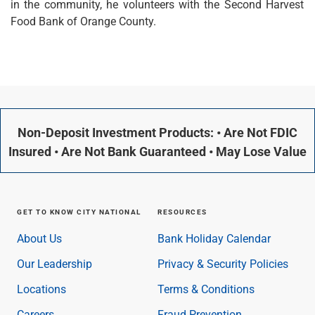
in the community, he volunteers with the Second Harvest
Checking
Food Bank of Orange County.
Savings
Business CDs
Sweep Program
View All
Loans & Credit
SBA Lending
Business Lines of Credit
Non-Deposit Investment Products: • Are Not FDIC
Asset-Based Lending
Insured • Are Not Bank Guaranteed • May Lose Value
Equipment Financing
Credit Cards
View All
Treasury Management
GET TO KNOW CITY NATIONAL
RESOURCES
Accounting Integration
About Us
Bank Holiday Calendar
Management & Reporting
Liquidity Management
Our Leadership
Privacy & Security Policies
Payments
Locations
Terms & Conditions
Receivables
View All
Careers
Fraud Prevention