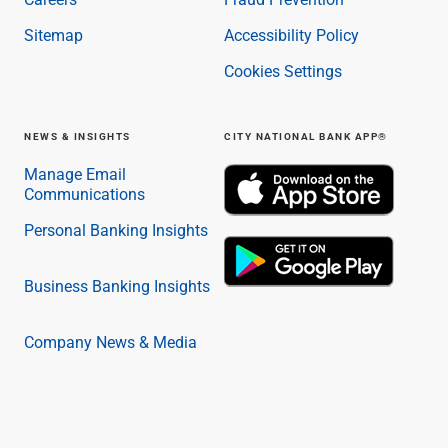
Capital Markets
Sitemap
Accessibility Policy
Loan Syndications
Interest Rate Hedging
Cookies Settings
Foreign Exchange
Supply Chain Finance
NEWS & INSIGHTS
CITY NATIONAL BANK APP®
Trade Finance
View All
Manage Email
Software Solutions
Communications
Insights
Personal Banking Insights
Media
View All
Private Bank
Business Banking Insights
Who We Serve
Families & Individuals
Company News & Media
Business Owners
Law Firms & Attorneys
Private Equity Firms
View All