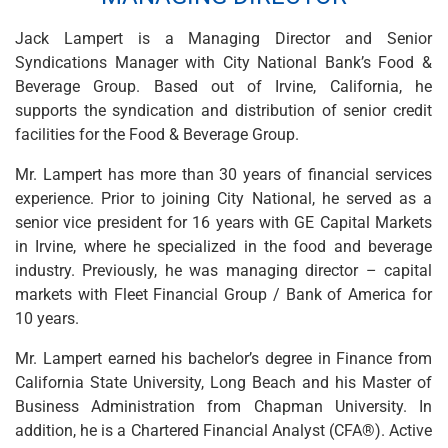
Wealth Management
Wealth Planning
Jack Lampert is a Managing Director and Senior
Portfolio Management
Syndications Manager with City National Bank’s Food &
Self-Directed Investing
Beverage Group. Based out of Irvine, California, he
Trust & Estate Services
supports the syndication and distribution of senior credit
Retirement Planning
facilities for the Food & Beverage Group.
1031 Exchange Services
View All
Mr. Lampert has more than 30 years of financial services
International Banking
experience. Prior to joining City National, he served as a
International Wire Transfers
senior vice president for 16 years with GE Capital Markets
Foreign Currency Accounts
in Irvine, where he specialized in the food and beverage
Currency Exchange
industry. Previously, he was managing director – capital
View All
markets with Fleet Financial Group / Bank of America for
Preferred Banking
10 years.
Online & Mobile Banking
Mr. Lampert earned his bachelor’s degree in Finance from
Insights
California State University, Long Beach and his Master of
View All
Business Administration from Chapman University. In
Business Banking
addition, he is a Chartered Financial Analyst (CFA®). Active
Bank Accounts