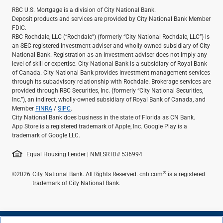
Services
RBC U.S. Mortgage is a division of City National Bank.
Banking
Deposit products and services are provided by City National Bank Member
Credit & Lending
FDIC.
RBC Rochdale, LLC (“Rochdale”) (formerly “City National Rochdale, LLC”) is
Investment Management
an SEC-registered investment adviser and wholly-owned subsidiary of City
Trust & Estate Services
National Bank. Registration as an investment adviser does not imply any
Wealth Planning
level of skill or expertise. City National Bank is a subsidiary of Royal Bank
of Canada. City National Bank provides investment management services
Business Owner Advisory Services
through its subadvisory relationship with Rochdale. Brokerage services are
View All
provided through RBC Securities, Inc. (formerly “City National Securities,
View All
Inc.”), an indirect, wholly-owned subsidiary of Royal Bank of Canada, and
Member
FINRA
/
SIPC
.
Industries We Serve
City National Bank does business in the state of Florida as CN Bank.
Attorneys & Law Firms
App Store is a registered trademark of Apple, Inc. Google Play is a
Commercial Real Estate
trademark of Google LLC.
Family Office
Equal Housing Lender | NMLSR ID# 536994
Food & Beverage
Franchise Finance
®
©2026
City National Bank. All Rights Reserved. cnb.com
is a registered
Fund Finance
trademark of City National Bank.
Healthcare
Nonprofit & Institutional
Property Management & HOA