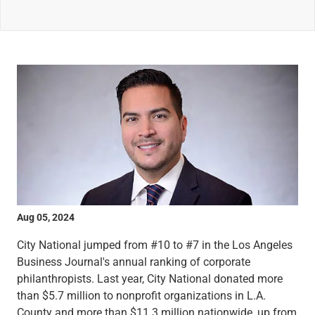
Wealth Management
Wealth Planning
Portfolio Management
Self-Directed Investing
Trust & Estate Services
Retirement Planning
1031 Exchange Services
View All
International Banking
International Wire Transfers
Foreign Currency Accounts
Currency Exchange
View All
Aug 05, 2024
Preferred Banking
Online & Mobile Banking
City National jumped from #10 to #7 in the Los Angeles
Insights
Business Journal's annual ranking of corporate
View All
philanthropists. Last year, City National donated more
Business Banking
than $5.7 million to nonprofit organizations in L.A.
Bank Accounts
County and more than $11.3 million nationwide, up from