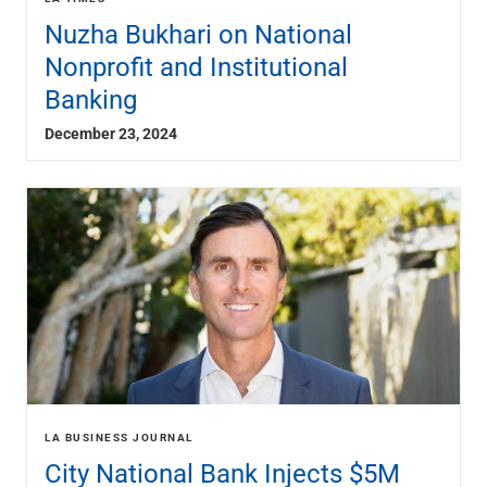
Nuzha Bukhari on National
Nonprofit and Institutional
Banking
December 23, 2024
LA BUSINESS JOURNAL
City National Bank Injects $5M