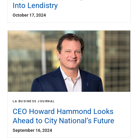
Into Lendistry
October 17, 2024
LA BUSINESS JOURNAL
CEO Howard Hammond Looks
Ahead to City National’s Future
September 16, 2024