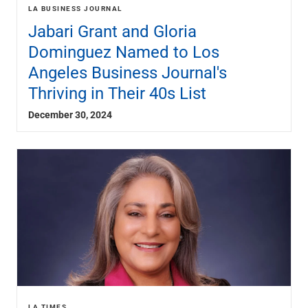
Renewable Energy
LA BUSINESS JOURNAL
Technology
Jabari Grant and Gloria
Title & Escrow
Dominguez Named to Los
View All
Angeles Business Journal's
Thriving in Their 40s List
ABOUT US
MEDIA
CONTACT US
LOCATIONS
December 30, 2024
LA TIMES