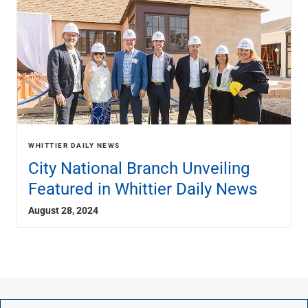
WHITTIER DAILY NEWS
City National Branch Unveiling
Featured in Whittier Daily News
August 28, 2024