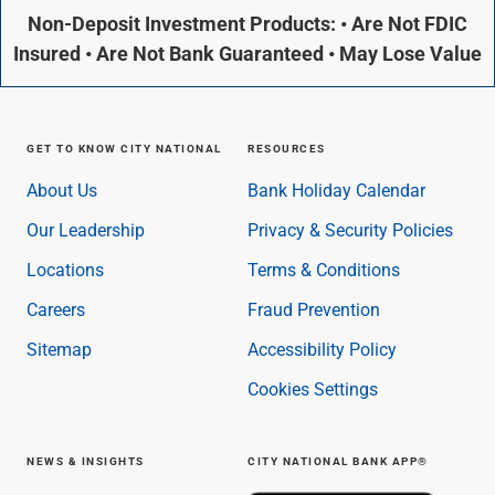
Non-Deposit Investment Products: • Are Not FDIC
Insured • Are Not Bank Guaranteed • May Lose Value
GET TO KNOW CITY NATIONAL
RESOURCES
About Us
Bank Holiday Calendar
Our Leadership
Privacy & Security Policies
Locations
Terms & Conditions
Careers
Fraud Prevention
Sitemap
Accessibility Policy
Cookies Settings
NEWS & INSIGHTS
CITY NATIONAL BANK APP®