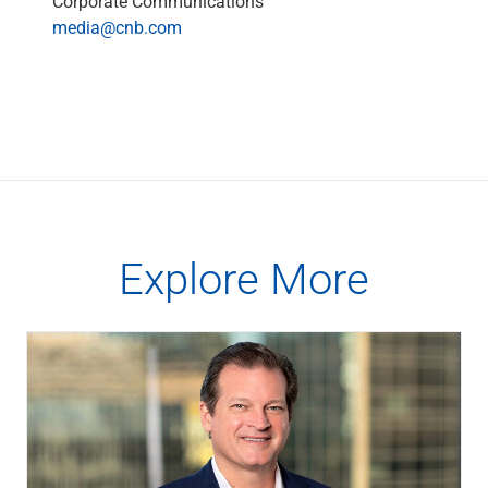
Corporate Communications
Capital Markets
media@cnb.com
Loan Syndications
Interest Rate Hedging
Foreign Exchange
Supply Chain Finance
Trade Finance
View All
Software Solutions
Insights
Media
Explore More
View All
Private Bank
Who We Serve
Families & Individuals
Business Owners
Law Firms & Attorneys
Private Equity Firms
View All