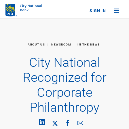
SIGN IN
"Sea
Personal Banking
ABOUT US
NEWSROOM
IN THE NEWS
Bank Accounts
Checking
City National
Savings
Personal CDs
Recognized for
Sweep Program
View All
Corporate
Loans & Credit
Mortgages
Philanthropy
Home Equity Loans
Loans & Lines of Credit
Credit Cards
View All