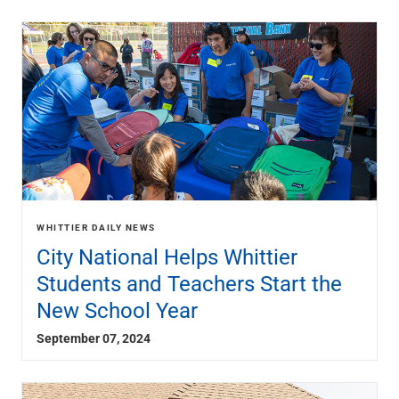
WHITTIER DAILY NEWS
City National Helps Whittier
Students and Teachers Start the
New School Year
September 07, 2024