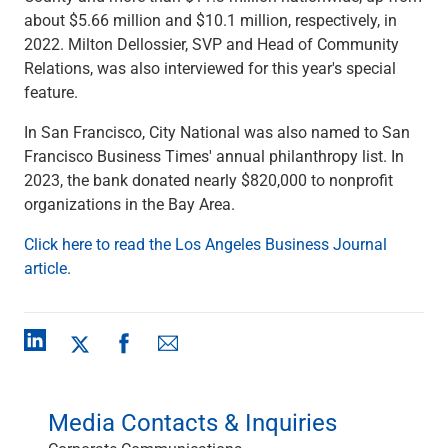
Checking
about $5.66 million and $10.1 million, respectively, in
Savings
2022. Milton Dellossier, SVP and Head of Community
Business CDs
Relations, was also interviewed for this year's special
Sweep Program
feature.​
View All
In San Francisco, City National was also named to San
Loans & Credit
Francisco Business Times' annual philanthropy list. In
SBA Lending
2023, the bank donated nearly $820,000 to nonprofit
Business Lines of Credit
organizations in the Bay Area.
Asset-Based Lending
Equipment Financing
Click here to read the Los Angeles Business Journal
Credit Cards
article
.
View All
Treasury Management
Accounting Integration
Management & Reporting
Liquidity Management
Payments
Media Contacts & Inquiries
Receivables
View All