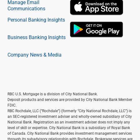
Manage Email
Communications
Personal Banking Insights
Business Banking Insights
Company News & Media
RBC U.S. Mortgage is a division of City National Bank.
Deposit products and services are provided by City National Bank Member
FDIC.
RBC Rochdale, LLC (“Rochdale”) (formerly “City National Rochdale, LLC”) is
an SEC-registered investment adviser and wholly-owned subsidiary of City
National Bank. Registration as an investment adviser does not imply any
level of skill or expertise. City National Bank is a subsidiary of Royal Bank
of Canada. City National Bank provides investment management services
through its subadvisory relationship with Rochdale. Brokerage services are