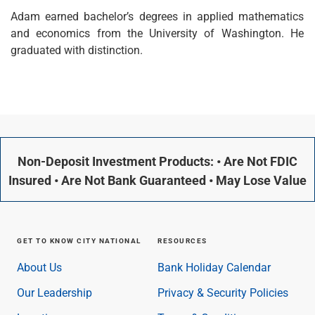
Checking
Adam earned bachelor’s degrees in applied mathematics
Savings
and economics from the University of Washington. He
Business CDs
graduated with distinction.
Sweep Program
View All
Loans & Credit
SBA Lending
Business Lines of Credit
Asset-Based Lending
Non-Deposit Investment Products: • Are Not FDIC
Equipment Financing
Credit Cards
Insured • Are Not Bank Guaranteed • May Lose Value
View All
Treasury Management
Accounting Integration
GET TO KNOW CITY NATIONAL
RESOURCES
Management & Reporting
Liquidity Management
About Us
Bank Holiday Calendar
Payments
Our Leadership
Privacy & Security Policies
Receivables
View All