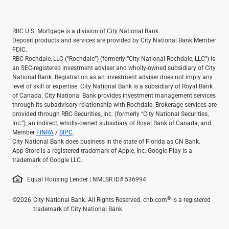
Services
Banking
Credit & Lending
RBC U.S. Mortgage is a division of City National Bank.
Investment Management
Deposit products and services are provided by City National Bank Member
FDIC.
Trust & Estate Services
RBC Rochdale, LLC (“Rochdale”) (formerly “City National Rochdale, LLC”) is
Wealth Planning
an SEC-registered investment adviser and wholly-owned subsidiary of City
Business Owner Advisory Services
National Bank. Registration as an investment adviser does not imply any
level of skill or expertise. City National Bank is a subsidiary of Royal Bank
View All
of Canada. City National Bank provides investment management services
View All
through its subadvisory relationship with Rochdale. Brokerage services are
Industries We Serve
provided through RBC Securities, Inc. (formerly “City National Securities,
Inc.”), an indirect, wholly-owned subsidiary of Royal Bank of Canada, and
Attorneys & Law Firms
Member
FINRA
/
SIPC
.
Commercial Real Estate
City National Bank does business in the state of Florida as CN Bank.
Family Office
App Store is a registered trademark of Apple, Inc. Google Play is a
trademark of Google LLC.
Food & Beverage
Franchise Finance
Equal Housing Lender | NMLSR ID# 536994
Fund Finance
Healthcare
®
©2026
City National Bank. All Rights Reserved. cnb.com
is a registered
trademark of City National Bank.
Nonprofit & Institutional
Property Management & HOA