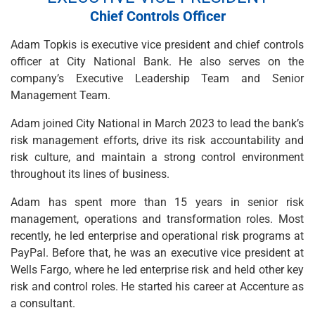
Wealth Management
Chief Controls Officer
Wealth Planning
Portfolio Management
Adam Topkis is executive vice president and chief controls
Self-Directed Investing
officer at City National Bank. He also serves on the
Trust & Estate Services
company’s Executive Leadership Team and Senior
Retirement Planning
Management Team.
1031 Exchange Services
View All
Adam joined City National in March 2023 to lead the bank’s
International Banking
risk management efforts, drive its risk accountability and
International Wire Transfers
risk culture, and maintain a strong control environment
Foreign Currency Accounts
throughout its lines of business.
Currency Exchange
Adam has spent more than 15 years in senior risk
View All
management, operations and transformation roles. Most
Preferred Banking
recently, he led enterprise and operational risk programs at
Online & Mobile Banking
PayPal. Before that, he was an executive vice president at
Insights
Wells Fargo, where he led enterprise risk and held other key
View All
risk and control roles. He started his career at Accenture as
Business Banking
a consultant.
Bank Accounts