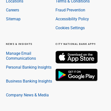
Locations
Terms & Conditions
Capital Markets
Careers
Fraud Prevention
Loan Syndications
Interest Rate Hedging
Sitemap
Accessibility Policy
Foreign Exchange
Cookies Settings
Supply Chain Finance
Trade Finance
View All
NEWS & INSIGHTS
CITY NATIONAL BANK APP®
Software Solutions
Insights
Manage Email
Communications
Media
View All
Personal Banking Insights
Private Bank
Who We Serve
Business Banking Insights
Families & Individuals
Business Owners
Law Firms & Attorneys
Company News & Media
Private Equity Firms
View All