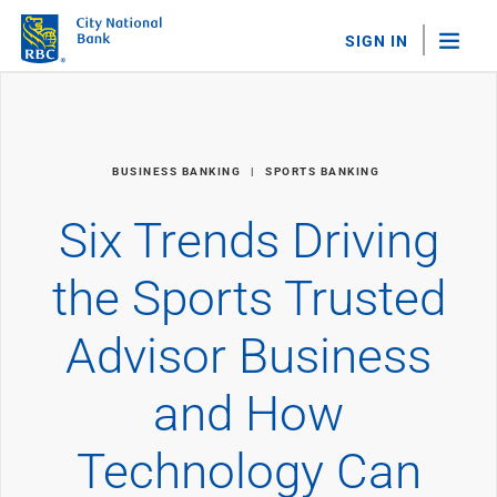
SIGN IN
"Sea
Personal Banking
BUSINESS BANKING
SPORTS BANKING
Bank Accounts
Checking
Six Trends Driving
Savings
Personal CDs
the Sports Trusted
Sweep Program
View All
Advisor Business
Loans & Credit
Mortgages
and How
Home Equity Loans
Loans & Lines of Credit
Credit Cards
Technology Can
View All