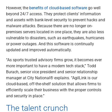
However, the
benefits of cloud-based software
go well
beyond 24/7 access. They protect clients’ information
and assets with bank-level security to prevent hacks and
malware attacks. Because there are no longer on-
premises servers located in one place, they are also less
vulnerable to disasters, such as earthquakes, hurricanes
or power outages. And this software is continually
updated and improved automatically.
“As sports trusted advisory firms grow, it becomes ever
more important to have a modern tech stack,” Todd
Burach, senior vice president and senior relationship
manager at City National® explains. “AgilLink is our
cloud-based, off-the-shelf solution that allows firms to
efficiently scale their business with the proper controls
and security in place.”
The talent crunch