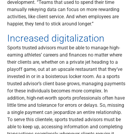
development. “Teams that used to spend their time
manually rekeying data can focus on more rewarding
activities, like client service. And when employees are
happier, they tend to stick around longer.”
Increased digitalization
Sports trusted advisors must be able to manage high-
earning athletes’ careers and finances no matter where
their clients are, whether on a private jet heading to a
playoff game, out at an upscale restaurant that they’ve
invested in or in a boisterous locker room. As a sports
trusted advisor’s client base grows, managing payments
for these individuals becomes more complex. In
addition, high-net-worth sports professionals often have
little time and tolerance for errors or delays. So, missing
a single payment can jeopardize an entire relationship.
To serve this clientele, sports trusted advisors must be
able to keep up, accessing information and completing
transactions seamlessly whenever clients require it.