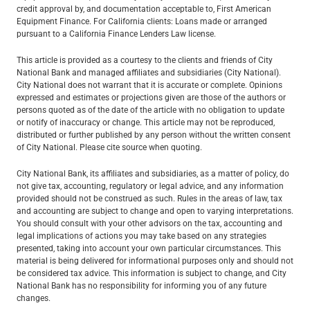
credit approval by, and documentation acceptable to, First American
Equipment Finance. For California clients: Loans made or arranged
pursuant to a California Finance Lenders Law license.
This article is provided as a courtesy to the clients and friends of City
National Bank and managed affiliates and subsidiaries (City National).
City National does not warrant that it is accurate or complete. Opinions
expressed and estimates or projections given are those of the authors or
persons quoted as of the date of the article with no obligation to update
or notify of inaccuracy or change. This article may not be reproduced,
distributed or further published by any person without the written consent
of City National. Please cite source when quoting.
City National Bank, its affiliates and subsidiaries, as a matter of policy, do
not give tax, accounting, regulatory or legal advice, and any information
provided should not be construed as such. Rules in the areas of law, tax
and accounting are subject to change and open to varying interpretations.
You should consult with your other advisors on the tax, accounting and
legal implications of actions you may take based on any strategies
presented, taking into account your own particular circumstances. This
material is being delivered for informational purposes only and should not
be considered tax advice. This information is subject to change, and City
National Bank has no responsibility for informing you of any future
changes.