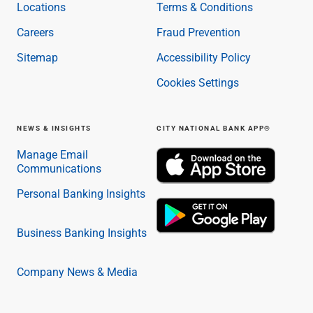
Locations
Terms & Conditions
Careers
Fraud Prevention
Sitemap
Accessibility Policy
Cookies Settings
NEWS & INSIGHTS
CITY NATIONAL BANK APP®
Manage Email
Communications
Personal Banking Insights
Business Banking Insights
Company News & Media