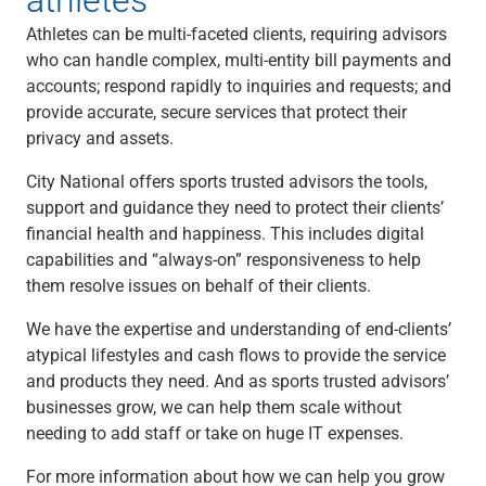
Athletes can be multi-faceted clients, requiring advisors
who can handle complex, multi-entity bill payments and
accounts; respond rapidly to inquiries and requests; and
provide accurate, secure services that protect their
privacy and assets.
City National offers sports trusted advisors the tools,
support and guidance they need to protect their clients’
financial health and happiness. This includes digital
capabilities and “always-on” responsiveness to help
them resolve issues on behalf of their clients.
We have the expertise and understanding of end-clients’
atypical lifestyles and cash flows to provide the service
and products they need. And as sports trusted advisors’
businesses grow, we can help them scale without
needing to add staff or take on huge IT expenses.
For more information about how we can help you grow