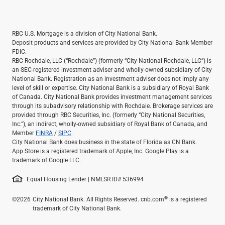
RBC U.S. Mortgage is a division of City National Bank.
Deposit products and services are provided by City National Bank Member
FDIC.
RBC Rochdale, LLC (“Rochdale”) (formerly “City National Rochdale, LLC”) is
an SEC-registered investment adviser and wholly-owned subsidiary of City
National Bank. Registration as an investment adviser does not imply any
level of skill or expertise. City National Bank is a subsidiary of Royal Bank
of Canada. City National Bank provides investment management services
through its subadvisory relationship with Rochdale. Brokerage services are
provided through RBC Securities, Inc. (formerly “City National Securities,
Inc.”), an indirect, wholly-owned subsidiary of Royal Bank of Canada, and
Member
FINRA
/
SIPC
.
City National Bank does business in the state of Florida as CN Bank.
App Store is a registered trademark of Apple, Inc. Google Play is a
trademark of Google LLC.
Equal Housing Lender | NMLSR ID# 536994
®
©2026
City National Bank. All Rights Reserved. cnb.com
is a registered
trademark of City National Bank.