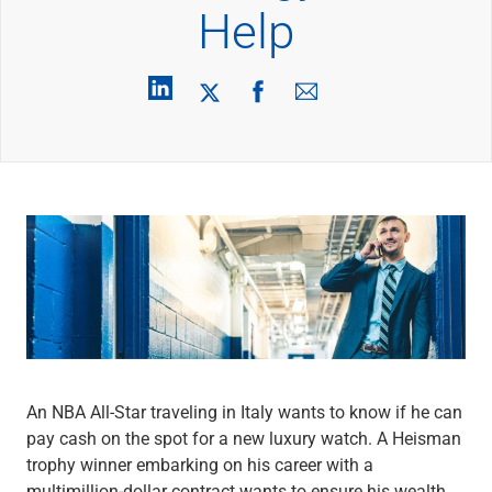
Wealth Management
Help
Wealth Planning
Portfolio Management
Self-Directed Investing
Trust & Estate Services
Retirement Planning
1031 Exchange Services
View All
International Banking
International Wire Transfers
Foreign Currency Accounts
Currency Exchange
View All
Preferred Banking
Online & Mobile Banking
Insights
An NBA All-Star traveling in Italy wants to know if he can
View All
pay cash on the spot for a new luxury watch. A Heisman
Business Banking
trophy winner embarking on his career with a
Bank Accounts
multimillion-dollar contract wants to ensure his wealth