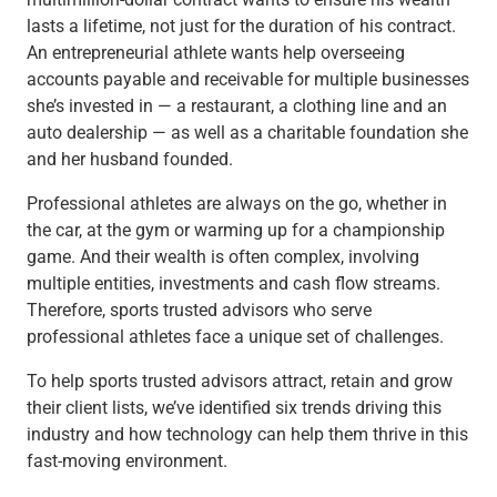
Checking
lasts a lifetime, not just for the duration of his contract.
Savings
An entrepreneurial athlete wants help overseeing
Business CDs
accounts payable and receivable for multiple businesses
Sweep Program
she’s invested in — a restaurant, a clothing line and an
View All
auto dealership — as well as a charitable foundation she
Loans & Credit
and her husband founded.
SBA Lending
Business Lines of Credit
Professional athletes are always on the go, whether in
Asset-Based Lending
the car, at the gym or warming up for a championship
Equipment Financing
game. And their wealth is often complex, involving
Credit Cards
multiple entities, investments and cash flow streams.
View All
Therefore, sports trusted advisors who serve
Treasury Management
professional athletes face a unique set of challenges.
Accounting Integration
To help sports trusted advisors attract, retain and grow
Management & Reporting
their client lists, we’ve identified six trends driving this
Liquidity Management
industry and how technology can help them thrive in this
Payments
fast-moving environment.
Receivables
View All