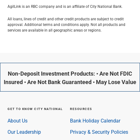
AgilLink is an RBC company and is an affiliate of City National Bank.
All loans, lines of credit and other credit products are subject to credit
approval. Additional terms and conditions apply. Not all products and
services are available in all geographic areas or regions.
Non-Deposit Investment Products: • Are Not FDIC
Insured • Are Not Bank Guaranteed • May Lose Value
GET TO KNOW CITY NATIONAL
RESOURCES
About Us
Bank Holiday Calendar
Our Leadership
Privacy & Security Policies