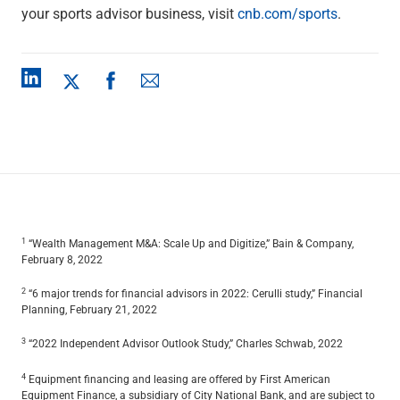
your sports advisor business, visit
cnb.com/sports
.
1
“Wealth Management M&A: Scale Up and Digitize,” Bain & Company,
February 8, 2022
2
“6 major trends for financial advisors in 2022: Cerulli study,” Financial
Planning, February 21, 2022
3
“2022 Independent Advisor Outlook Study,” Charles Schwab, 2022
4
Equipment financing and leasing are offered by First American
Equipment Finance, a subsidiary of City National Bank, and are subject to