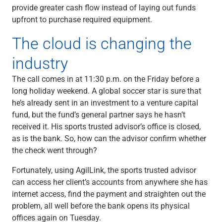
provide greater cash flow instead of laying out funds
upfront to purchase required equipment.
The cloud is changing the
industry
The call comes in at 11:30 p.m. on the Friday before a
long holiday weekend. A global soccer star is sure that
he’s already sent in an investment to a venture capital
fund, but the fund’s general partner says he hasn’t
received it. His sports trusted advisor’s office is closed,
as is the bank. So, how can the advisor confirm whether
the check went through?
Fortunately, using AgilLink, the sports trusted advisor
can access her client’s accounts from anywhere she has
internet access, find the payment and straighten out the
problem, all well before the bank opens its physical
offices again on Tuesday.