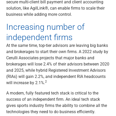
Services
secure multi-client bill payment and client accounting
Banking
solution, like AgilLink®, can enable firms to scale their
Credit & Lending
business while adding more control.
Investment Management
Increasing number of
Trust & Estate Services
Wealth Planning
independent firms
Business Owner Advisory Services
View All
At the same time, top-tier advisors are leaving big banks
View All
and brokerages to start their own firms. A 2022 study by
Industries We Serve
Cerulli Associates projects that major banks and
Attorneys & Law Firms
brokerages will lose 2.4% of their advisors between 2020
Commercial Real Estate
and 2025, while hybrid Registered Investment Advisors
Family Office
(RIAs) will gain 2.2%, and independent RIA headcounts
Food & Beverage
2
will increase by 2.1%.
Franchise Finance
A modern, fully featured tech stack is critical to the
Fund Finance
success of an independent firm. An ideal tech stack
Healthcare
gives sports industry firms the ability to combine all the
Nonprofit & Institutional
technologies they need to do business efficiently.
Property Management & HOA