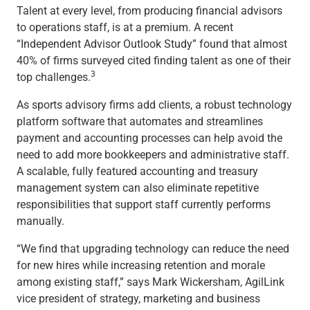
Talent at every level, from producing financial advisors
to operations staff, is at a premium. A recent
“Independent Advisor Outlook Study” found that almost
40% of firms surveyed cited finding talent as one of their
3
top challenges.
As sports advisory firms add clients, a robust technology
platform software that automates and streamlines
payment and accounting processes can help avoid the
need to add more bookkeepers and administrative staff.
A scalable, fully featured accounting and treasury
management system can also eliminate repetitive
responsibilities that support staff currently performs
manually.
“We find that upgrading technology can reduce the need
for new hires while increasing retention and morale
among existing staff,” says Mark Wickersham, AgilLink
vice president of strategy, marketing and business