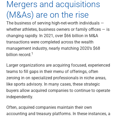
Mergers and acquisitions
Capital Markets
(M&As) are on the rise
Loan Syndications
Interest Rate Hedging
The business of serving high-net-worth individuals —
Foreign Exchange
whether athletes, business owners or family offices — is
Supply Chain Finance
changing rapidly. In 2021, over $66 billion in M&A
Trade Finance
transactions were completed across the wealth
View All
management industry, nearly matching 2020’s $68
Software Solutions
1
billion record.
Insights
Media
Larger organizations are acquiring focused, experienced
View All
teams to fill gaps in their menu of offerings, often
Private Bank
zeroing in on specialized professionals in niche areas,
Who We Serve
like sports advisory. In many cases, these strategic
Families & Individuals
buyers allow acquired companies to continue to operate
Business Owners
independently.
Law Firms & Attorneys
Private Equity Firms
Often, acquired companies maintain their own
View All
accounting and treasury platforms. In these instances, a