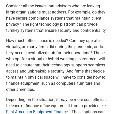
Renewable Energy
Consider all the issues that advisors who are leaving
Technology
large organizations must address. For example, do they
Title & Escrow
have secure compliance systems that maintain client
View All
privacy? The right technology platform can provide
turnkey systems that ensure security and confidentiality.
How much office space is needed? Can they operate
ABOUT US
MEDIA
CONTACT US
LOCATIONS
virtually, as many firms did during the pandemic, or do
they need a centralized hub for their operations? Those
who opt for a virtual or hybrid working environment will
need to ensure that their technology supports seamless
access and unbreakable security. And firms that decide
to maintain physical space will have to consider how to
finance equipment, such as computers, furniture and
other amenities.
Depending on the situation, it may be more cost-efficient
to lease or finance office equipment from a provider like
4
First American Equipment Finance
.
These options can