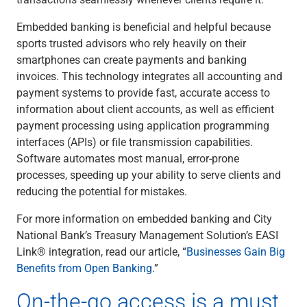
Embedded banking is beneficial and helpful because
sports trusted advisors who rely heavily on their
smartphones can create payments and banking
invoices. This technology integrates all accounting and
payment systems to provide fast, accurate access to
information about client accounts, as well as efficient
payment processing using application programming
interfaces (APIs) or file transmission capabilities.
Software automates most manual, error-prone
processes, speeding up your ability to serve clients and
reducing the potential for mistakes.
For more information on embedded banking and City
National Bank’s Treasury Management Solution’s EASI
Link® integration, read our article, “
Businesses Gain Big
Benefits from Open Banking
.”
On-the-go access is a must