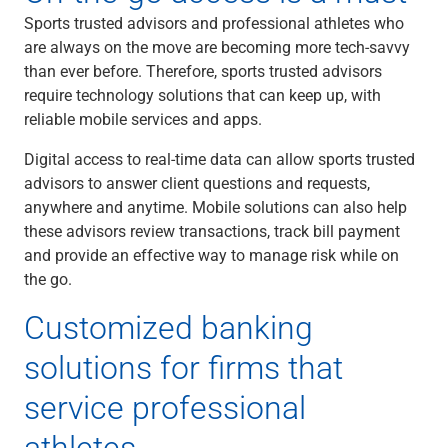
Sports trusted advisors and professional athletes who
are always on the move are becoming more tech-savvy
than ever before. Therefore, sports trusted advisors
require technology solutions that can keep up, with
reliable mobile services and apps.
Digital access to real-time data can allow sports trusted
advisors to answer client questions and requests,
anywhere and anytime. Mobile solutions can also help
these advisors review transactions, track bill payment
and provide an effective way to manage risk while on
the go.
Customized banking
solutions for firms that
service professional
athletes