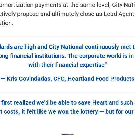
amortization payments at the same level, City Nat
ctively propose and ultimately close as Lead Agen
ution.
ards are high and City National continuously met 
 financial institutions. The corporate world is in
with their financial expertise”
— Kris Govindadas, CFO, Heartland Food Products
irst realized we’d be able to save Heartland such 
t costs, it felt like we won the lottery — but for our 