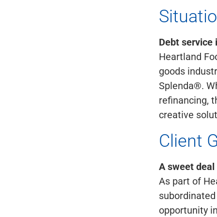
Situati
Debt service 
Heartland Fo
goods industr
Splenda®. Whe
refinancing, 
creative solu
Client 
A sweet deal
As part of He
subordinated 
opportunity i