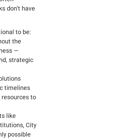
ks don't have
ional to be:
hout the
iness —
d, strategic
olutions
ic timelines
d resources to
s like
itutions, City
nly possible