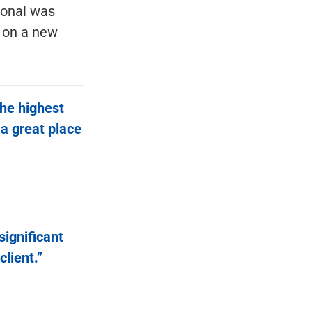
ional was
t on a new
the highest
 a great place
significant
client.”