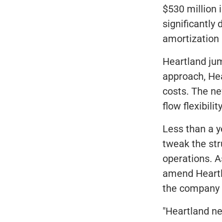
$530 million 
significantly 
amortization
Heartland jum
approach, Hea
costs. The n
flow flexibil
Less than a y
tweak the str
operations. A
amend Heartla
the company a
"Heartland n