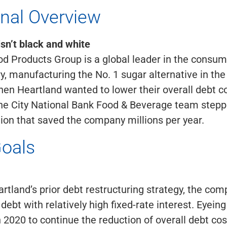
onal Overview
isn’t black and white
od Products Group is a global leader in the consu
y, manufacturing the No. 1 sugar alternative in the
n Heartland wanted to lower their overall debt c
the City National Bank Food & Beverage team stepp
tion that saved the company millions per year.
Goals
artland’s prior debt restructuring strategy, the co
debt with relatively high fixed-rate interest. Eyeing
n 2020 to continue the reduction of overall debt cos