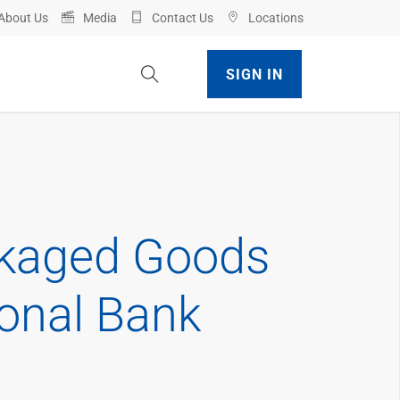
About Us
Media
Contact Us
Locations
Toggle Site Search
SIGN IN
ckaged Goods
ional Bank