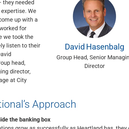
— they needed
 expertise. We
 come up with a
 worked for
 we took the
David
Hasenbalg
ly listen to their
David
Group Head, Senior Managi
roup head,
Director
ng director,
ge at City
tional’s Approach
ide the banking box
ions grow as successfully as Heartland has, they 