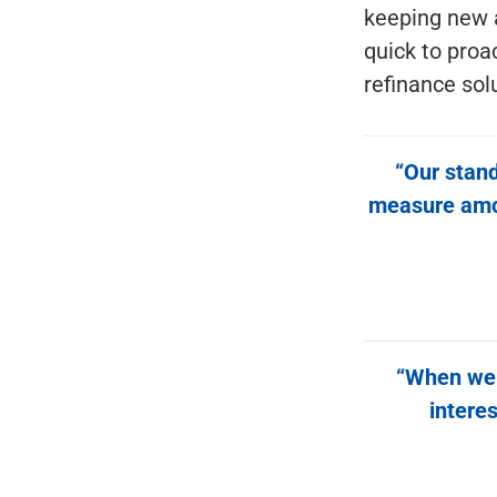
keeping new 
quick to proa
refinance sol
“Our stand
measure among
“When we f
interes