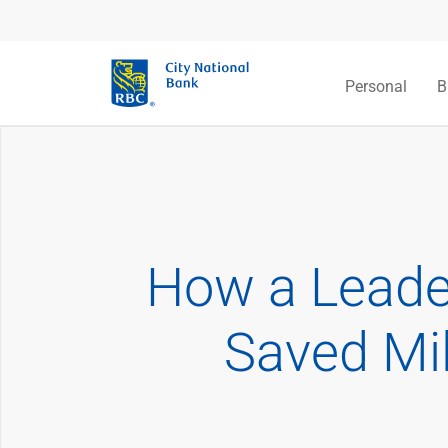
Personal
B
How a Leade
Saved Mil