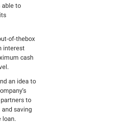
 able to
its
out-of-thebox
 interest
maximum cash
vel.
and an idea to
 company’s
 partners to
, and saving
 loan.