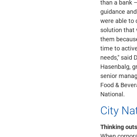
than a bank 
guidance and
were able to
solution that
them because
time to active
needs," said 
Hasenbalg, g
senior managi
Food & Bevera
National.
City Na
Thinking outs
When corporat