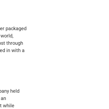
mer packaged
 world,
ost through
ed in with a
mpany held
 an
t while