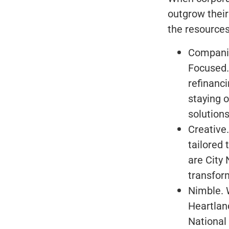
outgrow their
the resources
Companie
Focused.
refinanc
staying 
solutions
Creative.
tailored 
are City 
transform
Nimble. W
Heartland
National