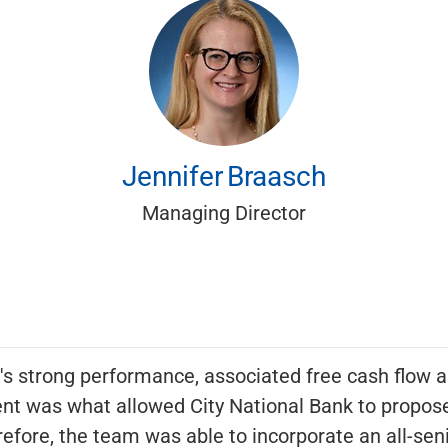
Jennifer
Braasch
Managing Director
s strong performance, associated free cash flow a
nt was what allowed City National Bank to propose
efore, the team was able to incorporate an all-senio