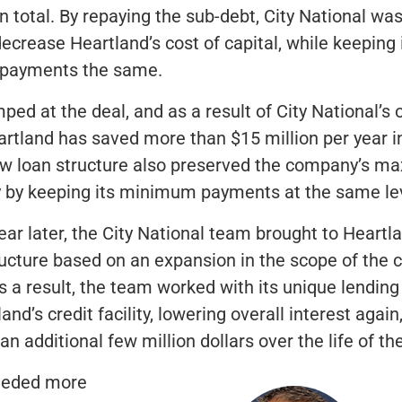
in total. By repaying the sub-debt, City National was
decrease Heartland’s cost of capital, while keeping 
 payments the same.
ped at the deal, and as a result of City National’s 
rtland has saved more than $15 million per year in
ew loan structure also preserved the company’s 
ity by keeping its minimum payments at the same le
ear later, the City National team brought to Heartl
ucture based on an expansion in the scope of the
s a result, the team worked with its unique lending
nd’s credit facility, lowering overall interest again
n additional few million dollars over the life of the
eeded more