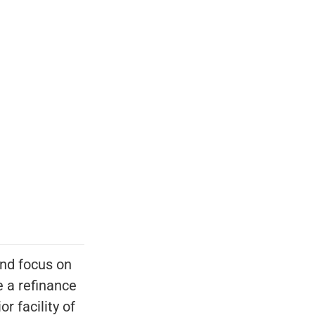
nd focus on
 a refinance
r facility of