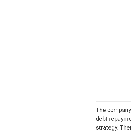
The company'
debt repayme
strategy. Ther