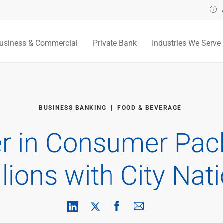
usiness & Commercial
Private Bank
Industries We Serve
BUSINESS BANKING
FOOD & BEVERAGE
r in Consumer Pa
lions with City Nat