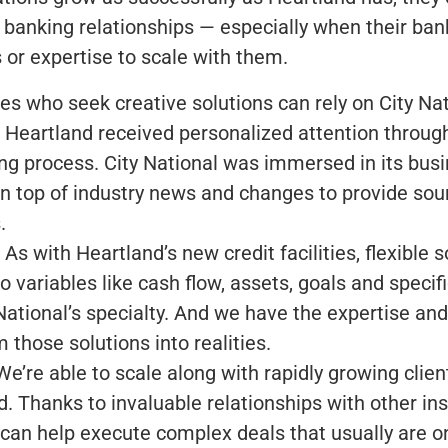
 banking relationships — especially when their ban
 or expertise to scale with them.
s who seek creative solutions can rely on City Nat
 Heartland received personalized attention throug
ing process. City National was immersed in its bus
on top of industry news and changes to provide soun
.
 As with Heartland’s new credit facilities, flexible s
to variables like cash flow, assets, goals and specif
National’s specialty. And we have the expertise an
 those solutions into realities.
e’re able to scale along with rapidly growing client
. Thanks to invaluable relationships with other inst
 can help execute complex deals that usually are o