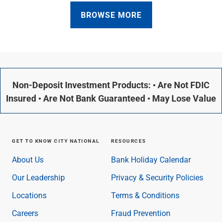
BROWSE MORE
Non-Deposit Investment Products: • Are Not FDIC
Insured • Are Not Bank Guaranteed • May Lose Value
GET TO KNOW CITY NATIONAL
RESOURCES
About Us
Bank Holiday Calendar
Our Leadership
Privacy & Security Policies
Locations
Terms & Conditions
Careers
Fraud Prevention