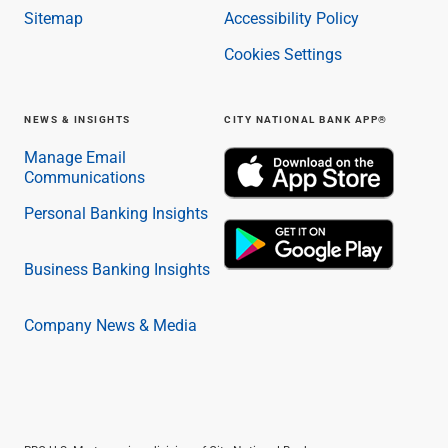
Sitemap
Accessibility Policy
Cookies Settings
NEWS & INSIGHTS
CITY NATIONAL BANK APP®
Manage Email
Communications
Personal Banking Insights
Business Banking Insights
Company News & Media