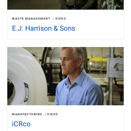
Renewable Energy
Technology
Title & Escrow
WASTE MANAGEMENT
VIDEO
View All
E.J. Harrison & Sons
ABOUT US
MEDIA
CONTACT US
LOCATIONS
MANUFACTURING
VIDEO
iCRco