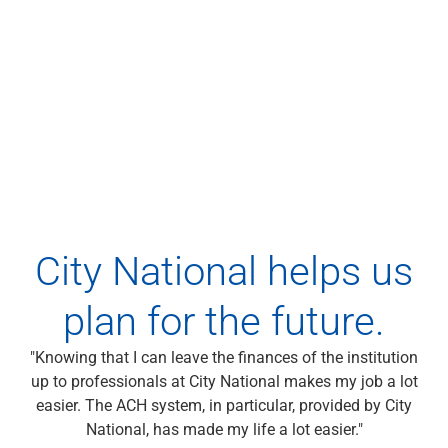
Wealth Management
Wealth Planning
Portfolio Management
Self-Directed Investing
Trust & Estate Services
Retirement Planning
1031 Exchange Services
View All
International Banking
International Wire Transfers
Foreign Currency Accounts
City National helps us
Currency Exchange
View All
plan for the future.
Preferred Banking
Online & Mobile Banking
"Knowing that I can leave the finances of the institution
Insights
up to professionals at City National makes my job a lot
View All
easier. The ACH system, in particular, provided by City
Business Banking
National, has made my life a lot easier."
Bank Accounts