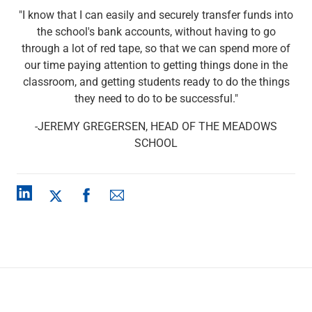
Checking
"I know that I can easily and securely transfer funds into
Savings
the school's bank accounts, without having to go
Business CDs
through a lot of red tape, so that we can spend more of
Sweep Program
our time paying attention to getting things done in the
View All
classroom, and getting students ready to do the things
Loans & Credit
they need to do to be successful."
SBA Lending
Business Lines of Credit
-JEREMY GREGERSEN, HEAD OF THE MEADOWS
Asset-Based Lending
SCHOOL
Equipment Financing
Credit Cards
View All
Treasury Management
Accounting Integration
Management & Reporting
Liquidity Management
Payments
Receivables
View All