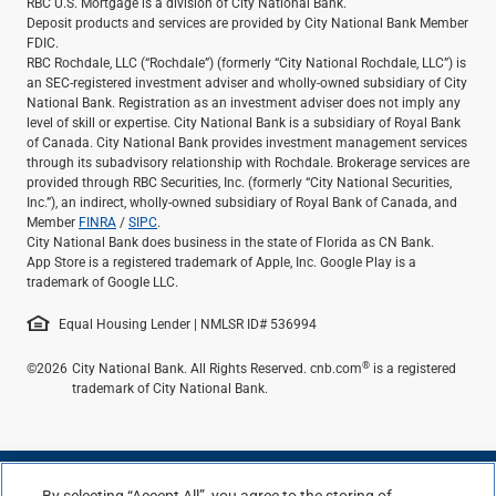
RBC U.S. Mortgage is a division of City National Bank.
Deposit products and services are provided by City National Bank Member
FDIC.
RBC Rochdale, LLC (“Rochdale”) (formerly “City National Rochdale, LLC”) is
an SEC-registered investment adviser and wholly-owned subsidiary of City
National Bank. Registration as an investment adviser does not imply any
level of skill or expertise. City National Bank is a subsidiary of Royal Bank
of Canada. City National Bank provides investment management services
through its subadvisory relationship with Rochdale. Brokerage services are
provided through RBC Securities, Inc. (formerly “City National Securities,
Inc.”), an indirect, wholly-owned subsidiary of Royal Bank of Canada, and
Member
FINRA
/
SIPC
.
City National Bank does business in the state of Florida as CN Bank.
App Store is a registered trademark of Apple, Inc. Google Play is a
trademark of Google LLC.
Equal Housing Lender | NMLSR ID# 536994
®
©2026
City National Bank. All Rights Reserved. cnb.com
is a registered
trademark of City National Bank.
By selecting “Accept All”, you agree to the storing of