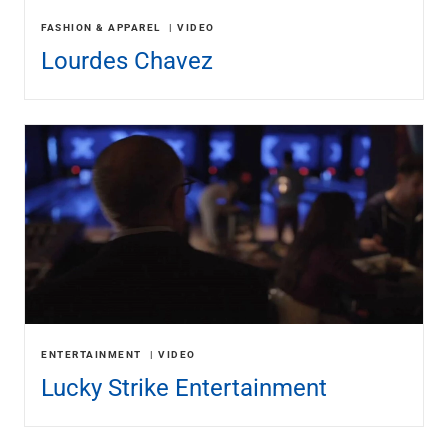
FASHION & APPAREL
VIDEO
Lourdes Chavez
ENTERTAINMENT
VIDEO
Lucky Strike Entertainment