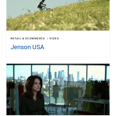
RETAIL & ECOMMERCE
VIDEO
Jenson USA