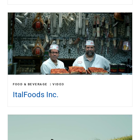
FOOD & BEVERAGE
VIDEO
ItalFoods Inc.