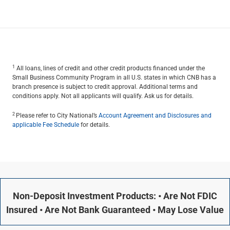
1
All loans, lines of credit and other credit products financed under the
Small Business Community Program in all U.S. states in which CNB has a
branch presence is subject to credit approval. Additional terms and
conditions apply. Not all applicants will qualify. Ask us for details.
2
Please refer to City National’s
Account Agreement and Disclosures and
applicable Fee Schedule
for details.
Non-Deposit Investment Products: • Are Not FDIC
Insured • Are Not Bank Guaranteed • May Lose Value