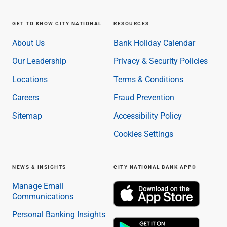
GET TO KNOW CITY NATIONAL
RESOURCES
About Us
Bank Holiday Calendar
Our Leadership
Privacy & Security Policies
Locations
Terms & Conditions
Careers
Fraud Prevention
Sitemap
Accessibility Policy
Cookies Settings
NEWS & INSIGHTS
CITY NATIONAL BANK APP®
Manage Email
Communications
Personal Banking Insights