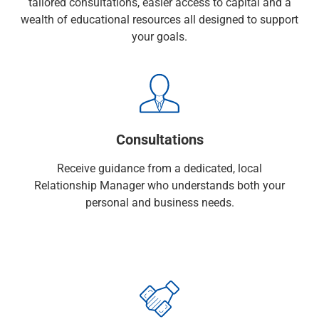
tailored consultations, easier access to capital and a
Checking
wealth of educational resources all designed to support
Savings
your goals.
Business CDs
Sweep Program
View All
Loans & Credit
SBA Lending
Business Lines of Credit
Consultations
Asset-Based Lending
Equipment Financing
Receive guidance from a dedicated, local
Credit Cards
Relationship Manager who understands both your
View All
personal and business needs.
Treasury Management
Accounting Integration
Management & Reporting
Liquidity Management
Payments
Receivables
View All