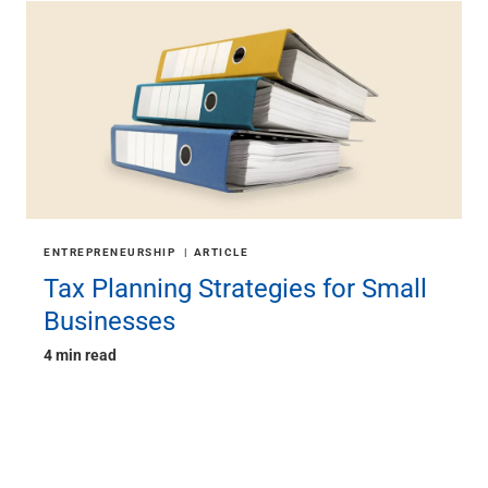
ENTREPRENEURSHIP
ARTICLE
Tax Planning Strategies for Small
Businesses
4 min read