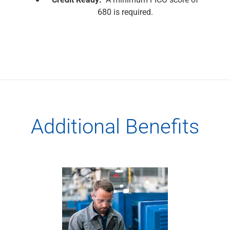
680 is required.
Additional Benefits