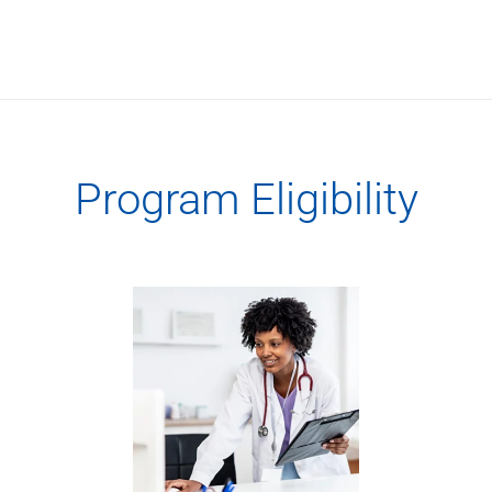
Services
Banking
Credit & Lending
Investment Management
Trust & Estate Services
Wealth Planning
Business Owner Advisory Services
Program Eligibility
View All
View All
Industries We Serve
Attorneys & Law Firms
Commercial Real Estate
Family Office
Food & Beverage
Franchise Finance
Fund Finance
Healthcare
Nonprofit & Institutional
Property Management & HOA