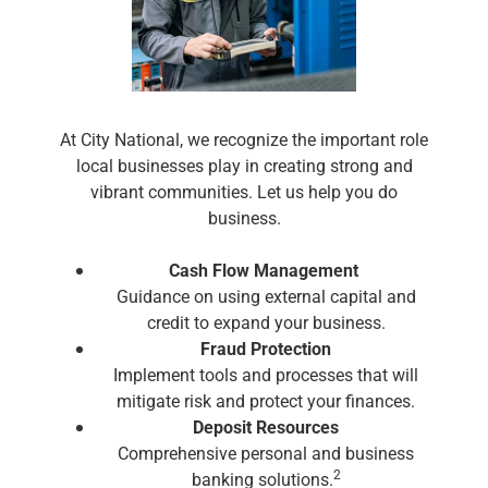
At City National, we recognize the important role
local businesses play in creating strong and
vibrant communities. Let us help you do
business.
Cash Flow Management
Guidance on using external capital and
credit to expand your business.
Fraud Protection
Implement tools and processes that will
mitigate risk and protect your finances.
Deposit Resources
Comprehensive personal and business
2
banking solutions.