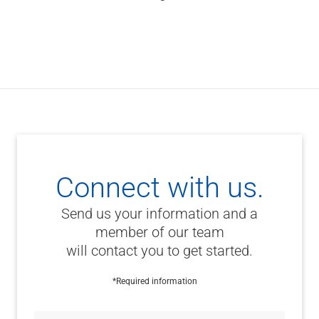
Connect with us.
Send us your information and a
member of our team
will contact you to get started.
*Required information