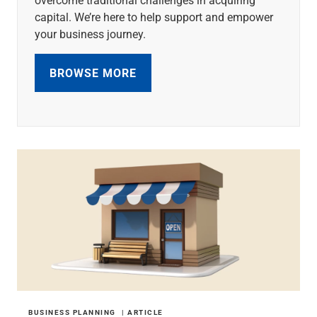
capital. We’re here to help support and empower
your business journey.
BROWSE MORE
BUSINESS PLANNING
ARTICLE