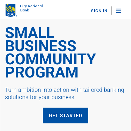
SIGN IN
City National Smal
SMALL
"Sea
BUSINESS
Personal Banking
Bank Accounts
COMMUNITY
Checking
Savings
PROGRAM
Personal CDs
Sweep Program
View All
Turn ambition into action with tailored banking
Loans & Credit
solutions for your business.
Mortgages
Home Equity Loans
Loans & Lines of Credit
GET STARTED
Credit Cards
View All