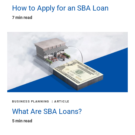
How to Apply for an SBA Loan
7 min read
BUSINESS PLANNING
ARTICLE
What Are SBA Loans?
5 min read