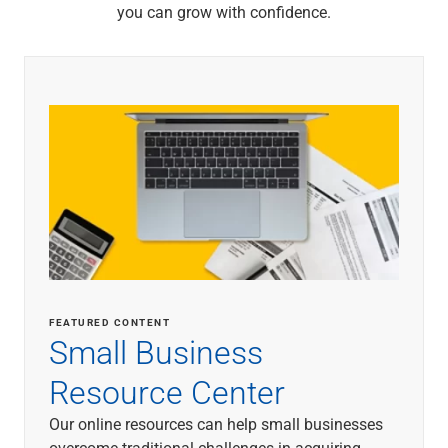
you can grow with confidence.
FEATURED CONTENT
Small Business
Resource Center
Our online resources can help small businesses
overcome traditional challenges in acquiring