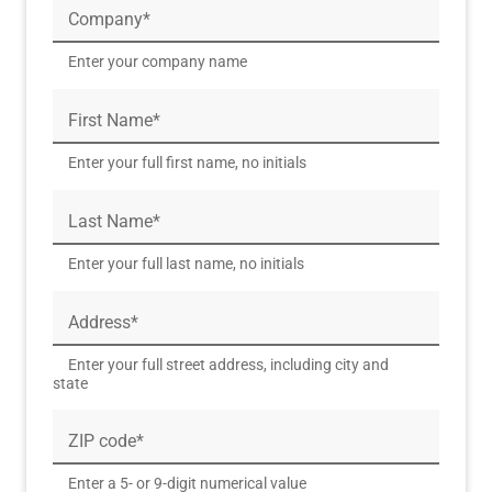
Company*
Enter your company name
First Name*
Enter your full first name, no initials
Last Name*
Enter your full last name, no initials
Address*
Enter your full street address, including city and
state
ZIP code*
Enter a 5- or 9-digit numerical value