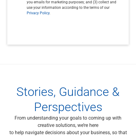
you emails for marketing purposes; and (3) collect and
use your information according to the terms of our
Privacy Policy
.
Stories, Guidance &
Perspectives
From understanding your goals to coming up with
creative solutions, we’re here
to help navigate decisions about your business, so that