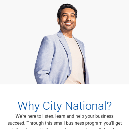
Wealth Management
Wealth Planning
Portfolio Management
Self-Directed Investing
Trust & Estate Services
Retirement Planning
1031 Exchange Services
View All
International Banking
International Wire Transfers
Foreign Currency Accounts
Currency Exchange
View All
Preferred Banking
Online & Mobile Banking
Why City National?
Insights
View All
We’re here to listen, learn and help your business
Business Banking
succeed. Through this small business program you’ll get
Bank Accounts