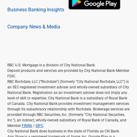
Business Banking Insights
Company News & Media
RBC U.S. Mortgage is a division of City National Bank.
Deposit products and services are provided by City National Bank Member
FDIC.
RBC Rochdale, LLC (“Rochdale”) (formerly “City National Rochdale, LLC”) is
an SEC-registered investment adviser and wholly-owned subsidiary of City
National Bank. Registration as an investment adviser does not imply any
level of skill or expertise. City National Bank is a subsidiary of Royal Bank
of Canada. City National Bank provides investment management services
through its subadvisory relationship with Rochdale. Brokerage services are
provided through RBC Securities, Inc. (formerly “City National Securities,
Inc.”), an indirect, wholly-owned subsidiary of Royal Bank of Canada, and
Member
FINRA
/
SIPC
.
City National Bank does business in the state of Florida as CN Bank.
App Store is a registered trademark of Apple, Inc. Google Play is a