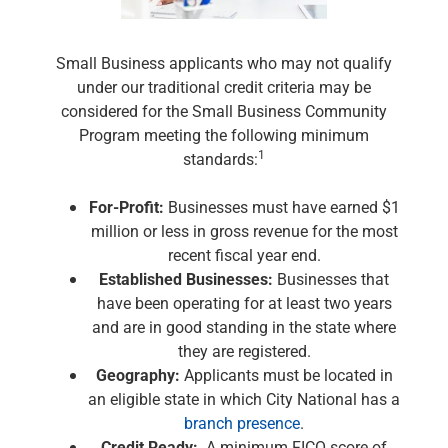
Renewable Energy
Technology
Title & Escrow
Small Business applicants who may not qualify
View All
under our traditional credit criteria may be
considered for the Small Business Community
Program meeting the following minimum
1
standards:
ABOUT US
MEDIA
CONTACT US
LOCATIONS
For-Profit:
Businesses must have earned $1
million or less in gross revenue for the most
recent fiscal year end.
Established Businesses:
Businesses that
have been operating for at least two years
and are in good standing in the state where
they are registered.
Geography:
Applicants must be located in
an eligible state in which City National has a
branch presence
.
Credit Ready:
A minimum FICO score of