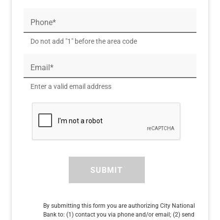
Phone*
Do not add "1" before the area code
Email*
Enter a valid email address
SUBMIT
By submitting this form you are authorizing City National
Bank to: (1) contact you via phone and/or email; (2) send