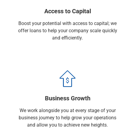
Capital Markets
Access to Capital
Loan Syndications
Interest Rate Hedging
Boost your potential with access to capital; we
Foreign Exchange
offer loans to help your company scale quickly
Supply Chain Finance
and efficiently.
Trade Finance
View All
Software Solutions
Insights
Media
View All
Private Bank
Who We Serve
Business Growth
Families & Individuals
Business Owners
We work alongside you at every stage of your
Law Firms & Attorneys
business journey to help grow your operations
Private Equity Firms
and allow you to achieve new heights.
View All