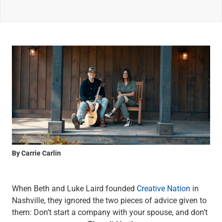
Wealth Management
Wealth Planning
Portfolio Management
Self-Directed Investing
Trust & Estate Services
Retirement Planning
1031 Exchange Services
View All
International Banking
International Wire Transfers
Foreign Currency Accounts
Currency Exchange
View All
By Carrie Carlin
Preferred Banking
Online & Mobile Banking
Insights
When Beth and Luke Laird founded
Creative Nation
in
View All
Nashville, they ignored the two pieces of advice given to
Business Banking
them: Don’t start a company with your spouse, and don’t
Bank Accounts