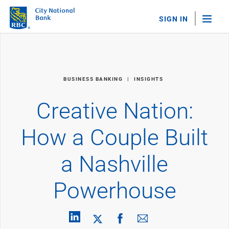
SIGN IN
"Sea
Personal Banking
BUSINESS BANKING
INSIGHTS
Bank Accounts
Checking
Creative Nation:
Savings
Personal CDs
How a Couple Built
Sweep Program
View All
a Nashville
Loans & Credit
Mortgages
Powerhouse
Home Equity Loans
Loans & Lines of Credit
Credit Cards
View All