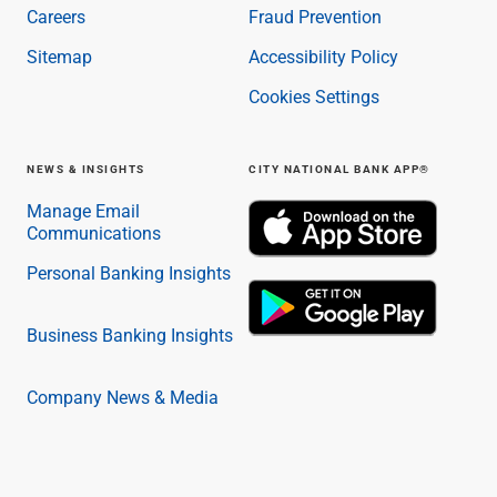
Careers
Fraud Prevention
Sitemap
Accessibility Policy
Cookies Settings
NEWS & INSIGHTS
CITY NATIONAL BANK APP®
Manage Email
Communications
Personal Banking Insights
Business Banking Insights
Company News & Media