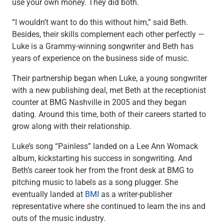
use your own money. They did both.
Checking
Savings
“I wouldn’t want to do this without him,” said Beth.
Business CDs
Besides, their skills complement each other perfectly —
Sweep Program
Luke is a Grammy-winning songwriter and Beth has
View All
years of experience on the business side of music.
Loans & Credit
Their partnership began when Luke, a young songwriter
SBA Lending
with a new publishing deal, met Beth at the receptionist
Business Lines of Credit
counter at BMG Nashville in 2005 and they began
Asset-Based Lending
dating. Around this time, both of their careers started to
Equipment Financing
grow along with their relationship.
Credit Cards
View All
Luke’s song “Painless” landed on a Lee Ann Womack
Treasury Management
album, kickstarting his success in songwriting. And
Accounting Integration
Beth’s career took her from the front desk at BMG to
Management & Reporting
pitching music to labels as a song plugger. She
Liquidity Management
eventually landed at
BMI
as a writer-publisher
Payments
representative where she continued to learn the ins and
Receivables
outs of the music industry.
View All