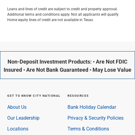
Loans and lines of credit are subject to credit and property approval.
Additional terms and conditions apply. Not all applicants will qualify.
Home equity lines of credit are not available in Texas.
Non-Deposit Investment Products: • Are Not FDIC
Insured • Are Not Bank Guaranteed • May Lose Value
GET TO KNOW CITY NATIONAL
RESOURCES
About Us
Bank Holiday Calendar
Our Leadership
Privacy & Security Policies
Locations
Terms & Conditions