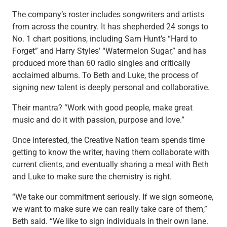
Services
The company’s roster includes songwriters and artists
Banking
from across the country. It has shepherded 24 songs to
Credit & Lending
No. 1 chart positions, including Sam Hunt’s “Hard to
Investment Management
Forget” and Harry Styles’ “Watermelon Sugar,” and has
Trust & Estate Services
produced more than 60 radio singles and critically
Wealth Planning
acclaimed albums. To Beth and Luke, the process of
Business Owner Advisory Services
signing new talent is deeply personal and collaborative.
View All
View All
Their mantra? “Work with good people, make great
Industries We Serve
music and do it with passion, purpose and love.”
Attorneys & Law Firms
Commercial Real Estate
Once interested, the Creative Nation team spends time
Family Office
getting to know the writer, having them collaborate with
Food & Beverage
current clients, and eventually sharing a meal with Beth
Franchise Finance
and Luke to make sure the chemistry is right.
Fund Finance
“We take our commitment seriously. If we sign someone,
Healthcare
we want to make sure we can really take care of them,”
Nonprofit & Institutional
Beth said. “We like to sign individuals in their own lane.
Property Management & HOA