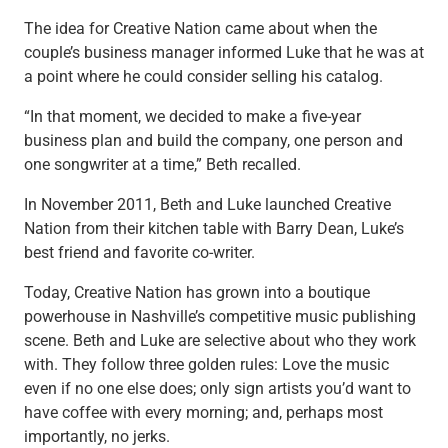
Capital Markets
The idea for Creative Nation came about when the
Loan Syndications
couple’s business manager informed Luke that he was at
Interest Rate Hedging
a point where he could consider selling his catalog.
Foreign Exchange
“In that moment, we decided to make a five-year
Supply Chain Finance
business plan and build the company, one person and
Trade Finance
one songwriter at a time,” Beth recalled.
View All
Software Solutions
In November 2011, Beth and Luke launched Creative
Insights
Nation from their kitchen table with Barry Dean, Luke’s
Media
best friend and favorite co-writer.
View All
Private Bank
Today, Creative Nation has grown into a boutique
Who We Serve
powerhouse in Nashville’s competitive music publishing
Families & Individuals
scene. Beth and Luke are selective about who they work
Business Owners
with. They follow three golden rules: Love the music
Law Firms & Attorneys
even if no one else does; only sign artists you’d want to
Private Equity Firms
have coffee with every morning; and, perhaps most
View All
importantly, no jerks.