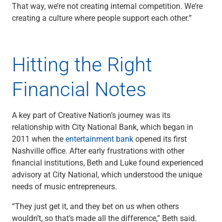
That way, we’re not creating internal competition. We’re
Renewable Energy
creating a culture where people support each other.”
Technology
Title & Escrow
View All
Hitting the Right
Financial Notes
ABOUT US
MEDIA
CONTACT US
LOCATIONS
A key part of Creative Nation’s journey was its
relationship with City National Bank, which began in
2011 when the
entertainment bank
opened its first
Nashville office. After early frustrations with other
financial institutions, Beth and Luke found experienced
advisory at City National, which understood the unique
needs of music entrepreneurs.
“They just get it, and they bet on us when others
wouldn’t, so that’s made all the difference,” Beth said.