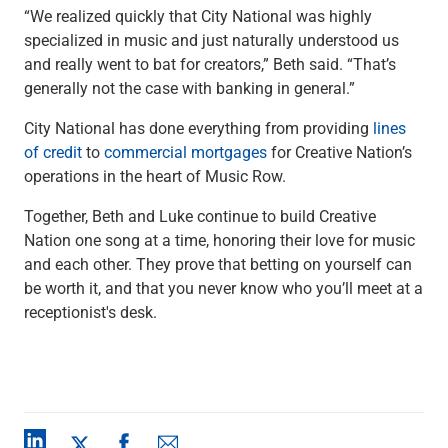
“We realized quickly that City National was highly
specialized in music and just naturally understood us
and really went to bat for creators,” Beth said. “That’s
generally not the case with banking in general.”
City National has done everything from providing
lines
of credit
to
commercial
mortgages
for Creative Nation’s
operations in the heart of Music Row.
Together, Beth and Luke continue to build Creative
Nation one song at a time, honoring their love for music
and each other. They prove that betting on yourself can
be worth it, and that you never know who you’ll meet at a
receptionist's desk.