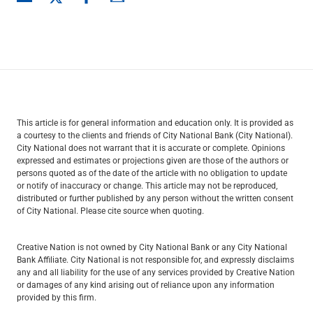
This article is for general information and education only. It is provided as
a courtesy to the clients and friends of City National Bank (City National).
City National does not warrant that it is accurate or complete. Opinions
expressed and estimates or projections given are those of the authors or
persons quoted as of the date of the article with no obligation to update
or notify of inaccuracy or change. This article may not be reproduced,
distributed or further published by any person without the written consent
of City National. Please cite source when quoting.
Creative Nation is not owned by City National Bank or any City National
Bank Affiliate. City National is not responsible for, and expressly disclaims
any and all liability for the use of any services provided by Creative Nation
or damages of any kind arising out of reliance upon any information
provided by this firm.