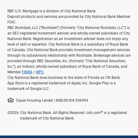
RBC U.S. Mortgage is a division of City National Bank.
Deposit products and services are provided by City National Bank Member
FDIC.
RBC Rochdale, LLC (“Rochdale”) (formerly “City National Rochdale, LLC”) is
an SEC-registered investment adviser and wholly-owned subsidiary of City
National Bank. Registration as an investment adviser does not imply any
level of skill or expertise. City National Bank is a subsidiary of Royal Bank
of Canada. City National Bank provides investment management services
through its subadvisory relationship with Rochdale. Brokerage services are
provided through RBC Securities, Inc. (formerly “City National Securities,
Inc.”), an indirect, wholly-owned subsidiary of Royal Bank of Canada, and
Member
FINRA
/
SIPC
.
City National Bank does business in the state of Florida as CN Bank.
App Store is a registered trademark of Apple, Inc. Google Play is a
trademark of Google LLC.
Equal Housing Lender | NMLSR ID# 536994
®
©2026
City National Bank. All Rights Reserved. cnb.com
is a registered
trademark of City National Bank.